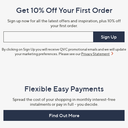
and
Get 10% Off Your First Order
Information
Sign up now for all the latest offers and inspiration, plus 10% off
your first order.
Enter your email
Sign Up
By clicking on Sign Up you will receive QVC promotional emails and we will update
your marketing preferences. Please see our
Privacy Statement
Flexible Easy Payments
Spread the cost of your shopping in monthly interest-free
instalments or pay in full - you decide.
Find Out More