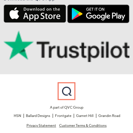
A part of QVC Group
HSN
Ballard Designs
Frontgate
Garnet Hill
Grandin Road
Privacy Statement
Customer Terms & Conditions