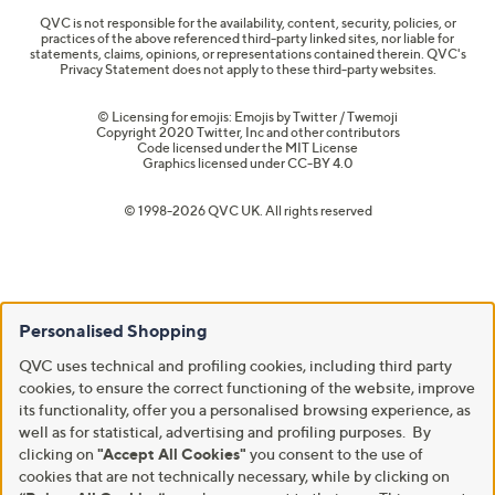
QVC is not responsible for the availability, content, security, policies, or
practices of the above referenced third-party linked sites, nor liable for
statements, claims, opinions, or representations contained therein. QVC's
Privacy Statement does not apply to these third-party websites.
© Licensing for emojis: Emojis by Twitter / Twemoji
Copyright 2020 Twitter, Inc and other contributors
Code licensed under the
MIT License
Graphics licensed under
CC-BY 4.0
© 1998-2026 QVC UK. All rights reserved
Personalised Shopping
QVC uses technical and profiling cookies, including third party
cookies, to ensure the correct functioning of the website, improve
its functionality, offer you a personalised browsing experience, as
well as for statistical, advertising and profiling purposes. By
clicking on
"Accept All Cookies"
you consent to the use of
cookies that are not technically necessary, while by clicking on