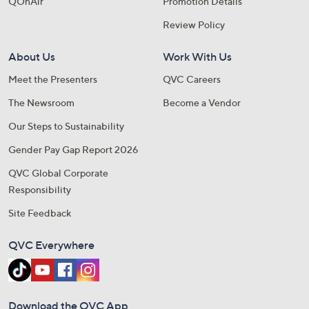
QOnAir
Promotion Details
Review Policy
About Us
Work With Us
Meet the Presenters
QVC Careers
The Newsroom
Become a Vendor
Our Steps to Sustainability
Gender Pay Gap Report 2026
QVC Global Corporate
Responsibility
Site Feedback
QVC Everywhere
Download the QVC App