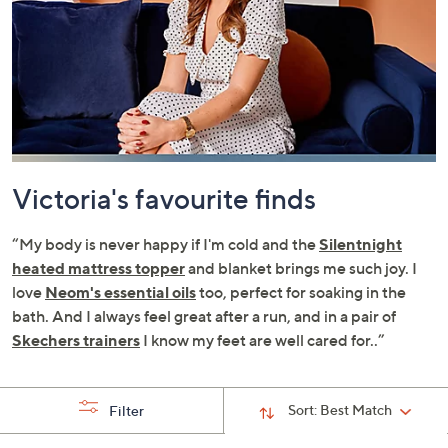
swipe
left
and
right
on
touch
devices
to
Victoria's favourite finds
review.
“My body is never happy if I'm cold and the
Silentnight
heated mattress topper
and blanket brings me such joy. I
love
Neom's essential oils
too, perfect for soaking in the
bath. And I always feel great after a run, and in a pair of
Skechers trainers
I know my feet are well cared for..”
Sort:
Best Match
Filter