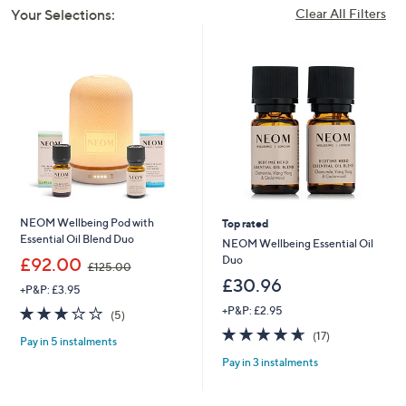
Your Selections:
Clear All Filters
NEOM Wellbeing Pod with
Top rated
Essential Oil Blend Duo
NEOM Wellbeing Essential Oil
,
Duo
£92.00
£125.00
w
£30.96
+P&P: £3.95
a
s
3.2
5
+P&P: £2.95
(5)
,
of
Reviews
4.6
17
(17)
£
Pay in 5 instalments
5
of
Reviews
1
Stars
Pay in 3 instalments
5
2
Stars
5
.