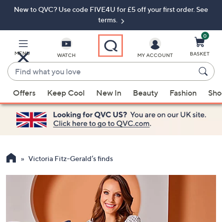
New to QVC? Use code FIVE4U for £5 off your first order. See
Skip
Skip
to
to
terms.
Main
Footer
Navigation
0
MENU
BASKET
WATCH
MY ACCOUNT
Find
what
When
you
Offers
Keep Cool
New In
Beauty
Fashion
Sho
suggestions
love
are
available,
use
the
up
Victoria Fitz-Gerald’s finds
and
down
arrow
keys
or