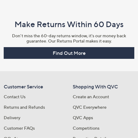
Make Returns Within 60 Days
Don't miss the 60-day returns window, it's our money back
guarantee. Our Returns Portal makes it easy.
Find Out More
Customer Service
Shopping With QVC
Contact Us
Create an Account
Returns and Refunds
QVC Everywhere
Delivery
QVC Apps
Customer FAQs
Competitions