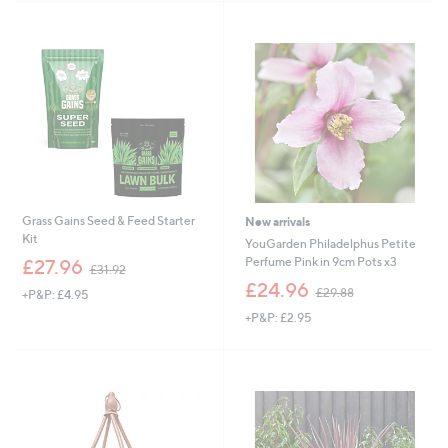
,
,
£
£
3
1
1
6
.
.
9
9
2
2
Grass Gains Seed & Feed Starter
New arrivals
Kit
YouGarden Philadelphus Petite
,
Perfume Pink in 9cm Pots x3
£27.96
£31.92
w
,
£24.96
£29.88
+P&P: £4.95
a
w
s
+P&P: £2.95
a
,
s
£
,
3
£
1
2
.
9
9
.
2
8