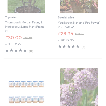
Top rated
Special price
Thomspon & Morgan Peony &
YouGarden Nandina 'Fire Power'
Herbaceous Large Plant Frame
in 2L pots x2
x3
,
£28.95
£39.96
,
w
£30.00
£39.96
+P&P: £2.95
w
a
+P&P: £2.95
a
s
4.5
4
(4)
s
,
4.7
11
of
Reviews
(11)
,
£
of
Reviews
5
£
3
5
Stars
3
9
Stars
9
.
.
9
9
6
6