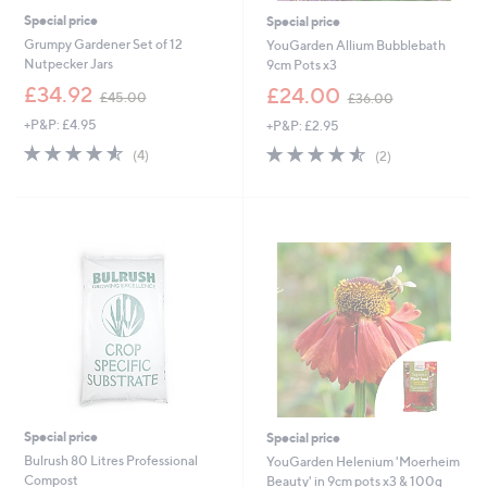
Special price
Special price
Grumpy Gardener Set of 12
YouGarden Allium Bubblebath
Nutpecker Jars
9cm Pots x3
,
,
£34.92
£24.00
£45.00
£36.00
w
w
+P&P: £4.95
+P&P: £2.95
a
a
s
s
4.5
4
4.5
2
(4)
(2)
,
,
of
Reviews
of
Reviews
£
£
5
5
4
3
Stars
Stars
5
6
.
.
0
0
0
0
Special price
Special price
Bulrush 80 Litres Professional
YouGarden Helenium 'Moerheim
Compost
Beauty' in 9cm pots x3 & 100g