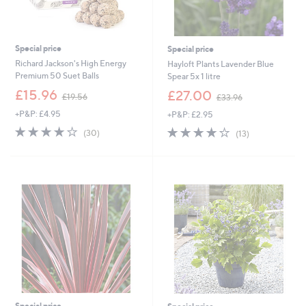
Special price
Special price
Richard Jackson's High Energy
Hayloft Plants Lavender Blue
Premium 50 Suet Balls
Spear 5x 1 litre
,
,
£15.96
£27.00
£19.56
£33.96
w
w
+P&P: £4.95
+P&P: £2.95
a
a
s
s
3.9
30
3.9
13
(30)
(13)
,
,
of
Reviews
of
Reviews
£
£
5
5
1
3
Stars
Stars
9
3
.
.
5
9
6
6
Special price