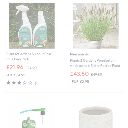
.
.
0
0
0
0
Plants2Gardens Sulphur Rose
New arrivals
Plus Twin Pack
Plants 2 Gardens Pennisetum
,
viridescens 6.5 litre Potted Plant
£21.96
£24.90
w
,
£43.80
£49.80
+P&P: £4.95
a
w
s
3.0
1
+P&P: £2.95
a
(1)
,
of
Reviews
s
£
5
,
2
Stars
£
4
4
.
9
9
.
0
8
0