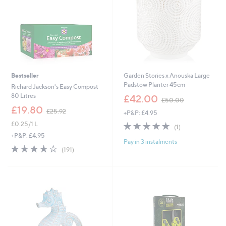
2
Bestseller
Garden Stories x Anouska Large
Padstow Planter 45cm
Richard Jackson's Easy Compost
,
80 Litres
£42.00
£50.00
w
,
£19.80
£25.92
+P&P: £4.95
a
w
s
£0.25/1 L
5.0
1
a
(1)
,
of
Reviews
s
+P&P: £4.95
£
Pay in 3 instalments
5
,
3.8
191
(191)
5
Stars
£
of
Reviews
0
2
5
.
5
Stars
0
.
0
9
2