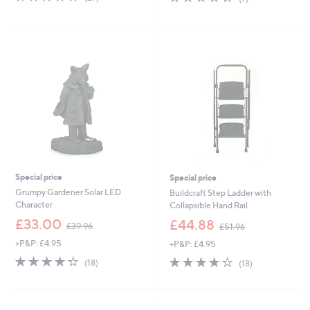
,
,
of
Reviews
of
Reviews
£
£
5
5
3
3
Stars
Stars
9
4
.
.
9
9
6
6
Special price
Special price
Grumpy Gardener Solar LED
Buildcraft Step Ladder with
Character
Collapsible Hand Rail
,
,
£33.00
£44.88
£39.96
£51.96
w
w
+P&P: £4.95
+P&P: £4.95
a
a
s
s
4.3
18
4.2
18
(18)
(18)
,
,
of
Reviews
of
Reviews
£
£
5
5
3
5
Stars
Stars
9
1