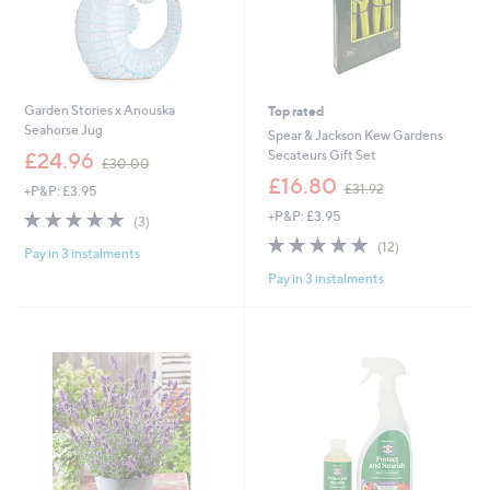
Garden Stories x Anouska
Top rated
Seahorse Jug
Spear & Jackson Kew Gardens
,
Secateurs Gift Set
£24.96
£30.00
w
,
£16.80
£31.92
+P&P: £3.95
a
w
s
5.0
3
+P&P: £3.95
a
(3)
,
of
Reviews
s
5.0
12
(12)
£
Pay in 3 instalments
5
,
of
Reviews
3
Stars
£
Pay in 3 instalments
5
0
3
Stars
.
1
0
.
0
9
2