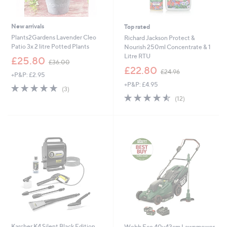
New arrivals
Top rated
Plants2Gardens Lavender Cleo
Richard Jackson Protect &
Patio 3x 2 litre Potted Plants
Nourish 250ml Concentrate & 1
Litre RTU
,
£25.80
£36.00
w
,
£22.80
£24.96
+P&P: £2.95
a
w
+P&P: £4.95
s
a
4.7
3
(3)
,
s
of
Reviews
4.5
12
(12)
£
,
5
of
Reviews
3
£
Stars
5
6
2
Stars
.
4
0
.
0
9
6
Karcher K4 Silent Black Edition
Webb Eco 40v43cm Lawnmower