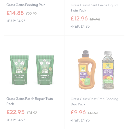
Grass Gains Feeding Pair
Grass Gains Plant Gains Liquid
Twin Pack
,
£14.88
£22.92
w
,
£12.96
£19.92
+P&P: £4.95
a
w
+P&P: £4.95
s
a
,
s
£
,
2
£
2
1
.
9
9
.
2
9
2
Grass Gains Patch Repair Twin
Grass Gains Peat Free Feeding
Pack
Duo Pack
,
,
£22.95
£9.96
£31.92
£16.92
w
w
+P&P: £4.95
+P&P: £4.95
a
a
s
s