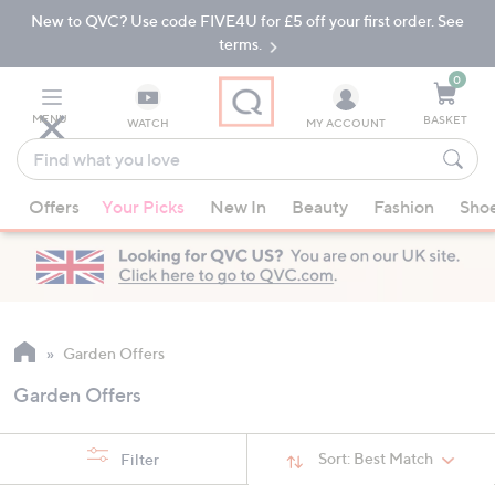
New to QVC? Use code FIVE4U for £5 off your first order. See
Skip
Skip
to
to
terms.
Main
Footer
Navigation
0
MENU
BASKET
WATCH
MY ACCOUNT
Find
what
When
you
Offers
Your Picks
New In
Beauty
Fashion
Sho
suggestions
love
are
available,
use
the
up
Garden Offers
and
Garden Offers
down
arrow
keys
Sort:
Best Match
Filter
or