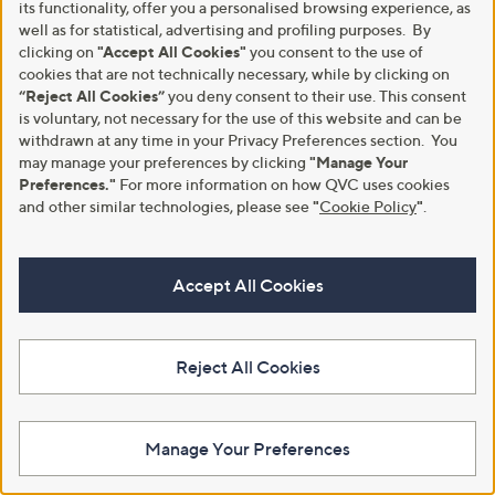
(3)
its functionality, offer you a personalised browsing experience, as
(5)
,
,
of
Reviews
of
Reviews
well as for statistical, advertising and profiling purposes. By
£
£
5
5
clicking on
"Accept All Cookies"
you consent to the use of
5
3
Stars
Stars
cookies that are not technically necessary, while by clicking on
4
9
“Reject All Cookies”
you deny consent to their use. This consent
.
.
9
0
is voluntary, not necessary for the use of this website and can be
6
0
withdrawn at any time in your Privacy Preferences section. You
may manage your preferences by clicking
"Manage Your
Preferences."
For more information on how QVC uses cookies
and other similar technologies, please see
"
Cookie Policy
"
.
Accept All Cookies
Special price
Special price
Grumpy Gardener 1.75kg of
Plants2Garden Magnolia Fairy
Nutpecker Nuggets
Honey Velvet 3ltr
,
,
£9.96
£39.90
Reject All Cookies
£12.00
£44.88
w
w
+P&P: £4.95
+P&P: £2.95
a
a
s
s
3.5
33
3.5
2
(33)
(2)
,
,
of
Reviews
of
Reviews
Manage Your Preferences
£
£
5
5
1
4
Stars
Stars