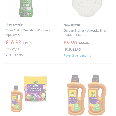
New arrivals
New arrivals
Grass Gains One Shot Wonder &
Garden Stories x Anouska Small
Applicator
Padstow Planter
,
,
£16.92
£9.96
£19.92
£14.00
w
w
£16.92/1 L
+P&P: £2.95
a
a
s
s
+P&P: £4.95
Pay in 3 instalments
,
,
£
£
1
1
9
4
.
.
9
0
2
0