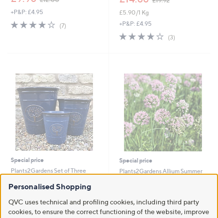
£19.92
w
w
+P&P: £4.95
£5.90/1 Kg
a
a
s
s
3.7
7
+P&P: £4.95
(7)
,
,
of
Reviews
3.7
3
(3)
£
£
5
of
Reviews
1
1
Stars
5
2
9
Stars
.
.
0
9
0
2
Special price
Special price
Plants2Gardens Set of Three
Plants2Gardens Allium Summer
Caldecott Planters
Beauty 2 x 2 Litre Pots
Personalised Shopping
,
,
£45.00
£27.00
£54.96
£39.00
w
w
QVC uses technical and profiling cookies, including third party
+P&P: £5.95
+P&P: £2.95
a
a
cookies, to ensure the correct functioning of the website, improve
s
s
3.7
3
3.6
5