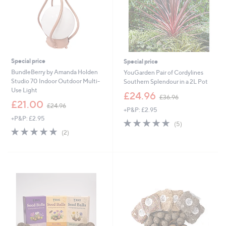
8
Special price
Special price
BundleBerry by Amanda Holden
YouGarden Pair of Cordylines
Studio 70 Indoor Outdoor Multi-
Southern Splendour in a 2L Pot
Use Light
,
£24.96
£36.96
,
w
£21.00
£24.96
+P&P: £2.95
w
a
+P&P: £2.95
a
s
5.0
5
(5)
s
,
5.0
2
of
Reviews
(2)
,
£
of
Reviews
5
£
3
5
Stars
2
6
Stars
4
.
.
9
9
6
6