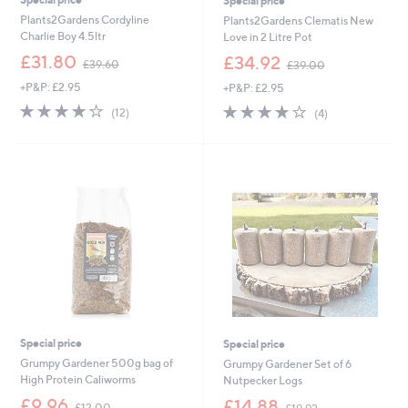
Special price
Plants2Gardens Cordyline
Plants2Gardens Clematis New
Charlie Boy 4.5ltr
Love in 2 Litre Pot
,
,
£31.80
£34.92
£39.60
£39.00
w
w
+P&P: £2.95
+P&P: £2.95
a
a
s
s
3.8
12
3.8
4
(12)
(4)
,
,
of
Reviews
of
Reviews
£
£
5
5
3
3
Stars
Stars
9
9
.
.
6
0
0
0
Special price
Special price
Grumpy Gardener 500g bag of
Grumpy Gardener Set of 6
High Protein Caliworms
Nutpecker Logs
,
,
£9.96
£14.88
£12.00