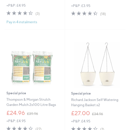
w
w
+P&P: £4.95
+P&P: £3.95
a
a
s
s
4.3
3
4.3
18
(3)
(18)
,
,
of
Reviews
of
Reviews
£
£
Pay in 4 instalments
5
5
1
4
Stars
Stars
7
5
9
.
.
0
8
0
8
Special price
Special price
Thompson & Morgan Strulch
Richard Jackson Self Watering
Garden Mulch 2x100 Litre Bags
Hanging Basket x2
,
,
£24.96
£27.00
£39.96
£34.96
w
w
+P&P: £4.95
+P&P: £4.95
a
a
s
s
4.3
27
4.3
7
(27)
(7)