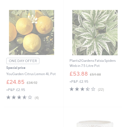
3
9
Stars
1
.
.
9
9
2
2
Plants2Gardens Fatsia Spiders
ONE DAY OFFER
Web in 7.5 Litre Pot
Special price
,
£53.88
YouGarden Citrus Lemon 4L Pot
£59.88
w
,
£24.85
+P&P: £2.95
a
£34.92
w
s
3.4
22
(22)
+P&P: £2.95
a
,
of
Reviews
s
3.5
4
£
(4)
5
,
of
Reviews
5
Stars
£
5
9
3
Stars
.
4
8
.
8
9