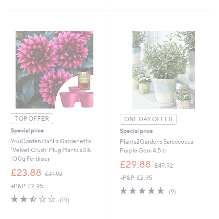
3
Stars
.
5
9
0
2
.
0
0
TOP OFFER
ONE DAY OFFER
Special price
Special price
YouGarden Dahlia Gardenetta
Plants2Gardens Sarcococca
'Velvet Crush' Plug Plants x3 &
Purple Gem 4.5ltr
100g Fertiliser
,
£29.88
£49.92
,
w
£23.88
£31.92
+P&P: £2.95
w
a
+P&P: £2.95
a
s
4.9
9
(9)
s
,
2.4
19
of
Reviews
(19)
,
£
of
Reviews
5
£
4
5
Stars