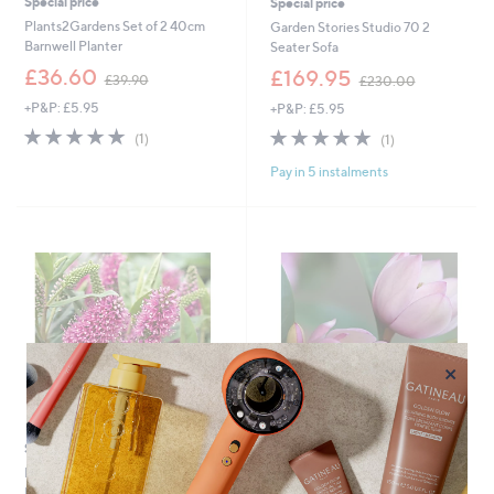
Special price
Special price
Plants2Gardens Set of 2 40cm
Garden Stories Studio 70 2
Barnwell Planter
Seater Sofa
,
,
£36.60
£169.95
£39.90
£230.00
w
w
+P&P: £5.95
+P&P: £5.95
a
a
s
s
5.0
1
5.0
1
(1)
(1)
,
,
of
Reviews
of
Reviews
£
£
Pay in 5 instalments
5
5
3
2
Stars
Stars
9
3
.
0
9
.
0
0
0
×
Special price
Special price
Plants 2 Gardens Hebe Addenda
Plants2Gardens Magnolia Fairy
Donna Eva Pink
Blush