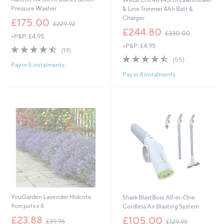
Pressure Washer
& Line Trimmer 4Ah Batt &
Charger
,
£175.00
£229.92
w
,
£244.80
£330.00
+P&P: £4.95
a
w
+P&P: £4.95
s
a
4.5
19
(19)
,
s
of
Reviews
4.5
55
(55)
£
,
Pay in 5 instalments
5
of
Reviews
2
£
Pay in 4 instalments
Stars
5
2
3
Stars
9
3
.
0
9
.
2
0
0
YouGarden Lavender Hidcote
Shark BlastBoss All-in-One
9cm pots x 6
Cordless Air Blasting System
,
,
£23.88
£105.00
£39.96
£129.99