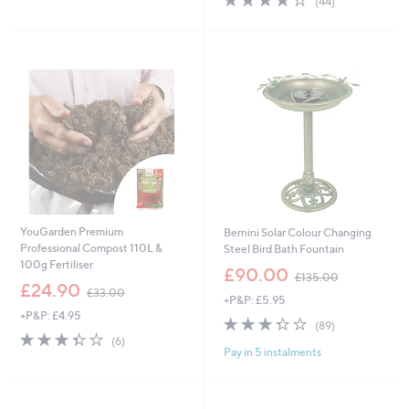
(44)
£
,
5
of
Reviews
2
£
Stars
5
9
3
Stars
.
6
8
.
8
0
0
YouGarden Premium
Bernini Solar Colour Changing
Professional Compost 110L &
Steel Bird Bath Fountain
100g Fertiliser
,
£90.00
£135.00
,
w
£24.90
£33.00
+P&P: £5.95
w
a
+P&P: £4.95
a
s
3.3
89
(89)
s
,
3.3
6
of
Reviews
(6)
,
£
Pay in 5 instalments
of
Reviews
5
£
1
5
Stars
3
3
Stars
3
5