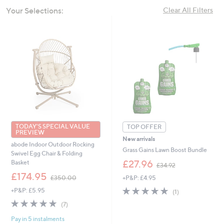
swipe
Your Selections:
Clear All Filters
left
and
right
on
touch
devices
to
review.
TODAY'S SPECIAL VALUE
TOP OFFER
PREVIEW
New arrivals
abode Indoor Outdoor Rocking
Grass Gains Lawn Boost Bundle
Swivel Egg Chair & Folding
,
£27.96
Basket
£34.92
w
,
£174.95
+P&P: £4.95
£350.00
a
w
s
5.0
1
+P&P: £5.95
a
(1)
,
of
Reviews
s
5.0
7
(7)
£
5
,
of
Reviews
3
Stars
£
Pay in 5 instalments
5
4