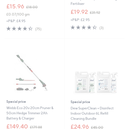
Fertiliser
,
£15.96
£18.00
w
,
£19.92
£31.92
£0.07/100 gm
a
w
+P&P: £2.95
s
a
+P&P: £4.95
,
s
4.3
3
4.3
75
(3)
(75)
£
,
of
Reviews
of
Reviews
1
£
5
5
8
3
Stars
Stars
.
1
0
.
0
9
2
Special price
Special price
Webb Eco 20v 20cm Pruner &
Dew SuperClean + Disinfect
50cm Hedge Trimmer 2Ah
Indoor Outdoor 6L Refill
Battery & Charger
Cleaning Bundle
,
,
£149.40
£24.96
£179.88
£45.00