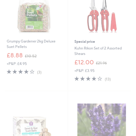
0
Grumpy Gardener 2kg Deluxe
Special price
Suet Pellets
Kuhn Rikon Set of 2 Assorted
,
Shears
£8.88
£10.52
w
,
£12.00
£21.96
+P&P: £4.95
a
w
s
4.0
3
+P&P: £3.95
a
(3)
,
of
Reviews
s
3.9
13
(13)
£
5
,
of
Reviews
1
Stars
£
5
0
2
Stars
.
1
5
.
2
9
6