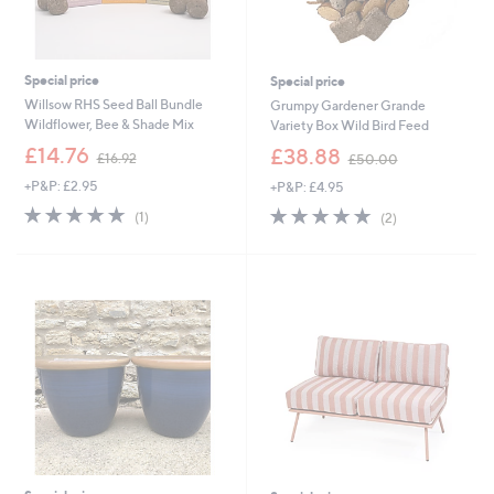
Special price
Special price
Willsow RHS Seed Ball Bundle
Grumpy Gardener Grande
Wildflower, Bee & Shade Mix
Variety Box Wild Bird Feed
,
,
£14.76
£38.88
£16.92
£50.00
w
w
+P&P: £2.95
+P&P: £4.95
a
a
s
s
5.0
1
5.0
2
(1)
(2)
,
,
of
Reviews
of
Reviews
£
£
5
5
1
5
Stars
Stars
6
0
.
.
9
0
2
0