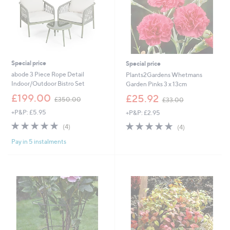
Special price
Special price
abode 3 Piece Rope Detail
Plants2Gardens Whetmans
Indoor/Outdoor Bistro Set
Garden Pinks 3 x 13cm
,
,
£199.00
£25.92
£350.00
£33.00
w
w
+P&P: £5.95
+P&P: £2.95
a
a
s
s
4.8
4
4.8
4
(4)
(4)
,
,
of
Reviews
of
Reviews
£
£
Pay in 5 instalments
5
5
3
3
Stars
Stars
5
3
0
.
.
0
0
0
0