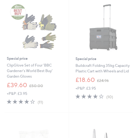
.
.
9
9
6
6
Special price
Special price
ClipGlove Set of Four 'BBC
Buildcraft Folding 35kg Capacity
Gardener's World Best Buy'
Plastic Cart with Wheels and Lid
Garden Gloves
,
£18.60
£24.96
,
w
£39.60
£50.00
+P&P: £3.95
w
a
+P&P: £3.95
a
s
4.0
10
(10)
s
,
4.0
11
of
Reviews
(11)
,
£
of
Reviews
5
£
2
5
Stars
5
4
Stars
0
.
.
9
0
6