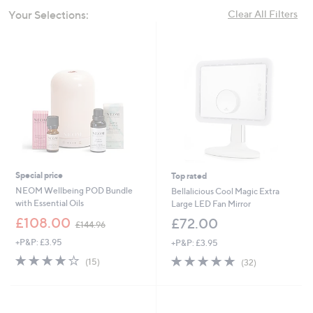
swipe
Your Selections:
Clear All Filters
left
and
right
on
touch
devices
to
review.
Special price
Top rated
NEOM Wellbeing POD Bundle
Bellalicious Cool Magic Extra
with Essential Oils
Large LED Fan Mirror
,
£108.00
£72.00
£144.96
w
+P&P: £3.95
+P&P: £3.95
a
s
3.9
15
4.8
32
(15)
(32)
,
of
Reviews
of
Reviews
£
5
5
1
Stars
Stars
4