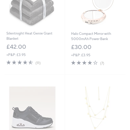
Silentnight Heat Genie Giant
Halo Compact Mirror with
Blanket
5000mAh Power Bank
£42.00
£30.00
+P&P: £3.95
+P&P: £3.95
4.5
11
3.9
7
(11)
(7)
of
Reviews
of
Reviews
5
5
Stars
Stars