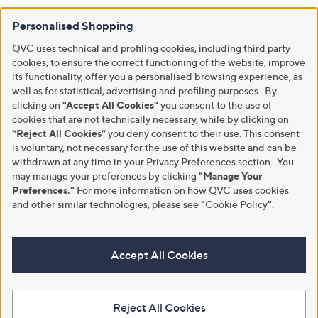
Personalised Shopping
QVC uses technical and profiling cookies, including third party
cookies, to ensure the correct functioning of the website, improve
its functionality, offer you a personalised browsing experience, as
well as for statistical, advertising and profiling purposes. By
clicking on
"Accept All Cookies"
you consent to the use of
cookies that are not technically necessary, while by clicking on
“Reject All Cookies”
you deny consent to their use. This consent
is voluntary, not necessary for the use of this website and can be
withdrawn at any time in your Privacy Preferences section. You
may manage your preferences by clicking
"Manage Your
Preferences."
For more information on how QVC uses cookies
and other similar technologies, please see
"
Cookie Policy
"
.
Accept All Cookies
Reject All Cookies