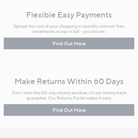
Flexible Easy Payments
Spread the cost of your shopping in monthly interest-free
instalments or pay in full - you decide.
Find Out More
Make Returns Within 60 Days
Don't miss the 60-day returns window, it's our money back
guarantee. Our Returns Portal makes it easy.
Find Out More