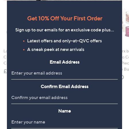
Get 10% Off Your First Order
Sign up to our emails for an exclusive code plus…
Latest offers and only-at-QVC offers
A sneak peek at new arrivals
LocknLock 5 Piece
Denim & Co. Comfy
HomeWorx b
Classic Storage
Denim Style Jacket
Slatkin+Co.C
Email Address
Container Set
with Collar
Nights 4 Pi
Fragrance B
£21.00
£52.20
£78.00
Confirm Email Address
Name