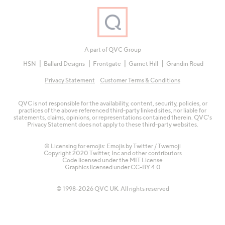
A part of QVC Group
HSN
Ballard Designs
Frontgate
Garnet Hill
Grandin Road
Privacy Statement
Customer Terms & Conditions
QVC is not responsible for the availability, content, security, policies, or
practices of the above referenced third-party linked sites, nor liable for
statements, claims, opinions, or representations contained therein. QVC's
Privacy Statement does not apply to these third-party websites.
© Licensing for emojis: Emojis by Twitter / Twemoji
Copyright 2020 Twitter, Inc and other contributors
Code licensed under the
MIT License
Graphics licensed under
CC-BY 4.0
© 1998-2026 QVC UK. All rights reserved