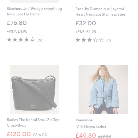
Skechers Uno Wedge Everything
Steel by Diamonique Layered
Nice Lace Up Trainer
Heart Necklace Stainless Steel
£76.80
£32.00
+P&P: £4.95
+P&P: £2.95
3.7
6
3.0
4
(6)
(4)
of
Reviews
of
Reviews
5
5
Stars
Stars
Radley The Kensal Small Zip Top
Clearance
Cross-Body
ICHI Hevira Jacket
,
£120.00
,
£49.80
£216.00
£99.00
w