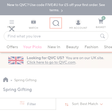
New to QVC? Use code FIVE4U for £5 off your first order. See
Skip
Skip
to
to
terms.
Main
Footer
Navigation
0
MENU
BASKET
WATCH
MY ACCOUNT
Find
what
When
you
Offers
Your Picks
New In
Beauty
Fashion
Sho
suggestions
love
are
available,
use
the
up
Spring Gifting
and
Spring Gifting
down
arrow
keys
Sort:
Best Match
Filter
or