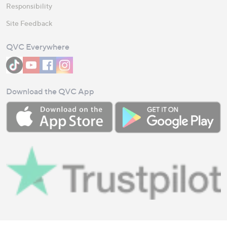
Responsibility
Site Feedback
QVC Everywhere
Download the QVC App