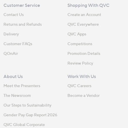
Customer Service
Shopping With QVC
Contact Us
Create an Account
Returns and Refunds
QVC Everywhere
Delivery
QVC Apps
Customer FAQs
Competitions
QOnAir
Promotion Details
Review Policy
About Us
Work With Us
Meet the Presenters
QVC Careers
The Newsroom
Become a Vendor
Our Steps to Sustainability
Gender Pay Gap Report 2026
QVC Global Corporate