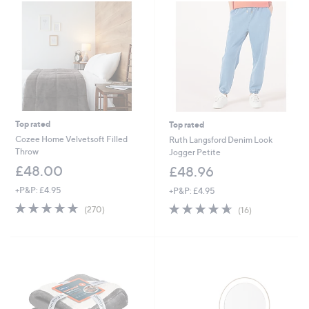
4
Cyber
.
Monday
9
6
Top rated
Top rated
Cozee Home Velvetsoft Filled
Ruth Langsford Denim Look
Throw
Jogger Petite
£48.00
£48.96
+P&P: £4.95
+P&P: £4.95
4.6
270
4.6
16
(270)
(16)
of
Reviews
of
Reviews
5
5
Stars
Stars