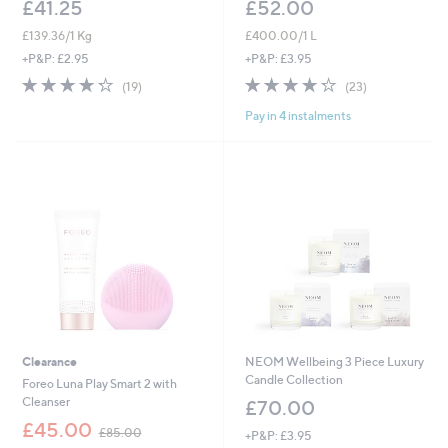
£41.25
£52.00
£139.36/1 Kg
£400.00/1 L
+P&P: £2.95
+P&P: £3.95
4.3
19
4.2
23
(19)
(23)
of
Reviews
of
Reviews
Pay in 4 instalments
5
5
Stars
Stars
Clearance
NEOM Wellbeing 3 Piece Luxury
Candle Collection
Foreo Luna Play Smart 2 with
Cleanser
£70.00
,
£45.00
£85.00
+P&P: £3.95
w