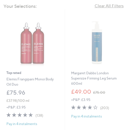
swipe
Your Selections:
Clear All Filters
left
and
right
on
touch
devices
to
review.
Top rated
Margaret Dabbs London
Supersize Firming Leg Serum
Elemis Frangipani Monoi Body
600ml
Oil Duo
,
£49.00
£75.96
£75.00
w
+P&P: £3.95
a
£37.98/100 ml
s
3.8
203
+P&P: £3.95
(203)
,
of
Reviews
4.6
138
(138)
£
Pay in 4 instalments
5
of
Reviews
7
Stars
Pay in 4 instalments
5
5
Stars