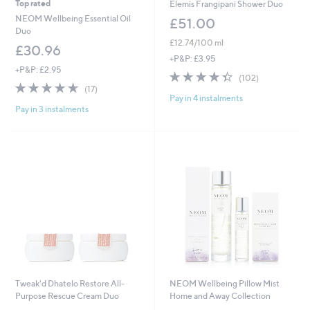
Top rated
Elemis Frangipani Shower Duo
NEOM Wellbeing Essential Oil
£51.00
Duo
£12.74/100 ml
£30.96
+P&P: £3.95
+P&P: £2.95
4.3
102
(102)
4.6
17
of
Reviews
(17)
of
Reviews
Pay in 4 instalments
5
Pay in 3 instalments
5
Stars
Stars
Tweak'd Dhatelo Restore All-
NEOM Wellbeing Pillow Mist
Purpose Rescue Cream Duo
Home and Away Collection