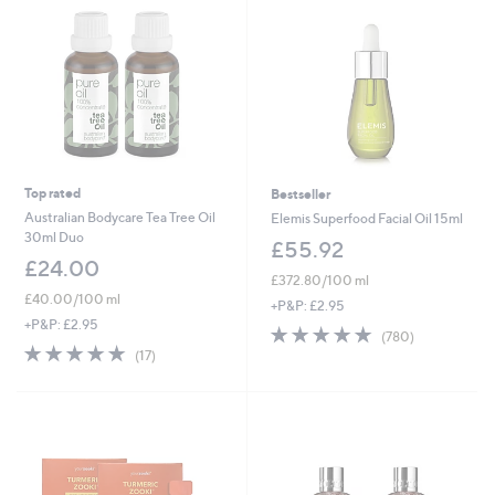
Top rated
Bestseller
Australian Bodycare Tea Tree Oil
Elemis Superfood Facial Oil 15ml
30ml Duo
£55.92
£24.00
£372.80/100 ml
£40.00/100 ml
+P&P: £2.95
+P&P: £2.95
4.9
780
(780)
4.9
17
of
Reviews
(17)
of
Reviews
5
5
Stars
Stars