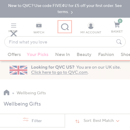
New to QVC? Use code FIVE4U for £5 off your first order. See
Skip
Skip
to
to
terms.
Main
Footer
Navigation
0
MENU
BASKET
WATCH
MY ACCOUNT
Find
what
When
you
Offers
Your Picks
New In
Beauty
Fashion
Sho
suggestions
love
are
available,
use
the
up
Wellbeing Gifts
and
Wellbeing Gifts
down
arrow
keys
Sort:
Best Match
Filter
or