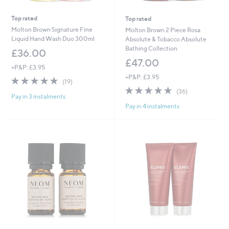
Top rated
Top rated
Molton Brown Signature Fine
Molton Brown 2 Piece Rosa
Liquid Hand Wash Duo 300ml
Absolute & Tobacco Absolute
Bathing Collection
£36.00
£47.00
+P&P: £3.95
+P&P: £3.95
4.7
19
(19)
of
Reviews
4.6
36
(36)
Pay in 3 instalments
5
of
Reviews
Pay in 4 instalments
Stars
5
Stars