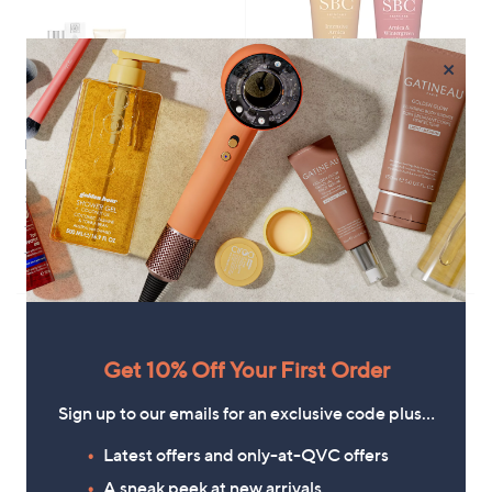
×
NEOM Wellbeing 3 Piece Home
SBC Intensive Arnica Targeted
Pamper Collection
Duo 100ml
£117.00
£24.96
+P&P: £3.95
+P&P: £2.95
3.7
6
3.7
6
(6)
(6)
of
Reviews
of
Reviews
5
5
Stars
Stars
Get 10% Off Your First Order
Sign up to our emails for an exclusive code plus…
Latest offers and only-at-QVC offers
A sneak peek at new arrivals