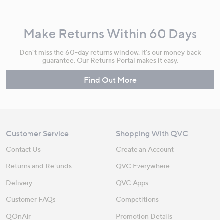
Make Returns Within 60 Days
Don't miss the 60-day returns window, it's our money back
guarantee. Our Returns Portal makes it easy.
Find Out More
Customer Service
Shopping With QVC
Contact Us
Create an Account
Returns and Refunds
QVC Everywhere
Delivery
QVC Apps
Customer FAQs
Competitions
QOnAir
Promotion Details