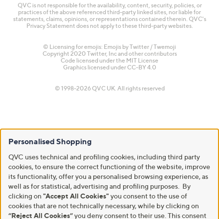
QVC is not responsible for the availability, content, security, policies, or
practices of the above referenced third-party linked sites, nor liable for
statements, claims, opinions, or representations contained therein. QVC's
Privacy Statement does not apply to these third-party websites.
© Licensing for emojis: Emojis by Twitter / Twemoji
Copyright 2020 Twitter, Inc and other contributors
Code licensed under the
MIT License
Graphics licensed under
CC-BY 4.0
© 1998-2026 QVC UK. All rights reserved
Personalised Shopping
QVC uses technical and profiling cookies, including third party
cookies, to ensure the correct functioning of the website, improve
its functionality, offer you a personalised browsing experience, as
well as for statistical, advertising and profiling purposes. By
clicking on
"Accept All Cookies"
you consent to the use of
cookies that are not technically necessary, while by clicking on
“Reject All Cookies”
you deny consent to their use. This consent