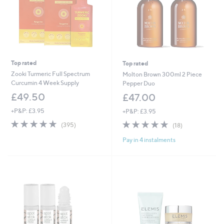
Top rated
Top rated
Zooki Turmeric Full Spectrum
Molton Brown 300ml 2 Piece
Curcumin 4 Week Supply
Pepper Duo
£49.50
£47.00
+P&P: £3.95
+P&P: £3.95
4.8
395
4.7
18
(395)
(18)
of
Reviews
of
Reviews
Pay in 4 instalments
5
5
Stars
Stars