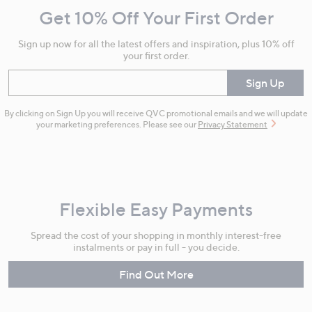
and
Get 10% Off Your First Order
Information
Sign up now for all the latest offers and inspiration, plus 10% off
your first order.
Enter your email
Sign Up
By clicking on Sign Up you will receive QVC promotional emails and we will update
your marketing preferences. Please see our
Privacy Statement
Flexible Easy Payments
Spread the cost of your shopping in monthly interest-free
instalments or pay in full - you decide.
Find Out More