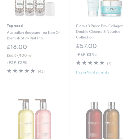
Top rated
Elemis 3 Piece Pro-Collagen
Double Cleanse & Nourish
Australian Bodycare Tea Tree Oil
Collection
Blemish Stick 9ml Trio
£57.00
£18.00
+P&P: £3.95
£66.67/100 ml
4.7
7
+P&P: £2.95
(7)
of
Reviews
4.7
43
(43)
Pay in 4 instalments
5
of
Reviews
Stars
5
Stars