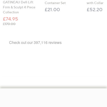
GATINEAU Defi Lift
Container Set
with Collar
Firm & Sculpt 4 Piece
£21.00
£52.20
Collection
£74.95
, was, £170.00
£170.00
Footer
Navigation