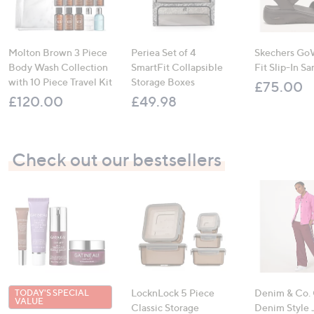
Molton Brown 3 Piece
Periea Set of 4
Skechers Go
Body Wash Collection
SmartFit Collapsible
Fit Slip-In Sa
with 10 Piece Travel Kit
Storage Boxes
£75.00
£120.00
£49.98
Check out our bestsellers
LocknLock 5 Piece
Denim & Co.
TODAY'S SPECIAL
VALUE
Classic Storage
Denim Style 