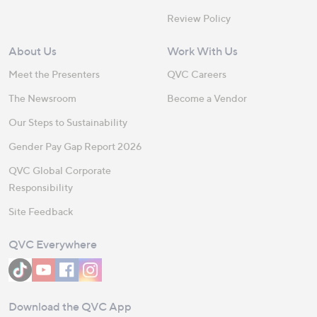
Review Policy
About Us
Work With Us
Meet the Presenters
QVC Careers
The Newsroom
Become a Vendor
Our Steps to Sustainability
Gender Pay Gap Report 2026
QVC Global Corporate
Responsibility
Site Feedback
QVC Everywhere
Download the QVC App