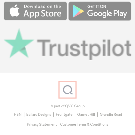
A part of QVC Group
HSN
Ballard Designs
Frontgate
Garnet Hill
Grandin Road
Privacy Statement
Customer Terms & Conditions