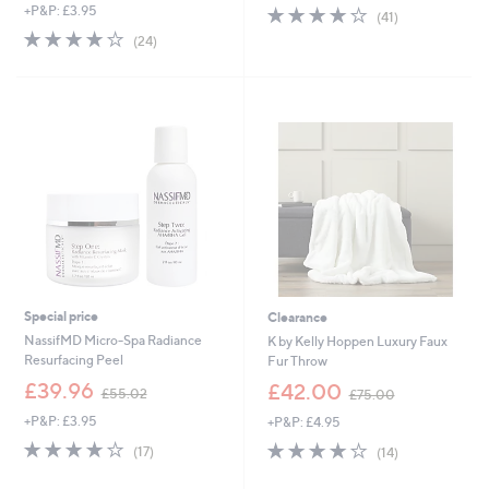
+P&P: £3.95
4.2
41
a
(41)
of
Reviews
s
4.2
24
(24)
5
,
of
Reviews
Stars
£
5
8
Stars
5
.
0
0
Special price
Clearance
NassifMD Micro-Spa Radiance
K by Kelly Hoppen Luxury Faux
Resurfacing Peel
Fur Throw
,
,
£39.96
£42.00
£55.02
£75.00
w
w
+P&P: £3.95
+P&P: £4.95
a
a
s
s
4.2
17
4.0
14
(17)
(14)
,
,
of
Reviews
of
Reviews
£
£
5
5