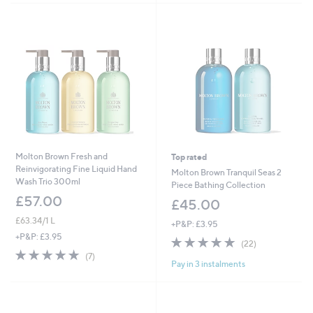
.
0
0
Molton Brown Fresh and
Top rated
Reinvigorating Fine Liquid Hand
Molton Brown Tranquil Seas 2
Wash Trio 300ml
Piece Bathing Collection
£57.00
£45.00
£63.34/1 L
+P&P: £3.95
+P&P: £3.95
5.0
22
(22)
of
Reviews
5.0
7
(7)
Pay in 3 instalments
5
of
Reviews
Stars
5
Stars