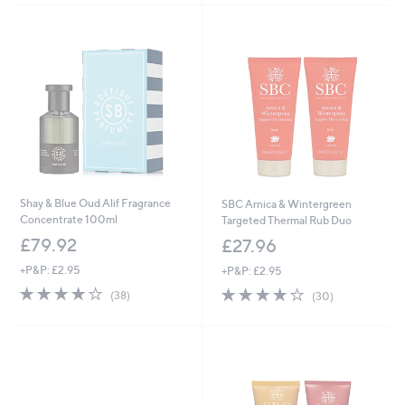
5
7
Stars
Stars
5
5
.
.
0
0
2
0
Shay & Blue Oud Alif Fragrance
SBC Arnica & Wintergreen
Concentrate 100ml
Targeted Thermal Rub Duo
£79.92
£27.96
+P&P: £2.95
+P&P: £2.95
3.7
38
3.7
30
(38)
(30)
of
Reviews
of
Reviews
5
5
Stars
Stars