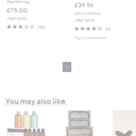
Heat Settings
£39.96
£75.00
£20.50/100 ml
+P&P: £4.95
+P&P: £2.95
3.3
188
4.3
18
(188)
(18)
of
Reviews
of
Reviews
5
Pay in 3 instalments
5
Stars
Stars
1
You may also like