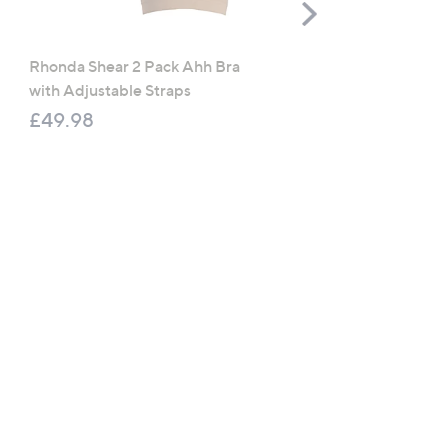
Scroll
Right
Rhonda Shear 2 Pack Ahh Bra
Molton Brown 3 Piece B
with Adjustable Straps
Wash Collection with 10
Travel Kit
£49.98
£120.00