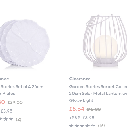
ance
Clearance
Stories Set of 4 26cm
Garden Stories Sorbet Colle
 Plates
20cm Solar Metal Lantern w
Globe Light
,
80
£39.00
w
,
£8.64
£15.00
 £3.95
a
w
+P&P: £3.95
5.0
2
(2)
s
a
of
Reviews
3.6
16
(16)