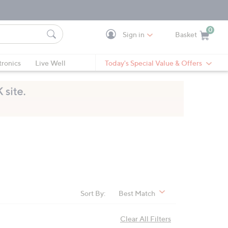
0
Sign in
Basket
Cart is Empty
Ca
tronics
Live Well
Today's Special Value & Offers
Sort By:
Best Match
Clear All Filters