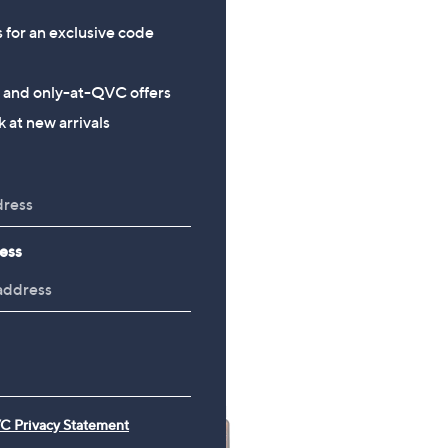
w
+P&P: £3.95
a
s for an exclusive code
s
,
s and only-at-QVC offers
£
 at new arrivals
6
4
.
9
2
ess
C Privacy Statement