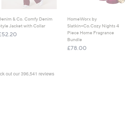
Denim & Co. Comfy Denim
HomeWorx by
tyle Jacket with Collar
Slatkin+Co.Cozy Nights 4
Piece Home Fragrance
£52.20
Bundle
£78.00