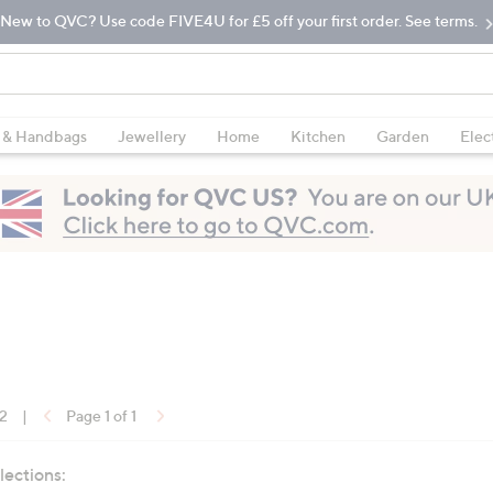
New to QVC? Use code FIVE4U for £5 off your first order. See terms.
 & Handbags
Jewellery
Home
Kitchen
Garden
Elec
12
|
Page 1 of 1
lections: