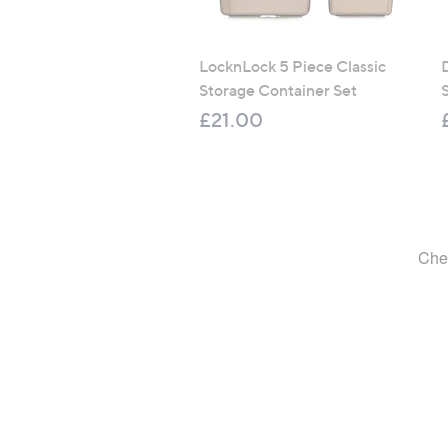
LocknLock 5 Piece Classic
Storage Container Set
S
£21.00