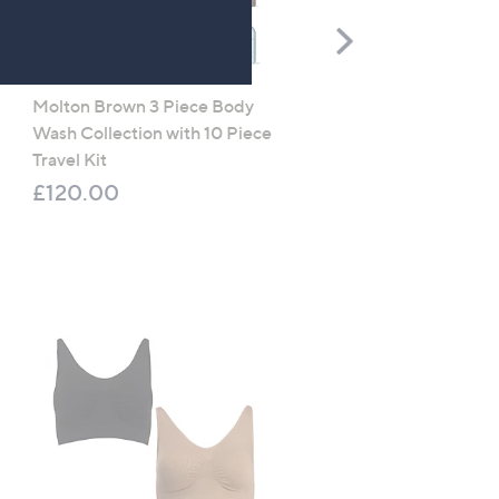
Scroll
Right
Molton Brown 3 Piece Body
TOP OFFER
Wash Collection with 10 Piece
Apricot Mini Dot Croche
Travel Kit
Maxi Dress
£120.00
£24.48
, was, £49.00
£49.00