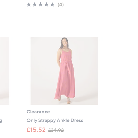
5.0
4
(4)
s
of
Reviews
,
5
£
Stars
3
9
.
0
0
Clearance
g
Only Strappy Ankle Dress
,
£15.52
£34.92
w