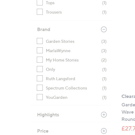
Tops
(1)
Trousers
(1)
Brand
Garden Stories
(3)
MarlaWynne
(3)
My Home Stories
(2)
Only
(1)
Ruth Langsford
(1)
Spectrum Collections
(1)
Clear
YouGarden
(1)
Garden
Wave 
Highlights
Round
£27.
Price