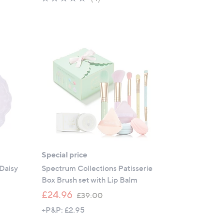
s
of
Reviews
,
5
£
Stars
4
6
.
9
2
Special price
Daisy
Spectrum Collections Patisserie
Box Brush set with Lip Balm
,
£24.96
£39.00
w
+P&P: £2.95
a