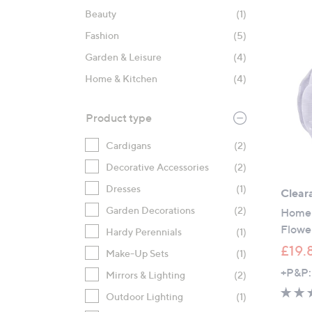
product
right
Beauty
(1)
listings
on
Fashion
(5)
touch
devices
Garden & Leisure
(4)
to
Home & Kitchen
(4)
review.
Product type
Cardigans
(2)
Decorative Accessories
(2)
Dresses
(1)
Clear
Garden Decorations
(2)
Home 
Flower
Hardy Perennials
(1)
£19.
Make-Up Sets
(1)
+P&P:
Mirrors & Lighting
(2)
Outdoor Lighting
(1)