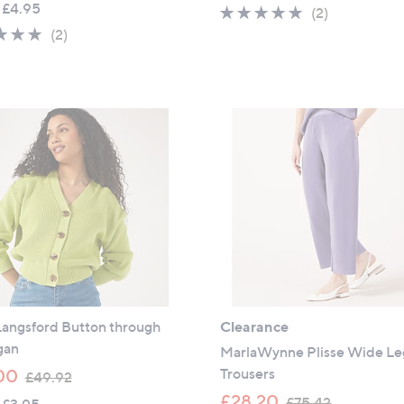
 £4.95
5.0
2
(2)
a
s
5.0
2
of
Reviews
(2)
s
,
of
Reviews
5
,
£
5
Stars
£
2
Stars
3
4
9
.
.
0
9
0
0
Langsford Button through
Clearance
gan
MarlaWynne Plisse Wide Le
,
Trousers
00
£49.92
w
,
£28.20
£75.42
 £3.95