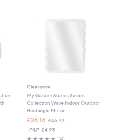
Clearance
ction
My Garden Stories Sorbet
ith
Collection Wave Indoor Outdoor
Rectangle Mirror
,
£26.16
£46.92
w
+P&P: £4.95
a
5.0
4
(4)