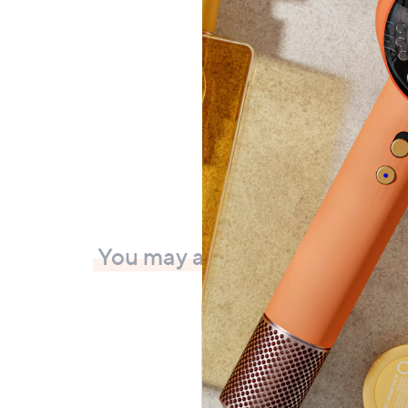
Plug P
£16.
+P&P:
You may also like