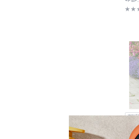
WAITL
Specia
YouGa