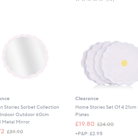
,
s
5
of
Reviews
£
,
Stars
5
3
£
Stars
9
1
.
5
0
.
0
0
0
ance
Clearance
 Stories Sorbet Collection
Home Stories Set Of 4 21cm 
Indoor Outdoor 60cm
Plates
 Metal Mirror
,
£19.80
£24.00
,
w
72
£39.90
+P&P: £2.95
w
a