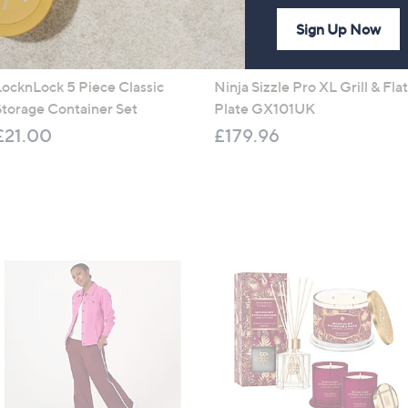
Sign Up Now
LocknLock 5 Piece Classic
Ninja Sizzle Pro XL Grill & Flat
Storage Container Set
Plate GX101UK
£21.00
£179.96