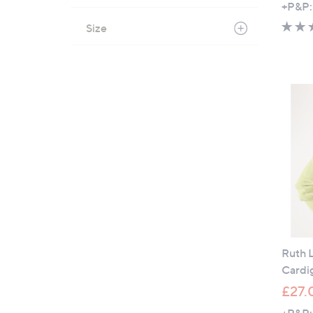
+P&P:
Size
Ruth 
Cardi
£27.
+P&P: