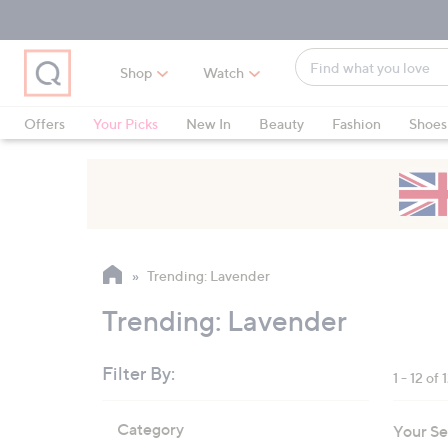
Skip
Skip
Skip
to
to
to
Main
Main
Footer
Find
Navigation
Content
Shop
Watch
what
When
you
suggestions
Offers
Your Picks
New In
Beauty
Fashion
Shoes
love
are
Only at QVC
available,
use
the
up
and
Trending: Lavender
down
arrow
Trending: Lavender
keys
or
Filter By:
1 - 12 of 
swipe
left
Skip
Category
Your Se
to
and