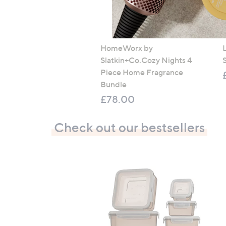
HomeWorx by
Slatkin+Co.Cozy Nights 4
Piece Home Fragrance
Bundle
£78.00
Check out our bestsellers