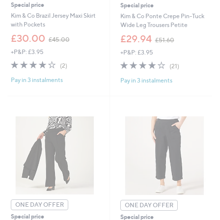
Special price
Special price
Kim & Co Brazil Jersey Maxi Skirt
Kim & Co Ponte Crepe Pin-Tuck
with Pockets
Wide Leg Trousers Petite
,
,
£30.00
£29.94
£45.00
£51.60
w
w
+P&P: £3.95
+P&P: £3.95
a
a
s
s
4.0
2
4.0
21
(2)
(21)
,
,
of
Reviews
of
Reviews
£
£
Pay in 3 instalments
Pay in 3 instalments
5
5
4
5
Stars
Stars
5
1
.
.
0
6
0
0
ONE DAY OFFER
ONE DAY OFFER
Special price
Special price