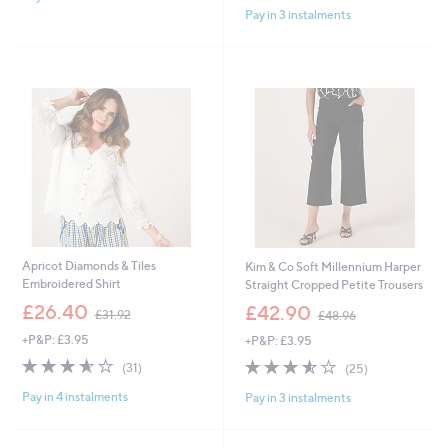
3
£
Pay in 3 instalments
Stars
5
6
4
Stars
.
2
0
.
0
6
0
Apricot Diamonds & Tiles
Kim & Co Soft Millennium Harper
Embroidered Shirt
Straight Cropped Petite Trousers
,
,
£26.40
£42.90
£31.92
£48.96
w
w
+P&P: £3.95
+P&P: £3.95
a
a
s
s
3.5
31
3.5
25
(31)
(25)
,
,
of
Reviews
of
Reviews
£
£
Pay in 4 instalments
Pay in 3 instalments
5
5
3
4
Stars
Stars
1
8