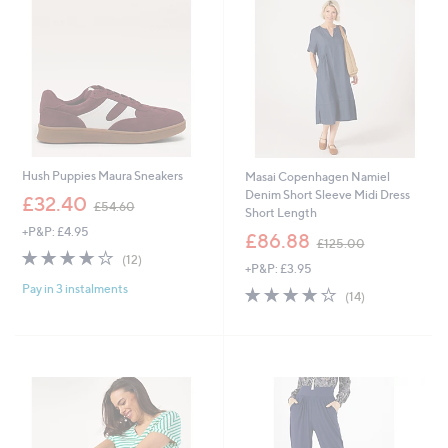
6
6
Hush Puppies Maura Sneakers
Masai Copenhagen Namiel
Denim Short Sleeve Midi Dress
,
£32.40
£54.60
Short Length
w
+P&P: £4.95
a
,
£86.88
£125.00
s
w
4.0
12
(12)
+P&P: £3.95
,
a
of
Reviews
£
s
Pay in 3 instalments
5
4.0
14
(14)
5
,
Stars
of
Reviews
4
£
5
.
1
Stars
6
2
0
5
.
0
0