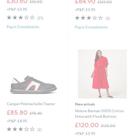
£30.60
£84.90
£36.00
£129.00
w
w
+P&P: £3.95
+P&P: £3.95
a
a
s
s
3.1
21
3.0
2
(21)
(2)
,
,
of
Reviews
of
Reviews
£
£
Pay in 3 instalments
Pay in 5 instalments
5
5
3
1
Stars
Stars
6
2
.
9
0
.
0
0
0
Camper Pelotas Soller Trainer
New arrivals
,
Helene Berman 100% Cotton
£85.80
£95.40
w
Dress with Floral Buttons
+P&P: £4.95
a
,
£120.00
£135.00
s
3.0
2
w
(2)
,
of
Reviews
+P&P: £3.95
a