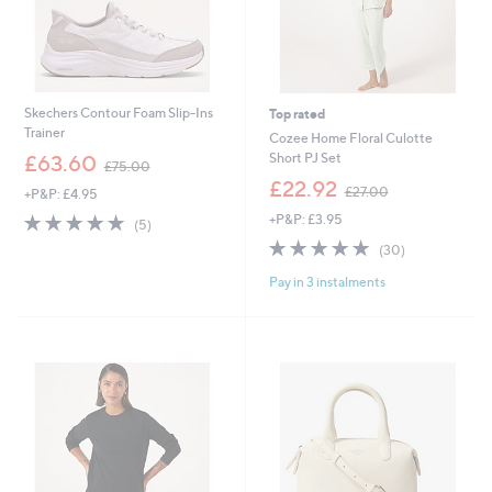
Skechers Contour Foam Slip-Ins
Top rated
Trainer
Cozee Home Floral Culotte
,
Short PJ Set
£63.60
£75.00
w
,
£22.92
£27.00
+P&P: £4.95
a
w
s
5.0
5
+P&P: £3.95
a
(5)
,
of
Reviews
s
4.9
30
(30)
£
5
,
of
Reviews
7
Stars
£
Pay in 3 instalments
5
5
2
Stars
.
7
0
.
0
0
0