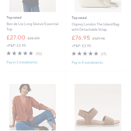
Top rated
Top rated
Ben de Lisi Long Sleeve Essential
Osprey London The Island Bag
Top
with Detachable Strap
,
,
£27.00
£76.95
£36.00
£129.96
w
w
+P&P: £3.95
+P&P: £3.95
a
a
s
s
4.8
10
4.8
17
(10)
(17)
,
,
of
Reviews
of
Reviews
£
£
Pay in 3 instalments
Pay in 5 instalments
5
5
3
1
Stars
Stars
6
2
.
9
0
.
0
9
6