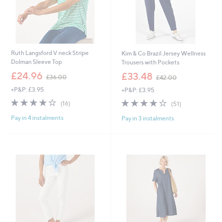
Ruth Langsford V neck Stripe
Kim & Co Brazil Jersey Wellness
Dolman Sleeve Top
Trousers with Pockets
,
,
£24.96
£33.48
£36.00
£42.00
w
w
+P&P: £3.95
+P&P: £3.95
a
a
s
s
3.9
16
3.9
51
(16)
(51)
,
,
of
Reviews
of
Reviews
£
£
Pay in 4 instalments
Pay in 3 instalments
5
5
3
4
Stars
Stars
6
2
.
.
0
0
0
0