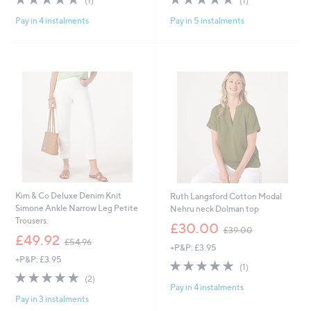
(1)
(1)
,
,
of
Reviews
of
Reviews
£
£
Pay in 4 instalments
Pay in 5 instalments
5
5
3
2
Stars
Stars
7
4
.
.
8
9
0
6
Kim & Co Deluxe Denim Knit
Ruth Langsford Cotton Modal
Simone Ankle Narrow Leg Petite
Nehru neck Dolman top
Trousers.
,
£30.00
£39.00
,
w
£49.92
£54.96
+P&P: £3.95
w
a
+P&P: £3.95
a
s
5.0
1
(1)
s
,
5.0
2
of
Reviews
(2)
,
£
Pay in 4 instalments
of
Reviews
5
£
3
Pay in 3 instalments
5
Stars
5
9