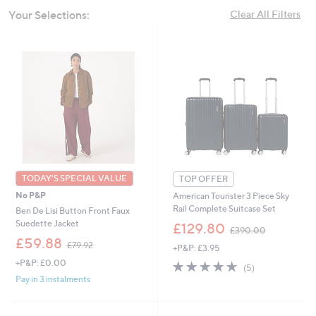
swipe
Your Selections:
Clear All Filters
left
and
right
on
touch
devices
to
review.
TODAY'S SPECIAL VALUE
TOP OFFER
No P&P
American Tourister 3 Piece Sky
Rail Complete Suitcase Set
Ben De Lisi Button Front Faux
,
Suedette Jacket
£129.80
£390.00
w
,
£59.88
£79.92
+P&P: £3.95
a
w
s
+P&P: £0.00
4.6
5
a
(5)
,
of
Reviews
s
Pay in 3 instalments
£
5
,
3
Stars
£
9
7