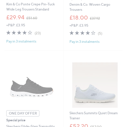
Kim & Co Ponte Crepe Pin-Tuck
Denim & Co. Woven Cargo
Wide Leg Trousers Standard
Trousers
,
,
£29.94
£18.00
£51.60
£37.92
w
w
+P&P: £3.95
+P&P: £3.95
a
a
s
s
3.8
23
3.8
5
(23)
(5)
,
,
of
Reviews
of
Reviews
£
£
Pay in 3 instalments
Pay in 3 instalments
5
5
5
3
Stars
Stars
1
7
.
.
6
9
0
2
Skechers Summits Quiet Dream
ONE DAY OFFER
Trainer
Special price
,
£52.20
Skechers Glide-Step Tranquility
£57.00