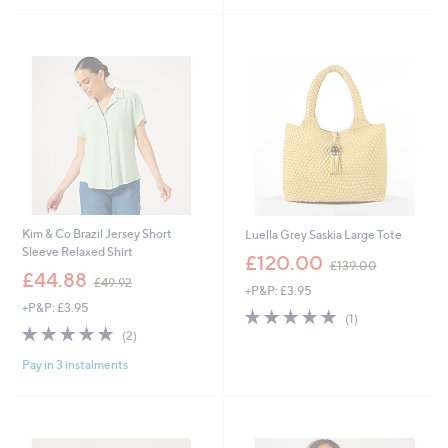
Stars
4
.
.
0
9
0
6
Kim & Co Brazil Jersey Short
Luella Grey Saskia Large Tote
Sleeve Relaxed Shirt
,
£120.00
£139.00
,
w
£44.88
£49.92
+P&P: £3.95
w
a
+P&P: £3.95
a
s
5.0
1
(1)
s
,
5.0
2
of
Reviews
(2)
,
£
of
Reviews
5
£
1
Pay in 3 instalments
5
Stars
4
3
Stars
9
9
.
.
9
0