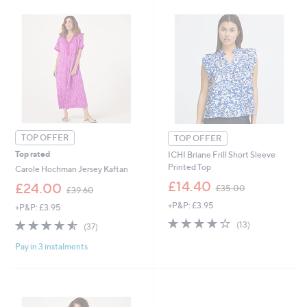
0
9
.
.
0
9
0
2
TOP OFFER
TOP OFFER
Top rated
ICHI Briane Frill Short Sleeve
Printed Top
Carole Hochman Jersey Kaftan
,
£14.40
,
£24.00
£35.00
£39.60
w
w
+P&P: £3.95
a
+P&P: £3.95
a
s
4.1
13
s
4.5
37
(13)
(37)
,
of
Reviews
,
of
Reviews
£
5
£
Pay in 3 instalments
5
3
Stars
3
Stars
5
9
.
.
0
6
0
0