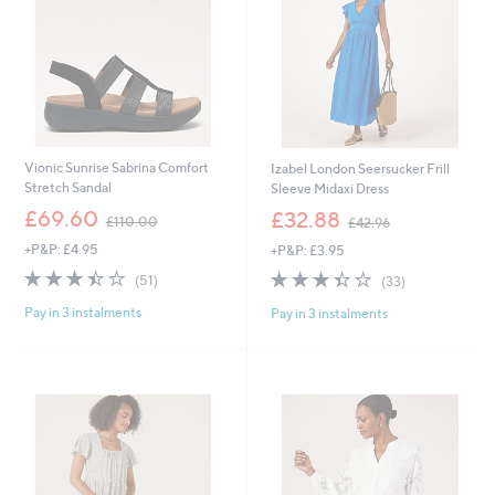
Vionic Sunrise Sabrina Comfort
Izabel London Seersucker Frill
Stretch Sandal
Sleeve Midaxi Dress
,
,
£69.60
£32.88
£110.00
£42.96
w
w
+P&P: £4.95
+P&P: £3.95
a
a
s
s
3.4
51
3.4
33
(51)
(33)
,
,
of
Reviews
of
Reviews
£
£
Pay in 3 instalments
Pay in 3 instalments
5
5
1
4
Stars
Stars
1
2
0
.
.
9
0
6
0