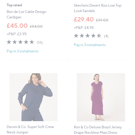
Top rated
Skechers Desert Kiss Low Top
Look Sandals
Ben de Lisi Cable Design
,
Cardigan
£29.40
£39.00
w
,
£45.00
£54.00
+P&P: £4.95
a
w
s
+P&P: £3.95
4.5
4
a
(4)
,
of
Reviews
s
4.6
16
(16)
£
Pay in 3 instalments
5
,
of
Reviews
3
Stars
£
Pay in 3 instalments
5
9
5
Stars
.
4
0
.
0
0
0
Denim & Co. Super Soft Crew
Kim & Co Deluxe Brazil Jersey
Neck Jumper
Drape Neckline Maxi Dress