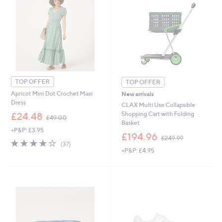
TOP OFFER
TOP OFFER
Apricot Mini Dot Crochet Maxi
New arrivals
Dress
CLAX Multi Use Collapsible
,
Shopping Cart with Folding
£24.48
£49.00
w
Basket
+P&P: £3.95
a
,
£194.96
£249.99
s
4.0
37
w
(37)
,
of
Reviews
+P&P: £4.95
a
£
5
s
4
Stars
,
9
£
.
2
0
4
0
9
.