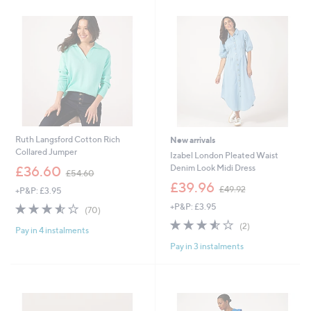
.
.
9
9
2
6
Ruth Langsford Cotton Rich
New arrivals
Collared Jumper
Izabel London Pleated Waist
,
Denim Look Midi Dress
£36.60
£54.60
w
,
£39.96
£49.92
+P&P: £3.95
a
w
s
3.5
70
+P&P: £3.95
a
(70)
,
of
Reviews
s
3.5
2
(2)
£
Pay in 4 instalments
5
,
of
Reviews
5
Stars
£
Pay in 3 instalments
5
4
4
Stars
.
9
6
.
0
9
2