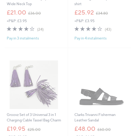
Wide Neck Top
shirt
,
,
£21.00
£25.92
£36.00
£34.80
w
w
+P&P: £3.95
+P&P: £3.95
a
a
s
s
3.8
24
3.8
43
(24)
(43)
,
,
of
Reviews
of
Reviews
£
£
Pay in 3 instalments
Pay in 4 instalments
5
5
3
3
Stars
Stars
6
4
.
.
0
8
0
0
Groovz Set of 3 Universal 3 in 1
Clarks Trivanni Fisherman
Charging Cable Tassel Bag Charm
Leather Sandal
,
,
£19.95
£48.00
£25.00
£60.00
w
w