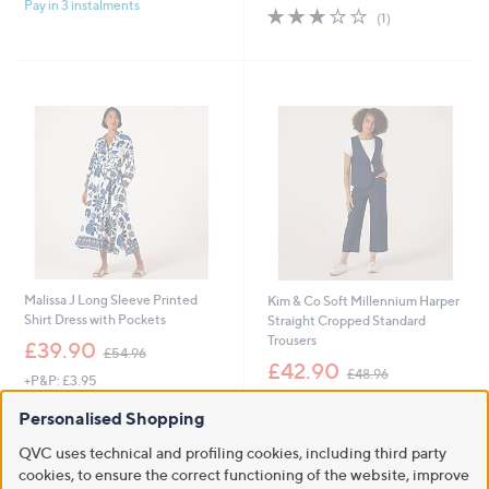
£
Pay in 3 instalments
5
s
3.0
1
(1)
9
Stars
,
of
Reviews
5
£
5
.
1
Stars
4
3
0
5
.
0
0
Malissa J Long Sleeve Printed
Kim & Co Soft Millennium Harper
Shirt Dress with Pockets
Straight Cropped Standard
Trousers
,
£39.90
£54.96
w
,
£42.90
£48.96
+P&P: £3.95
a
w
+P&P: £3.95
s
a
3.0
4
(4)
Personalised Shopping
,
s
of
Reviews
2.7
23
(23)
£
,
5
of
Reviews
QVC uses technical and profiling cookies, including third party
5
£
Pay in 3 instalments
Stars
5
cookies, to ensure the correct functioning of the website, improve
4
4
Stars