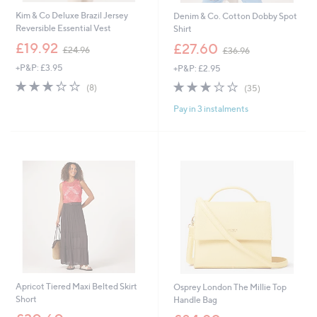
Kim & Co Deluxe Brazil Jersey
Denim & Co. Cotton Dobby Spot
Reversible Essential Vest
Shirt
,
,
£19.92
£27.60
£24.96
£36.96
w
w
+P&P: £3.95
+P&P: £2.95
a
a
s
s
3.2
8
3.1
35
(8)
(35)
,
,
of
Reviews
of
Reviews
£
£
Pay in 3 instalments
5
5
2
3
Stars
Stars
4
6
.
.
9
9
6
6
Apricot Tiered Maxi Belted Skirt
Osprey London The Millie Top
Short
Handle Bag
,
,