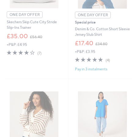
ONE DAY OFFER
ONE DAY OFFER
Skechers Skip Cute City Stride
Special price
Slip-Ins Trainer
Denim & Co. Cotton Short Sleeve
,
Jersey Slub Shirt
£35.00
£56.40
w
,
£17.40
£34.80
+P&P: £4.95
a
w
s
3.7
7
+P&P: £3.95
a
(7)
,
of
Reviews
s
5.0
4
(4)
£
5
,
of
Reviews
5
Stars
£
Pay in 3 instalments
5
6
3
Stars
.
4
4
.
0
8
0