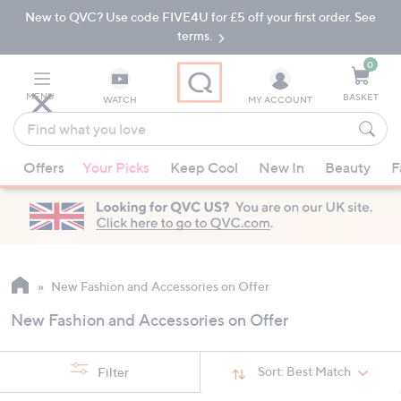
New to QVC? Use code FIVE4U for £5 off your first order. See
Skip
Skip
to
to
terms.
Main
Footer
Navigation
0
MENU
BASKET
WATCH
MY ACCOUNT
Find
what
When
you
Offers
Your Picks
Keep Cool
New In
Beauty
F
suggestions
love
are
available,
use
the
up
New Fashion and Accessories on Offer
and
New Fashion and Accessories on Offer
down
arrow
keys
Sort:
Best Match
Filter
or