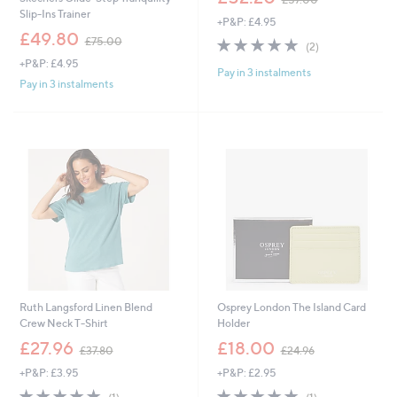
w
Slip-Ins Trainer
+P&P: £4.95
a
,
£49.80
s
5.0
2
£75.00
(2)
w
,
of
Reviews
+P&P: £4.95
a
£
Pay in 3 instalments
5
s
Pay in 3 instalments
5
Stars
,
7
£
.
7
0
5
0
.
0
0
Ruth Langsford Linen Blend
Osprey London The Island Card
Crew Neck T-Shirt
Holder
,
,
£27.96
£18.00
£37.80
£24.96
w
w
+P&P: £3.95
+P&P: £2.95
a
a
s
s
5.0
1
5.0
1