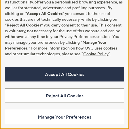
its functionality, offer you a personalised browsing experience, as
.
8
well as for statistical, advertising and profiling purposes. By
9
.
6
clicking on
"Accept All Cookies"
you consent to the use of
9
6
cookies that are not technically necessary, while by clicking on
“Reject All Cookies”
you deny consent to their use. This consent
is voluntary, not necessary for the use of this website and can be
withdrawn at any time in your Privacy Preferences section. You
may manage your preferences by clicking
"Manage Your
Preferences."
For more information on how QVC uses cookies
and other similar technologies, please see
"
Cookie Policy
"
.
Apricot Tiered Maxi Belted Skirt
Ruth Langsford Knitted stripe
Standard
Polo Jumper
Accept All Cookies
,
,
£30.60
£39.96
£36.00
£48.96
w
w
+P&P: £3.95
+P&P: £3.95
a
a
s
s
2.6
24
Pay in 4 instalments
(24)
Reject All Cookies
,
,
of
Reviews
£
£
Pay in 3 instalments
5
3
4
Stars
6
8
Manage Your Preferences
.
.
0
9
0
6