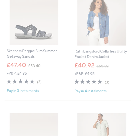
2
0
Skechers Reggae Slim Summer
Ruth Langsford Collarless Utility
Getaway Sandals
Pocket Denim Jacket
,
,
£47.40
£40.92
£53.40
£55.92
w
w
+P&P: £4.95
+P&P: £4.95
a
a
s
s
5.0
3
5.0
3
(3)
(3)
,
,
of
Reviews
of
Reviews
£
£
Pay in 3 instalments
Pay in 4 instalments
5
5
5
5
Stars
Stars
3
5
.
.
4
9
0
2