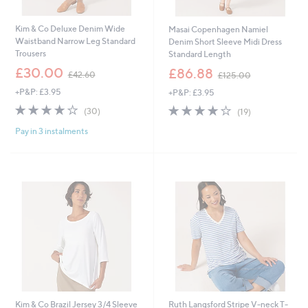
Kim & Co Deluxe Denim Wide
Masai Copenhagen Namiel
Waistband Narrow Leg Standard
Denim Short Sleeve Midi Dress
Trousers
Standard Length
,
,
£30.00
£86.88
£42.60
£125.00
w
w
+P&P: £3.95
+P&P: £3.95
a
a
s
s
3.9
30
3.8
19
(30)
(19)
,
,
of
Reviews
of
Reviews
£
£
Pay in 3 instalments
5
5
4
1
Stars
Stars
2
2
.
5
6
.
0
0
0
Kim & Co Brazil Jersey 3/4 Sleeve
Ruth Langsford Stripe V-neck T-