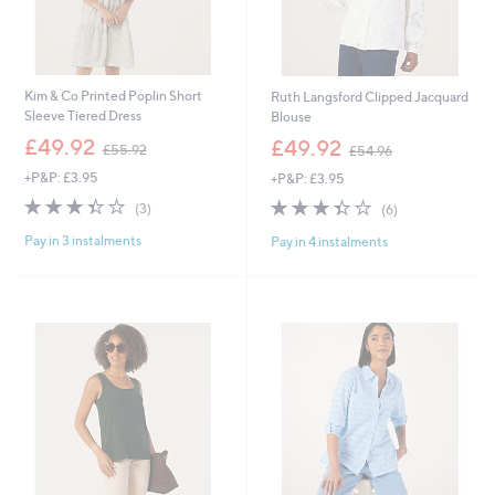
Kim & Co Printed Poplin Short
Ruth Langsford Clipped Jacquard
Sleeve Tiered Dress
Blouse
,
,
£49.92
£49.92
£55.92
£54.96
w
w
+P&P: £3.95
+P&P: £3.95
a
a
s
s
3.3
3
3.3
6
(3)
(6)
,
,
of
Reviews
of
Reviews
£
£
Pay in 3 instalments
Pay in 4 instalments
5
5
5
5
Stars
Stars
5
4
.
.
9
9
2
6