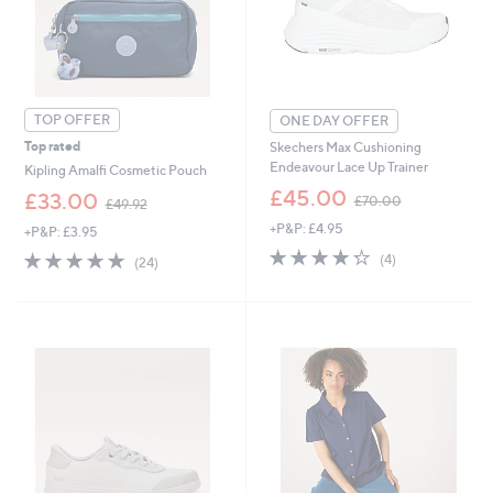
9
9
TOP OFFER
ONE DAY OFFER
Top rated
Skechers Max Cushioning
Endeavour Lace Up Trainer
Kipling Amalfi Cosmetic Pouch
,
£45.00
,
£33.00
£70.00
£49.92
w
w
+P&P: £4.95
a
+P&P: £3.95
a
s
4.2
4
s
4.8
24
(4)
(24)
,
of
Reviews
,
of
Reviews
£
5
£
5
7
Stars
4
Stars
0
9
.
.
0
9
0
2