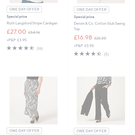
ONE DAY OFFER
ONE DAY OFFER
Special price
Special price
Ruth Langsford Stripe Cardigan
Denim & Co. Cotton Slub Swing
Top
,
£27.00
£54.96
w
,
£16.98
£22.20
+P&P: £3.95
a
w
+P&P: £3.95
s
a
4.4
16
(16)
,
s
of
Reviews
4.4
5
(5)
£
,
5
of
Reviews
5
£
Stars
5
4
2
Stars
.
2
9
.
Cyber
6
2
Monday
0
ONE DAY OFFER
ONE DAY OFFER