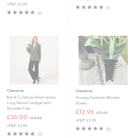
+P&P: £3.95
a
s
5.0
1
(1)
s
,
5.0
2
of
Reviews
(2)
,
£
of
Reviews
5
£
2
5
Stars
5
7
Stars
1
.
.
0
6
0
0
Clearance
Clearance
Kim & Co Deluxe Brazil Jersey
Grumpy Gardener Wonder
Long Sleeve Cardigan with
Trowel
Shoulder Pads
,
£12.96
£15.60
,
w
£36.00
£64.44
+P&P: £3.95
w
a
+P&P: £3.95
a
s
5.0
2
(2)
s
,
5.0
3
of
Reviews
(3)
,
£
of
Reviews