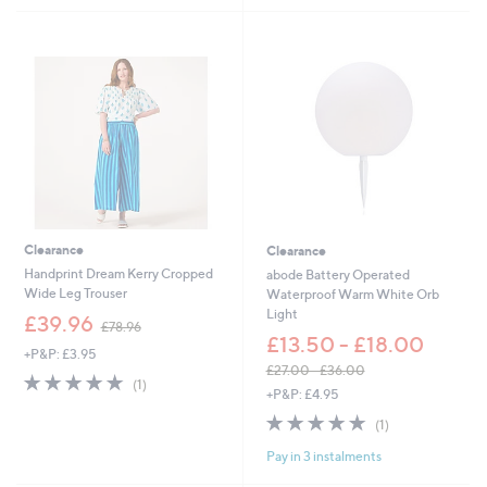
.
0
0
.
0
0
0
Clearance
Clearance
Handprint Dream Kerry Cropped
abode Battery Operated
Wide Leg Trouser
Waterproof Warm White Orb
Light
,
£39.96
£78.96
w
£13.50 - £18.00
+P&P: £3.95
a
£27.00 - £36.00
s
5.0
1
(1)
,
+P&P: £4.95
,
of
Reviews
w
£
5
5.0
1
(1)
a
7
Stars
of
Reviews
s
8
Pay in 3 instalments
5
,
.
Stars
£