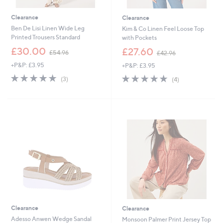
Clearance
Clearance
Ben De Lisi Linen Wide Leg
Kim & Co Linen Feel Loose Top
Printed Trousers Standard
with Pockets
,
,
£30.00
£27.60
£54.96
£42.96
w
w
+P&P: £3.95
+P&P: £3.95
a
a
s
s
5.0
3
5.0
4
(3)
(4)
,
,
of
Reviews
of
Reviews
£
£
5
5
5
4
Stars
Stars
4
2
.
.
9
9
6
6
Clearance
Clearance
Adesso Anwen Wedge Sandal
Monsoon Palmer Print Jersey Top