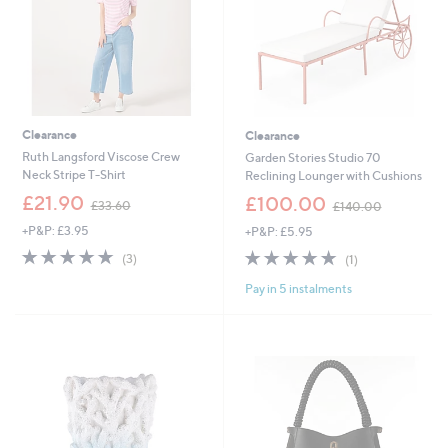
Clearance
Clearance
Ruth Langsford Viscose Crew
Garden Stories Studio 70
Neck Stripe T-Shirt
Reclining Lounger with Cushions
,
,
£21.90
£100.00
£33.60
£140.00
w
w
+P&P: £3.95
+P&P: £5.95
a
a
s
s
5.0
3
5.0
1
(3)
(1)
,
,
of
Reviews
of
Reviews
£
£
Pay in 5 instalments
5
5
3
1
Stars
Stars
3
4
.
0
6
.
0
0
0