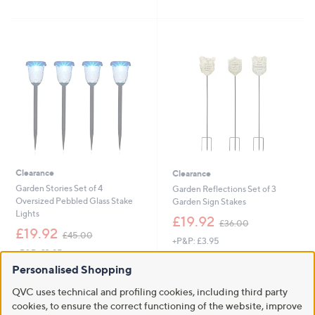
5
£
1
5
Stars
6
5
Stars
4
.
.
6
4
0
4
Clearance
Clearance
Garden Stories Set of 4
Garden Reflections Set of 3
Oversized Pebbled Glass Stake
Garden Sign Stakes
Lights
,
£19.92
£36.00
,
w
£19.92
£45.00
+P&P: £3.95
w
a
+P&P: £3.95
a
s
5.0
1
(1)
s
,
Personalised Shopping
5.0
1
of
Reviews
(1)
,
£
of
Reviews
5
QVC uses technical and profiling cookies, including third party
£
3
5
Stars
4
cookies, to ensure the correct functioning of the website, improve
6
Stars