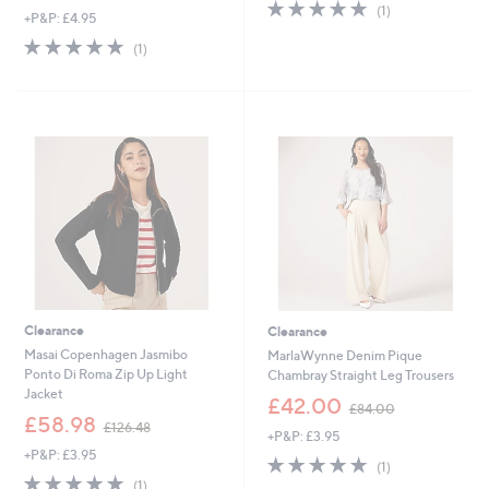
s
5.0
1
(1)
,
+P&P: £4.95
,
of
Reviews
w
£
5.0
1
5
(1)
a
1
of
Reviews
Stars
s
2
5
,
4
Stars
£
.
6
8
0
0
.
0
0
-
£
7
2
.
0
Clearance
Clearance
0
Masai Copenhagen Jasmibo
MarlaWynne Denim Pique
Ponto Di Roma Zip Up Light
Chambray Straight Leg Trousers
Jacket
,
£42.00
£84.00
,
w
£58.98
£126.48
+P&P: £3.95
w
a
+P&P: £3.95
a
s
5.0
1
(1)
s
,
5.0
1
of
Reviews
(1)