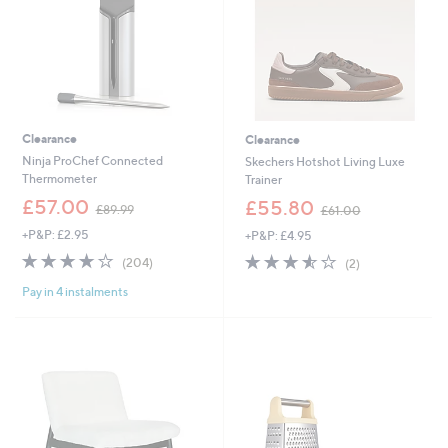
0
Clearance
Clearance
Ninja ProChef Connected
Skechers Hotshot Living Luxe
Thermometer
Trainer
,
,
£57.00
£55.80
£89.99
£61.00
w
w
+P&P: £2.95
+P&P: £4.95
a
a
s
s
4.2
204
3.5
2
(204)
(2)
,
,
of
Reviews
of
Reviews
£
£
Pay in 4 instalments
5
5
8
6
Stars
Stars
9
1
.
.
9
0
9
0