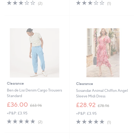
s
s
3.0
2
3.0
1
(2)
(1)
,
,
of
Reviews
of
Reviews
£
£
5
5
8
1
Stars
Stars
5
7
.
9
2
.
0
0
0
Clearance
Clearance
Ben de Lisi Denim Cargo Trousers
Sosandar Animal Chiffon Angel
Standard
Sleeve Midi Dress
,
,
£36.00
£28.92
£63.96
£78.96
w
w
+P&P: £3.95
+P&P: £3.95
a
a
s
s
5.0
2
5.0
1
(2)
(1)
,
,
of
Reviews
of
Reviews
£
£
5
5
6
7
Stars
Stars