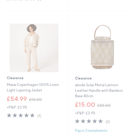
,
£
of
Reviews
5
£
8
5
Stars
1
4
Stars
2
.
6
0
.
0
4
8
Clearance
Clearance
Masai Copenhagen 100% Linen
abode Solar Metal Lantern
Light Layering Jacket
Leather Handle with Bamboo
Base 40cm
,
£54.99
£93.00
w
,
£15.00
£30.00
+P&P: £3.95
a
w
+P&P: £3.95
s
a
5.0
1
(1)
,
s
of
Reviews
5.0
2
(2)
£
,
5
of
Reviews
9
£
Pay in 3 instalments
Stars
5
3
3
Stars