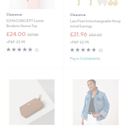
Clearance
Clearance
SOYACONCEPT Lorine
Lara Pearl Interchangeable Hoop
Broderie Sleeve Top
Initial Earrings
,
,
£24.00
£21.96
£37.80
£50.00
w
w
+P&P: £3.95
+P&P: £2.95
a
a
s
s
5.0
1
5.0
2
(1)
(2)
,
,
of
Reviews
of
Reviews
£
£
Pay in 3 instalments
5
5
3
5
Stars
Stars
7
0
.
.
8
0
0
0