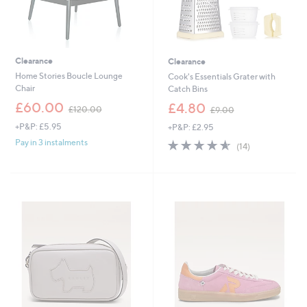
Clearance
Clearance
Home Stories Boucle Lounge
Cook's Essentials Grater with
Chair
Catch Bins
,
,
£60.00
£4.80
£120.00
£9.00
w
w
+P&P: £5.95
+P&P: £2.95
a
a
s
s
4.6
14
Pay in 3 instalments
(14)
,
,
of
Reviews
£
£
5
1
9
Stars
2
.
0
0
.
0
0
0