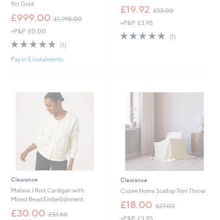
9ct Gold
,
£19.92
£33.00
,
w
£999.00
£1,998.00
+P&P: £3.95
w
a
+P&P: £0.00
a
s
5.0
1
(1)
s
,
5.0
1
of
Reviews
(1)
,
£
of
Reviews
5
£
3
Pay in 5 instalments
5
Stars
1
3
Stars
,
.
9
0
9
0
8
.
0
0
Clearance
Clearance
Malissa J Knit Cardigan with
Cozee Home Scallop Trim Throw
Mixed Bead Embellishment
,
£18.00
£27.00
,
w
£30.00
£51.60
+P&P: £3.95
w
a