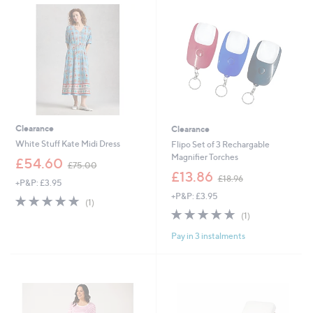
4
0
.
0
9
6
Clearance
Clearance
White Stuff Kate Midi Dress
Flipo Set of 3 Rechargable
Magnifier Torches
,
£54.60
£75.00
w
,
£13.86
£18.96
+P&P: £3.95
a
w
+P&P: £3.95
s
a
5.0
1
(1)
,
s
of
Reviews
5.0
1
(1)
£
,
5
of
Reviews
7
£
Pay in 3 instalments
Stars
5
5
1
Stars
.
8
0
.
0
9
6