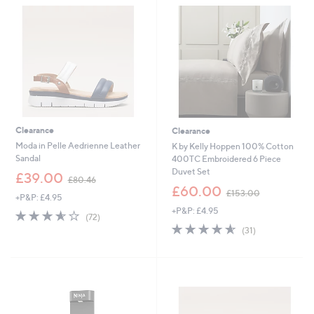
.
.
8
0
0
0
Clearance
Clearance
Moda in Pelle Aedrienne Leather
K by Kelly Hoppen 100% Cotton
Sandal
400TC Embroidered 6 Piece
Duvet Set
,
£39.00
£80.46
w
,
£60.00
£153.00
+P&P: £4.95
a
w
+P&P: £4.95
s
a
3.5
72
(72)
,
s
of
Reviews
4.5
31
(31)
£
,
5
of
Reviews
8
£
Stars
5
0
1
Stars
.
5
4
3
6
.
0