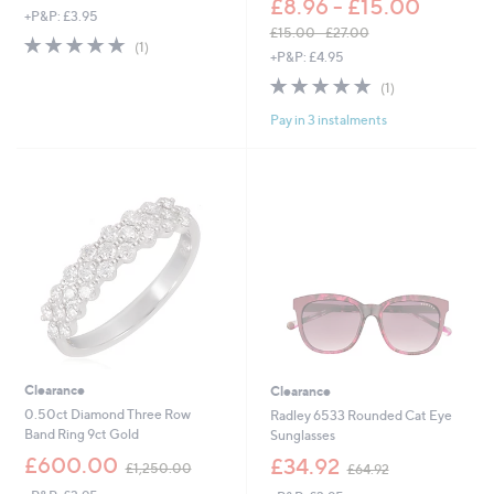
£8.96 - £15.00
+P&P: £3.95
a
£15.00 - £27.00
s
5.0
1
(1)
,
+P&P: £4.95
,
of
Reviews
w
£
5
5.0
1
(1)
a
1
Stars
of
Reviews
s
2
Pay in 3 instalments
5
,
4
Stars
£
.
1
9
5
2
.
0
0
-
£
2
7
.
0
0
Clearance
Clearance
0.50ct Diamond Three Row
Radley 6533 Rounded Cat Eye
Band Ring 9ct Gold
Sunglasses
,
,
£600.00
£34.92
£1,250.00
£64.92
w
w