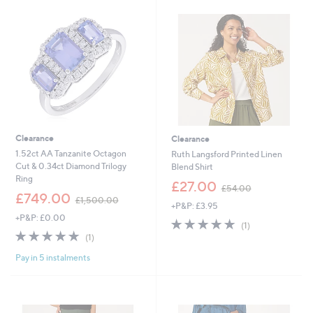
3
8
.
.
9
9
6
6
Clearance
Clearance
1.52ct AA Tanzanite Octagon
Ruth Langsford Printed Linen
Cut & 0.34ct Diamond Trilogy
Blend Shirt
Ring
,
£27.00
£54.00
,
w
£749.00
£1,500.00
+P&P: £3.95
w
a
+P&P: £0.00
a
s
5.0
1
(1)
s
,
5.0
1
of
Reviews
(1)
,
£
of
Reviews
5
£
5
Pay in 5 instalments
5
Stars
1
4
Stars
,
.
5
0
0
0