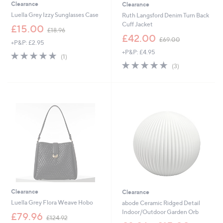
Clearance
Clearance
Luella Grey Izzy Sunglasses Case
Ruth Langsford Denim Turn Back
Cuff Jacket
,
£15.00
£18.96
w
,
£42.00
£69.00
+P&P: £2.95
a
w
+P&P: £4.95
s
a
5.0
1
(1)
,
s
of
Reviews
5.0
3
(3)
£
,
5
of
Reviews
1
£
Stars
5
8
6
Stars
.
9
9
.
6
0
0
Clearance
Clearance
Luella Grey Flora Weave Hobo
abode Ceramic Ridged Detail
Indoor/Outdoor Garden Orb
,
£79.96
£124.92
w