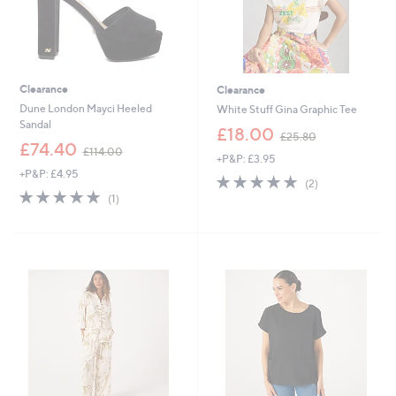
Clearance
Clearance
Dune London Mayci Heeled
White Stuff Gina Graphic Tee
Sandal
,
£18.00
£25.80
,
w
£74.40
£114.00
+P&P: £3.95
w
a
+P&P: £4.95
a
s
5.0
2
(2)
s
,
5.0
1
of
Reviews
(1)
,
£
of
Reviews
5
£
2
5
Stars
1
5
Stars
1
.
4
8
.
0
0
0