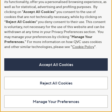
5
.
its functionality, offer you a personalised browsing experience, as
.
0
well as for statistical, advertising and profiling purposes. By
0
0
clicking on
"Accept All Cookies"
you consent to the use of
0
cookies that are not technically necessary, while by clicking on
“Reject All Cookies”
you deny consent to their use. This consent
is voluntary, not necessary for the use of this website and can be
withdrawn at any time in your Privacy Preferences section. You
may manage your preferences by clicking
"Manage Your
Preferences."
For more information on how QVC uses cookies
and other similar technologies, please see
"
Cookie Policy
"
.
Clearance
Clearance
SFIXX 2 in 1 Ratchet Secateurs
Grumpy Gardener The Sprake
,
,
£9.96
£13.20
£17.88
£21.96
w
w
Accept All Cookies
+P&P: £2.95
+P&P: £3.95
a
a
s
s
5.0
2
5.0
2
(2)
(2)
,
,
of
Reviews
of
Reviews
£
£
5
5
Reject All Cookies
1
2
Stars
Stars
7
1
.
.
8
9
Manage Your Preferences
8
6