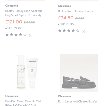
Clearance
Clearance
Radley Hadley Lane Applique
Rieker Gum Outsole Trainer
Dog Small Ziptop Crossbody
,
£34.80
£69.96
,
w
£121.00
£199.00
+P&P: £4.95
w
a
+P&P: £3.95
a
s
3.7
9
(9)
s
,
4.0
2
of
Reviews
(2)
,
£
of
Reviews
5
£
6
5
Stars
1
9
Stars
9
.
9
9
.
6
0
0
Clearance
Clearance
Deo Doc Meno Care Oil Mist
Ruth Langsford Cleated Loafer
50ml & Oil Wash 100ml