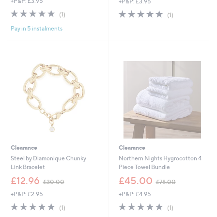
+P&P: £3.95
+P&P: £3.95
a
a
s
s
5.0
1
5.0
1
(1)
(1)
,
,
of
Reviews
of
Reviews
£
£
Pay in 5 instalments
5
5
1
6
Stars
Stars
,
4
2
.
5
9
0
2
.
0
0
Clearance
Clearance
Steel by Diamonique Chunky
Northern Nights Hygrocotton 4
Link Bracelet
Piece Towel Bundle
,
,
£12.96
£45.00
£30.00
£78.00
w
w
+P&P: £2.95
+P&P: £4.95
a
a
s
s
5.0
1
5.0
1
(1)
(1)
,
,
of
Reviews
of
Reviews