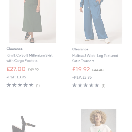
0
.
0
0
Clearance
Clearance
Kim & Co Soft Millenium Skirt
Malissa J Wide-Leg Textured
with Cargo Pockets
Satin Trousers
,
,
£27.00
£19.92
£49.92
£44.40
w
w
+P&P: £3.95
+P&P: £3.95
a
a
s
s
5.0
1
5.0
1
(1)
(1)
,
,
of
Reviews
of
Reviews
£
£
5
5
4
4
Stars
Stars
9
4
.
.
9
4
2
0