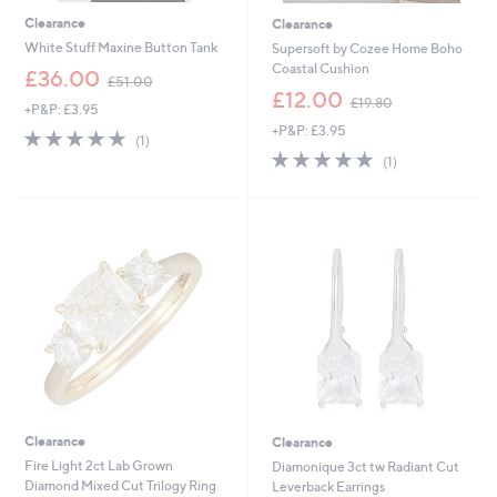
Clearance
Clearance
White Stuff Maxine Button Tank
Supersoft by Cozee Home Boho
Coastal Cushion
,
£36.00
£51.00
w
,
£12.00
£19.80
+P&P: £3.95
a
w
+P&P: £3.95
s
a
5.0
1
(1)
,
s
of
Reviews
5.0
1
(1)
£
,
5
of
Reviews
5
£
Stars
5
1
1
Stars
.
9
0
.
0
8
0
Clearance
Clearance
Fire Light 2ct Lab Grown
Diamonique 3ct tw Radiant Cut
Diamond Mixed Cut Trilogy Ring
Leverback Earrings