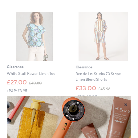
9
2
6
7
.
0
0
-
£
3
6
.
0
0
Clearance
Clearance
White Stuff Rowan Linen Tee
Ben de Lisi Studio 70 Stripe
Linen Blend Shorts
,
£27.00
£40.80
w
,
£33.00
£45.96
+P&P: £3.95
a
w
+P&P: £0.00
s
a
5.0
1
(1)
×
,
s
of
Reviews
5.0
1
(1)
£
,
5
of
Reviews
4
£
Stars
5
0
4
Stars
.
5
8
.
0
9