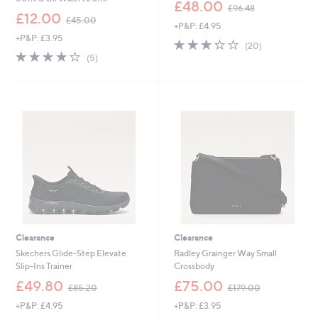
,
£48.00
£96.48
,
w
£12.00
£45.00
+P&P: £4.95
w
a
+P&P: £3.95
a
s
3.2
20
(20)
s
,
3.8
5
of
Reviews
(5)
,
£
of
Reviews
5
£
9
5
Stars
4
6
Stars
5
.
.
4
0
8
0
Clearance
Clearance
Skechers Glide-Step Elevate
Radley Grainger Way Small
Slip-Ins Trainer
Crossbody
,
,
£49.80
£75.00
£85.20
£179.00
w
w
+P&P: £4.95
+P&P: £3.95
a
a