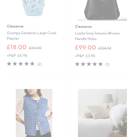
Clearance
Clearance
Grumpy Gardener Large Coral
Luella Grey Simone Woven
Planter
Handle Hobo
,
,
£18.00
£99.00
£36.00
£124.92
w
w
+P&P: £5.95
+P&P: £3.95
a
a
s
s
5.0
2
5.0
1
(2)
(1)
,
,
of
Reviews
of
Reviews
£
£
5
5
3
1
Stars
Stars
6
2
.
4
0
.
0
9
2