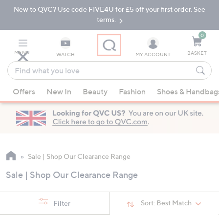
New to QVC? Use code FIVE4U for £5 off your first order. See
Skip
Skip
to
to
terms.
Main
Footer
Navigation
0
MENU
BASKET
WATCH
MY ACCOUNT
Find
what
When
you
Offers
New In
Beauty
Fashion
Shoes & Handbag
suggestions
love
are
available,
use
the
up
Sale | Shop Our Clearance Range
and
Sale | Shop Our Clearance Range
down
arrow
keys
Sort:
Best Match
Filter
or