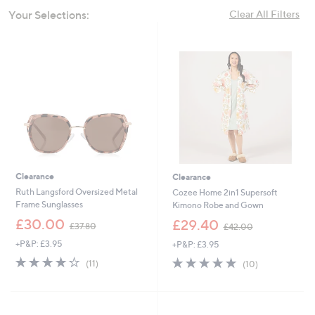
swipe
Your Selections:
Clear All Filters
left
and
right
on
touch
devices
to
review.
Clearance
Clearance
Ruth Langsford Oversized Metal
Cozee Home 2in1 Supersoft
Frame Sunglasses
Kimono Robe and Gown
,
,
£30.00
£29.40
£37.80
£42.00
w
w
+P&P: £3.95
+P&P: £3.95
a
a
s
s
4.2
11
4.7
10
(11)
(10)
,
,
of
Reviews
of
Reviews
£
£
5
5
3
4
Stars
Stars
7
2