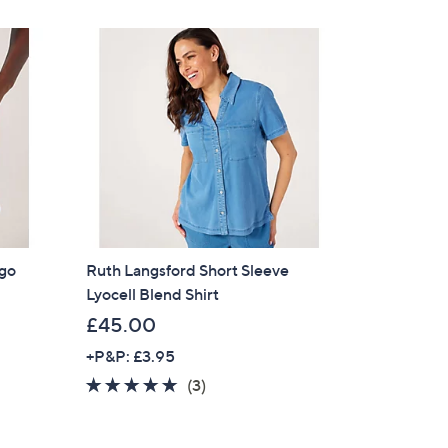
£
Stars
9
6
.
9
6
rgo
Ruth Langsford Short Sleeve
Lyocell Blend Shirt
£45.00
+P&P: £3.95
4.7
3
(3)
of
Reviews
5