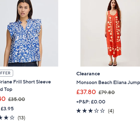
Clearance
OFFER
riane Frill Short Sleeve
Monsoon Beach Eliana Jump
ed Top
,
£37.80
£79.80
,
40
w
£35.00
+P&P: £0.00
w
a
 £3.95
3.0
4
(4)
a
s
4.1
13
(13)
of
Reviews
s
,
of
Reviews
5
,
£
5
Stars
£
7
Stars