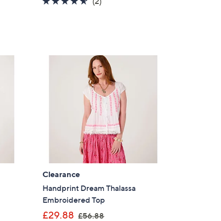
4.5
2
(2)
of
Reviews
5
Stars
Clearance
Handprint Dream Thalassa
Embroidered Top
,
£29.88
£56.88