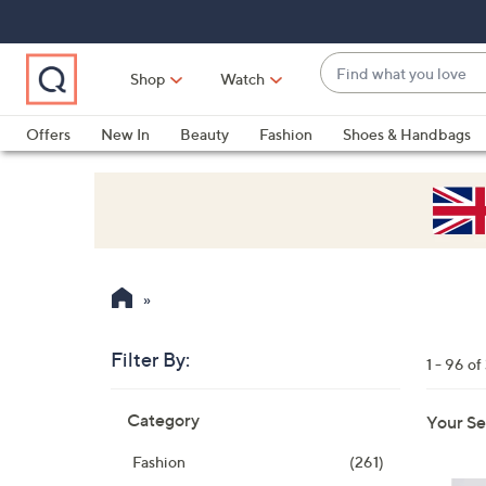
Skip
Skip
Skip
to
to
to
Main
Main
Footer
Find
Navigation
Content
Shop
Watch
what
When
you
suggestions
Offers
New In
Beauty
Fashion
Shoes & Handbags
love
are
available,
use
the
up
and
down
arrow
Filter By:
keys
1 - 96 o
or
Skip
swipe
Category
Your Se
to
left
product
Fashion
(261)
listings
and