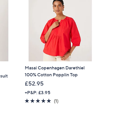
Masai Copenhagen Darethiel
100% Cotton Popplin Top
suit
£52.95
+P&P: £3.95
5.0
1
(1)
of
Reviews
5
Stars