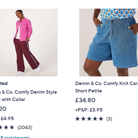
£
Stars
4
5
.
0
0
ated
Denim & Co. Comfy Knit Ca
Short Petite
 & Co. Comfy Denim Style
 with Collar
£34.80
20
+P&P: £3.95
 £4.95
4.7
3
(3)
of
Reviews
4.5
2043
(2043)
5
of
Reviews
 5 instalments