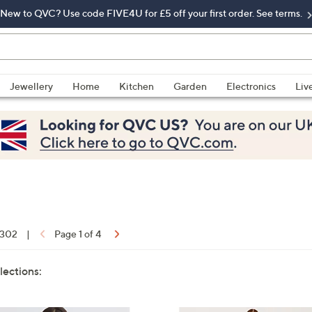
New to QVC? Use code FIVE4U for £5 off your first order. See terms.
Jewellery
Home
Kitchen
Garden
Electronics
Liv
f 302
|
Page 1 of 4
lections: