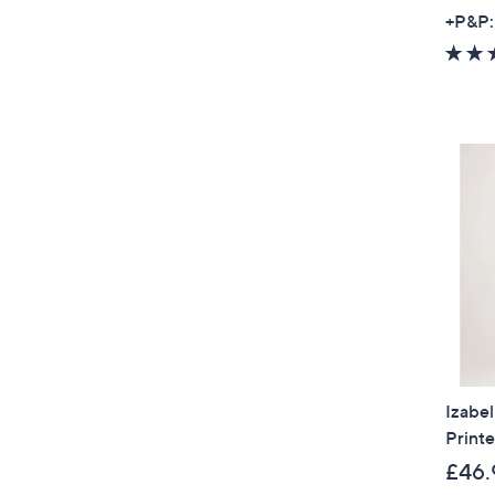
+P&P:
Izabe
Printe
£46.