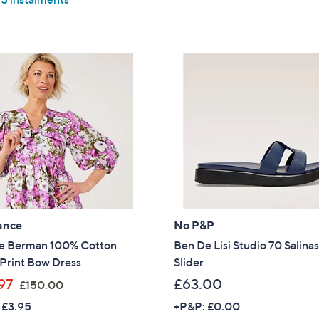
Stars
5
Stars
ance
No P&P
e Berman 100% Cotton
Ben De Lisi Studio 70 Salina
 Print Bow Dress
Slider
,
97
£63.00
£150.00
w
 £3.95
+P&P: £0.00
Get 10% Off Y
a