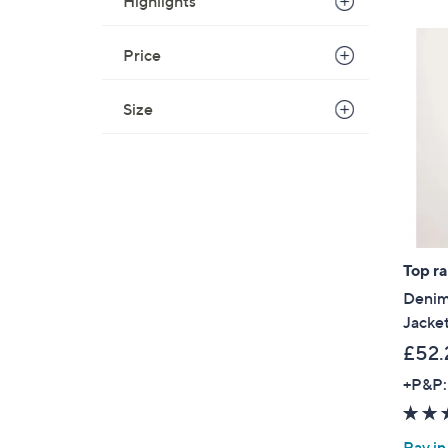
Highlights
Price
Size
Top r
Denim
Jacket
£52.
+P&P:
Pay in