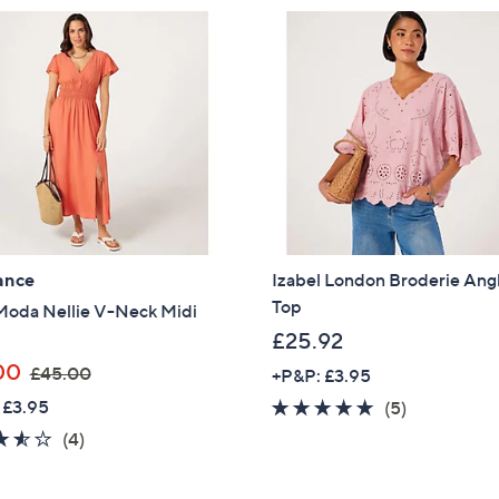
3
9
5
.
.
8
0
0
0
ance
Izabel London Broderie Ang
Top
Moda Nellie V-Neck Midi
£25.92
,
00
£45.00
+P&P: £3.95
w
 £3.95
5.0
5
(5)
a
of
Reviews
3.5
4
(4)
s
5
of
Reviews
,
Stars
5