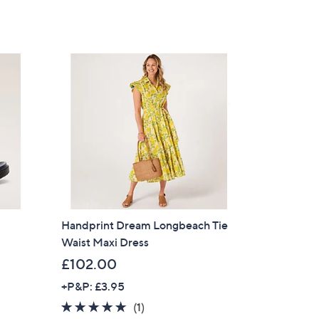
Stars
Handprint Dream Longbeach Tie
Waist Maxi Dress
s
£102.00
×
+P&P: £3.95
5.0
1
(1)
our First Order