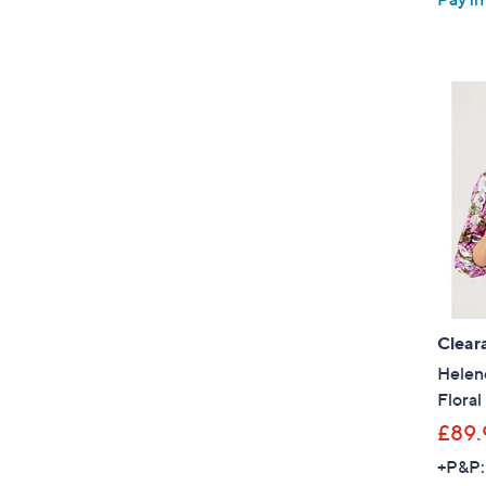
Clear
Helen
Floral
£89.
+P&P: