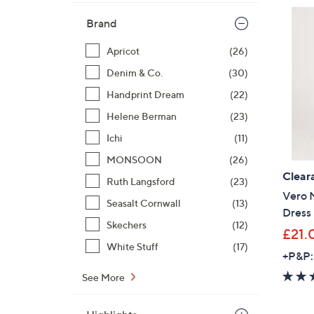
Brand
Apricot
(26)
Denim & Co.
(30)
Handprint Dream
(22)
Helene Berman
(23)
Ichi
(11)
MONSOON
(26)
Clear
Ruth Langsford
(23)
Vero 
Seasalt Cornwall
(13)
Dress
Skechers
(12)
£21.
White Stuff
(17)
+P&P:
See More