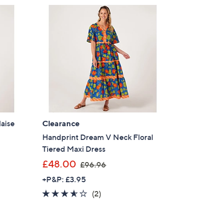
laise
Clearance
Handprint Dream V Neck Floral
Tiered Maxi Dress
,
£48.00
£96.96
w
+P&P: £3.95
a
3.5
2
(2)
s
of
Reviews
,
5