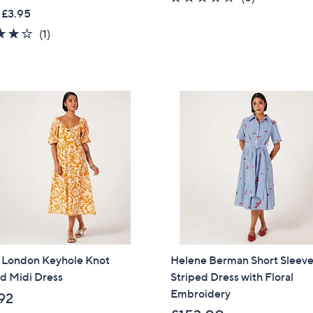
w
 £3.95
of
Reviews
a
5
4.0
1
(1)
s
Stars
of
Reviews
,
5
£
Stars
3
9
.
0
0
l London Keyhole Knot
Helene Berman Short Sleev
d Midi Dress
Striped Dress with Floral
Embroidery
92