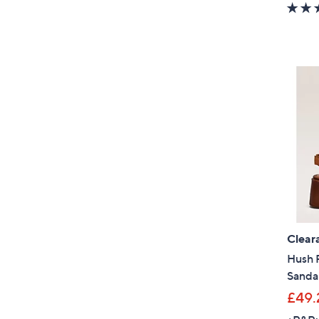
Clear
Hush 
Sanda
£49.