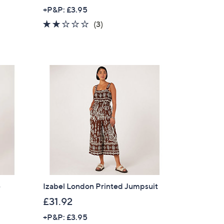
w
+P&P: £3.95
a
2.0
3
(3)
s
of
Reviews
,
5
£
Stars
5
6
.
8
8
e
Izabel London Printed Jumpsuit
£31.92
+P&P: £3.95