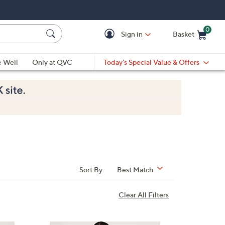
0
Sign in
Basket
Cart is Empty
Ca
e Well
Only at QVC
Today's Special Value & Offers
Sort By:
Best Match
Clear All Filters