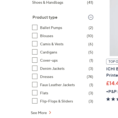
right
Shoes & Handbags
(41)
on
touch
Product type
devices
to
Ballet Pumps
(2)
review.
Blouses
(10)
Camis & Vests
(6)
Cardigans
(5)
Cover-ups
(1)
TOP 
ICHI B
Denim Jackets
(3)
Print
Dresses
(74)
£14.
Faux Leather Jackets
(1)
+P&P:
Flats
(3)
Flip-Flops & Sliders
(3)
See More