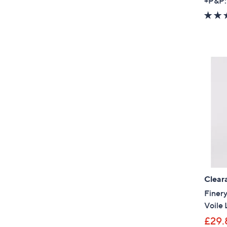
+P&P:
Clear
Finer
Voile 
£29.