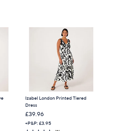
of
Reviews
5
s for an exclusive code
Stars
s and only-at-QVC offers
 at new arrivals
ess
ve
Izabel London Printed Tiered
Dress
£39.96
+P&P: £3.95
C Privacy Statement