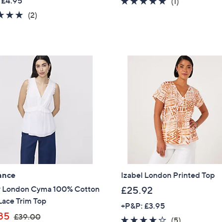
 £4.95
5.0
1
(1)
a
of
Reviews
5.0
2
(2)
Sign Up Now
s
5
of
Reviews
,
Stars
5
£
Stars
7
5
.
0
0
ance
Izabel London Printed Top
y London Cyma 100% Cotton
£25.92
Lace Trim Top
+P&P: £3.95
,
85
£39.00
3.6
5
(5)