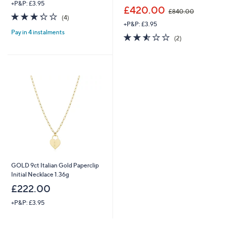
+P&P: £3.95
,
£420.00
£840.00
3.2
4
w
(4)
of
Reviews
+P&P: £3.95
a
Pay in 4 instalments
5
s
2.5
2
(2)
Stars
,
of
Reviews
£
5
8
Stars
4
0
.
0
0
GOLD 9ct Italian Gold Paperclip
Initial Necklace 1.36g
£222.00
+P&P: £3.95