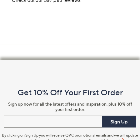
Email Address
Confirm Email Address
Name
Footer
Navigation
and
I have read the
QVC Privacy Statement
Get 10% Off Your First Order
Information
Sign Up Now
Sign up now for all the latest offers and inspiration, plus 10% off
your first order.
Enter your email
Sign Up
By clicking on Sign Up you will receive QVC promotional emails and we will update