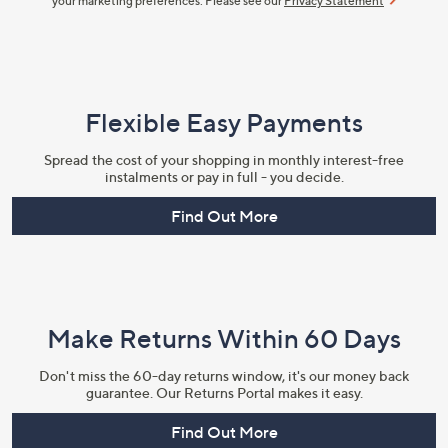
your marketing preferences. Please see our
Privacy Statement
Flexible Easy Payments
Spread the cost of your shopping in monthly interest-free
instalments or pay in full - you decide.
Find Out More
Make Returns Within 60 Days
Don't miss the 60-day returns window, it's our money back
guarantee. Our Returns Portal makes it easy.
Find Out More