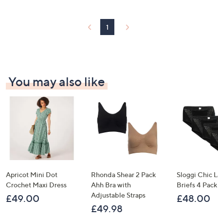
1
You may also like
Apricot Mini Dot
Rhonda Shear 2 Pack
Sloggi Chic 
Crochet Maxi Dress
Ahh Bra with
Briefs 4 Pack
Adjustable Straps
£49.00
£48.00
£49.98