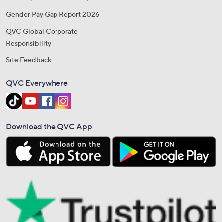
Gender Pay Gap Report 2026
QVC Global Corporate
Responsibility
Site Feedback
QVC Everywhere
Download the QVC App