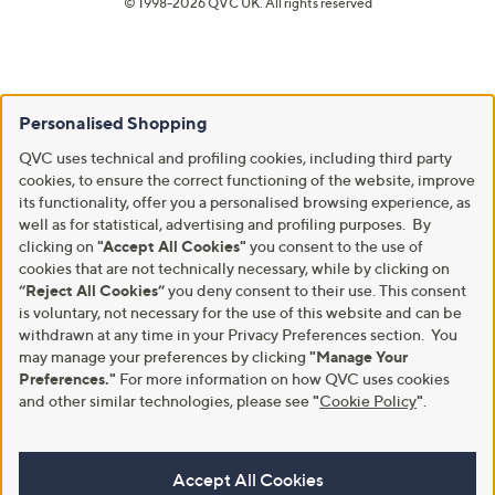
© 1998-2026 QVC UK. All rights reserved
Personalised Shopping
QVC uses technical and profiling cookies, including third party
cookies, to ensure the correct functioning of the website, improve
its functionality, offer you a personalised browsing experience, as
well as for statistical, advertising and profiling purposes. By
clicking on
"Accept All Cookies"
you consent to the use of
cookies that are not technically necessary, while by clicking on
“Reject All Cookies”
you deny consent to their use. This consent
is voluntary, not necessary for the use of this website and can be
withdrawn at any time in your Privacy Preferences section. You
may manage your preferences by clicking
"Manage Your
Preferences."
For more information on how QVC uses cookies
and other similar technologies, please see
"
Cookie Policy
"
.
Accept All Cookies