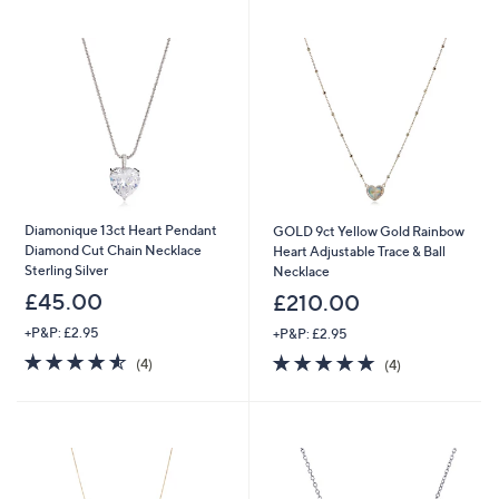
swipe
left
and
right
on
touch
devices
to
review.
Diamonique 13ct Heart Pendant
GOLD 9ct Yellow Gold Rainbow
Diamond Cut Chain Necklace
Heart Adjustable Trace & Ball
Sterling Silver
Necklace
£45.00
£210.00
+P&P: £2.95
+P&P: £2.95
4.5
4
4.8
4
(4)
(4)
of
Reviews
of
Reviews
5
5
Stars
Stars