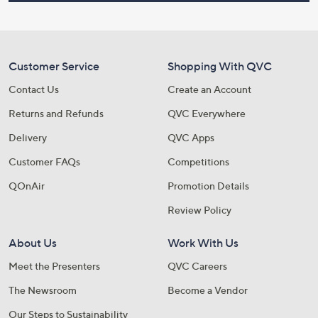
Customer Service
Shopping With QVC
Contact Us
Create an Account
Returns and Refunds
QVC Everywhere
Delivery
QVC Apps
Customer FAQs
Competitions
QOnAir
Promotion Details
Review Policy
About Us
Work With Us
Meet the Presenters
QVC Careers
The Newsroom
Become a Vendor
Our Steps to Sustainability