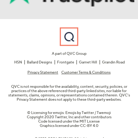
A part of QVC Group
HSN
Ballard Designs
Frontgate
Garnet Hill
Grandin Road
Privacy Statement
Customer Terms & Conditions
QVC is not responsible for the availability, content, security, policies, or
practices of the above referenced third-party linked sites, nor liable for
statements, claims, opinions, or representations contained therein. QVC's
Privacy Statement does not apply to these third-party websites.
© Licensing for emojis: Emojis by Twitter / Twemoji
Copyright 2020 Twitter, Inc and other contributors
Code licensed under the
MIT License
Graphics licensed under
CC-BY 4.0