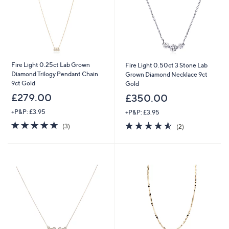
Fire Light 0.25ct Lab Grown
Fire Light 0.50ct 3 Stone Lab
Diamond Trilogy Pendant Chain
Grown Diamond Necklace 9ct
9ct Gold
Gold
£279.00
£350.00
+P&P: £3.95
+P&P: £3.95
4.7
3
4.5
2
(3)
(2)
of
Reviews
of
Reviews
5
5
Stars
Stars