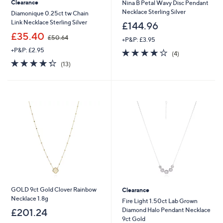
Clearance
Nina B Petal Wavy Disc Pendant
Necklace Sterling Silver
Diamonique 0.25ct tw Chain
Link Necklace Sterling Silver
£144.96
,
£35.40
£50.64
+P&P: £3.95
w
+P&P: £2.95
4.0
4
a
(4)
of
Reviews
s
4.3
13
(13)
5
,
of
Reviews
Stars
£
5
5
Stars
0
.
6
4
GOLD 9ct Gold Clover Rainbow
Clearance
Necklace 1.8g
Fire Light 1.50ct Lab Grown
Diamond Halo Pendant Necklace
£201.24
9ct Gold