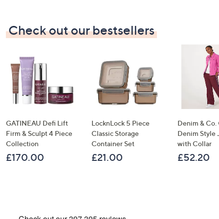
×
Check out our bestsellers
GATINEAU Defi Lift
LocknLock 5 Piece
Denim & Co.
Firm & Sculpt 4 Piece
Classic Storage
Denim Style 
Collection
Container Set
with Collar
Get 10% Off Your First Order
£170.00
£21.00
£52.20
Sign up to our emails for an exclusive code plus…
Latest offers and only-at-QVC offers
A sneak peek at new arrivals