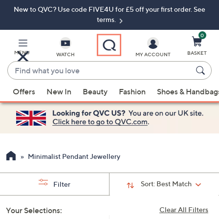
New to QVC? Use code FIVE4U for £5 off your first order. See
Skip
Skip
to
to
terms.
Main
Footer
Navigation
0
MENU
BASKET
WATCH
MY ACCOUNT
Find
what
When
you
Offers
New In
Beauty
Fashion
Shoes & Handbag
suggestions
love
are
available,
use
the
up
Minimalist Pendant Jewellery
and
down
Sort:
Best Match
Filter
arrow
keys
Your Selections:
Clear All Filters
or