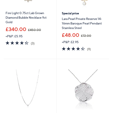
Fire Light 0.75ct Lab Grown
Special price
Diamond Bubble Necklace 9ct
Lara Pearl Private Reserve 14-
Gold
16mm Baroque Pearl Pendant
,
Stainless Steel
£340.00
£450.00
w
,
£48.00
£72.00
+P&P: £5.95
a
w
s
4.3
3
+P&P: £2.95
a
(3)
,
of
Reviews
s
4.3
9
(9)
£
5
,
of
Reviews
4
Stars
£
5
5
7
Stars
0
2
.
.
0
0
0
0