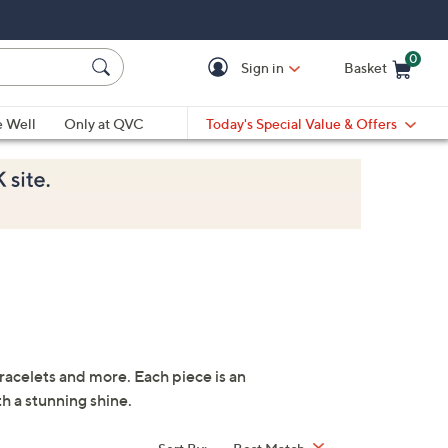
0
Sign in
Basket
Cart is Empty
Ca
e Well
Only at QVC
Today's Special Value & Offers
bracelets and more. Each piece is an
th a stunning shine.