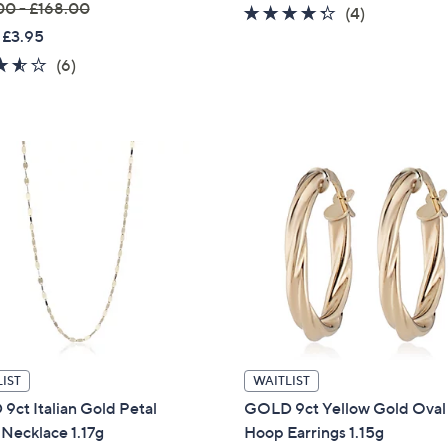
00 - £168.00
4.2
4
(4)
s
 £3.95
of
Reviews
,
5
3.5
6
(6)
£
Stars
of
Reviews
1
5
7
Stars
0
.
0
0
IST
WAITLIST
ct Italian Gold Petal
GOLD 9ct Yellow Gold Oval 
Necklace 1.17g
Hoop Earrings 1.15g