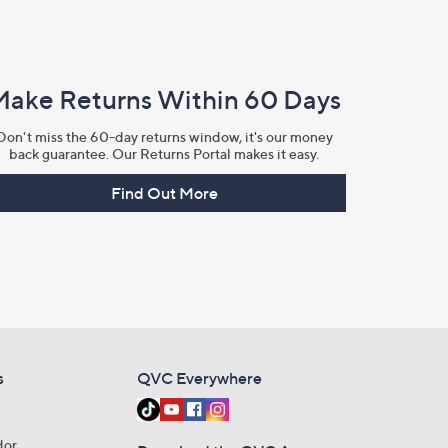
Make Returns Within 60 Days
Don't miss the 60-day returns window, it's our money
back guarantee. Our Returns Portal makes it easy.
Find Out More
s
QVC Everywhere
dor