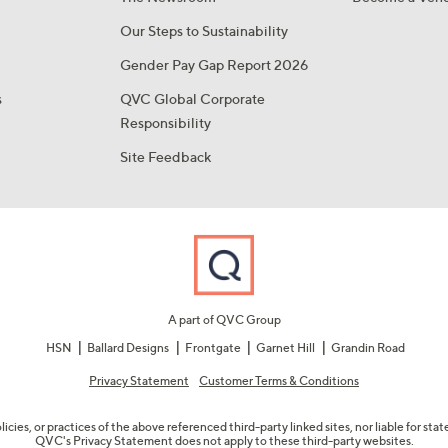
Our Steps to Sustainability
Gender Pay Gap Report 2026
s
QVC Global Corporate
Responsibility
Site Feedback
A part of QVC Group
HSN
Ballard Designs
Frontgate
Garnet Hill
Grandin Road
Privacy Statement
Customer Terms & Conditions
olicies, or practices of the above referenced third-party linked sites, nor liable for s
QVC's Privacy Statement does not apply to these third-party websites.