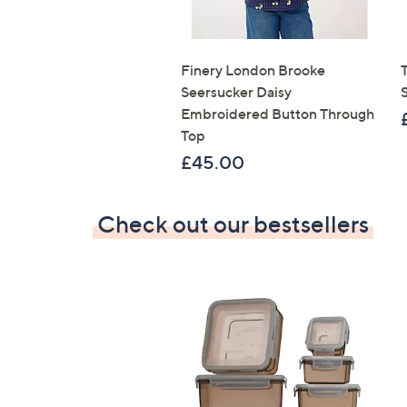
Finery London Brooke
T
Seersucker Daisy
Embroidered Button Through
Top
£45.00
Check out our bestsellers