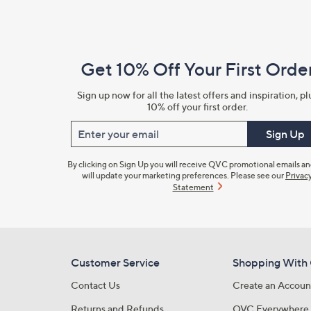
Footer
Navigation
and
Get 10% Off Your First Orde
Information
Sign up now for all the latest offers and inspiration, pl
10% off your first order.
Enter your email
Sign Up
By clicking on Sign Up you will receive QVC promotional emails a
will update your marketing preferences. Please see our
Privac
Statement
Customer Service
Shopping With
Contact Us
Create an Accoun
Returns and Refunds
QVC Everywhere