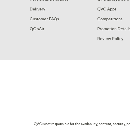
Delivery
QVC Apps
Customer FAQs
Competitions
QOnAir
Promotion Detail
Review Policy
QVC is not responsible for the availability, content, security, p