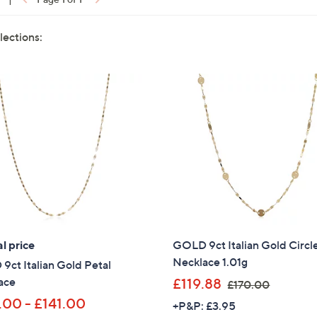
lections:
l price
GOLD 9ct Italian Gold Circl
Necklace 1.01g
ct Italian Gold Petal
,
ace
£119.88
£170.00
w
.00 - £141.00
+P&P: £3.95
a