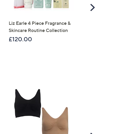
Scroll
Right
Liz Earle 4 Piece Fragrance &
Periea Set of 4 SmartFit
Skincare Routine Collection
Collapsible Storage Box
£120.00
£49.98
×
our First Order
s for an exclusive code
s and only-at-QVC offers
 at new arrivals