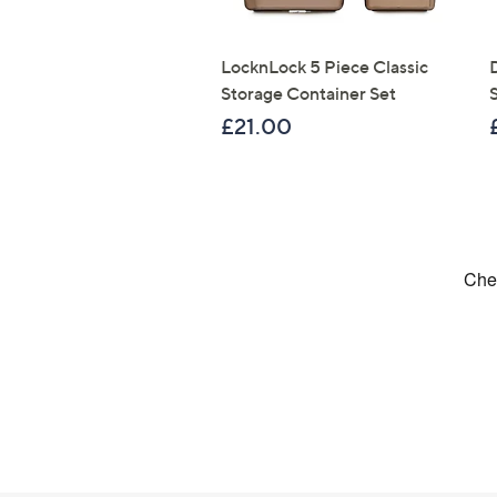
LocknLock 5 Piece Classic
Storage Container Set
S
£21.00