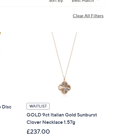
Sort By:
Best Match
Clear All Filters
e Disc
WAITLIST
GOLD 9ct Italian Gold Sunburst
Clover Necklace 1.57g
£237.00