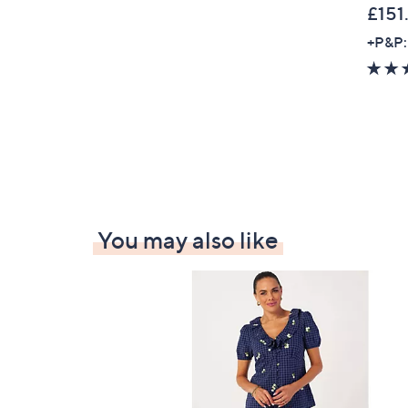
£151
0
0
+P&P:
You may also like