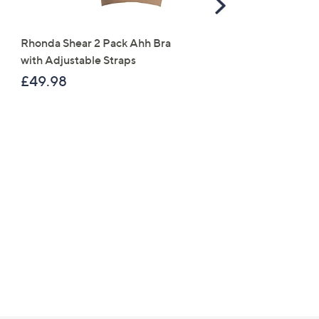
Scroll
ess
Right
Rhonda Shear 2 Pack Ahh Bra
Molton Brown 3 Piece B
with Adjustable Straps
Wash Collection with 10
Travel Kit
£49.98
£120.00
C Privacy Statement