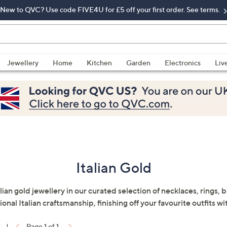
New to QVC? Use code FIVE4U for £5 off your first order. See terms.
Jewellery
Home
Kitchen
Garden
Electronics
Liv
Italian Gold
lian gold jewellery in our curated selection of necklaces, rings, 
nal Italian craftsmanship, finishing off your favourite outfits wi
|
Page 1 of 1