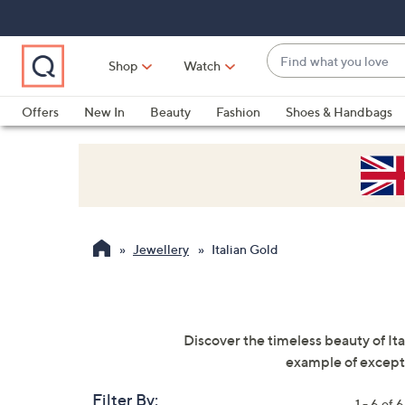
Skip
Skip
Skip
to
to
to
Main
Main
Footer
Find
Navigation
Content
Shop
Watch
what
When
you
suggestions
Offers
New In
Beauty
Fashion
Shoes & Handbags
love
are
available,
use
the
up
and
Jewellery
Italian Gold
down
arrow
keys
or
Discover the timeless beauty of Ita
swipe
example of exceptio
left
and
Filter By:
1 - 6 of 6