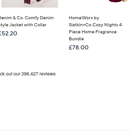
Confirm Email Addr
Denim & Co. Comfy Denim
HomeWorx by
tyle Jacket with Collar
Slatkin+Co.Cozy Nights 4
Name
Piece Home Fragrance
£52.20
Bundle
£78.00
I have read the
QV
Sign Up Now