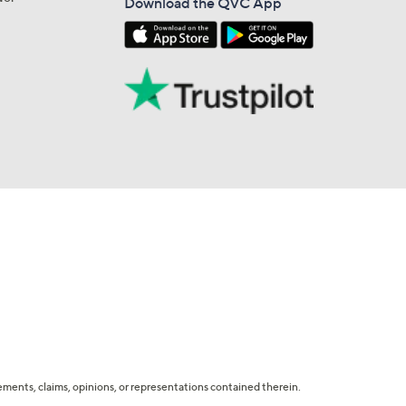
Download the QVC App
tatements, claims, opinions, or representations contained therein.