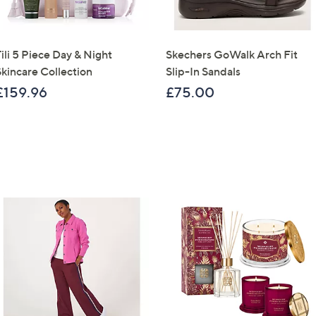
ili 5 Piece Day & Night
Skechers GoWalk Arch Fit
Skincare Collection
Slip-In Sandals
£159.96
£75.00
Get 10% Off Y
Sign up to our email
plus…
Latest offer
A sneak peek
Email Address