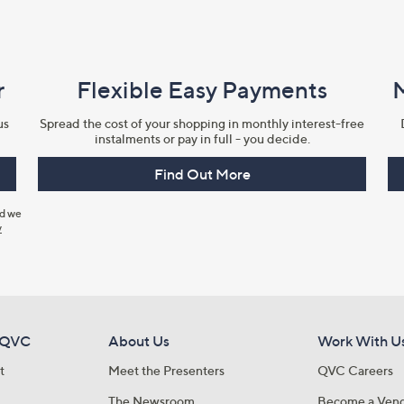
r
Flexible Easy Payments
us
Spread the cost of your shopping in monthly interest-free
instalments or pay in full - you decide.
Find Out More
nd we
y
 QVC
About Us
Work With U
t
Meet the Presenters
QVC Careers
The Newsroom
Become a Ven