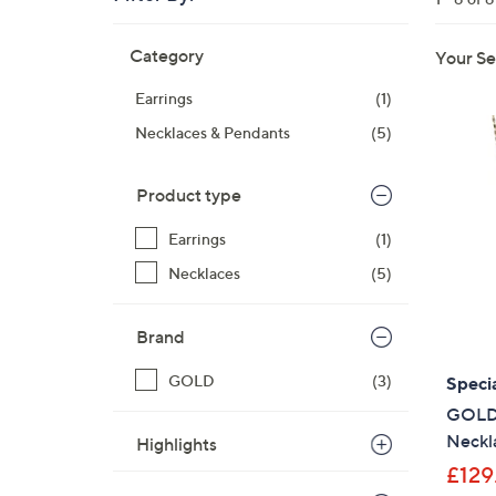
right
Skip
on
Category
Your Se
to
touch
product
devices
Earrings
(1)
listings
to
Necklaces & Pendants
(5)
review.
Product type
Earrings
(1)
Necklaces
(5)
Brand
GOLD
(3)
Specia
GOLD 9
Neckl
Highlights
£129