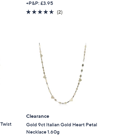
+P&P: £3.95
4.5
2
(2)
of
Reviews
5
Stars
Clearance
Twist
Gold 9ct Italian Gold Heart Petal
Necklace 1.60g