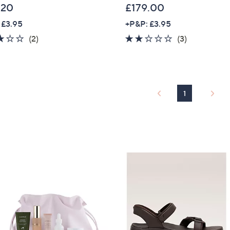
.20
£179.00
 £3.95
+P&P: £3.95
3.0
2
1.7
3
(2)
(3)
of
Reviews
of
Reviews
5
5
Stars
Stars
1