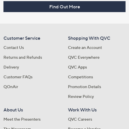
Find Out More
Customer Service
Shopping With QVC
Contact Us
Create an Account
Returns and Refunds
QVC Everywhere
Delivery
QVC Apps
Customer FAQs
Competitions
QOnAir
Promotion Details
Review Policy
About Us
Work With Us
Meet the Presenters
QVC Careers
The Newsroom
Become a Vendor