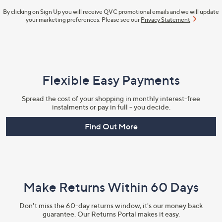
By clicking on Sign Up you will receive QVC promotional emails and we will update
your marketing preferences. Please see our
Privacy Statement
Flexible Easy Payments
Spread the cost of your shopping in monthly interest-free
instalments or pay in full - you decide.
Find Out More
Make Returns Within 60 Days
Don't miss the 60-day returns window, it's our money back
guarantee. Our Returns Portal makes it easy.