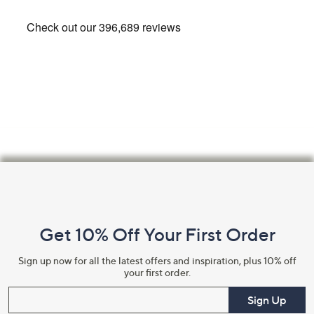
Footer
Navigation
and
Get 10% Off Your First Order
Information
Sign up now for all the latest offers and inspiration, plus 10% off
your first order.
Enter your email
Sign Up