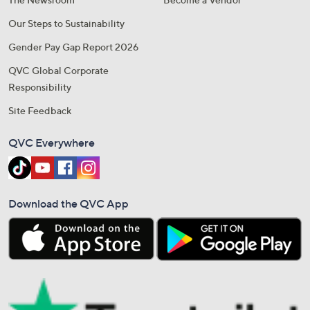
Our Steps to Sustainability
Gender Pay Gap Report 2026
QVC Global Corporate
Responsibility
Site Feedback
QVC Everywhere
Download the QVC App