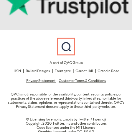
A part of QVC Group
HSN
Ballard Designs
Frontgate
Garnet Hill
Grandin Road
Privacy Statement
Customer Terms & Conditions
QVC is not responsible for the availability, content, security, policies, or
practices of the above referenced third-party linked sites, nor liable for
statements, claims, opinions, or representations contained therein. QVC's
Privacy Statement does not apply to these third-party websites.
© Licensing for emojis: Emojis by Twitter / Twemoji
Copyright 2020 Twitter, Inc and other contributors
Code licensed under the
MIT License
Graphics licensed under
CC-BY 4.0