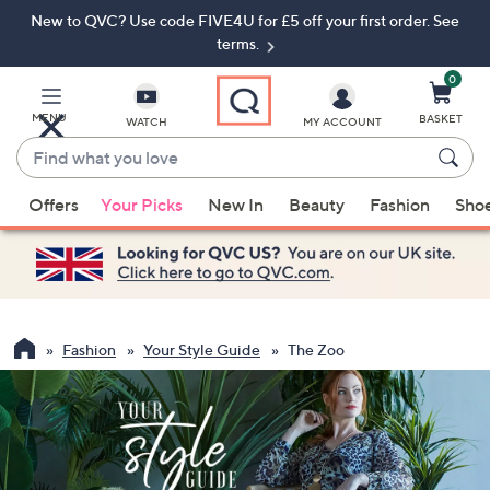
New to QVC? Use code FIVE4U for £5 off your first order. See
Skip
Skip
to
to
terms.
Main
Footer
Navigation
0
MENU
BASKET
WATCH
MY ACCOUNT
Find
what
When
you
Offers
Your Picks
New In
Beauty
Fashion
Sho
suggestions
love
are
available,
use
the
up
Fashion
Your Style Guide
The Zoo
and
down
arrow
keys
or