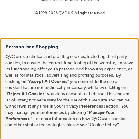
© 1998-2026 QVC UK. All rights reserved
Personalised Shopping
QVC uses technical and profiling cookies, including third party
cookies, to ensure the correct functioning of the website, improve
its functionality, offer you a personalised browsing experience, as
well as for statistical, advertising and profiling purposes. By
clicking on
"Accept All Cookies"
you consent to the use of
cookies that are not technically necessary, while by clicking on
“Reject All Cookies”
you deny consent to their use. This consent
is voluntary, not necessary for the use of this website and can be
withdrawn at any time in your Privacy Preferences section. You
may manage your preferences by clicking
"Manage Your
Preferences."
For more information on how QVC uses cookies
and other similar technologies, please see
"
Cookie Policy
"
.