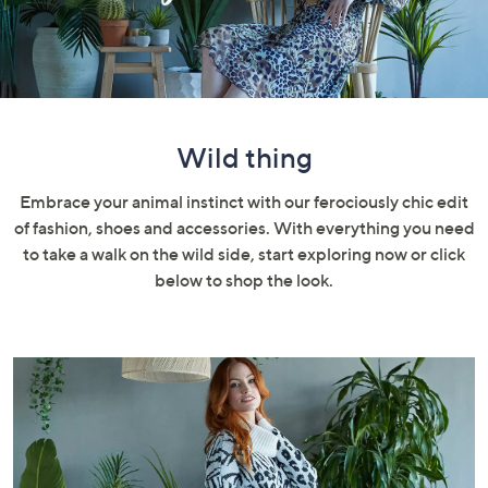
swipe
left
and
right
on
touch
Wild thing
devices
to
Embrace your animal instinct with our ferociously chic edit
review.
of fashion, shoes and accessories. With everything you need
to take a walk on the wild side, start exploring now or click
below to shop the look.