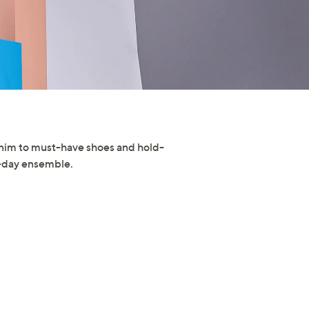
denim to must-have shoes and hold-
o-day ensemble.