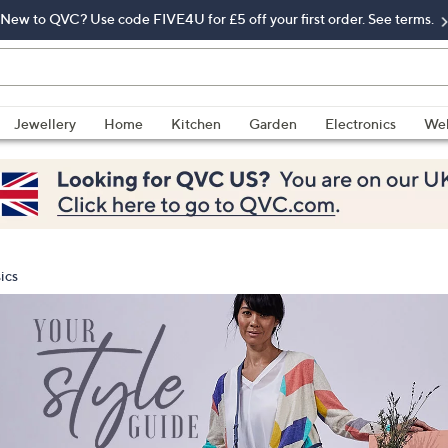
New to QVC? Use code FIVE4U for £5 off your first order. See terms.
Jewellery
Home
Kitchen
Garden
Electronics
Wel
ics