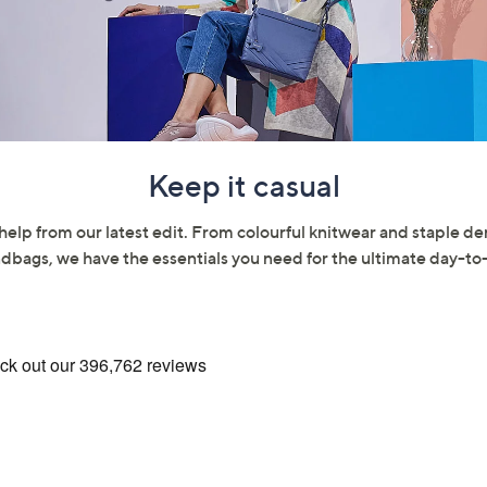
Keep it casual
help from our latest edit. From colourful knitwear and staple 
dbags, we have the essentials you need for the ultimate day-t