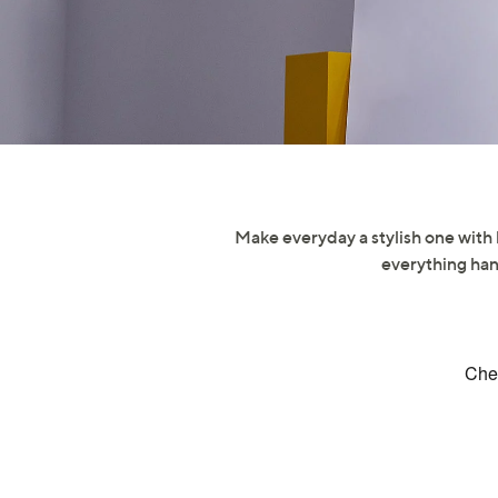
right
on
touch
devices
to
review.
Make everyday a stylish one with 
everything han