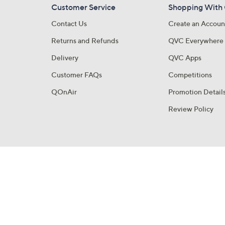
Customer Service
Shopping With
Contact Us
Create an Accoun
Returns and Refunds
QVC Everywhere
Delivery
QVC Apps
Customer FAQs
Competitions
QOnAir
Promotion Detail
Review Policy