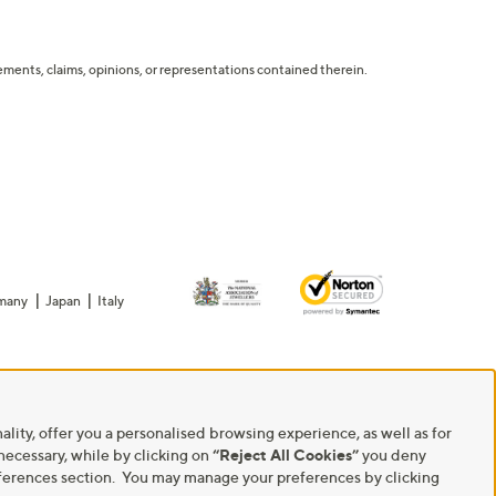
tatements, claims, opinions, or representations contained therein.
many
Japan
Italy
ality, offer you a personalised browsing experience, as well as for
 necessary, while by clicking on
“Reject All Cookies”
you deny
Preferences section. You may manage your preferences by clicking