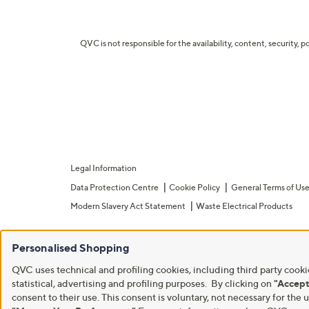
QVC is not responsible for the availability, content, security, p
Legal Information
Data Protection Centre
Cookie Policy
General Terms of Us
Modern Slavery Act Statement
Waste Electrical Products
Personalised Shopping
QVC uses technical and profiling cookies, including third party cookie
statistical, advertising and profiling purposes. By clicking on
"Accept
consent to their use. This consent is voluntary, not necessary for t