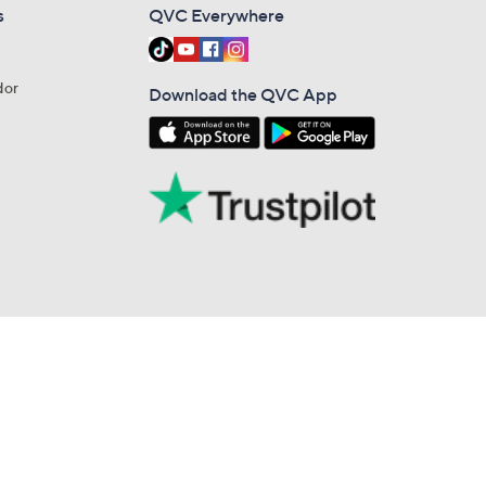
s
QVC Everywhere
dor
Download the QVC App