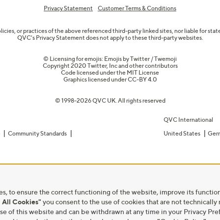
Privacy Statement
Customer Terms & Conditions
olicies, or practices of the above referenced third-party linked sites, nor liable for s
QVC's Privacy Statement does not apply to these third-party websites.
© Licensing for emojis: Emojis by Twitter / Twemoji
Copyright 2020 Twitter, Inc and other contributors
Code licensed under the
MIT License
Graphics licensed under
CC-BY 4.0
© 1998-2026 QVC UK. All rights reserved
QVC International
e
Community Standards
United States
Ger
s, to ensure the correct functioning of the website, improve its function
 All Cookies"
you consent to the use of cookies that are not technically
he use of this website and can be withdrawn at any time in your Privacy 