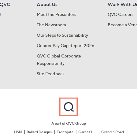
 QVC
About Us
Work With U
t
Meet the Presenters
QVC Careers
The Newsroom
Become a Ven
Our Steps to Sustainability
Gender Pay Gap Report 2026
s
QVC Global Corporate
Responsibility
Site Feedback
A part of QVC Group
HSN
Ballard Designs
Frontgate
Garnet Hill
Grandin Road