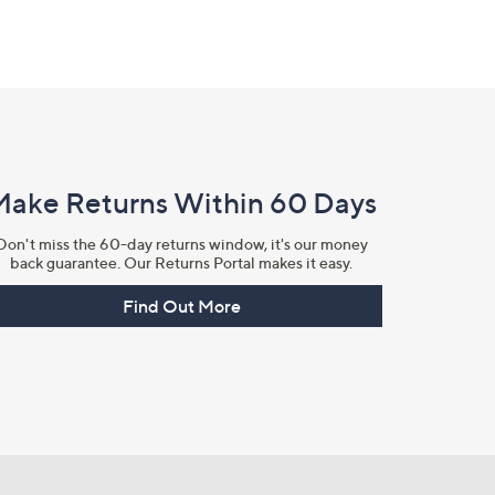
Make Returns Within 60 Days
Don't miss the 60-day returns window, it's our money
back guarantee. Our Returns Portal makes it easy.
Find Out More