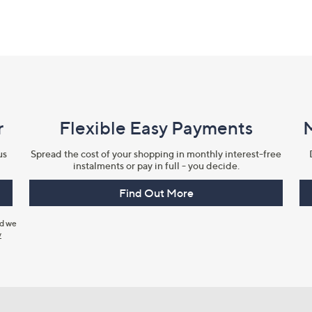
r
Flexible Easy Payments
us
Spread the cost of your shopping in monthly interest-free
instalments or pay in full - you decide.
Find Out More
nd we
y