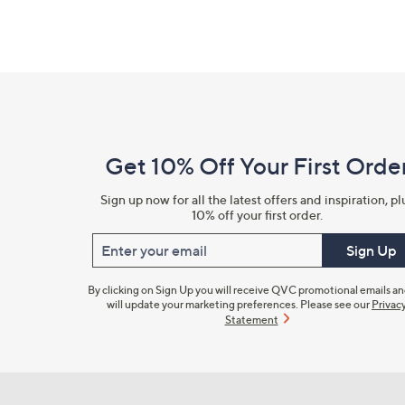
Footer
Navigation
and
Get 10% Off Your First Orde
Information
Sign up now for all the latest offers and inspiration, pl
10% off your first order.
Enter your email
Sign Up
By clicking on Sign Up you will receive QVC promotional emails a
will update your marketing preferences. Please see our
Privac
Statement