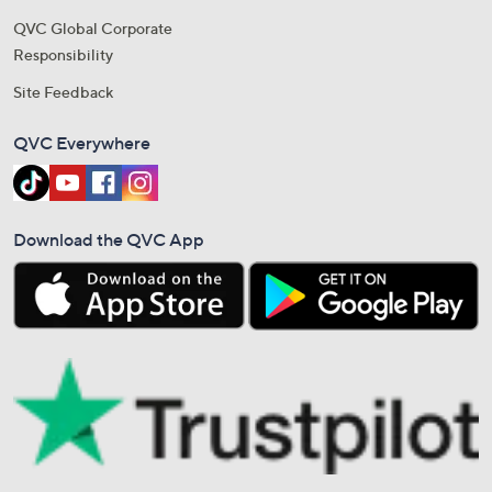
QVC Global Corporate
Responsibility
Site Feedback
QVC Everywhere
Download the QVC App