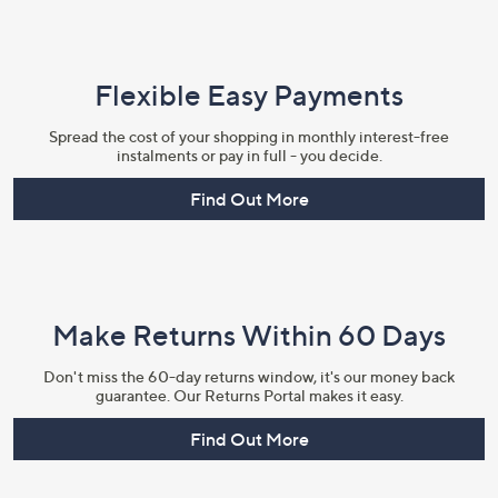
Flexible Easy Payments
Spread the cost of your shopping in monthly interest-free
instalments or pay in full - you decide.
Find Out More
Make Returns Within 60 Days
Don't miss the 60-day returns window, it's our money back
guarantee. Our Returns Portal makes it easy.
Find Out More