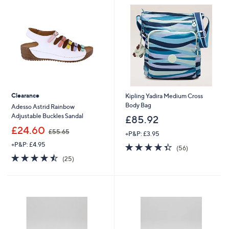
Clearance
Kipling Yadira Medium Cross
Body Bag
Adesso Astrid Rainbow
Adjustable Buckles Sandal
£85.92
,
£24.60
£55.65
+P&P: £3.95
w
+P&P: £4.95
4.3
56
a
(56)
of
Reviews
s
4.4
25
(25)
5
,
of
Reviews
Stars
£
5
5
Stars
5
.
6
5