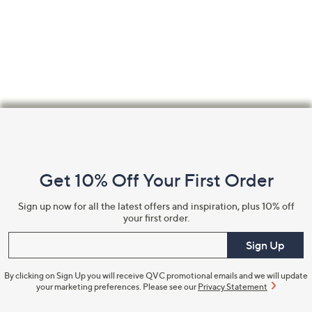
Footer
Navigation
and
Get 10% Off Your First Order
Information
Sign up now for all the latest offers and inspiration, plus 10% off
your first order.
Enter your email
Sign Up
By clicking on Sign Up you will receive QVC promotional emails and we will update
your marketing preferences. Please see our
Privacy Statement