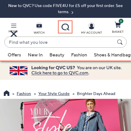
New to QVC? Use code FIVE4U for £5 off your first order. See
Skip
Skip
to
to
terms.
Main
Footer
Navigation
0
MENU
BASKET
WATCH
MY ACCOUNT
Find
what
When
you
Offers
New In
Beauty
Fashion
Shoes & Handbag
suggestions
love
are
available,
use
the
up
Fashion
Your Style Guide
Brighter Days Ahead
and
down
arrow
keys
or