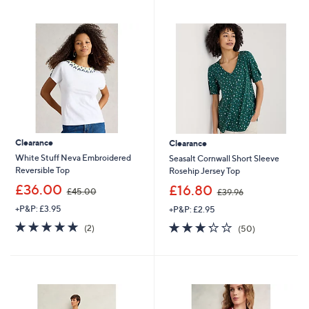
swipe
left
and
right
on
touch
devices
to
review.
Clearance
Clearance
White Stuff Neva Embroidered
Seasalt Cornwall Short Sleeve
Reversible Top
Rosehip Jersey Top
,
,
£36.00
£16.80
£45.00
£39.96
w
w
+P&P: £3.95
+P&P: £2.95
a
a
s
s
5.0
2
3.3
50
(2)
(50)
,
,
of
Reviews
of
Reviews
£
£
5
5
4
3
Stars
Stars
5
9
.
.
0
9
0