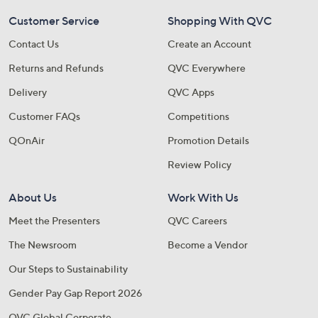
Customer Service
Shopping With QVC
Contact Us
Create an Account
Returns and Refunds
QVC Everywhere
Delivery
QVC Apps
Customer FAQs
Competitions
QOnAir
Promotion Details
Review Policy
About Us
Work With Us
Meet the Presenters
QVC Careers
The Newsroom
Become a Vendor
Our Steps to Sustainability
Gender Pay Gap Report 2026
QVC Global Corporate