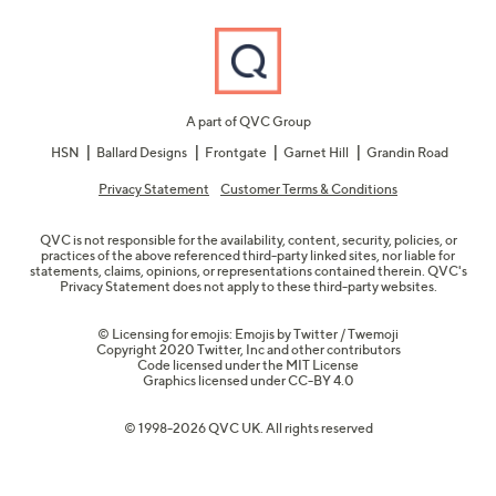
A part of QVC Group
HSN
Ballard Designs
Frontgate
Garnet Hill
Grandin Road
Privacy Statement
Customer Terms & Conditions
QVC is not responsible for the availability, content, security, policies, or
practices of the above referenced third-party linked sites, nor liable for
statements, claims, opinions, or representations contained therein. QVC's
Privacy Statement does not apply to these third-party websites.
© Licensing for emojis: Emojis by Twitter / Twemoji
Copyright 2020 Twitter, Inc and other contributors
Code licensed under the
MIT License
Graphics licensed under
CC-BY 4.0
© 1998-2026 QVC UK. All rights reserved