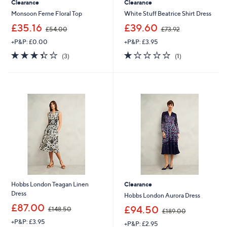
Clearance
Clearance
Monsoon Ferne Floral Top
White Stuff Beatrice Shirt Dress
,
,
£35.16
£39.60
£54.00
£73.92
w
w
+P&P: £0.00
+P&P: £3.95
a
a
s
s
3.3
3
1.0
1
(3)
(1)
,
,
of
Reviews
of
Reviews
£
£
5
5
5
7
Stars
Stars
4
3
.
.
0
9
0
2
Hobbs London Teagan Linen
Clearance
Dress
Hobbs London Aurora Dress
,
£87.00
,
£94.50
£148.50
£189.00
w
w
+P&P: £3.95
a
+P&P: £2.95
a