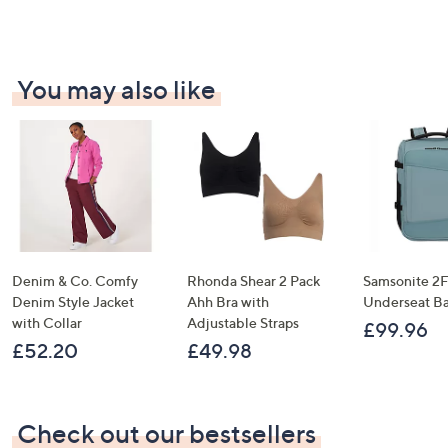
.
0
A sneak peek at new arrivals
4
0
4
Email Address
You may also like
Confirm Email Address
Name
Denim & Co. Comfy
Rhonda Shear 2 Pack
Samsonite 2FI
Denim Style Jacket
Ahh Bra with
Underseat B
I have read the
QVC Privacy Statement
with Collar
Adjustable Straps
£99.96
£52.20
£49.98
Sign Up Now
Check out our bestsellers