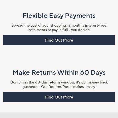
Flexible Easy Payments
Spread the cost of your shopping in monthly interest-free
instalments or pay in full - you decide.
Find Out More
Make Returns Within 60 Days
Don't miss the 60-day returns window, it's our money back
guarantee. Our Returns Portal makes it easy.
Find Out More