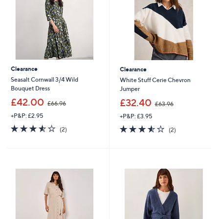
2
Clearance
Clearance
Seasalt Cornwall 3/4 Wild
White Stuff Cerie Chevron
Bouquet Dress
Jumper
,
,
£42.00
£32.40
£66.96
£63.96
w
w
+P&P: £2.95
+P&P: £3.95
a
a
s
s
3.5
2
3.5
2
(2)
(2)
,
,
of
Reviews
of
Reviews
£
£
5
5
6
6
Stars
Stars
6
3
.
.
9
9
6
6