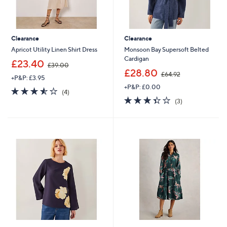
Clearance
Clearance
Apricot Utility Linen Shirt Dress
Monsoon Bay Supersoft Belted
Cardigan
,
£23.40
£39.00
w
,
£28.80
£64.92
+P&P: £3.95
a
w
+P&P: £0.00
s
a
3.5
4
(4)
,
s
of
Reviews
3.3
3
(3)
£
,
5
of
Reviews
3
£
Stars
5
9
6
Stars
.
4
0
.
0
9
2