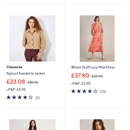
Stars
£
5
2
Stars
8
.
9
2
Clearance
White Stuff Lucy Midi Dress
,
Apricot Suedette Jacket
£37.80
£69.90
w
,
£23.08
£49.92
+P&P: £3.95
a
w
s
+P&P: £3.95
3.9
13
a
(13)
,
of
Reviews
s
4.0
3
(3)
£
5
,
of
Reviews
6
Stars
£
5
9
4
Stars
.
9
9
.
0
9