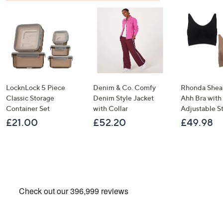
LocknLock 5 Piece
Denim & Co. Comfy
Rhonda Shear
Classic Storage
Denim Style Jacket
Ahh Bra with
Container Set
with Collar
Adjustable S
£21.00
£52.20
£49.98