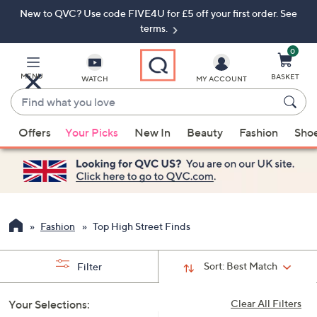
New to QVC? Use code FIVE4U for £5 off your first order. See
Skip
Skip
to
to
terms.
Main
Footer
Navigation
0
MENU
BASKET
WATCH
MY ACCOUNT
Find
what
When
you
Offers
Your Picks
New In
Beauty
Fashion
Sho
suggestions
love
are
available,
use
the
up
Fashion
Top High Street Finds
and
down
Sort:
Best Match
Filter
arrow
keys
Your Selections:
Clear All Filters
or