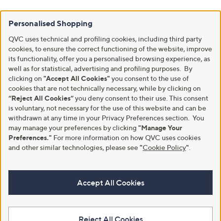
Personalised Shopping
QVC uses technical and profiling cookies, including third party
cookies, to ensure the correct functioning of the website, improve
its functionality, offer you a personalised browsing experience, as
well as for statistical, advertising and profiling purposes. By
clicking on
"Accept All Cookies"
you consent to the use of
cookies that are not technically necessary, while by clicking on
“Reject All Cookies”
you deny consent to their use. This consent
is voluntary, not necessary for the use of this website and can be
withdrawn at any time in your Privacy Preferences section. You
may manage your preferences by clicking
"Manage Your
Preferences."
For more information on how QVC uses cookies
and other similar technologies, please see
"
Cookie Policy
"
.
Accept All Cookies
Reject All Cookies