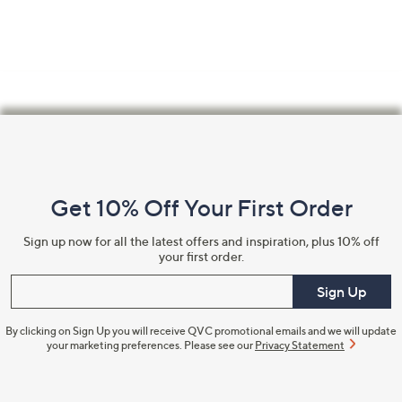
Footer
Navigation
and
Get 10% Off Your First Order
Information
Sign up now for all the latest offers and inspiration, plus 10% off
your first order.
Enter your email
Sign Up
By clicking on Sign Up you will receive QVC promotional emails and we will update
your marketing preferences. Please see our
Privacy Statement