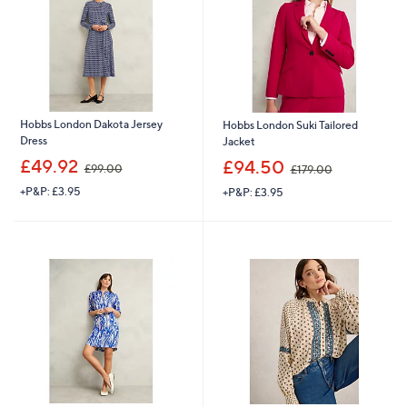
6
Hobbs London Dakota Jersey
Hobbs London Suki Tailored
Dress
Jacket
,
,
£49.92
£94.50
£99.00
£179.00
w
w
+P&P: £3.95
+P&P: £3.95
a
a
s
s
,
,
£
£
9
1
9
7
.
9
0
.
0
0
0