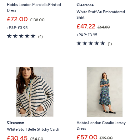
Hobbs London Marciella Printed
Clearance
Dress
White Stuff Ari Embroidered
,
Shirt
£72.00
£138.00
w
,
£47.22
£64.80
+P&P: £3.95
a
w
s
5.0
4
+P&P: £3.95
a
(4)
,
of
Reviews
s
5.0
1
(1)
£
5
,
of
Reviews
1
Stars
£
5
3
6
Stars
8
4
.
.
0
8
0
0
Clearance
Hobbs London Coralie Jersey
Dress
White Stuff Belle Stitchy Cardi
,
£57.00
,
£30.45
£99.00
£54.00