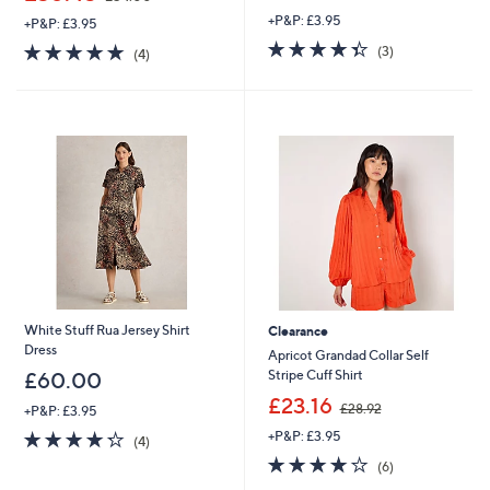
w
w
+P&P: £3.95
a
+P&P: £3.95
a
s
4.3
3
s
4.8
4
(3)
(4)
,
of
Reviews
,
of
Reviews
£
5
£
5
9
Stars
5
Stars
9
4
.
.
0
0
0
0
White Stuff Rua Jersey Shirt
Clearance
Dress
Apricot Grandad Collar Self
Stripe Cuff Shirt
£60.00
,
£23.16
£28.92
+P&P: £3.95
w
4.2
4
+P&P: £3.95
a
(4)
of
Reviews
s
4.2
6
(6)
5
,
of
Reviews