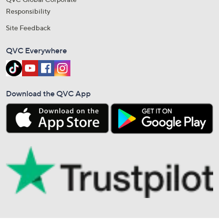
Responsibility
Site Feedback
QVC Everywhere
Download the QVC App