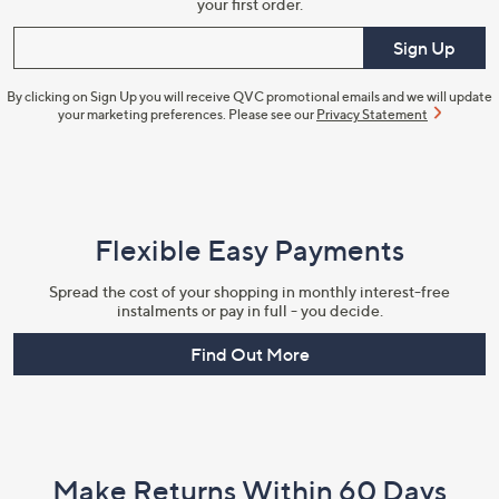
your first order.
Enter your email
Sign Up
By clicking on Sign Up you will receive QVC promotional emails and we will update
your marketing preferences. Please see our
Privacy Statement
Flexible Easy Payments
Spread the cost of your shopping in monthly interest-free
instalments or pay in full - you decide.
Find Out More
Make Returns Within 60 Days