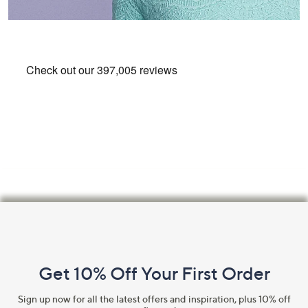
Footer
Navigation
and
Get 10% Off Your First Order
Information
Sign up now for all the latest offers and inspiration, plus 10% off