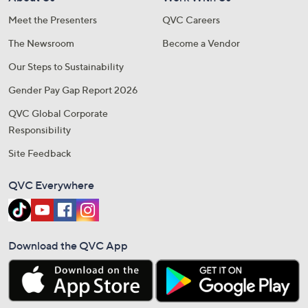
Meet the Presenters
QVC Careers
The Newsroom
Become a Vendor
Our Steps to Sustainability
Gender Pay Gap Report 2026
QVC Global Corporate
Responsibility
Site Feedback
QVC Everywhere
Download the QVC App