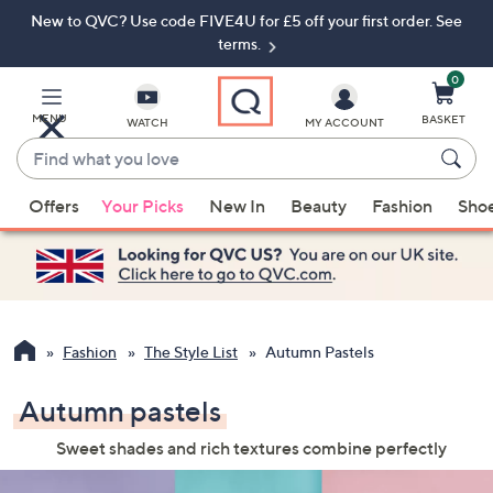
New to QVC? Use code FIVE4U for £5 off your first order. See
Skip
Skip
to
to
terms.
Main
Footer
Navigation
0
MENU
BASKET
WATCH
MY ACCOUNT
Find
what
When
you
Offers
Your Picks
New In
Beauty
Fashion
Sho
suggestions
love
are
available,
use
the
up
Fashion
The Style List
Autumn Pastels
and
down
Autumn pastels
arrow
Sweet shades and rich textures combine perfectly
keys
or