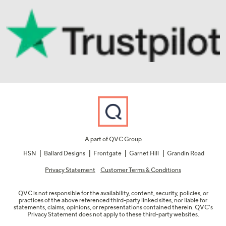
A part of QVC Group
HSN
Ballard Designs
Frontgate
Garnet Hill
Grandin Road
Privacy Statement
Customer Terms & Conditions
QVC is not responsible for the availability, content, security, policies, or
practices of the above referenced third-party linked sites, nor liable for
statements, claims, opinions, or representations contained therein. QVC's
Privacy Statement does not apply to these third-party websites.