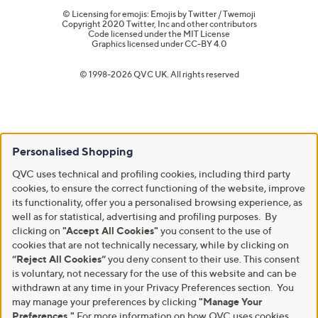
© Licensing for emojis: Emojis by Twitter / Twemoji
Copyright 2020 Twitter, Inc and other contributors
Code licensed under the
MIT License
Graphics licensed under
CC-BY 4.0
© 1998-2026 QVC UK. All rights reserved
Personalised Shopping
QVC uses technical and profiling cookies, including third party
cookies, to ensure the correct functioning of the website, improve
its functionality, offer you a personalised browsing experience, as
well as for statistical, advertising and profiling purposes. By
clicking on
"Accept All Cookies"
you consent to the use of
cookies that are not technically necessary, while by clicking on
“Reject All Cookies”
you deny consent to their use. This consent
is voluntary, not necessary for the use of this website and can be
withdrawn at any time in your Privacy Preferences section. You
may manage your preferences by clicking
"Manage Your
Preferences."
For more information on how QVC uses cookies