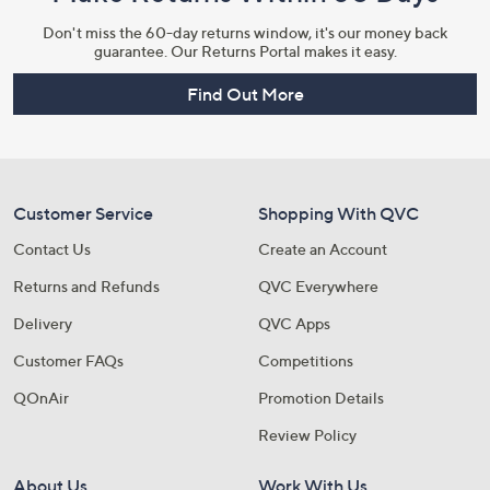
Don't miss the 60-day returns window, it's our money back
guarantee. Our Returns Portal makes it easy.
Find Out More
Customer Service
Shopping With QVC
Contact Us
Create an Account
Returns and Refunds
QVC Everywhere
Delivery
QVC Apps
Customer FAQs
Competitions
QOnAir
Promotion Details
Review Policy
About Us
Work With Us