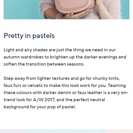
Pretty in pastels
Light and airy shades are just the thing we need in our
autumn wardrobes to brighten up the darker evenings and
soften the transition between seasons.
Step away from lighter textures and go for chunky knits,
faux furs or velvets to make this look work for you. Teaming
these colours with darker denim or faux leather is a very on-
trend look for A/W 2017, and the perfect neutral
background for your pop of pastel.