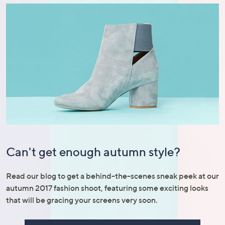
Can't get enough autumn style?
Read our blog to get a behind-the-scenes sneak peek at our
autumn 2017 fashion shoot, featuring some exciting looks
that will be gracing your screens very soon.