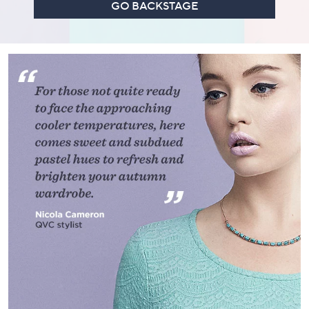
GO BACKSTAGE