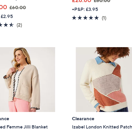
£28.80
£60.00
,
w
.00
£60.00
+P&P: £3.95
w
a
 £2.95
5.0
1
(1)
a
s
4.5
2
of
Reviews
(2)
s
,
of
Reviews
5
,
£
5
Stars
£
6
Stars
6
0
0
.
.
0
0
0
0
ance
Clearance
ed Femme Jilli Blanket
Izabel London Knitted Patc