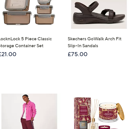
LocknLock 5 Piece Classic
Skechers GoWalk Arch Fit
Storage Container Set
Slip-In Sandals
£21.00
£75.00