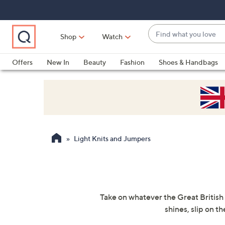
Skip
Skip
Skip
to
to
to
Main
Main
Footer
Find
Navigation
Content
Shop
Watch
what
When
you
suggestions
Offers
New In
Beauty
Fashion
Shoes & Handbags
love
are
available,
use
the
up
and
Light Knits and Jumpers
down
arrow
keys
or
swipe
Take on whatever the Great British 
left
shines, slip on t
and