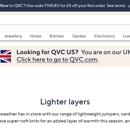
New to QVC? Use code FIVE4U for £5 off your first order. See terms.
Jewellery
Home
Kitchen
Garden
Electronics
Liv
Lighter layers
weather has in store with our range of lightweight jumpers, car
hese super-soft knits for an added layer of warmth this season, and