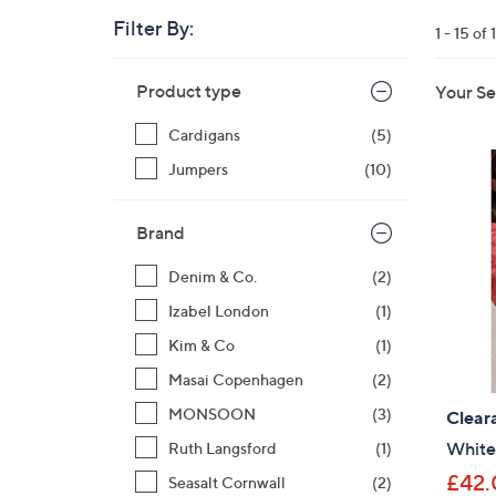
right
Filter By:
1 - 15 of 
on
touch
Skip
devices
Product type
Your Se
to
to
product
Cardigans
(5)
listings
review.
Jumpers
(10)
Brand
Denim & Co.
(2)
Izabel London
(1)
Kim & Co
(1)
Masai Copenhagen
(2)
MONSOON
(3)
Clear
White
Ruth Langsford
(1)
£42.
Seasalt Cornwall
(2)