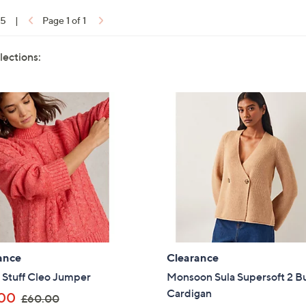
15
|
Page 1 of 1
lections:
ance
Clearance
 Stuff Cleo Jumper
Monsoon Sula Supersoft 2 B
Cardigan
,
00
£60.00