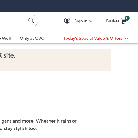
0
Sign in
Basket
Cart is Empty
Ca
e Well
Only at QVC
Today's Special Value & Offers
digans and more. Whether it rains or
 stay stylish too.