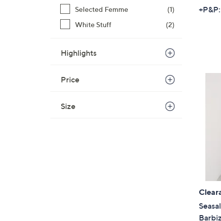
+P&P:
Selected Femme
(1)
White Stuff
(2)
Highlights
Price
Size
Clear
Seasal
Barbi