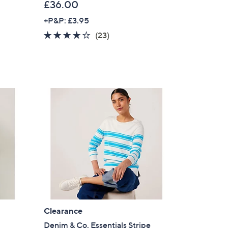
£36.00
+P&P: £3.95
4.0
23
(23)
of
Reviews
5
Stars
×
Clearance
our First Order
Denim & Co. Essentials Stripe