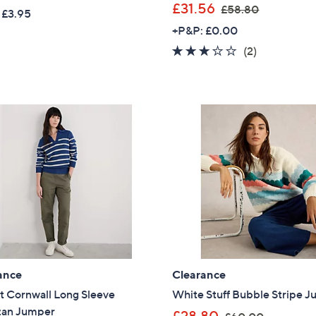
w
,
£31.56
£58.80
 £3.95
a
w
+P&P: £0.00
s
a
3.0
2
(2)
,
s
of
Reviews
£
,
5
6
£
Stars
0
5
.
8
0
.
0
8
0
ance
Clearance
t Cornwall Long Sleeve
White Stuff Bubble Stripe 
zan Jumper
,