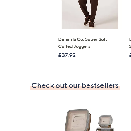
Denim & Co. Super Soft
Cuffed Joggers
£37.92
Check out our bestsellers