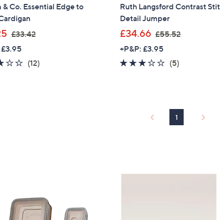
& Co. Essential Edge to
Ruth Langsford Contrast Sti
Sign Up Now
Cardigan
Detail Jumper
,
,
25
£34.66
£33.42
£55.52
w
w
 £3.95
+P&P: £3.95
a
a
2.9
12
2.8
5
(12)
(5)
s
s
of
Reviews
of
Reviews
,
,
5
5
£
£
Stars
Stars
3
5
3
5
1
.
.
4
5
2
2