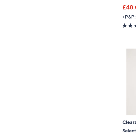
£48
+P&P:
Clear
Select