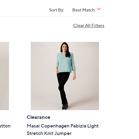
Sort By:
Best Match
Clear All Filters
Clearance
utton
Masai Copenhagen Fabizia Light
Stretch Knit Jumper