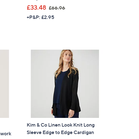
,
£33.48
£66.96
w
+P&P: £2.95
a
s
,
£
6
6
.
9
6
Kim & Co Linen Look Knit Long
Sleeve Edge to Edge Cardigan
hwork