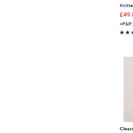
Knitt
£49.
+P&P:
Clear