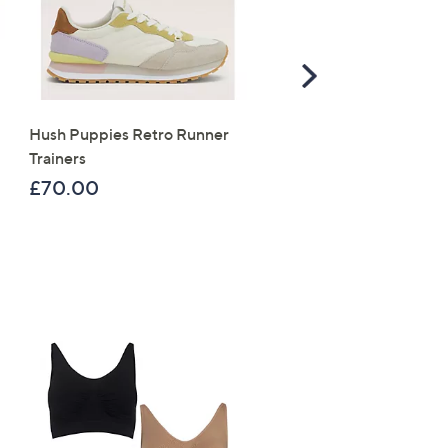
Scroll
Right
Hush Puppies Retro Runner
Tili 5 Piece Day & Night
Trainers
Skincare Collection
£70.00
£159.96