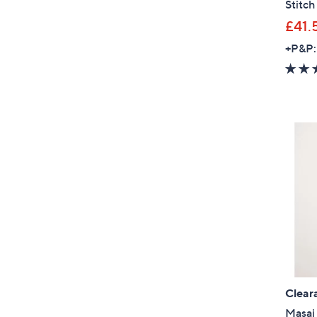
Stitch
£41.
+P&P:
Clear
Masai