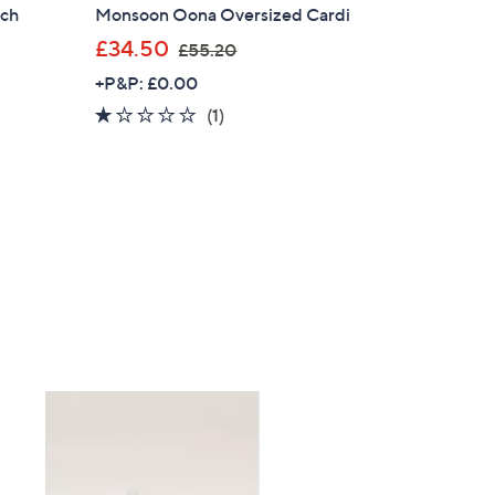
tch
Monsoon Oona Oversized Cardi
,
£34.50
£55.20
w
+P&P: £0.00
a
1.0
1
(1)
s
of
Reviews
,
5
£
Stars
5
5
.
2
0