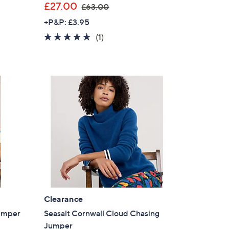
,
£27.00
£63.00
w
+P&P: £3.95
a
5.0
1
(1)
s
of
Reviews
,
5
£
Stars
6
3
.
0
0
Clearance
Jumper
Seasalt Cornwall Cloud Chasing
Jumper