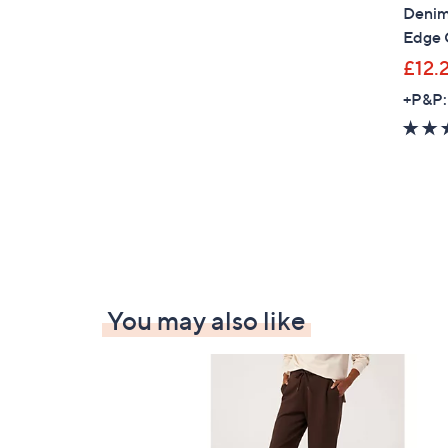
Denim 
Edge 
£12.
+P&P:
You may also like