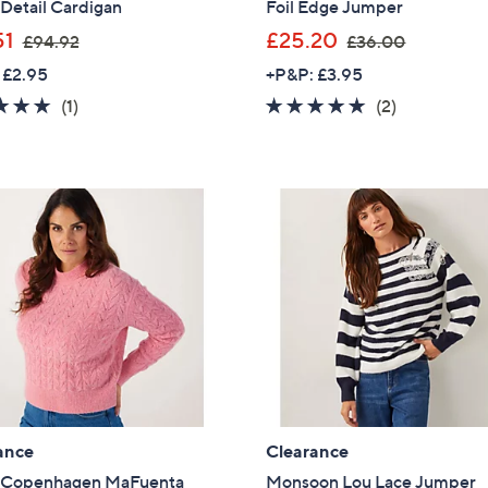
 Detail Cardigan
Foil Edge Jumper
,
,
51
£25.20
£94.92
£36.00
w
w
 £2.95
+P&P: £3.95
a
a
5.0
1
5.0
2
(1)
(2)
s
s
of
Reviews
of
Reviews
,
,
5
5
£
£
Stars
Stars
9
3
4
6
.
.
9
0
2
0
ance
Clearance
Get 10% Off Y
 Copenhagen MaFuenta
Monsoon Lou Lace Jumper