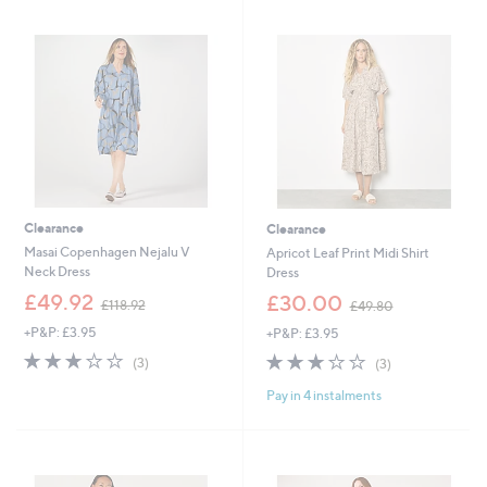
1
Stars
.
0
9
8
6
.
9
6
Clearance
Clearance
Masai Copenhagen Nejalu V
Apricot Leaf Print Midi Shirt
Neck Dress
Dress
,
,
£49.92
£30.00
£118.92
£49.80
w
w
+P&P: £3.95
+P&P: £3.95
a
a
s
s
2.7
3
2.7
3
(3)
(3)
,
,
of
Reviews
of
Reviews
£
£
Pay in 4 instalments
5
5
1
4
Stars
Stars
1
9
8
.
.
8