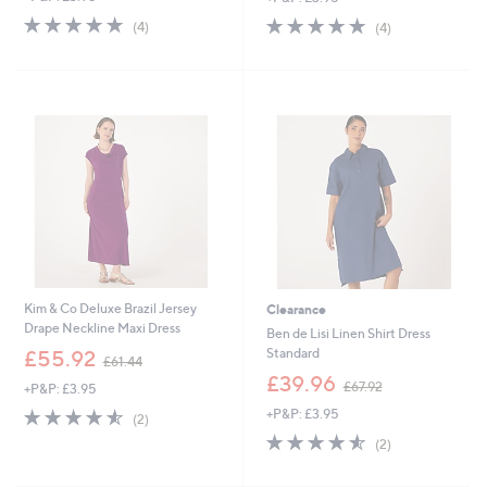
s
s
4.8
4
4.8
4
(4)
(4)
,
,
of
Reviews
of
Reviews
£
£
5
5
1
9
Stars
Stars
1
3
8
.
.
0
0
0
0
Kim & Co Deluxe Brazil Jersey
Clearance
Drape Neckline Maxi Dress
Ben de Lisi Linen Shirt Dress
,
Standard
£55.92
£61.44
w
,
£39.96
£67.92
+P&P: £3.95
a
w
s
4.5
2
+P&P: £3.95
a
(2)
,
of
Reviews
s
4.5
2
(2)
£
5
,
of
Reviews
6
Stars
£
5