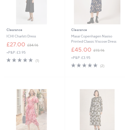
Clearance
Clearance
ICHI Charlsti Dress
Masai Copenhagen Nasiso
Printed Classic Viscose Dress
,
£27.00
£84.96
w
,
£45.00
£93.96
+P&P: £3.95
a
w
+P&P: £3.95
s
a
5.0
1
(1)
,
s
of
Reviews
5.0
2
(2)
£
,
5
of
Reviews
8
£
Stars
5
4
9
Stars
.
3
9
.
6
9
6