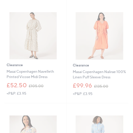
1
4
2
8
0
.
.
6
0
0
0
Clearance
Clearance
Masai Copenhagen Navelleth
Masai Copenhagen Nalirae 100%
Printed Vicose Midi Dress
Linen Puff Sleeve Dress
,
,
£52.50
£99.96
£105.00
£135.00
w
w
+P&P: £3.95
+P&P: £3.95
a
a
s
s
,
,
£
£
1
1
0
3
5
5
.
.