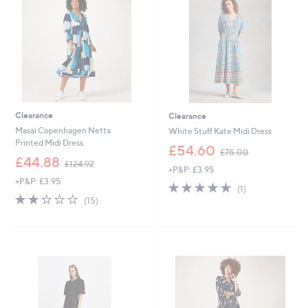
.
0
9
6
Clearance
Clearance
Masai Copenhagen Netta
White Stuff Kate Midi Dress
Printed Midi Dress
,
£54.60
£75.00
,
w
£44.88
£124.92
+P&P: £3.95
w
a
+P&P: £3.95
a
s
5.0
1
(1)
s
,
1.9
15
of
Reviews
(15)
,
£
of
Reviews
5
£
7
5
Stars
1
5
Stars
2
.
4
0
.
0
9
2