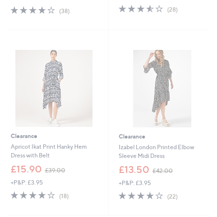
s
3.5
28
s
4.0
38
(28)
(38)
,
of
Reviews
,
of
Reviews
£
5
£
5
5
Stars
4
Stars
8
9
.
.
9
0
2
0
Clearance
Clearance
Apricot Ikat Print Hanky Hem
Izabel London Printed Elbow
Dress with Belt
Sleeve Midi Dress
,
,
£15.90
£13.50
£39.00
£42.00
w
w
+P&P: £3.95
+P&P: £3.95
a
a
s
s
4.2
18
3.9
22
(18)
(22)
,
,
of
Reviews
of
Reviews
£
£
5
5