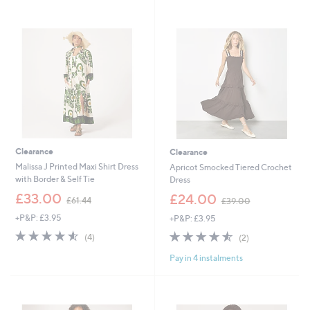
1
6
Stars
.
7
4
.
4
9
2
Clearance
Clearance
Malissa J Printed Maxi Shirt Dress
Apricot Smocked Tiered Crochet
with Border & Self Tie
Dress
,
,
£33.00
£24.00
£61.44
£39.00
w
w
+P&P: £3.95
+P&P: £3.95
a
a
s
s
4.5
4
4.5
2
(4)
(2)
,
,
of
Reviews
of
Reviews
£
£
Pay in 4 instalments
5
5
6
3
Stars
Stars
1
9
.
.
4
0