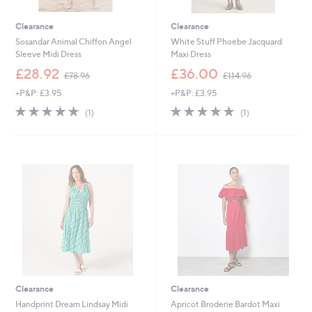
Clearance
Clearance
Sosandar Animal Chiffon Angel
White Stuff Phoebe Jacquard
Sleeve Midi Dress
Maxi Dress
,
,
£28.92
£36.00
£78.96
£114.96
w
w
+P&P: £3.95
+P&P: £3.95
a
a
s
s
5.0
1
5.0
1
(1)
(1)
,
,
of
Reviews
of
Reviews
£
£
5
5
7
1
Stars
Stars
8
1
.
4
9
.
6
9
6
Clearance
Clearance
Handprint Dream Lindsay Midi
Apricot Broderie Bardot Maxi