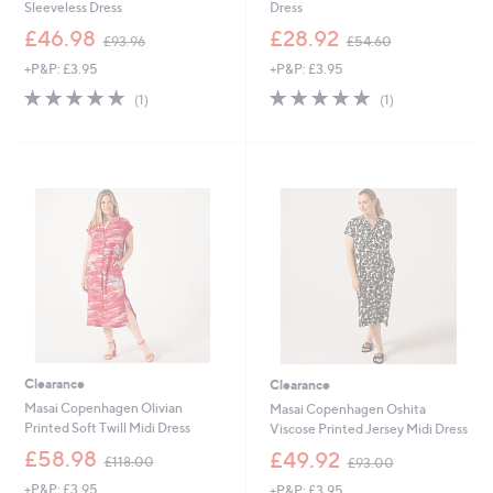
Sleeveless Dress
Dress
,
,
£46.98
£28.92
£93.96
£54.60
w
w
+P&P: £3.95
+P&P: £3.95
a
a
s
s
5.0
1
5.0
1
(1)
(1)
,
,
of
Reviews
of
Reviews
£
£
5
5
9
5
Stars
Stars
3
4
.
.
9
6
6
0
Clearance
Clearance
Masai Copenhagen Olivian
Masai Copenhagen Oshita
Printed Soft Twill Midi Dress
Viscose Printed Jersey Midi Dress
,
,
£58.98
£49.92
£118.00
£93.00
w
w
+P&P: £3.95
+P&P: £3.95
a
a