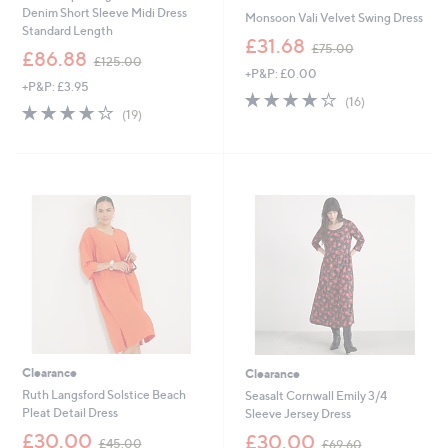
Denim Short Sleeve Midi Dress
Monsoon Vali Velvet Swing Dress
Standard Length
,
£31.68
£75.00
,
£86.88
w
£125.00
w
+P&P: £0.00
a
+P&P: £3.95
a
s
3.8
16
(16)
s
3.8
19
,
of
Reviews
(19)
,
of
Reviews
£
5
£
5
7
Stars
1
Stars
5
2
.
5
0
.
0
0
0
Clearance
Clearance
Ruth Langsford Solstice Beach
Seasalt Cornwall Emily 3/4
Pleat Detail Dress
Sleeve Jersey Dress
,
,
£30.00
£30.00
£45.00
£69.60