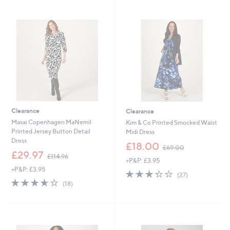
3
4
Stars
Stars
9
2
.
.
0
0
0
0
Clearance
Clearance
Masai Copenhagen MaNemil
Kim & Co Printed Smocked Waist
Printed Jersey Button Detail
Midi Dress
Dress
,
£18.00
£69.00
,
w
£29.97
£114.96
+P&P: £3.95
w
a
+P&P: £3.95
a
s
3.3
27
(27)
s
,
3.6
18
of
Reviews
(18)
,
£
of
Reviews
5
£
6
5
Stars
1
9
Stars
1
.
4
0