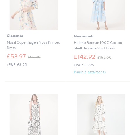
0
0
0
0
Clearance
New arrivals
Masai Copenhagen Nova Printed
Helene Berman 100% Cotton
Dress
Shell Broderie Shirt Dress
,
,
£53.97
£142.92
£99.00
£159.00
w
w
+P&P: £3.95
+P&P: £3.95
a
a
s
s
Pay in 3 instalments
,
,
£
£
9
1
9
5
.
9
0
.
0
0
0