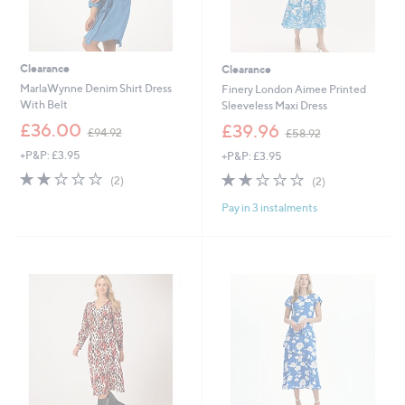
Clearance
Clearance
MarlaWynne Denim Shirt Dress
Finery London Aimee Printed
With Belt
Sleeveless Maxi Dress
,
,
£36.00
£39.96
£94.92
£58.92
w
w
+P&P: £3.95
+P&P: £3.95
a
a
s
s
2.0
2
2.0
2
(2)
(2)
,
,
of
Reviews
of
Reviews
£
£
Pay in 3 instalments
5
5
9
5
Stars
Stars
4
8
.
.
9
9
2
2