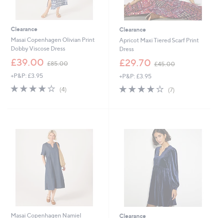
Clearance
Clearance
Masai Copenhagen Olivian Print
Apricot Maxi Tiered Scarf Print
Dobby Viscose Dress
Dress
,
,
£39.00
£29.70
£85.00
£45.00
w
w
+P&P: £3.95
+P&P: £3.95
a
a
s
s
4.0
4
3.9
7
(4)
(7)
,
,
of
Reviews
of
Reviews
£
£
5
5
8
4
Stars
Stars
5
5
.
.
0
0
0
0
Masai Copenhagen Namiel
Clearance