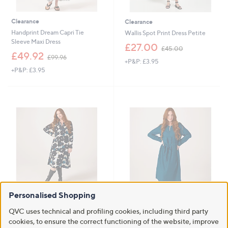
Clearance
Clearance
Handprint Dream Capri Tie
Wallis Spot Print Dress Petite
Sleeve Maxi Dress
,
£27.00
£45.00
,
w
£49.92
£99.96
+P&P: £3.95
w
a
+P&P: £3.95
a
s
s
,
,
£
£
4
9
5
9
.
.
0
9
0
6
Personalised Shopping
Clearance
Clearance
Masai Copenhagen MaNishan
Masai Copenhagen MaNishan
QVC uses technical and profiling cookies, including third party
Printed Twill Dress
Textured Gingham Dress
cookies, to ensure the correct functioning of the website, improve