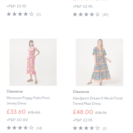
w
w
+P&P: £3.95
+P&P: £2.95
a
a
s
s
3.6
5
3.6
47
(5)
(47)
,
,
of
Reviews
of
Reviews
£
£
5
5
4
6
Stars
Stars
5
9
.
.
0
6
0
0
Clearance
Clearance
Monsoon Poppy Palm Print
Handprint Dream V Neck Floral
Jersey Dress
Tiered Maxi Dress
,
,
£33.60
£48.00
£75.00
£96.96
w
w
+P&P: £0.00
+P&P: £3.95
a
a
s
s
3.5
14
3.5
2
(14)
(2)
,
,
of
Reviews
of
Reviews