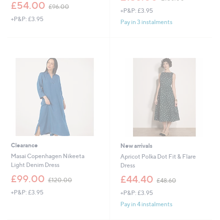
,
w
£54.00
£96.00
+P&P: £3.95
w
a
+P&P: £3.95
a
s
Pay in 3 instalments
s
,
,
£
£
1
9
5
6
6
.
.
0
0
0
0
Clearance
New arrivals
Masai Copenhagen Nikeeta
Apricot Polka Dot Fit & Flare
Light Denim Dress
Dress
,
,
£99.00
£44.40
£120.00
£48.60
w
w
+P&P: £3.95
+P&P: £3.95
a
a
s
s
Pay in 4 instalments
,
,
£
£