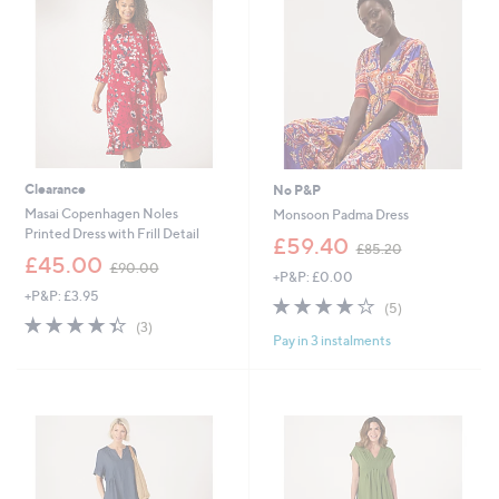
4
0
Clearance
No P&P
Masai Copenhagen Noles
Monsoon Padma Dress
Printed Dress with Frill Detail
,
£59.40
£85.20
,
w
£45.00
£90.00
+P&P: £0.00
w
a
+P&P: £3.95
a
s
4.2
5
(5)
s
,
4.3
3
of
Reviews
(3)
,
£
Pay in 3 instalments
of
Reviews
5
£
8
5
Stars
9
5
Stars
0
.
.
2
0
0
0