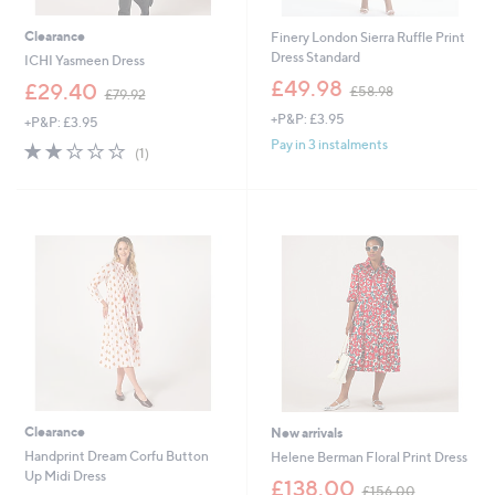
Clearance
Finery London Sierra Ruffle Print
Dress Standard
ICHI Yasmeen Dress
,
£49.98
,
£29.40
£58.98
£79.92
w
w
+P&P: £3.95
a
+P&P: £3.95
a
s
s
Pay in 3 instalments
2.0
1
(1)
,
,
of
Reviews
£
£
5
5
7
Stars
8
9
.
.
9
9
8
2
Clearance
New arrivals
Handprint Dream Corfu Button
Helene Berman Floral Print Dress
Up Midi Dress
,
£138.00
£156.00