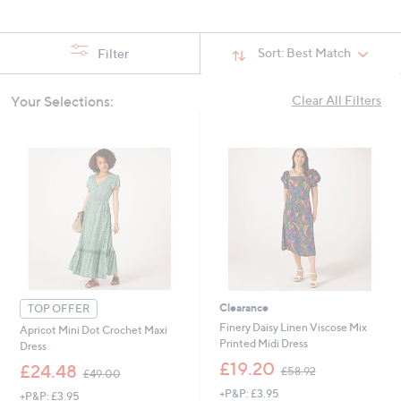
swipe
left
Sort:
Best Match
Filter
and
right
on
Your Selections:
Clear All Filters
touch
devices
to
review.
Clearance
TOP OFFER
Finery Daisy Linen Viscose Mix
Apricot Mini Dot Crochet Maxi
Printed Midi Dress
Dress
,
£19.20
,
£24.48
£58.92
£49.00
w
w
+P&P: £3.95
a
+P&P: £3.95
a