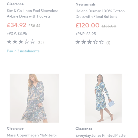
Clearance
New arrivals
Kim & Co Linen Feel Sleeveless
Helene Berman 100% Cotton
A-Line Dress with Pockets
Dress with Floral Buttons
,
,
£34.92
£120.00
£58.44
£135.00
w
w
+P&P: £3.95
+P&P: £3.95
a
a
s
s
3.0
13
3.0
1
(13)
(1)
,
,
of
Reviews
of
Reviews
£
£
Pay in 3 instalments
5
5
5
1
Stars
Stars
8
3
.
5
4
.
4
0
0
Clearance
Clearance
Masai Copenhagen MaNiteroi
Everyday Jones Printed Matte