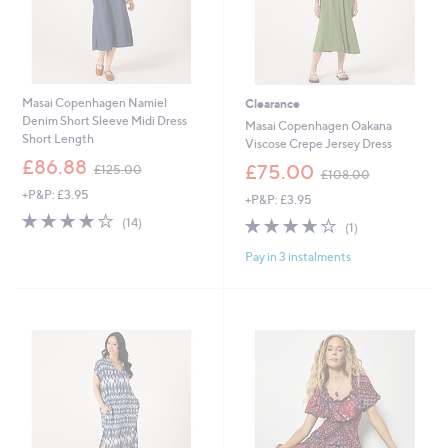
Masai Copenhagen Namiel
Clearance
Denim Short Sleeve Midi Dress
Masai Copenhagen Oakana
Short Length
Viscose Crepe Jersey Dress
,
£86.88
,
£75.00
£125.00
£108.00
w
w
+P&P: £3.95
a
+P&P: £3.95
a
s
4.0
14
s
4.0
1
(14)
(1)
,
of
Reviews
,
of
Reviews
£
5
£
Pay in 3 instalments
5
1
Stars
1
Stars
2
0
5
8
.
.
0
0
0
0