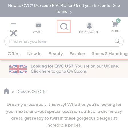
New to QVC? Use code FIVE4U for £5 off your first order. See
Skip
Skip
to
to
terms.
Main
Footer
Navigation
0
MENU
BASKET
WATCH
MY ACCOUNT
Find
what
When
you
Offers
New In
Beauty
Fashion
Shoes & Handbag
suggestions
love
are
available,
use
the
up
Dresses On Offer
and
Dreamy dress deals, this way! Whether you’re looking for
down
your next stand-out special occasion outfit or a divine day
arrow
dress, get ready to twirl in these gorgeous designs at
keys
incredible prices.
or