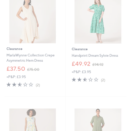
9
0
2
Clearance
Clearance
MarlaWynne Collection Crepe
Handprint Dream Sylvie Dress
Asymmetric Hem Dress
,
£49.92
£94.92
,
w
£37.50
£75.00
+P&P: £3.95
w
a
+P&P: £3.95
a
s
2.5
2
(2)
s
,
2.5
2
of
Reviews
(2)
,
£
of
Reviews
5
£
9
5
Stars
7
4
Stars
5
.
.
9
0
2
0