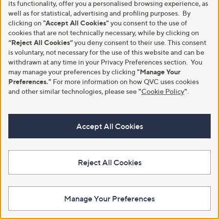
,
,
£57.00
£66.00
its functionality, offer you a personalised browsing experience, as
£132.00
£132.00
w
w
well as for statistical, advertising and profiling purposes. By
+P&P: £3.95
+P&P: £3.95
a
a
clicking on
"Accept All Cookies"
you consent to the use of
s
s
cookies that are not technically necessary, while by clicking on
,
,
“Reject All Cookies”
you deny consent to their use. This consent
£
£
is voluntary, not necessary for the use of this website and can be
1
1
withdrawn at any time in your Privacy Preferences section. You
3
3
2
may manage your preferences by clicking
"Manage Your
2
.
.
Preferences."
For more information on how QVC uses cookies
0
0
and other similar technologies, please see
"
Cookie Policy
"
.
0
0
Accept All Cookies
New arrivals
Clearance
MarlaWynne Layers Stretch
JDY Sapna Tassle Detail Dress
Crepe Utility Dress
Reject All Cookies
,
£18.00
£32.88
,
w
£79.80
£99.60
+P&P: £2.95
w
a
+P&P: £3.95
a
s
s
Manage Your Preferences
,
,
£
£
3