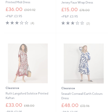
Printed Midi Dress
Jersey Faux Wrap Dress
,
,
£36.00
£15.00
£109.92
£78.00
w
w
+P&P: £3.95
+P&P: £3.95
a
a
s
s
3.0
4
3.0
2
(4)
(2)
,
,
of
Reviews
of
Reviews
£
£
5
5
1
7
Stars
Stars
0
8
9
.
.
0
9
0
2
Clearance
Clearance
Ruth Langsford Solstice Printed
Seasalt Cornwall Earth Colours
Kaftan
Dress
,
,
£33.00
£48.00
£48.00
£72.96
w
w
+P&P: £3.95