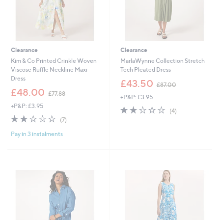
Clearance
Clearance
Kim & Co Printed Crinkle Woven
MarlaWynne Collection Stretch
Viscose Ruffle Neckline Maxi
Tech Pleated Dress
Dress
,
£43.50
£87.00
,
w
£48.00
£77.88
+P&P: £3.95
w
a
+P&P: £3.95
a
s
2.0
4
(4)
s
,
2.1
7
of
Reviews
(7)
,
£
of
Reviews
5
£
8
Pay in 3 instalments
5
Stars
7
7
Stars
7
.
.
0
8
0
8