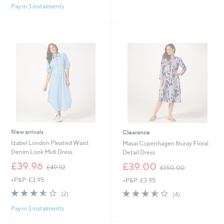
£
£
Pay in 3 instalments
5
5
7
9
Stars
Stars
5
6
.
.
0
9
0
6
New arrivals
Clearance
Izabel London Pleated Waist
Masai Copenhagen Nuray Floral
Denim Look Midi Dress
Detail Dress
,
,
£39.96
£39.00
£49.92
£150.00
w
w
+P&P: £3.95
+P&P: £3.95
a
a
s
s
3.5
2
3.5
4
(2)
(4)
,
,
of
Reviews
of
Reviews
£
£
Pay in 3 instalments
5
5
4
1
Stars
Stars