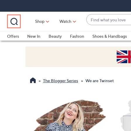
Skip
Skip
Skip
to
to
to
Main
Main
Footer
Find
Navigation
Content
Shop
Watch
what
When
you
suggestions
Offers
New In
Beauty
Fashion
Shoes & Handbags
love
are
available,
use
the
up
and
The Blogger Series
We are Twinset
down
arrow
keys
or
swipe
left
and