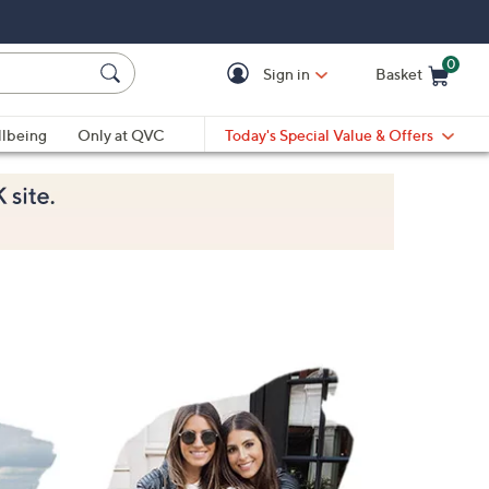
0
Sign in
Basket
Cart is Empty
Ca
lbeing
Only at QVC
Today's Special Value & Offers