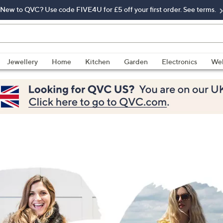
New to QVC? Use code FIVE4U for £5 off your first order. See terms.
Jewellery
Home
Kitchen
Garden
Electronics
Wel