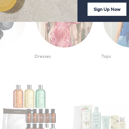
Sign Up Now
Dresses
Tops