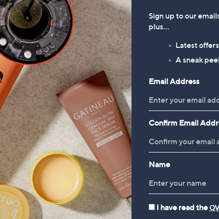
Sign up to our email
plus…
Latest offer
A sneak peek
Email Address
Confirm Email Addr
Name
Bags
Sunglasses
I have read the
QV