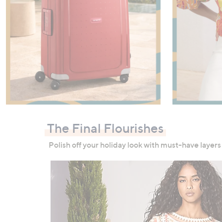
Shop Now
The Final Flourishes
Polish off your holiday look with must-have layers