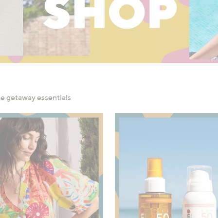
ute getaway essentials