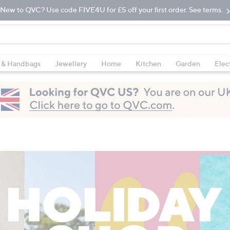
New to QVC? Use code FIVE4U for £5 off your first order. See terms.
 & Handbags
Jewellery
Home
Kitchen
Garden
Elec