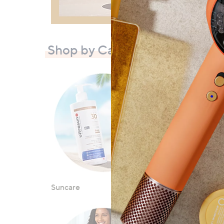
Shop by Category
Suncare
Luggage