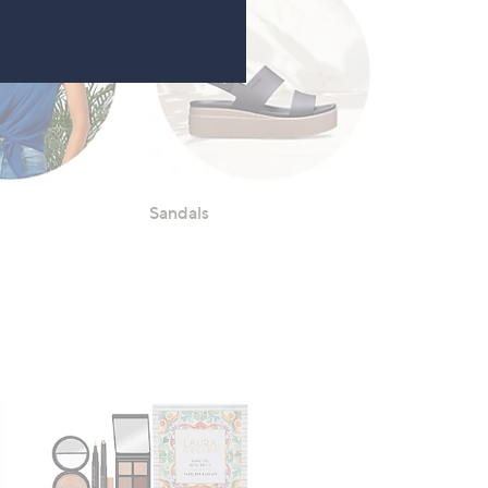
Sandals