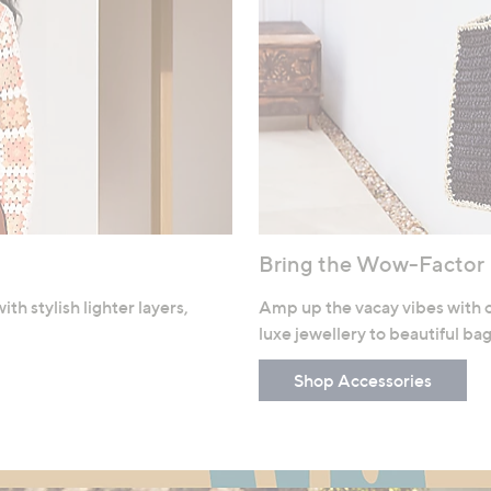
Bring the Wow-Factor
h stylish lighter layers,
Amp up the vacay vibes with o
luxe jewellery to beautiful ba
Shop Accessories