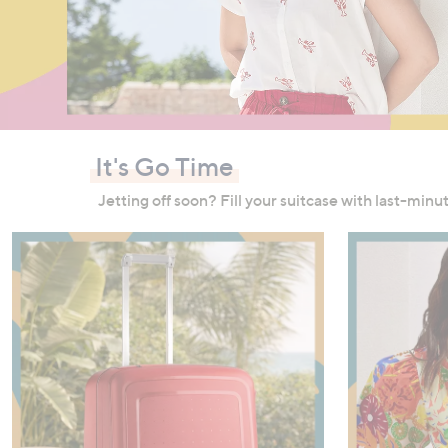
right
on
touch
devices
to
review.
It's Go Time
Jetting off soon? Fill your suitcase with last-min