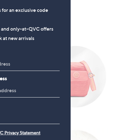
s for an exclusive code
s and only-at-QVC offers
 at new arrivals
ess
Accessories
C Privacy Statement