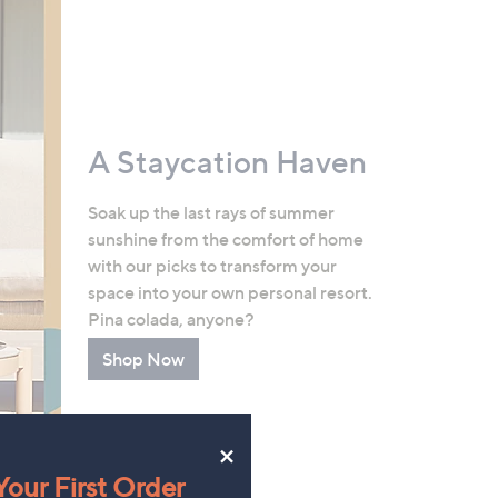
A Staycation Haven
Soak up the last rays of summer
sunshine from the comfort of home
with our picks to transform your
space into your own personal resort.
Pina colada, anyone?
Shop Now
×
our First Order