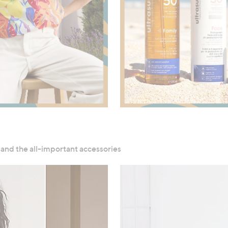
Shop Now
Shop Now
 and the all-important accessories