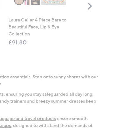
Scroll
Right
Laura Geller 4 Piece Bare to
CLEARANCE PRICE
Beautiful Face, Lip & Eye
Cozee Home Ultimate 7 
Collection
Duvet Set & Throw Botan
Collection
£91.80
£51.00 - £69.00
, was, £87
£87.00 - £108.00
tion essentials. Step onto sunny shores with our
e.
s, ensuring you stay safeguarded all day long.
trendy
trainers
and breezy summer
dresses
keep
luggage and travel products
ensure smooth
keups
, designed to withstand the demands of