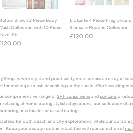
Molton Brown 3 Piece Body
Liz Earle 4 Piece Fragrance &
Wash Collection with 10 Piece
Skincare Routine Collection
ravel Kit
£120.00
£120.00
 Shop, where style and practicality meet across an array of vaca
t for making a splash or soaking up the sun in effortless eleganc
 our comprehensive range of
SPF sunscreens
and
suncare
product
or relaxing at home during stylish staycations, our collection of 
exploring new locales or casual outings.
 crafted for both beach and city explorations, while our durable
on. Keep your beauty routine intact too with our selection of
ma