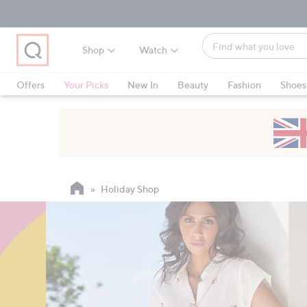
Skip
Skip
Skip
to
to
to
Main
Main
Footer
Find
Navigation
Content
Shop
Watch
what
When
you
suggestions
Offers
Your Picks
New In
Beauty
Fashion
Shoes
love
are
Only at QVC
available,
use
the
up
and
Holiday Shop
down
arrow
keys
or
swipe
left
and