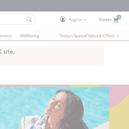
0
Sign in
Basket
Cart is Empty
Ca
tronics
Wellbeing
Today's Special Value & Offers