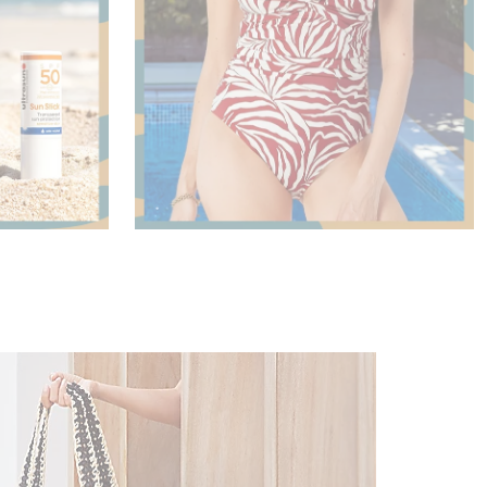
Shop Now