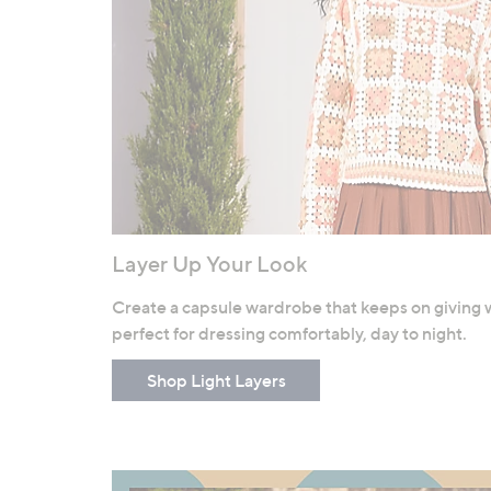
Layer Up Your Look
Create a capsule wardrobe that keeps on giving wit
perfect for dressing comfortably, day to night.
Shop Light Layers