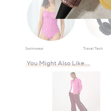
Swimwear
Travel Tech
You Might Also Like…