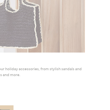
ur holiday accessories, from stylish sandals and
gs and more.