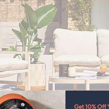
Get 10% Off Y