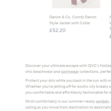
Denim & Co. Comfy Denim
Style Jacket with Collar
T
£52.20
Discover your ultimate escape with QVC's Holiday
chic beachwear and
swimwear
collections, perfec
Protect your skin while you bask in the sun with
Whether you're jetting off for exotic city breaks 
you comfortable and effortlessly fashionable for 
Stroll comfortably in our summer-ready
sandals
,
sailing as you move from destination to destinati