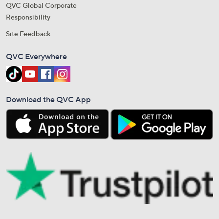
QVC Global Corporate
Responsibility
Site Feedback
QVC Everywhere
Download the QVC App