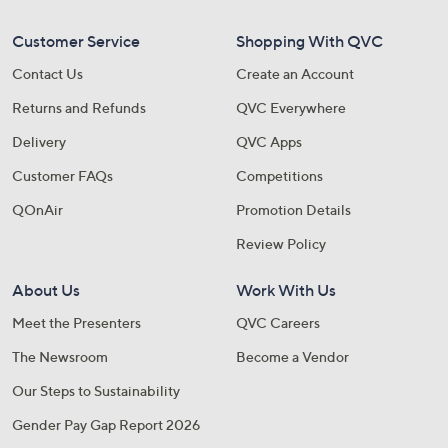
Customer Service
Shopping With QVC
Contact Us
Create an Account
Returns and Refunds
QVC Everywhere
Delivery
QVC Apps
Customer FAQs
Competitions
QOnAir
Promotion Details
Review Policy
About Us
Work With Us
Meet the Presenters
QVC Careers
The Newsroom
Become a Vendor
Our Steps to Sustainability
Gender Pay Gap Report 2026