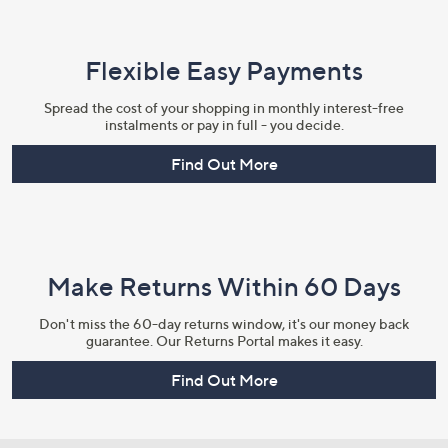
Flexible Easy Payments
Spread the cost of your shopping in monthly interest-free
instalments or pay in full - you decide.
Find Out More
Make Returns Within 60 Days
Don't miss the 60-day returns window, it's our money back
guarantee. Our Returns Portal makes it easy.
Find Out More