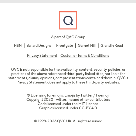
A part of QVC Group
HSN
Ballard Designs
Frontgate
Garnet Hill
Grandin Road
Privacy Statement
Customer Terms & Conditions
QVC is not responsible for the availability, content, security, policies, or
practices of the above referenced third-party linked sites, nor liable for
statements, claims, opinions, or representations contained therein. QVC's
Privacy Statement does not apply to these third-party websites.
© Licensing for emojis: Emojis by Twitter / Twemoji
Copyright 2020 Twitter, Inc and other contributors
Code licensed under the
MIT License
Graphics licensed under
CC-BY 4.0
© 1998-2026 QVC UK. All rights reserved