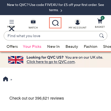
New to QVC? Use code FIVE4U for £5 off your first order. See
Skip
Skip
to
to
terms.
Main
Footer
Navigation
0
MENU
BASKET
WATCH
MY ACCOUNT
Find
what
When
you
Offers
Your Picks
New In
Beauty
Fashion
Sho
suggestions
love
are
available,
use
the
up
and
down
arrow
keys
or