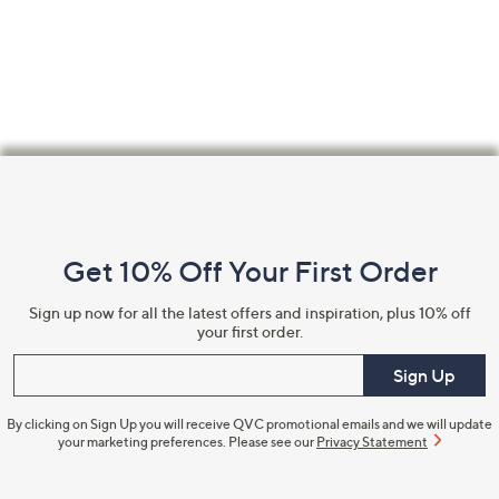
swipe
left
and
right
on
touch
Footer
devices
Navigation
to
review.
and
Get 10% Off Your First Order
Information
Sign up now for all the latest offers and inspiration, plus 10% off
your first order.
Enter your email
Sign Up
By clicking on Sign Up you will receive QVC promotional emails and we will update
your marketing preferences. Please see our
Privacy Statement