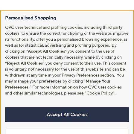
Personalised Shopping
QVC uses technical and profiling cookies, including third party
cookies, to ensure the correct functioning of the website, improve
its functionality, offer you a personalised browsing experience, as
well as for statistical, advertising and profiling purposes. By
clicking on
"Accept All Cookies"
you consent to the use of
cookies that are not technically necessary, while by clicking on
“Reject All Cookies”
you deny consent to their use. This consent
is voluntary, not necessary for the use of this website and can be
withdrawn at any time in your Privacy Preferences section. You
may manage your preferences by clicking
"Manage Your
Preferences."
For more information on how QVC uses cookies
and other similar technologies, please see
"
Cookie Policy
"
.
Accept All Cookies