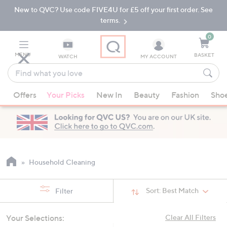
New to QVC? Use code FIVE4U for £5 off your first order. See
Skip
Skip
to
to
terms.
Main
Footer
Navigation
0
MENU
BASKET
WATCH
MY ACCOUNT
Find
what
When
you
Offers
Your Picks
New In
Beauty
Fashion
Sho
suggestions
love
are
available,
use
the
up
Household Cleaning
and
down
Sort:
Best Match
Filter
arrow
keys
Your Selections:
Clear All Filters
or