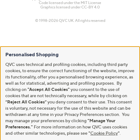
Code licensed under the
MIT License
Graphics licensed under
CC-BY 4.0
© 1998-2026 QVC UK. All rights reserved
Personalised Shopping
QVC uses technical and profiling cookies, including third party
cookies, to ensure the correct functioning of the website, improve
its functionality, offer you a personalised browsing experience, as
well as for statistical, advertising and profiling purposes. By
clicking on
"Accept All Cookies"
you consent to the use of
cookies that are not technically necessary, while by clicking on
“Reject All Cookies”
you deny consent to their use. This consent
is voluntary, not necessary for the use of this website and can be
withdrawn at any time in your Privacy Preferences section. You
may manage your preferences by clicking
"Manage Your
Preferences."
For more information on how QVC uses cookies
and other similar technologies, please see
"
Cookie Policy
"
.