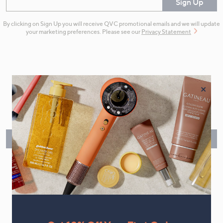
Enter your email
Sign Up
By clicking on Sign Up you will receive QVC promotional emails and we will update
your marketing preferences. Please see our
Privacy Statement
×
Flexible Easy Payments
Spread the cost of your shopping in monthly interest-free
instalments or pay in full - you decide.
Find Out More
Make Returns Within 60 Days
Don't miss the 60-day returns window, it's our money back