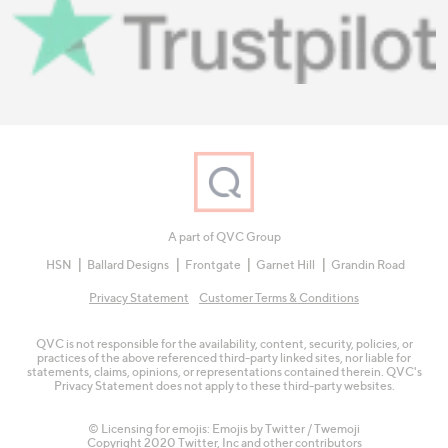
A part of QVC Group
HSN
Ballard Designs
Frontgate
Garnet Hill
Grandin Road
Privacy Statement
Customer Terms & Conditions
QVC is not responsible for the availability, content, security, policies, or
practices of the above referenced third-party linked sites, nor liable for
statements, claims, opinions, or representations contained therein. QVC's
Privacy Statement does not apply to these third-party websites.
© Licensing for emojis: Emojis by Twitter / Twemoji
Copyright 2020 Twitter, Inc and other contributors