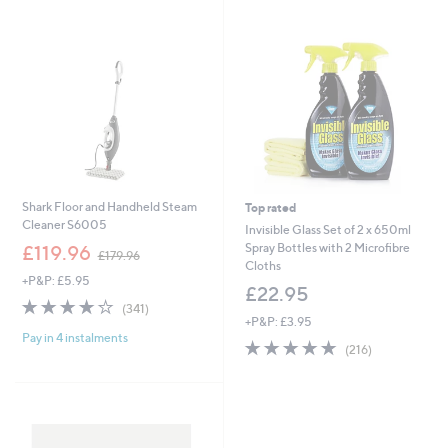
swipe
left
and
right
on
touch
devices
to
review.
Shark Floor and Handheld Steam
Top rated
Cleaner S6005
Invisible Glass Set of 2 x 650ml
,
Spray Bottles with 2 Microfibre
£119.96
£179.96
w
Cloths
+P&P: £5.95
a
£22.95
s
4.2
341
(341)
,
of
Reviews
+P&P: £3.95
£
Pay in 4 instalments
5
4.9
216
(216)
1
Stars
of
Reviews
7
5
9
Stars
.
9
6