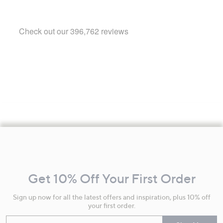
Footer
Navigation
and
Get 10% Off Your First Order
Information
Sign up now for all the latest offers and inspiration, plus 10% off
your first order.