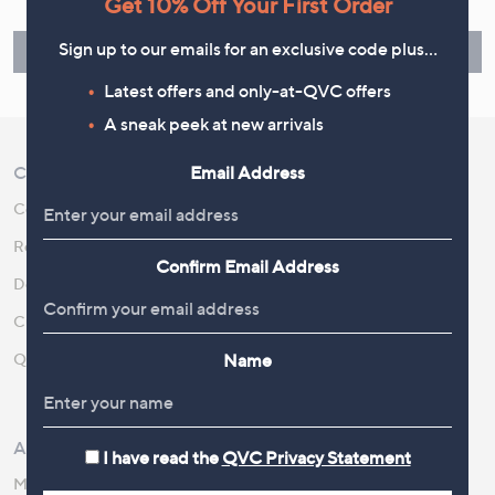
Get 10% Off Your First Order
guarantee. Our Returns Portal makes it easy.
Sign up to our emails for an exclusive code plus…
Find Out More
Latest offers and only-at-QVC offers
A sneak peek at new arrivals
Email Address
Customer Service
Shopping With QVC
Contact Us
Create an Account
Returns and Refunds
QVC Everywhere
Confirm Email Address
Delivery
QVC Apps
Customer FAQs
Competitions
Name
QOnAir
Promotion Details
Review Policy
About Us
Work With Us
I have read the
QVC Privacy Statement
Meet the Presenters
QVC Careers