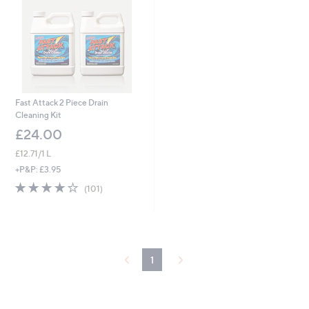
Fast Attack 2 Piece Drain
Cleaning Kit
£24.00
£12.71/1 L
+P&P: £3.95
4.2
101
(101)
of
Reviews
5
Stars
1