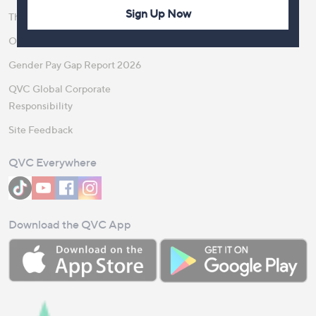
Sign Up Now
The Newsroom
Become a Vendor
Our Steps to Sustainability
Gender Pay Gap Report 2026
QVC Global Corporate
Responsibility
Site Feedback
QVC Everywhere
Download the QVC App