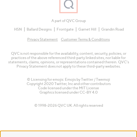
A part of QVC Group
HSN
Ballard Designs
Frontgate
Garnet Hill
Grandin Road
Privacy Statement
Customer Terms & Conditions
QVC is not responsible for the availability, content, security, policies, or
practices of the above referenced third-party linked sites, nor liable for
statements, claims, opinions, or representations contained therein. QVC's
Privacy Statement does not apply to these third-party websites.
© Licensing for emojis: Emojis by Twitter / Twemoji
Copyright 2020 Twitter, Inc and other contributors
Code licensed under the
MIT License
Graphics licensed under
CC-BY 4.0
© 1998-2026 QVC UK. All rights reserved