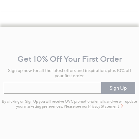
Footer
Navigation
and
Get 10% Off Your First Order
Information
Sign up now for all the latest offers and inspiration, plus 10% off
your first order.
Enter your email
Sign Up
By clicking on Sign Up you will receive QVC promotional emails and we will update
your marketing preferences. Please see our
Privacy Statement