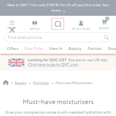
New to QVC? Use code FIVE4U for £5 off your first order. See
Skip
Skip
to
to
terms.
Main
Footer
Navigation
0
MENU
BASKET
WATCH
MY ACCOUNT
Find
what
When
you
Offers
Your Picks
New In
Beauty
Fashion
Sho
suggestions
love
are
available,
use
the
up
Beauty
Perricone
Perricone Moisturisers
and
down
Must-have moisturisers
arrow
keys
Give your complexion some much-needed hydration with
or