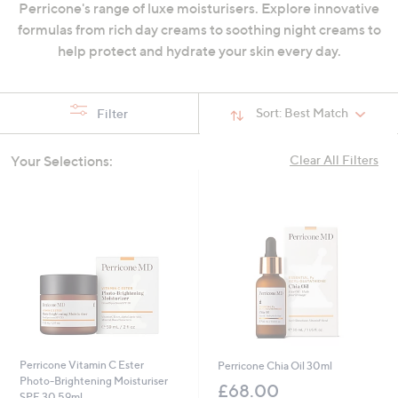
Perricone's range of luxe moisturisers. Explore innovative
swipe
formulas from rich day creams to soothing night creams to
left
help protect and hydrate your skin every day.
and
right
on
Sort:
Best Match
Filter
touch
devices
Your Selections:
Clear All Filters
to
review.
Perricone Vitamin C Ester
Perricone Chia Oil 30ml
Photo-Brightening Moisturiser
£68.00
SPF 30 59ml