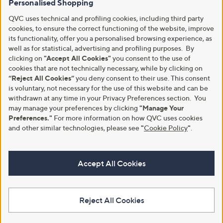
Personalised Shopping
QVC uses technical and profiling cookies, including third party
cookies, to ensure the correct functioning of the website, improve
its functionality, offer you a personalised browsing experience, as
well as for statistical, advertising and profiling purposes. By
clicking on
"Accept All Cookies"
you consent to the use of
cookies that are not technically necessary, while by clicking on
“Reject All Cookies”
you deny consent to their use. This consent
is voluntary, not necessary for the use of this website and can be
withdrawn at any time in your Privacy Preferences section. You
may manage your preferences by clicking
"Manage Your
Preferences."
For more information on how QVC uses cookies
and other similar technologies, please see
"
Cookie Policy
"
.
Accept All Cookies
Reject All Cookies