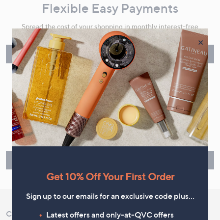
Flexible Easy Payments
Spread the cost of your shopping in monthly interest-free
instalments or pay in full - you decide.
×
Find Out More
Make Returns Within 60 Days
Don't miss the 60-day returns window, it's our money back
guarantee. Our Returns Portal makes it easy.
Find Out More
Get 10% Off Your First Order
Sign up to our emails for an exclusive code plus…
Customer Service
Shopping With QVC
Latest offers and only-at-QVC offers