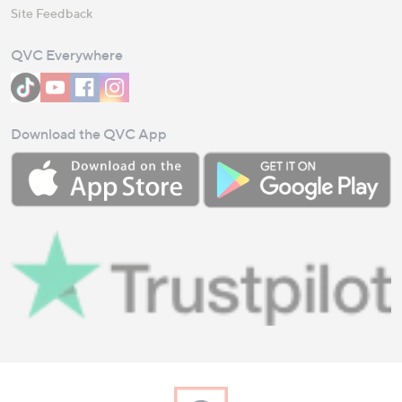
Site Feedback
QVC Everywhere
Download the QVC App