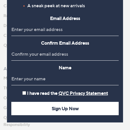
A sneak peek at new arrivals
Contact Us
Create an Account
Returns and Refunds
QVC Everywhere
Email Address
Delivery
QVC Apps
Customer FAQs
Competitions
Confirm Email Address
QOnAir
Promotion Details
Review Policy
Name
About Us
Work With Us
Meet the Presenters
QVC Careers
The Newsroom
Become a Vendor
I have read the
QVC Privacy Statement
Our Steps to Sustainability
Gender Pay Gap Report 2026
Sign Up Now
QVC Global Corporate
Responsibility