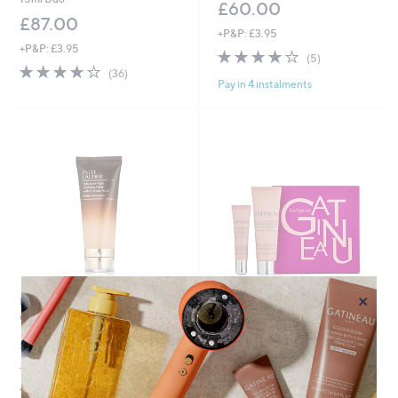
£60.00
£87.00
+P&P: £3.95
+P&P: £3.95
4.2
5
(5)
4.2
36
of
Reviews
(36)
Pay in 4 instalments
of
Reviews
5
5
Stars
Stars
×
Estee Lauder Advanced Night
Special price
Cleansing Gelee 100ml
GATINEAU's Collagene Expert
Eye Cream & Hand Cream Set
£31.92
,
£39.96
£55.00
+P&P: £2.95
w
4.1
84
£614.77/1 L
a
(84)