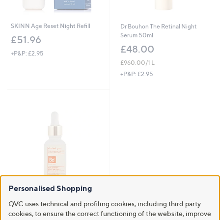
SKINN Age Reset Night Refill
Dr Bouhon The Retinal Night
Serum 50ml
£51.96
£48.00
+P&P: £2.95
£960.00/1 L
+P&P: £2.95
Personalised Shopping
Clearance
QVC uses technical and profiling cookies, including third party
Elizabeth Grant Professional
cookies, to ensure the correct functioning of the website, improve
Institute Niacinamide Booster