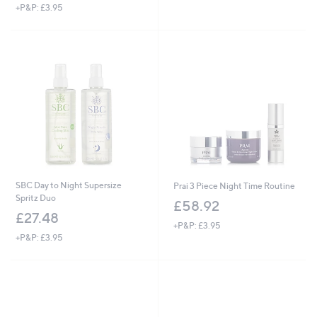
+P&P: £3.95
a
s
,
£
5
7
.
0
0
SBC Day to Night Supersize
Prai 3 Piece Night Time Routine
Spritz Duo
£58.92
£27.48
+P&P: £3.95
+P&P: £3.95