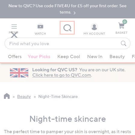
New to QVC? Use code FIVE4U for £5 off your first order. See
Skip
Skip
to
to
terms.
Main
Footer
Navigation
0
MENU
BASKET
WATCH
MY ACCOUNT
Find
what
When
you
Offers
Your Picks
Keep Cool
New In
Beauty
F
suggestions
love
are
available,
use
the
up
Beauty
Night-Time Skincare
and
down
Night-time skincare
arrow
keys
The perfect time to pamper your skin is overnight, as it rests
or