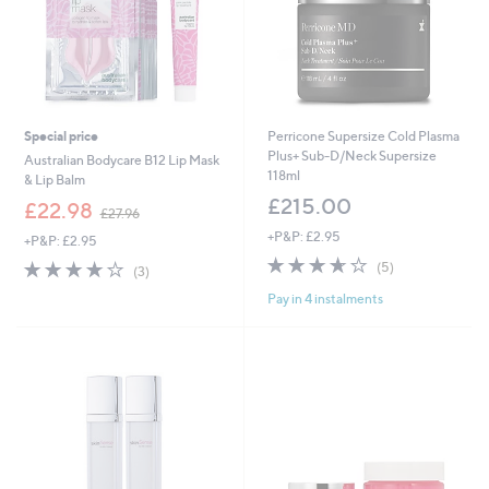
Special price
Perricone Supersize Cold Plasma
Plus+ Sub-D/Neck Supersize
Australian Bodycare B12 Lip Mask
118ml
& Lip Balm
£215.00
,
£22.98
£27.96
w
+P&P: £2.95
+P&P: £2.95
a
3.6
5
s
3.7
3
(5)
(3)
of
Reviews
,
of
Reviews
Pay in 4 instalments
5
£
5
Stars
2
Stars
7
.
9
6