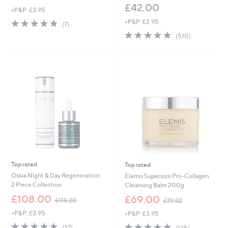
£42.00
+P&P: £3.95
4.9
7
+P&P: £2.95
(7)
of
Reviews
4.8
510
(510)
5
of
Reviews
Stars
5
Stars
Top rated
Top rated
Oskia Night & Day Regeneration
Elemis Supersize Pro-Collagen
2 Piece Collection
Cleansing Balm 200g
,
,
£108.00
£69.00
£118.20
£79.92
w
w
+P&P: £3.95
+P&P: £3.95
a
a
s
s
4.8
37
4.8
125
(37)
(125)