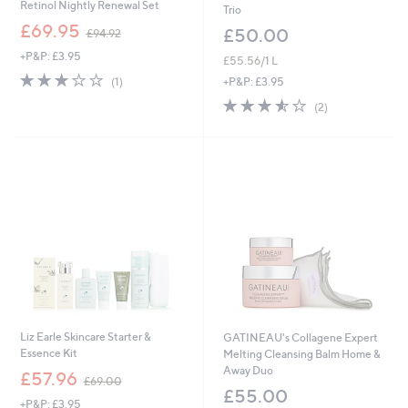
Retinol Nightly Renewal Set
Trio
,
£69.95
£50.00
£94.92
w
+P&P: £3.95
a
£55.56/1 L
s
3.0
1
+P&P: £3.95
(1)
,
of
Reviews
3.5
2
£
(2)
5
of
Reviews
9
Stars
5
4
Stars
.
9
2
Liz Earle Skincare Starter &
GATINEAU's Collagene Expert
Essence Kit
Melting Cleansing Balm Home &
Away Duo
,
£57.96
£69.00
w
£55.00
+P&P: £3.95
a