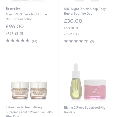
Bestseller
SBC Night Rituals Sleep Body
Butter Soufflee Duo
NassifMD 3 Piece Night Time
Routine Collection
£30.00
£96.00
£60.00/1 L
+P&P: £3.95
+P&P: £3.95
4.5
13
4.3
3
(13)
(3)
of
Reviews
of
Reviews
5
5
Stars
Stars
Estee Lauder Revitalizing
Elemis 2 Piece Superfood Night
Supreme+ Youth Power Eye Balm
Routine
15ml Duo