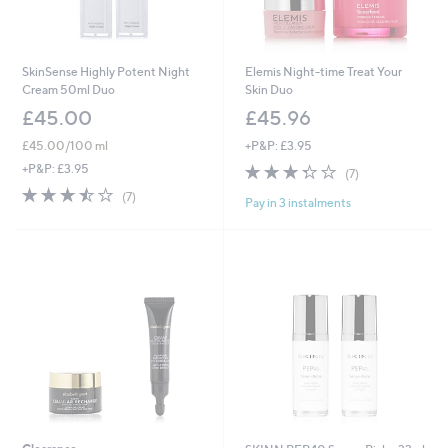
SkinSense Highly Potent Night
Elemis Night-time Treat Your
Cream 50ml Duo
Skin Duo
£45.00
£45.96
£45.00/100 ml
+P&P: £3.95
3.3
7
+P&P: £3.95
(7)
of
Reviews
3.4
7
(7)
Pay in 3 instalments
5
of
Reviews
Stars
5
Stars