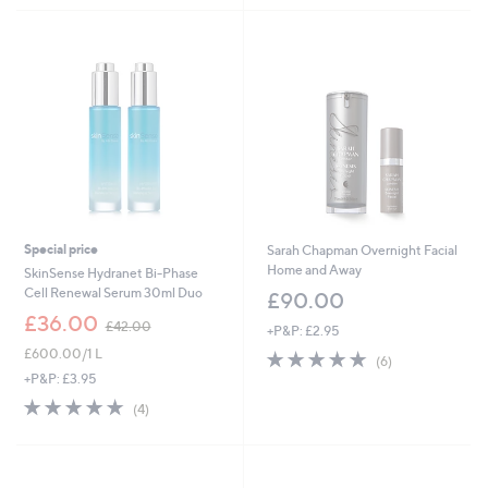
8
.
0
0
Special price
Sarah Chapman Overnight Facial
Home and Away
SkinSense Hydranet Bi-Phase
Cell Renewal Serum 30ml Duo
£90.00
,
£36.00
£42.00
+P&P: £2.95
w
£600.00/1 L
4.7
6
a
(6)
of
Reviews
s
+P&P: £3.95
5
,
4.8
4
(4)
Stars
£
of
Reviews
4
5
2
Stars
.