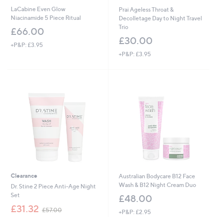
LaCabine Even Glow
Prai Ageless Throat &
Niacinamide 5 Piece Ritual
Decolletage Day to Night Travel
Trio
£66.00
£30.00
+P&P: £3.95
+P&P: £3.95
Clearance
Australian Bodycare B12 Face
Wash & B12 Night Cream Duo
Dr. Stine 2 Piece Anti-Age Night
Set
£48.00
,
£31.32
£57.00
+P&P: £2.95
w