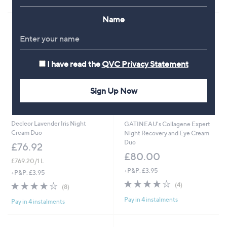
of
Reviews
Stars
5
Name
Stars
I have read the
QVC Privacy Statement
Sign Up Now
Decleor Lavender Iris Night
GATINEAU's Collagene Expert
Cream Duo
Night Recovery and Eye Cream
Duo
£76.92
£80.00
£769.20/1 L
+P&P: £3.95
+P&P: £3.95
3.8
4
3.8
8
(4)
(8)
of
Reviews
of
Reviews
Pay in 4 instalments
5
Pay in 4 instalments
5
Stars
Stars