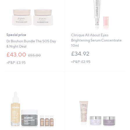
Special price
Clinique All About Eyes
Brightening Serum Concentrate
Dr Bouhon Bundle The SOS Day
10ml
& Night Deal
£34.92
,
£43.00
£55.00
w
+P&P: £2.95
+P&P: £3.95
a
s
,
£
5
5
.
0
0