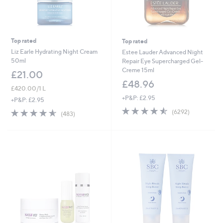
Top rated
Top rated
Liz Earle Hydrating Night Cream
Estee Lauder Advanced Night
50ml
Repair Eye Supercharged Gel-
Creme 15ml
£21.00
£48.96
£420.00/1 L
+P&P: £2.95
+P&P: £2.95
4.5
6292
4.5
483
(6292)
(483)
of
Reviews
of
Reviews
5
5
Stars
Stars