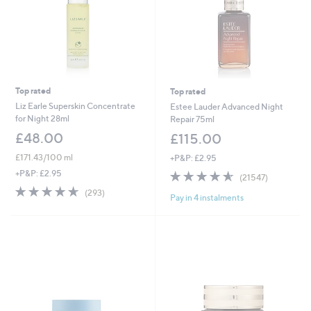
Top rated
Top rated
Liz Earle Superskin Concentrate
Estee Lauder Advanced Night
for Night 28ml
Repair 75ml
£48.00
£115.00
£171.43/100 ml
+P&P: £2.95
4.6
21547
+P&P: £2.95
(21547)
of
Reviews
4.6
293
(293)
Pay in 4 instalments
5
of
Reviews
Stars
5
Stars