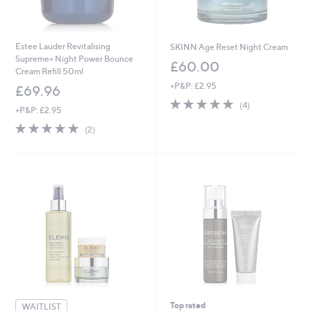
Estee Lauder Revitalising
SKINN Age Reset Night Cream
Supreme+ Night Power Bounce
£60.00
Cream Refill 50ml
+P&P: £2.95
£69.96
5.0
4
(4)
+P&P: £2.95
of
Reviews
5.0
2
5
(2)
of
Reviews
Stars
5
Stars
Top rated
WAITLIST