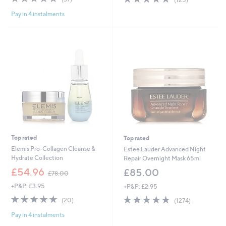
,
,
of
Reviews
of
Reviews
£
£
Pay in 4 instalments
5
5
1
7
Stars
Stars
1
9
8
.
.
9
2
2
0
Top rated
Top rated
Elemis Pro-Collagen Cleanse &
Estee Lauder Advanced Night
Hydrate Collection
Repair Overnight Mask 65ml
,
£54.96
£85.00
£78.00
w
+P&P: £3.95
+P&P: £2.95
a
s
4.8
20
4.8
1274
(20)
(1274)
,
of
Reviews
of
Reviews
£
Pay in 4 instalments
5
5
7
Stars
Stars