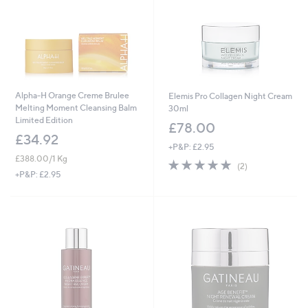
Alpha-H Orange Creme Brulee
Elemis Pro Collagen Night Cream
Melting Moment Cleansing Balm
30ml
Limited Edition
£78.00
£34.92
+P&P: £2.95
£388.00/1 Kg
5.0
2
(2)
of
Reviews
+P&P: £2.95
5
Stars