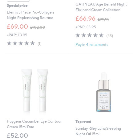
GATINEAU Age Benefit Night
Special price
Elixir and Cream Collection
Elemis 3 Piece Pro-Collagen
,
£66.96
Night Replenishing Routine
£99.99
w
,
£69.00
+P&P: £3.95
£102.00
a
w
s
5.0
43
+P&P: £3.95
a
(43)
,
of
Reviews
s
5.0
1
(1)
£
Pay in 4 instalments
5
,
of
Reviews
9
Stars
£
5
9
1
Stars
.
0
9
2
9
.
0
0
Huygens Cucumber Eye Contour
Top rated
Cream 15ml Duo
Sunday Riley Luna Sleeping
Night Oil 15ml
£52.00