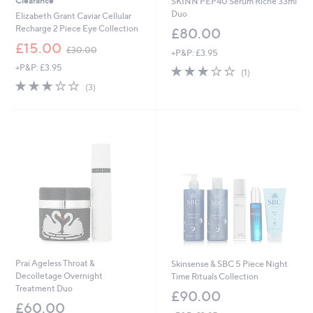
Clearance
SKINN PEP40 Serum Riche 33ml
Duo
Elizabeth Grant Caviar Cellular
Recharge 2 Piece Eye Collection
£80.00
,
£15.00
£30.00
+P&P: £3.95
w
+P&P: £3.95
3.0
1
a
(1)
of
Reviews
s
3.0
3
(3)
5
,
of
Reviews
Stars
£
5
3
Stars
0
.
0
0
Prai Ageless Throat &
Skinsense & SBC 5 Piece Night
Decolletage Overnight
Time Rituals Collection
Treatment Duo
£90.00
£60.00