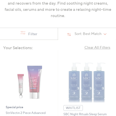
and recovers from the day. Find soothing night creams,
swipe
facial oils, serums and more to create a relaxing night-time
left
routine.
and
right
on
Sort:
Best Match
Filter
touch
devices
to
Your Selections:
Clear All Filters
review.
Special price
WAITLIST
StriVectin 2 Piece Advanced
SBC Night Rituals Sleep Serum