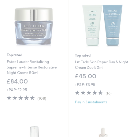
0
0
Top rated
Top rated
Estee Lauder Revitalizing
Liz Earle Skin Repair Day & Night
Supreme+ Intense Restorative
Cream Duo 50ml
Night Creme 50ml
£45.00
£84.00
+P&P: £3.95
+P&P: £2.95
4.6
16
(16)
4.7
108
of
Reviews
(108)
Pay in 3 instalments
of
Reviews
5
5
Stars
Stars