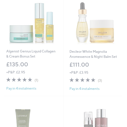
.
0
0
Algenist Genius Liquid Collagen
Decleor White Magnolia
& Cream Bonus Set
Aromessence & Night Balm Set
£135.00
£111.00
+P&P: £2.95
+P&P: £3.95
5.0
1
5.0
3
(1)
(3)
of
Reviews
of
Reviews
Pay in 4 instalments
Pay in 4 instalments
5
5
Stars
Stars