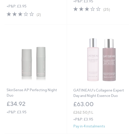
+P&P: £3.95
+P&P: £3.95
2.6
25
(25)
3.0
2
of
Reviews
(2)
of
Reviews
5
5
Stars
Stars
SkinSense AP Perfecting Night
GATINEAU's Collagene Expert
Duo
Day and Night Essence Duo
£34.92
£63.00
+P&P: £3.95
£262.50/1 L
+P&P: £3.95
Pay in 4 instalments