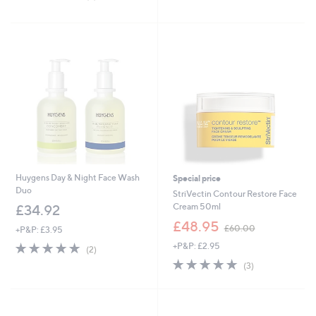
5
,
of
Reviews
Stars
£
5
8
Stars
2
.
8
0
Huygens Day & Night Face Wash
Special price
Duo
StriVectin Contour Restore Face
Cream 50ml
£34.92
,
£48.95
£60.00
+P&P: £3.95
w
5.0
2
+P&P: £2.95
a
(2)
of
Reviews
s
5.0
3
(3)
5
,
of
Reviews
Stars
£
5
6
Stars
0