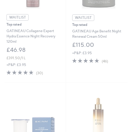
WAITLIST
WAITLIST
Top rated
Top rated
GATINEAU Collagene Expert
GATINEAU Age Benefit Night
Hydra Essence Night Recovery
Renewal Cream 50ml
120ml
£115.00
£46.98
+P&P: £3.95
£391.50/1 L
4.6
46
(46)
of
Reviews
+P&P: £3.95
5
4.7
30
(30)
Stars
of
Reviews
5
Stars