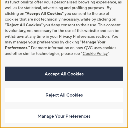
its functionality, offer you a personalised browsing experience, as
Drops 30ml
well as for statistical, advertising and profiling purposes. By
,
£12.00
£24.00
clicking on
"Accept All Cookies"
you consent to the use of
w
cookies that are not technically necessary, while by clicking on
£400.00/1 L
a
“Reject All Cookies”
you deny consent to their use. This consent
s
+P&P: £2.95
,
is voluntary, not necessary for the use of this website and can be
£
withdrawn at any time in your Privacy Preferences section. You
2
may manage your preferences by clicking
"Manage Your
4
Preferences."
For more information on how QVC uses cookies
.
and other similar technologies, please see
"
Cookie Policy
"
.
1
0
0
Accept All Cookies
Reject All Cookies
Manage Your Preferences