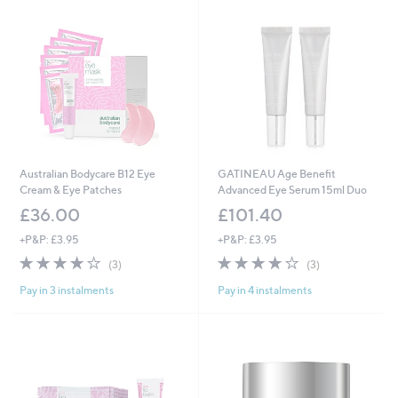
Australian Bodycare B12 Eye
GATINEAU Age Benefit
Cream & Eye Patches
Advanced Eye Serum 15ml Duo
£36.00
£101.40
+P&P: £3.95
+P&P: £3.95
3.7
3
3.7
3
(3)
(3)
of
Reviews
of
Reviews
Pay in 3 instalments
Pay in 4 instalments
5
5
Stars
Stars