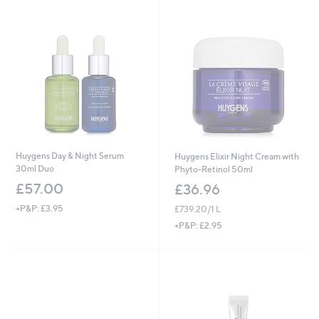
Huygens Day & Night Serum
Huygens Elixir Night Cream with
30ml Duo
Phyto-Retinol 50ml
£57.00
£36.96
+P&P: £3.95
£739.20/1 L
+P&P: £2.95