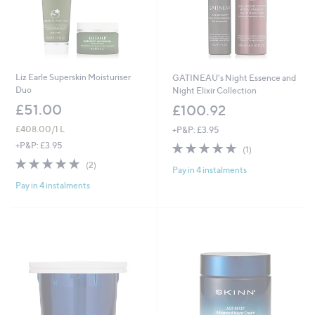
Liz Earle Superskin Moisturiser
GATINEAU's Night Essence and
Duo
Night Elixir Collection
£51.00
£100.92
£408.00/1 L
+P&P: £3.95
5.0
1
+P&P: £3.95
(1)
of
Reviews
5.0
2
(2)
Pay in 4 instalments
5
of
Reviews
Stars
Pay in 4 instalments
5
Stars