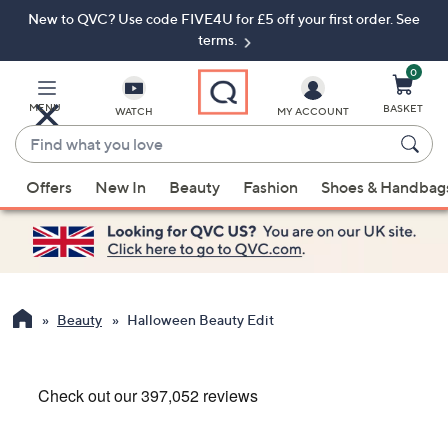
New to QVC? Use code FIVE4U for £5 off your first order. See
Skip
Skip
to
to
terms.
Main
Footer
Navigation
0
MENU
BASKET
WATCH
MY ACCOUNT
Find
what
When
you
Offers
New In
Beauty
Fashion
Shoes & Handbag
suggestions
love
are
available,
use
the
up
Beauty
Halloween Beauty Edit
and
down
arrow
keys
or