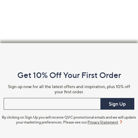
swipe
left
and
right
on
touch
Footer
devices
Navigation
to
review.
and
Get 10% Off Your First Order
Information
Sign up now for all the latest offers and inspiration, plus 10% off
your first order.
Enter your email
Sign Up
By clicking on Sign Up you will receive QVC promotional emails and we will update
your marketing preferences. Please see our
Privacy Statement