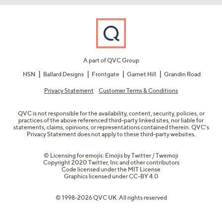
A part of QVC Group
HSN
Ballard Designs
Frontgate
Garnet Hill
Grandin Road
Privacy Statement
Customer Terms & Conditions
QVC is not responsible for the availability, content, security, policies, or
practices of the above referenced third-party linked sites, nor liable for
statements, claims, opinions, or representations contained therein. QVC's
Privacy Statement does not apply to these third-party websites.
© Licensing for emojis: Emojis by Twitter / Twemoji
Copyright 2020 Twitter, Inc and other contributors
Code licensed under the
MIT License
Graphics licensed under
CC-BY 4.0
© 1998-2026 QVC UK. All rights reserved