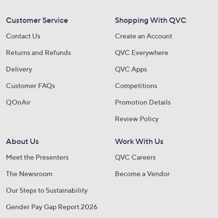
Customer Service
Shopping With QVC
Contact Us
Create an Account
Returns and Refunds
QVC Everywhere
Delivery
QVC Apps
Customer FAQs
Competitions
QOnAir
Promotion Details
Review Policy
About Us
Work With Us
Meet the Presenters
QVC Careers
The Newsroom
Become a Vendor
Our Steps to Sustainability
Gender Pay Gap Report 2026