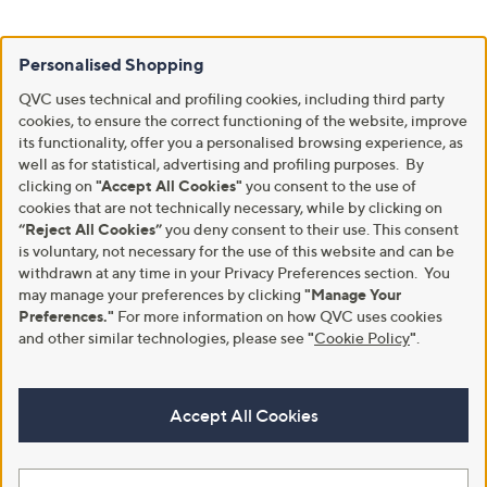
Personalised Shopping
QVC uses technical and profiling cookies, including third party
cookies, to ensure the correct functioning of the website, improve
its functionality, offer you a personalised browsing experience, as
well as for statistical, advertising and profiling purposes. By
clicking on
"Accept All Cookies"
you consent to the use of
cookies that are not technically necessary, while by clicking on
“Reject All Cookies”
you deny consent to their use. This consent
is voluntary, not necessary for the use of this website and can be
withdrawn at any time in your Privacy Preferences section. You
may manage your preferences by clicking
"Manage Your
Preferences."
For more information on how QVC uses cookies
and other similar technologies, please see
"
Cookie Policy
"
.
Accept All Cookies