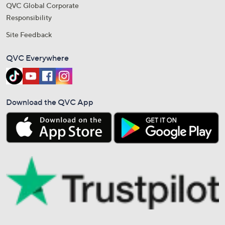
QVC Global Corporate
Responsibility
Site Feedback
QVC Everywhere
Download the QVC App