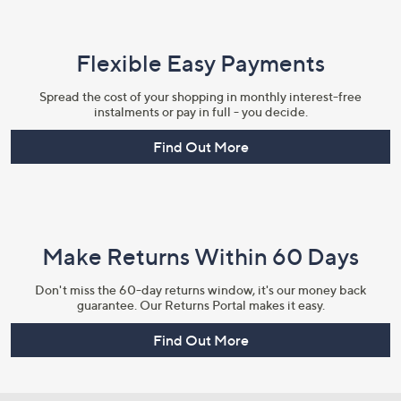
Flexible Easy Payments
Spread the cost of your shopping in monthly interest-free
instalments or pay in full - you decide.
Find Out More
Make Returns Within 60 Days
Don't miss the 60-day returns window, it's our money back
guarantee. Our Returns Portal makes it easy.
Find Out More