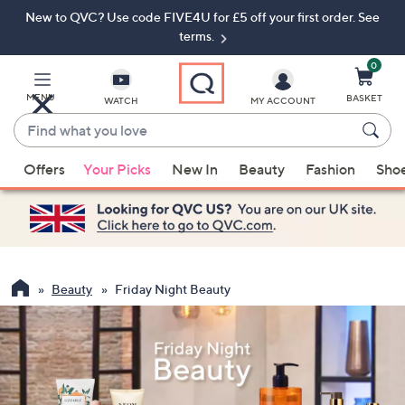
New to QVC? Use code FIVE4U for £5 off your first order. See
Skip
Skip
to
to
terms.
Main
Footer
Navigation
0
MENU
BASKET
WATCH
MY ACCOUNT
Find
what
When
you
Offers
Your Picks
New In
Beauty
Fashion
Sho
suggestions
love
are
available,
use
the
up
Beauty
Friday Night Beauty
and
down
arrow
keys
or