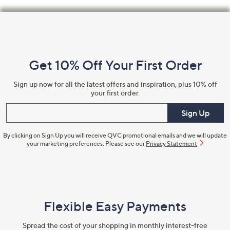
Footer
Navigation
and
Get 10% Off Your First Order
Information
Sign up now for all the latest offers and inspiration, plus 10% off
your first order.
Enter your email
Sign Up
By clicking on Sign Up you will receive QVC promotional emails and we will update
your marketing preferences. Please see our
Privacy Statement
Flexible Easy Payments
Spread the cost of your shopping in monthly interest-free