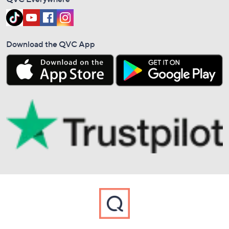
Download the QVC App