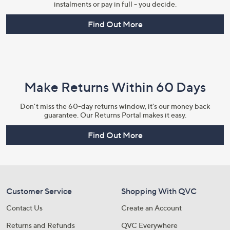
instalments or pay in full - you decide.
Find Out More
Make Returns Within 60 Days
Don't miss the 60-day returns window, it's our money back
guarantee. Our Returns Portal makes it easy.
Find Out More
Customer Service
Shopping With QVC
Contact Us
Create an Account
Returns and Refunds
QVC Everywhere