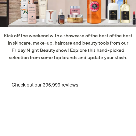
swipe
left
and
right
on
Kick off the weekend with a showcase of the best of the best
touch
in skincare, make-up, haircare and beauty tools from our
devices
Friday Night Beauty show! Explore this hand-picked
to
selection from some top brands and update your stash.
review.