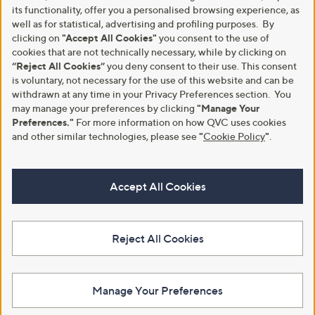
its functionality, offer you a personalised browsing experience, as
well as for statistical, advertising and profiling purposes. By
clicking on
"Accept All Cookies"
you consent to the use of
cookies that are not technically necessary, while by clicking on
“Reject All Cookies”
you deny consent to their use. This consent
is voluntary, not necessary for the use of this website and can be
withdrawn at any time in your Privacy Preferences section. You
may manage your preferences by clicking
"Manage Your
Preferences."
For more information on how QVC uses cookies
and other similar technologies, please see
"
Cookie Policy
"
.
Accept All Cookies
Reject All Cookies
Manage Your Preferences
View Full Footer