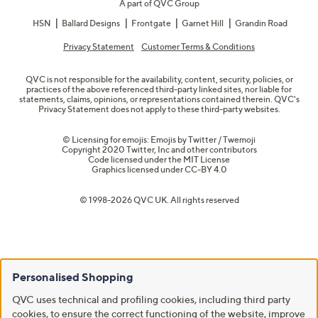
A part of QVC Group
HSN
Ballard Designs
Frontgate
Garnet Hill
Grandin Road
Privacy Statement
Customer Terms & Conditions
QVC is not responsible for the availability, content, security, policies, or
practices of the above referenced third-party linked sites, nor liable for
statements, claims, opinions, or representations contained therein. QVC's
Privacy Statement does not apply to these third-party websites.
© Licensing for emojis: Emojis by Twitter / Twemoji
Copyright 2020 Twitter, Inc and other contributors
Code licensed under the
MIT License
Graphics licensed under
CC-BY 4.0
© 1998-2026 QVC UK. All rights reserved
Personalised Shopping
QVC uses technical and profiling cookies, including third party
cookies, to ensure the correct functioning of the website, improve