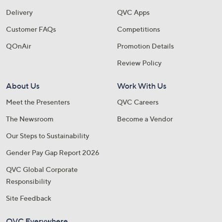
Delivery
QVC Apps
Customer FAQs
Competitions
QOnAir
Promotion Details
Review Policy
About Us
Work With Us
Meet the Presenters
QVC Careers
The Newsroom
Become a Vendor
Our Steps to Sustainability
Gender Pay Gap Report 2026
QVC Global Corporate
Responsibility
Site Feedback
QVC Everywhere