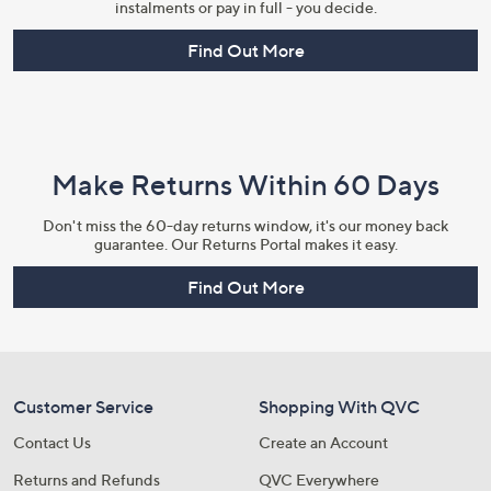
instalments or pay in full - you decide.
Find Out More
Make Returns Within 60 Days
Don't miss the 60-day returns window, it's our money back
guarantee. Our Returns Portal makes it easy.
Find Out More
Customer Service
Shopping With QVC
Contact Us
Create an Account
Returns and Refunds
QVC Everywhere