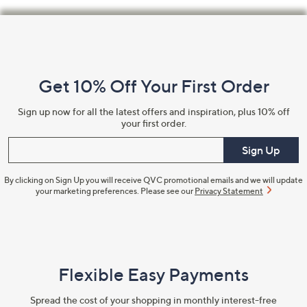
Footer
Navigation
and
Get 10% Off Your First Order
Information
Sign up now for all the latest offers and inspiration, plus 10% off
your first order.
Enter your email
Sign Up
By clicking on Sign Up you will receive QVC promotional emails and we will update
your marketing preferences. Please see our
Privacy Statement
Flexible Easy Payments
Spread the cost of your shopping in monthly interest-free