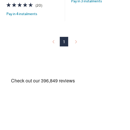
Pay in 3 instalments
5
,
4.5
20
(20)
Stars
£
of
Reviews
6
Pay in 4 instalments
5
0
Stars
.
0
0
1