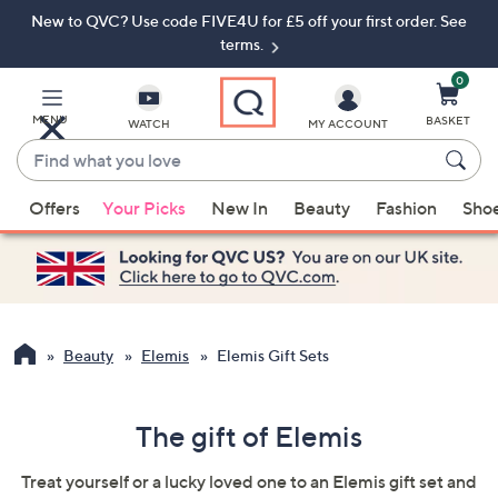
New to QVC? Use code FIVE4U for £5 off your first order. See
Skip
Skip
to
to
terms.
Main
Footer
Navigation
0
MENU
BASKET
WATCH
MY ACCOUNT
Find
what
When
you
Offers
Your Picks
New In
Beauty
Fashion
Sho
suggestions
love
are
available,
use
the
up
Beauty
Elemis
Elemis Gift Sets
and
down
The gift of Elemis
arrow
keys
Treat yourself or a lucky loved one to an Elemis gift set and
or