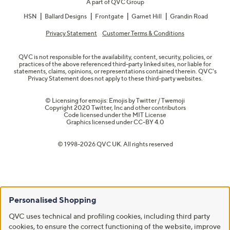
A part of QVC Group
HSN
Ballard Designs
Frontgate
Garnet Hill
Grandin Road
Privacy Statement
Customer Terms & Conditions
QVC is not responsible for the availability, content, security, policies, or
practices of the above referenced third-party linked sites, nor liable for
statements, claims, opinions, or representations contained therein. QVC's
Privacy Statement does not apply to these third-party websites.
© Licensing for emojis: Emojis by Twitter / Twemoji
Copyright 2020 Twitter, Inc and other contributors
Code licensed under the
MIT License
Graphics licensed under
CC-BY 4.0
© 1998-2026 QVC UK. All rights reserved
Personalised Shopping
QVC uses technical and profiling cookies, including third party
cookies, to ensure the correct functioning of the website, improve