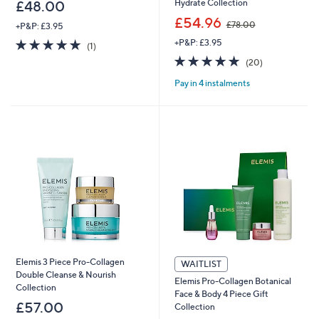
Hydrate Collection
£48.00
,
£54.96
£78.00
+P&P: £3.95
w
5.0
1
+P&P: £3.95
a
(1)
of
Reviews
s
4.8
20
(20)
5
,
of
Reviews
Stars
£
Pay in 4 instalments
5
7
Stars
8
.
0
0
Elemis 3 Piece Pro-Collagen
WAITLIST
Double Cleanse & Nourish
Elemis Pro-Collagen Botanical
Collection
Face & Body 4 Piece Gift
£57.00
Collection