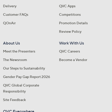
Delivery
QVC Apps
Customer FAQs
Competitions
QOnAir
Promotion Details
Review Policy
About Us
Work With Us
Meet the Presenters
QVC Careers
The Newsroom
Become a Vendor
Our Steps to Sustainability
Gender Pay Gap Report 2026
QVC Global Corporate
Responsibility
Site Feedback
QVC Everywhere