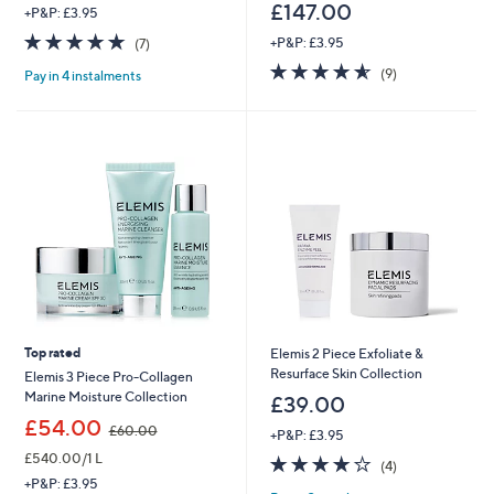
£147.00
+P&P: £3.95
4.7
7
+P&P: £3.95
(7)
of
Reviews
4.6
9
(9)
Pay in 4 instalments
5
of
Reviews
Stars
5
Stars
Top rated
Elemis 2 Piece Exfoliate &
Resurface Skin Collection
Elemis 3 Piece Pro-Collagen
Marine Moisture Collection
£39.00
,
£54.00
£60.00
+P&P: £3.95
w
£540.00/1 L
4.0
4
a
(4)
of
Reviews
s
+P&P: £3.95