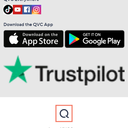
Download the QVC App