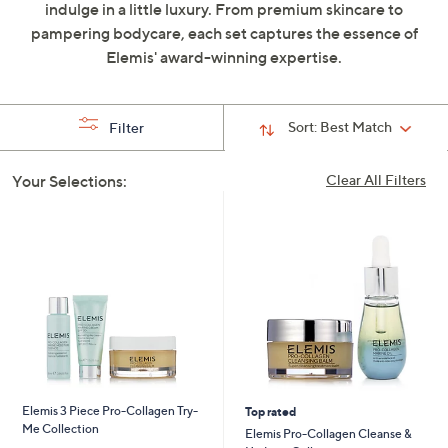
indulge in a little luxury. From premium skincare to
swipe
pampering bodycare, each set captures the essence of
left
Elemis' award-winning expertise.
and
right
on
Sort:
Best Match
Filter
touch
devices
Your Selections:
Clear All Filters
to
review.
Elemis 3 Piece Pro-Collagen Try-
Top rated
Me Collection
Elemis Pro-Collagen Cleanse &