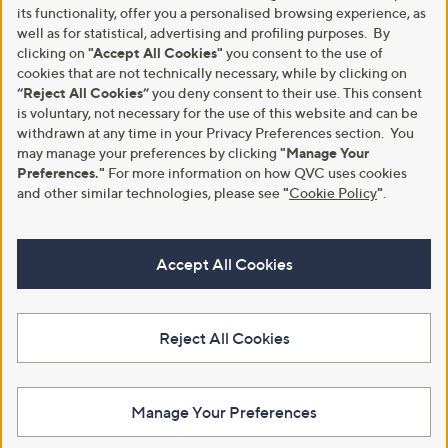
its functionality, offer you a personalised browsing experience, as
well as for statistical, advertising and profiling purposes. By
clicking on
"Accept All Cookies"
you consent to the use of
cookies that are not technically necessary, while by clicking on
“Reject All Cookies”
you deny consent to their use. This consent
is voluntary, not necessary for the use of this website and can be
withdrawn at any time in your Privacy Preferences section. You
may manage your preferences by clicking
"Manage Your
Preferences."
For more information on how QVC uses cookies
and other similar technologies, please see
"
Cookie Policy
"
.
Accept All Cookies
Reject All Cookies
Manage Your Preferences
View Full Footer