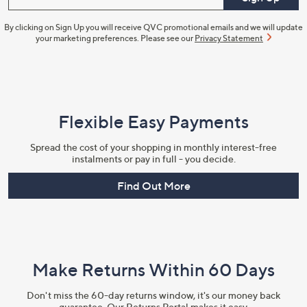
By clicking on Sign Up you will receive QVC promotional emails and we will update
your marketing preferences. Please see our
Privacy Statement
Flexible Easy Payments
Spread the cost of your shopping in monthly interest-free
instalments or pay in full - you decide.
Find Out More
Make Returns Within 60 Days
Don't miss the 60-day returns window, it's our money back
guarantee. Our Returns Portal makes it easy.