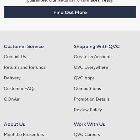
Find Out More
Customer Service
Shopping With QVC
Contact Us
Create an Account
Returns and Refunds
QVC Everywhere
Delivery
QVC Apps
Customer FAQs
Competitions
QOnAir
Promotion Details
Review Policy
About Us
Work With Us
Meet the Presenters
QVC Careers