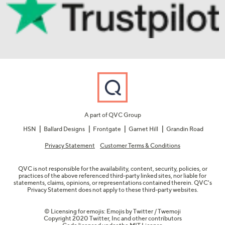
A part of QVC Group
HSN
Ballard Designs
Frontgate
Garnet Hill
Grandin Road
Privacy Statement
Customer Terms & Conditions
QVC is not responsible for the availability, content, security, policies, or
practices of the above referenced third-party linked sites, nor liable for
statements, claims, opinions, or representations contained therein. QVC's
Privacy Statement does not apply to these third-party websites.
© Licensing for emojis: Emojis by Twitter / Twemoji
Copyright 2020 Twitter, Inc and other contributors