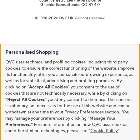
Code licensed under the
MIT License
Graphics licensed under
CC-BY 4.0
© 1998-2026 QVC UK. All rights reserved
Personalised Shopping
QVC uses technical and profiling cookies, including third party
cookies, to ensure the correct functioning of the website, improve
its functionality, offer you a personalised browsing experience, as
well as for statistical, advertising and profiling purposes. By
clicking on
"Accept All Cookies"
you consent to the use of
cookies that are not technically necessary, while by clicking on
“Reject All Cookies”
you deny consent to their use. This consent
is voluntary, not necessary for the use of this website and can be
withdrawn at any time in your Privacy Preferences section. You
may manage your preferences by clicking
"Manage Your
Preferences."
For more information on how QVC uses cookies
and other similar technologies, please see
"
Cookie Policy
"
.