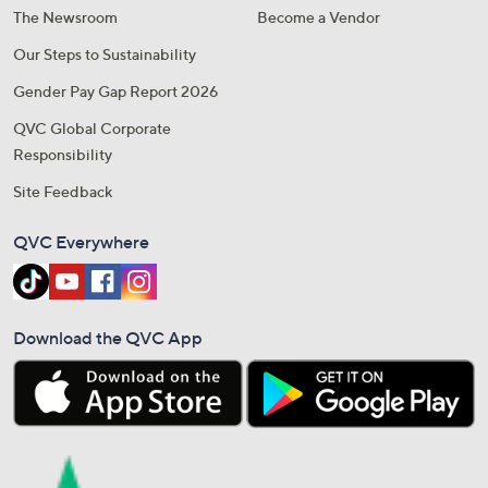
The Newsroom
Become a Vendor
Our Steps to Sustainability
Gender Pay Gap Report 2026
QVC Global Corporate
Responsibility
Site Feedback
QVC Everywhere
Download the QVC App