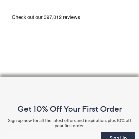
swipe
left
and
right
on
touch
devices
to
review.
Footer
Navigation
and
Get 10% Off Your First Order
Information
Sign up now for all the latest offers and inspiration, plus 10% off
your first order.
Enter your email
Sign Up