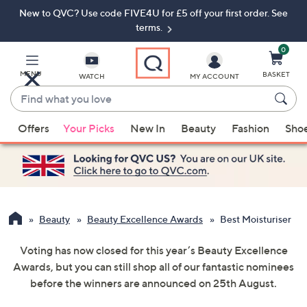
New to QVC? Use code FIVE4U for £5 off your first order. See
Skip
Skip
to
to
terms.
Main
Footer
Navigation
0
MENU
BASKET
WATCH
MY ACCOUNT
Find
what
When
you
Offers
Your Picks
New In
Beauty
Fashion
Sho
suggestions
love
are
available,
use
the
up
Beauty
Beauty Excellence Awards
Best Moisturiser
and
Voting has now closed for this year’s Beauty Excellence
down
Awards, but you can still shop all of our fantastic nominees
arrow
before the winners are announced on 25th August.
keys
or