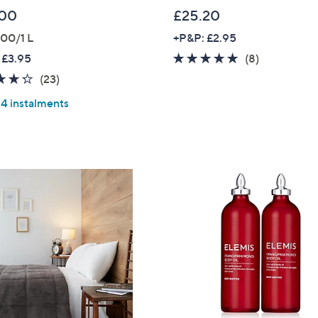
.00
£25.20
00/1 L
+P&P: £2.95
4.9
8
 £3.95
(8)
of
Reviews
4.2
23
(23)
5
of
Reviews
 4 instalments
Stars
5
Stars