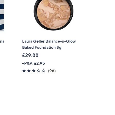
nna
Laura Geller Balance-n-Glow
Baked Foundation 8g
£29.88
+P&P: £2.95
3.3
96
(96)
of
Reviews
5
Stars