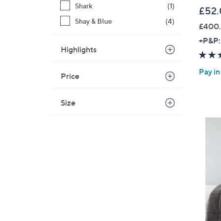
Shark
(1)
£52
Shay & Blue
(4)
£400.
+P&P:
Highlights
Pay in
Price
Size