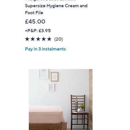
Supersize Hygiene Cream and
Foot File
£45.00
+P&P: £3.95
4.8
20
(20)
of
Reviews
Pay in 3 instalments
5
Stars