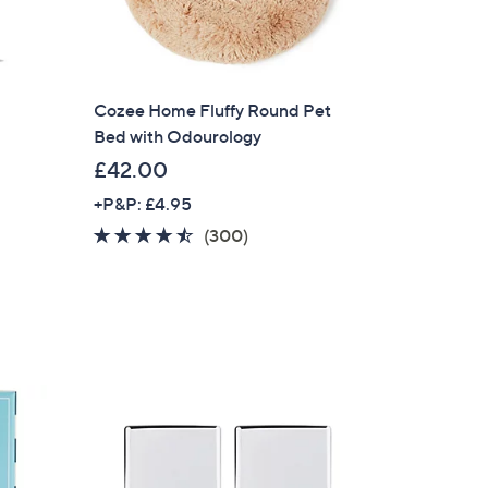
s for an exclusive code
s and only-at-QVC offers
Cozee Home Fluffy Round Pet
 at new arrivals
Bed with Odourology
£42.00
+P&P: £4.95
4.4
300
(300)
of
Reviews
ess
5
Stars
C Privacy Statement