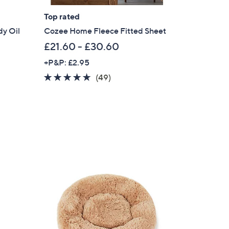
Top rated
dy Oil
Cozee Home Fleece Fitted Sheet
£21.60 - £30.60
+P&P: £2.95
4.6
49
(49)
of
Reviews
5
Stars
×
our First Order