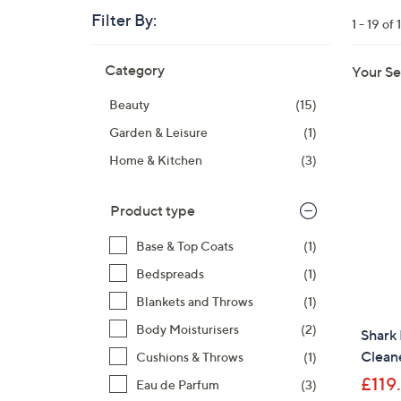
right
Filter By:
1 - 19 of 
on
touch
Skip
Category
Your Se
devices
to
product
to
Beauty
(15)
listings
review.
Garden & Leisure
(1)
Home & Kitchen
(3)
Product type
Base & Top Coats
(1)
Bedspreads
(1)
Blankets and Throws
(1)
Body Moisturisers
(2)
Shark
Clean
Cushions & Throws
(1)
£119
Eau de Parfum
(3)