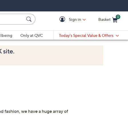
0
Sign in
Basket
Cart is Empty
Ca
lbeing
Only at QVC
Today's Special Value & Offers
nd fashion, we have a huge array of