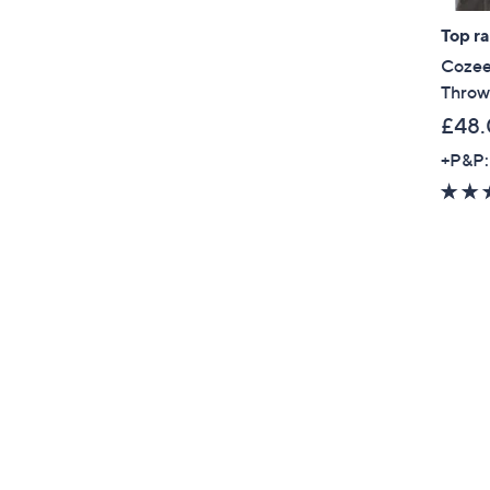
Top r
Cozee
Throw
£48
+P&P: