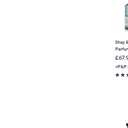
Shay &
Parfu
£67.
+P&P: