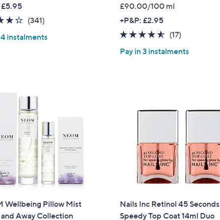
w
 £5.95
£90.00/100 ml
a
4.2
341
(341)
+P&P: £2.95
s
of
Reviews
4.5
17
(17)
,
 4 instalments
5
of
Reviews
£
Pay in 3 instalments
Stars
5
1
Stars
7
9
.
9
6
Wellbeing Pillow Mist
Nails Inc Retinol 45 Seconds
and Away Collection
Speedy Top Coat 14ml Duo