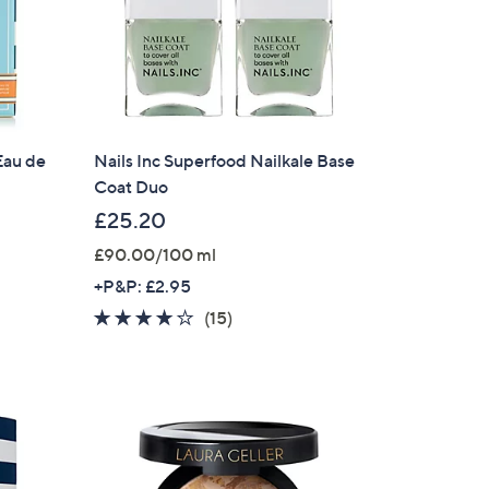
Eau de
Nails Inc Superfood Nailkale Base
Coat Duo
£25.20
£90.00/100 ml
+P&P: £2.95
3.8
15
(15)
of
Reviews
5
Stars