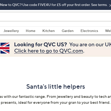
New to QVC? Use code FIVE4U for £5 off your first order. See terms.
Jewellery
Home
Kitchen
Garden
Electronics
Wel
Santa's little helpers
as with our fantastic range. From jewellery and beauty to tech a
presents, ideal for everyone from your gran to your best friend.