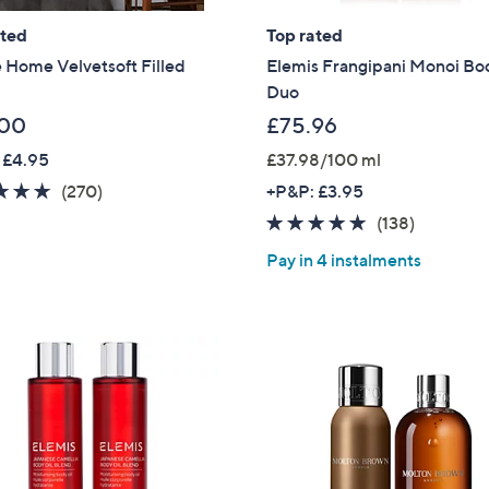
ated
Top rated
 Home Velvetsoft Filled
Elemis Frangipani Monoi Bo
Duo
.00
£75.96
 £4.95
£37.98/100 ml
4.6
270
(270)
+P&P: £3.95
of
Reviews
4.6
138
(138)
5
of
Reviews
Pay in 4 instalments
Stars
5
Stars
Get 10% Off Y