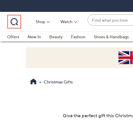
Skip
Skip
Skip
to
to
to
Main
Main
Footer
Find
Navigation
Content
Shop
Watch
what
When
you
suggestions
Offers
New In
Beauty
Fashion
Shoes & Handbags
love
are
available,
use
the
up
and
Christmas Gifts
down
arrow
keys
or
swipe
Give the perfect gift this Christm
left
and