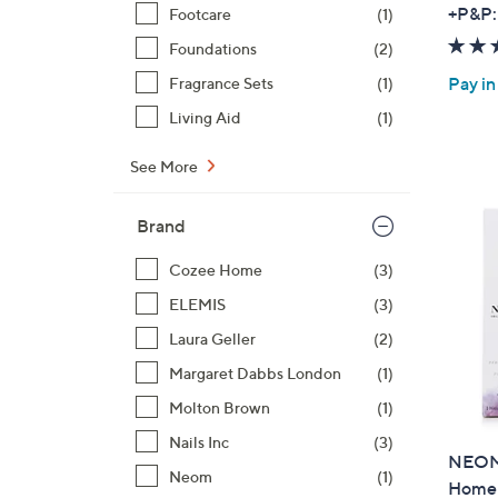
+P&P:
Footcare
(1)
Foundations
(2)
Pay in
Fragrance Sets
(1)
Living Aid
(1)
See More
Brand
Cozee Home
(3)
ELEMIS
(3)
Laura Geller
(2)
Margaret Dabbs London
(1)
Molton Brown
(1)
Nails Inc
(3)
NEOM 
Neom
(1)
Home 