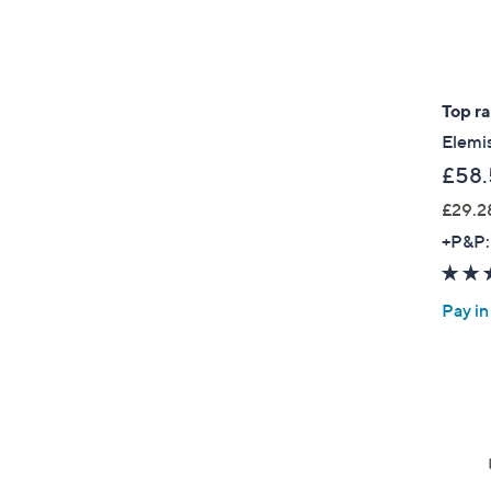
Top r
Elemi
£58.
£29.2
+P&P:
Pay in