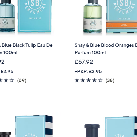
Sign Up Now
 Blue Black Tulip Eau De
Shay & Blue Blood Oranges 
m 100ml
Parfum 100ml
92
£67.92
 £2.95
+P&P: £2.95
4.2
69
4.0
38
(69)
(38)
of
Reviews
of
Reviews
5
5
Stars
Stars