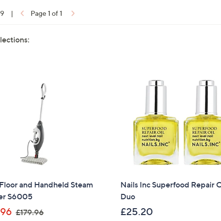
19
|
Page 1 of 1
lections:
 Floor and Handheld Steam
Nails Inc Superfood Repair O
er S6005
Duo
,
.96
£25.20
£179.96