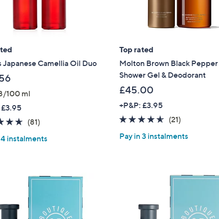
Sign up to our email
plus…
Latest offer
ated
Top rated
A sneak peek
s Japanese Camellia Oil Duo
Molton Brown Black Pepper
Shower Gel & Deodorant
56
Email Address
£45.00
8/100 ml
+P&P: £3.95
 £3.95
4.5
21
(21)
4.6
81
(81)
Confirm Email Addr
of
Reviews
of
Reviews
Pay in 3 instalments
 4 instalments
5
5
Stars
Stars
Name
I have read the
QV