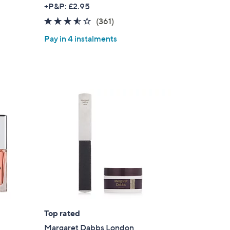
+P&P: £2.95
3.5
361
(361)
of
Reviews
Pay in 4 instalments
5
Stars
Top rated
Margaret Dabbs London