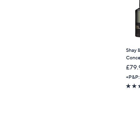
Shay &
Conce
£79.
+P&P: