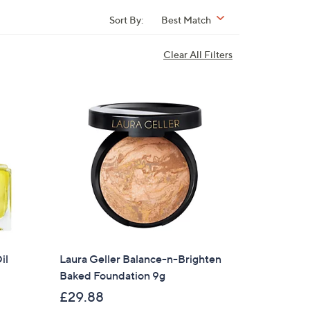
Sort By:
Best Match
Clear All Filters
il
Laura Geller Balance-n-Brighten
Baked Foundation 9g
£29.88