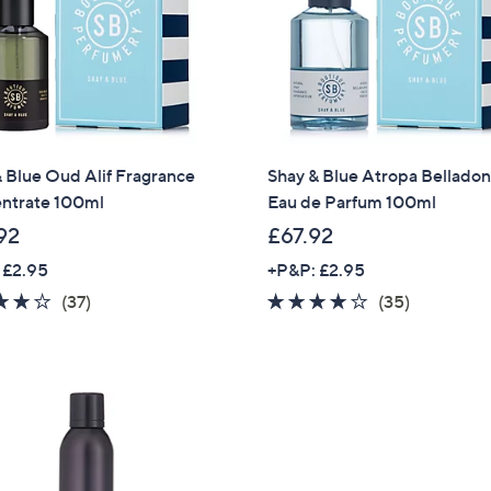
 Blue Oud Alif Fragrance
Shay & Blue Atropa Bellado
ntrate 100ml
Eau de Parfum 100ml
92
£67.92
 £2.95
+P&P: £2.95
3.7
37
3.7
35
(37)
(35)
of
Reviews
of
Reviews
5
5
Stars
Stars