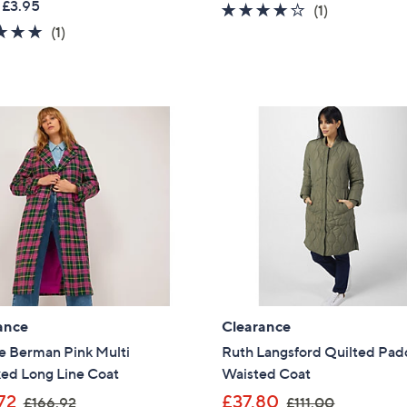
 £3.95
4.0
1
(1)
a
s
5.0
1
of
Reviews
(1)
s
,
of
Reviews
5
,
£
5
Stars
£
9
Stars
1
0
4
.
4
0
.
0
7
2
ance
Clearance
e Berman Pink Multi
Ruth Langsford Quilted Pa
ed Long Line Coat
Waisted Coat
,
,
72
£37.80
£166.92
£111.00