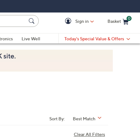
0
Sign in
Basket
Cart is Empty
Ca
tronics
Live Well
Today's Special Value & Offers
Sort By:
Best Match
Clear All Filters