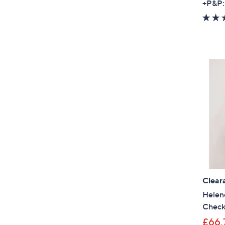
+P&P:
Clear
Helen
Check
£66.