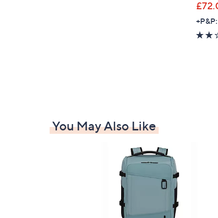
£72.
+P&P:
You May Also Like