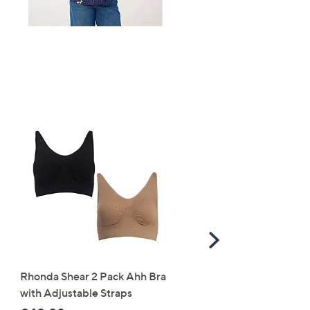
Scroll
Right
Rhonda Shear 2 Pack Ahh Bra
Molton Brown 3 Piece B
with Adjustable Straps
Wash Collection with 10
Travel Kit