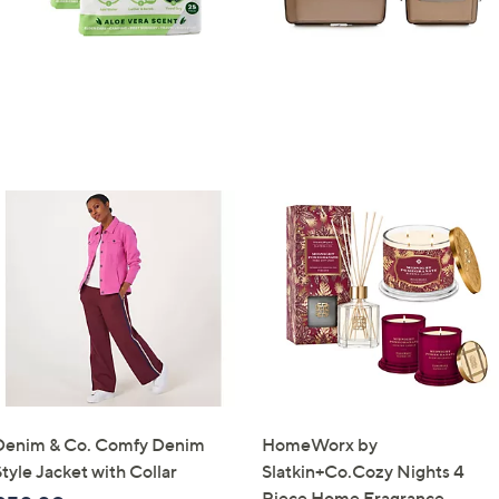
Denim & Co. Comfy Denim
HomeWorx by
tyle Jacket with Collar
Slatkin+Co.Cozy Nights 4
Piece Home Fragrance