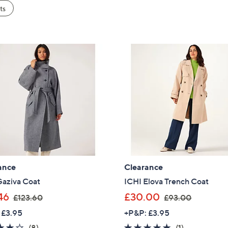
ts
ance
Clearance
Gaziva Coat
ICHI Elova Trench Coat
,
,
46
£30.00
£123.60
£93.00
w
w
 £3.95
+P&P: £3.95
a
a
4.1
8
5.0
1
(8)
(1)