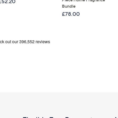
£52.20
Bundle
£78.00