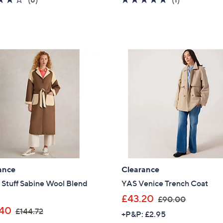
s
s
of
Reviews
of
Reviews
,
,
5
5
£
£
Stars
Stars
1
9
2
3
3
.
.
0
6
0
0
ance
Clearance
 Stuff Sabine Wool Blend
YAS Venice Trench Coat
,
£43.20
£90.00
,
w
40
£144.72
+P&P: £2.95
w
a