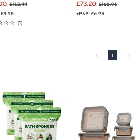
,
,
00
£73.20
£163.44
£168.96
w
w
 £3.95
+P&P: £6.95
a
a
2.0
1
(1)
s
s
of
Reviews
,
,
5
£
£
Stars
1
1
6
6
1
3
8
.
.
4
9
4
6