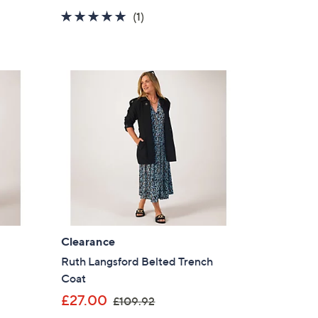
a
5.0
1
(1)
s
of
Reviews
,
5
£
Stars
1
8
0
.
0
0
Clearance
Ruth Langsford Belted Trench
Coat
,
£27.00
£109.92
w