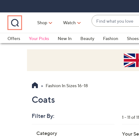
Skip
Skip
Skip
to
to
to
Main
Main
Footer
Find
Navigation
Content
Shop
Watch
what
When
you
suggestions
Offers
Your Picks
New In
Beauty
Fashion
Shoes
love
are
Only at QVC
available,
use
the
up
and
Fashion In Sizes 16-18
down
arrow
Coats
keys
or
Filter By:
1 - 11 of 1
swipe
left
Skip
Category
Your Se
to
and