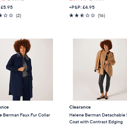
w
w
 £5.95
+P&P: £4.95
a
a
3.0
2
2.4
16
(2)
(16)
s
s
of
Reviews
of
Reviews
,
,
5
5
£
£
Stars
Stars
1
1
6
1
6
1
.
.
9
0
2
0
ance
Clearance
e Berman Faux Fur Collar
Helene Berman Detachable 
Coat with Contrast Edging