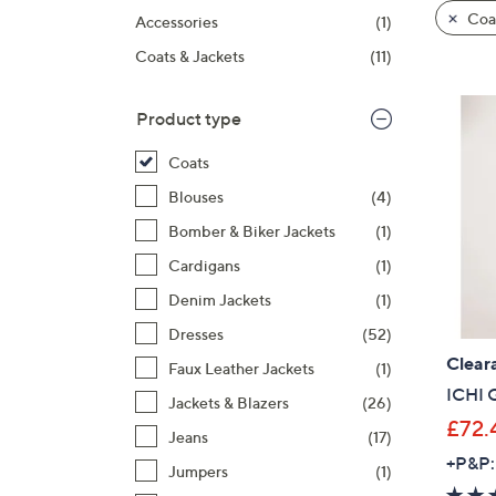
product
right
Coa
Accessories
(1)
listings
on
Coats & Jackets
(11)
touch
devices
to
Product type
review.
Coats
Blouses
(4)
Bomber & Biker Jackets
(1)
Cardigans
(1)
Denim Jackets
(1)
Dresses
(52)
Clear
Faux Leather Jackets
(1)
ICHI 
Jackets & Blazers
(26)
£72.
Jeans
(17)
+P&P:
Jumpers
(1)