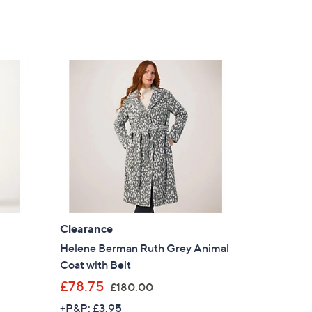
Clearance
Helene Berman Ruth Grey Animal
Coat with Belt
,
£78.75
£180.00
w
+P&P: £3.95