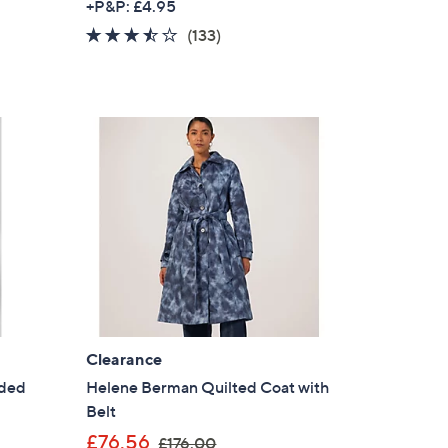
+P&P: £4.95
a
3.4
133
(133)
s
of
Reviews
,
5
£
Stars
1
0
9
.
9
2
Clearance
dded
Helene Berman Quilted Coat with
Belt
,
£76.56
£176.00