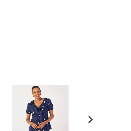
Scroll
Right