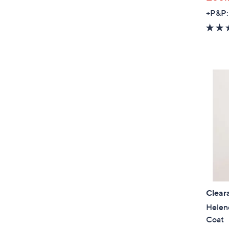
+P&P:
Clear
Helen
Coat