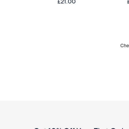
£21.00
Footer
Navigation
and