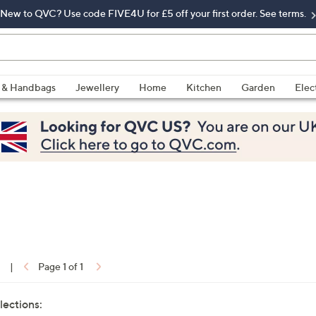
New to QVC? Use code FIVE4U for £5 off your first order. See terms.
 & Handbags
Jewellery
Home
Kitchen
Garden
Elec
1
|
Page 1 of 1
lections: