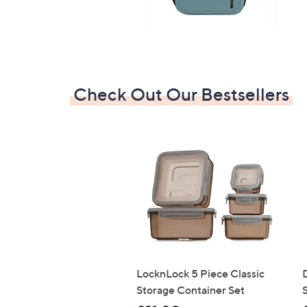
Check Out Our Bestsellers
LocknLock 5 Piece Classic
Storage Container Set
S