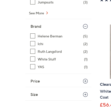
Jumpsuits
(3)
See More
Brand
Helene Berman
(5)
Ichi
(2)
Ruth Langsford
(2)
White Stuff
(1)
YAS
(1)
Price
Clear
White
Size
Coat
£56.