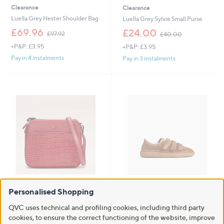
Clearance
Clearance
Luella Grey Hester Shoulder Bag
Luella Grey Sylvie Small Purse
,
,
£69.96
£24.00
£97.92
£40.00
w
w
+P&P: £3.95
+P&P: £3.95
a
a
s
s
Pay in 4 instalments
Pay in 3 instalments
,
,
£
£
9
4
7
0
.
.
9
0
2
0
Clearance
Clearance
Personalised Shopping
Osprey London Kellie Crossbody
Bronx BOB-BIE Suede Strap
Trainers
,
£99.00
QVC uses technical and profiling cookies, including third party
£144.96
w
,
£84.00
cookies, to ensure the correct functioning of the website, improve
£114.60
+P&P: £3.95
a
w