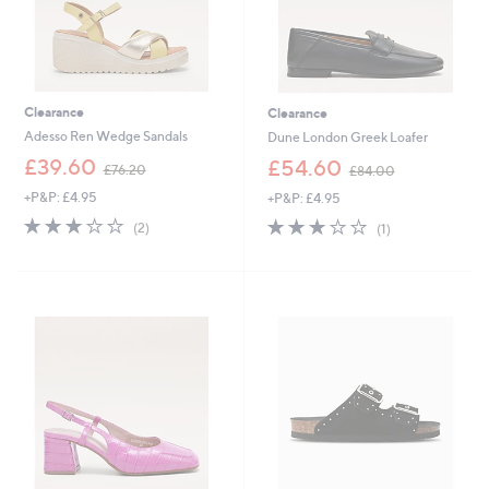
Clearance
Clearance
Adesso Ren Wedge Sandals
Dune London Greek Loafer
,
,
£39.60
£54.60
£76.20
£84.00
w
w
+P&P: £4.95
+P&P: £4.95
a
a
s
s
3.0
2
3.0
1
(2)
(1)
,
,
of
Reviews
of
Reviews
£
£
5
5
7
8
Stars
Stars
6
4
.
.
2
0
0
0