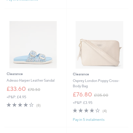
6
5
Stars
Stars
0
5
.
.
0
8
0
0
Clearance
Clearance
Adesso Harper Leather Sandal
Osprey London Poppy Cross-
Body Bag
,
£33.60
£70.50
w
,
£76.80
£135.00
+P&P: £4.95
a
w
+P&P: £3.95
s
a
3.8
8
(8)
,
s
of
Reviews
3.8
4
(4)
£
,
5
of
Reviews
7
£
Pay in 5 instalments
Stars
5
0
1
Stars
.
3