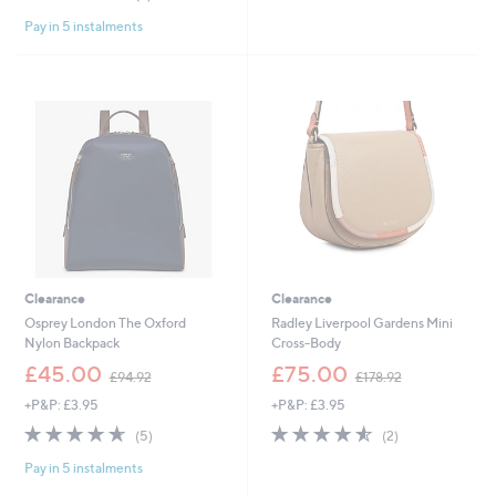
,
£
of
Reviews
5
£
9
Pay in 5 instalments
5
Stars
1
9
Stars
9
.
5
9
.
6
0
0
Clearance
Clearance
Osprey London The Oxford
Radley Liverpool Gardens Mini
Nylon Backpack
Cross-Body
,
,
£45.00
£75.00
£94.92
£178.92
w
w
+P&P: £3.95
+P&P: £3.95
a
a
s
s
4.6
5
4.5
2
(5)
(2)
,
,
of
Reviews
of
Reviews
£
£
Pay in 5 instalments
5
5
9
1
Stars
Stars