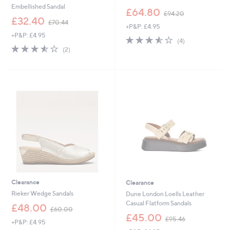
Embellished Sandal
,
£64.80
£94.20
,
w
£32.40
£70.44
+P&P: £4.95
w
a
+P&P: £4.95
a
s
3.5
4
(4)
s
,
3.5
2
of
Reviews
(2)
,
£
of
Reviews
5
£
9
5
Stars
7
4
Stars
0
.
.
2
4
0
4
Clearance
Clearance
Rieker Wedge Sandals
Dune London Loells Leather
Casual Flatform Sandals
,
£48.00
£60.00
w
,
£45.00
£95.46
+P&P: £4.95
a
w