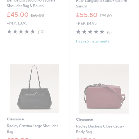
Ben de Lisi Studio 70 Woven
Ruth Langsford Stack Platform
Shoulder Bag & Pouch
Sandal
,
,
£45.00
£55.80
£60.00
£99.60
w
w
+P&P: £3.95
+P&P: £4.95
a
a
s
s
4.8
10
4.8
8
(10)
(8)
,
,
of
Reviews
of
Reviews
£
£
Pay in 5 instalments
5
5
6
9
Stars
Stars
0
9
.
.
0
6
0
0
Clearance
Clearance
Radley Cristina Large Shoulder
Radley Duchess Close Cross-
Bag
Body Bag
,
,