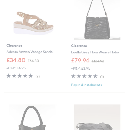
0
0
Clearance
Clearance
Adesso Anwen Wedge Sandal
Luella Grey Flora Weave Hobo
,
,
£34.80
£79.96
£64.80
£124.92
w
w
+P&P: £4.95
+P&P: £3.95
a
a
s
s
5.0
2
5.0
1
(2)
(1)
,
,
of
Reviews
of
Reviews
£
£
Pay in 4 instalments
5
5
6
1
Stars
Stars
4
2
.
4
8
.
0
9
2