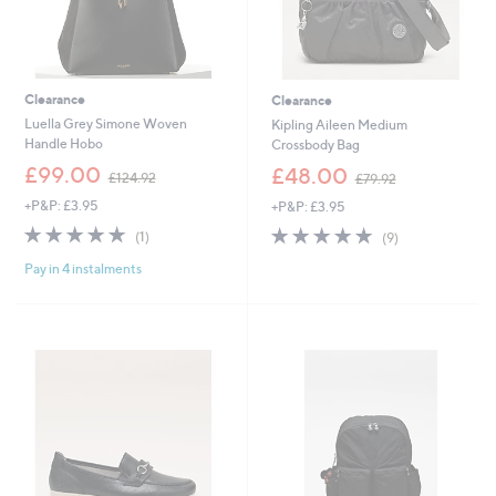
Clearance
Clearance
Luella Grey Simone Woven
Kipling Aileen Medium
Handle Hobo
Crossbody Bag
,
,
£99.00
£48.00
£124.92
£79.92
w
w
+P&P: £3.95
+P&P: £3.95
a
a
s
s
5.0
1
5.0
9
(1)
(9)
,
,
of
Reviews
of
Reviews
£
£
Pay in 4 instalments
5
5
1
7
Stars
Stars
2
9
4
.
.
9
9
2
2