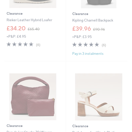
Clearance
Clearance
Rieker Leather Hybrid Loafer
Kipling Charnell Backpack
,
,
£34.20
£39.96
£65.40
£90.96
w
w
+P&P: £4.95
+P&P: £3.95
a
a
s
s
4.8
6
4.8
6
(6)
(6)
,
,
of
Reviews
of
Reviews
£
£
Pay in 3 instalments
5
5
6
9
Stars
Stars
5
0
.
.
4
9
0
6
Clearance
Clearance