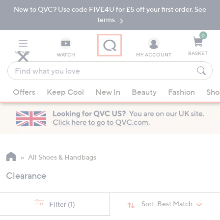
New to QVC? Use code FIVE4U for £5 off your first order. See
Skip
Skip
to
to
terms.
Main
Footer
Navigation
0
MENU
BASKET
WATCH
MY ACCOUNT
Find
what
When
you
Offers
Keep Cool
New In
Beauty
Fashion
Sho
suggestions
love
are
available,
use
the
up
All Shoes & Handbags
and
Clearance
down
arrow
keys
Sort:
Best Match
Filter
(1)
or