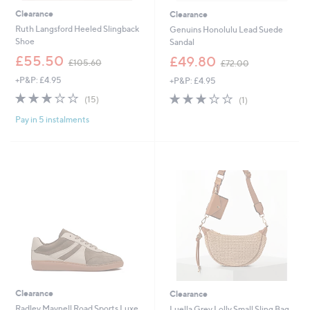
Clearance
Clearance
Ruth Langsford Heeled Slingback
Genuins Honolulu Lead Suede
Shoe
Sandal
,
,
£55.50
£49.80
£105.60
£72.00
w
w
+P&P: £4.95
+P&P: £4.95
a
a
s
s
3.0
15
3.0
1
(15)
(1)
,
,
of
Reviews
of
Reviews
£
£
Pay in 5 instalments
5
5
1
7
Stars
Stars
0
2
5
.
.
0
6
0
0
Clearance
Clearance
Radley Maynell Road Sports Luxe
Luella Grey Lolly Small Sling Bag