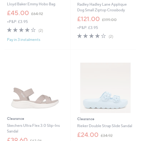
Lloyd Baker Emmy Hobo Bag
Radley Hadley Lane Applique
Dog Small Ziptop Crossbody
,
£45.00
£64.92
w
,
£121.00
£199.00
+P&P: £3.95
a
w
+P&P: £3.95
s
a
4.0
2
(2)
,
s
of
Reviews
4.0
2
(2)
£
,
Pay in 3 instalments
5
of
Reviews
6
£
Stars
5
4
1
Stars
.
9
9
9
2
.
0
0
Clearance
Clearance
Skechers Ultra Flex 3.0 Slip-Ins
Rieker Double Strap Slide Sandal
Sandal
,
£24.00
£34.92
,
w
£39.60
£63.96