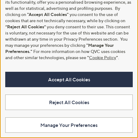
its functionality, offer you a personalised browsing experience, as
+P&P: £4.95
s
a
Pay in 5 instalments
well as for statistical, advertising and profiling purposes. By
,
s
clicking on
"Accept All Cookies"
you consent to the use of
£
,
cookies that are not technically necessary, while by clicking on
1
£
“Reject All Cookies”
you deny consent to their use. This consent
4
1
is voluntary, not necessary for the use of this website and can be
4
1
.
4
withdrawn at any time in your Privacy Preferences section. You
9
.
may manage your preferences by clicking
"Manage Your
6
6
Preferences."
For more information on how QVC uses cookies
0
and other similar technologies, please see
"
Cookie Policy
"
.
Accept All Cookies
Clearance
Clearance
Luella Grey Roxy Medium Tote
Bronx SIE-NNA Leather Boat
Bag
Shoes
Reject All Cookies
,
,
£73.92
£69.60
£108.00
£94.80
w
w
+P&P: £3.95
+P&P: £4.95
a
a
s
s
Pay in 3 instalments
Manage Your Preferences
,
,
£
£
1
9