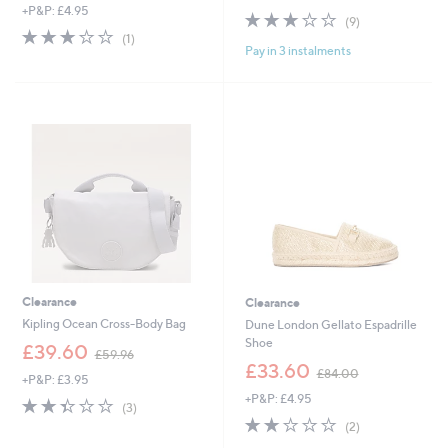
+P&P: £4.95
a
s
2.8
9
(9)
s
,
3.0
1
of
Reviews
(1)
,
£
Pay in 3 instalments
of
Reviews
5
£
5
5
Stars
1
2
Stars
1
.
5
5
.
0
8
0
Clearance
Clearance
Kipling Ocean Cross-Body Bag
Dune London Gellato Espadrille
Shoe
,
£39.60
£59.96
w
,
£33.60
£84.00
+P&P: £3.95
a
w
+P&P: £4.95
s
a
2.3
3
(3)
,
s
of
Reviews
2.0
2
(2)
£
,
5
of
Reviews