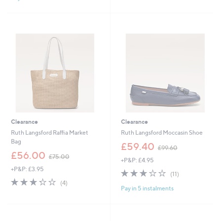
8
2
Stars
5
.
.
4
0
6
0
Clearance
Clearance
Ruth Langsford Raffia Market
Ruth Langsford Moccasin Shoe
Bag
,
£59.40
£99.60
,
w
£56.00
£75.00
+P&P: £4.95
w
a
+P&P: £3.95
a
s
3.1
11
(11)
s
,
3.2
4
of
Reviews
(4)
,
£
Pay in 5 instalments
of
Reviews
5
£
9
5
Stars
7
9
Stars
5
.