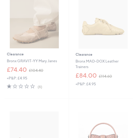
0
6
Clearance
Clearance
Bronx GRAVIT-YY Mary Janes
Bronx MAD-DOX Leather
Trainers
,
£74.40
£104.40
w
,
£84.00
£114.60
+P&P: £4.95
a
w
+P&P: £4.95
s
a
1.0
6
(6)
,
s
of
Reviews
£
,
5
1
£
Stars
0
1
4
1
.
4
4
.
0
6
0