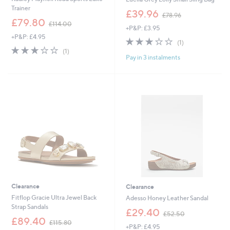
Trainer
,
£39.96
£78.96
,
w
£79.80
£114.00
+P&P: £3.95
w
a
+P&P: £4.95
a
s
3.0
1
(1)
s
,
3.0
1
of
Reviews
(1)
,
£
Pay in 3 instalments
of
Reviews
5
£
7
5
Stars
1
8
Stars
1
.
4
9
.
6
0
0
Clearance
Clearance
Fitflop Gracie Ultra Jewel Back
Adesso Honey Leather Sandal
Strap Sandals
,
£29.40
£52.50
,
w
£89.40
£115.80
+P&P: £4.95
w
a