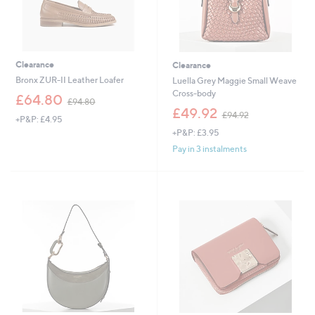
Clearance
Clearance
Bronx ZUR-II Leather Loafer
Luella Grey Maggie Small Weave
Cross-body
,
£64.80
£94.80
w
,
£49.92
£94.92
+P&P: £4.95
a
w
+P&P: £3.95
s
a
,
s
Pay in 3 instalments
£
,
9
£
4
9
.
4
8
.
0
9
2