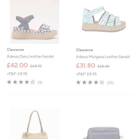
0
2
0
0
Clearance
Clearance
Adesso Daru Leather Sandal
Adesso Morgana Leather Sandal
,
,
£42.00
£31.80
£64.92
£68.40
w
w
+P&P: £4.95
+P&P: £4.95
a
a
s
s
4.2
9
4.2
10
(9)
(10)
,
,
of
Reviews
of
Reviews
£
£
5
5
6
6
Stars
Stars
4
8
.
.
9
4
2
0