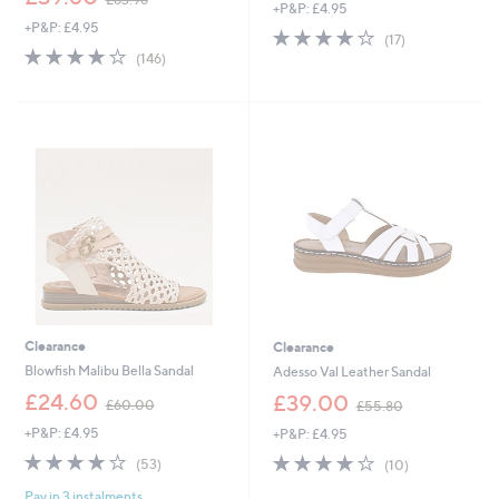
+P&P: £4.95
w
a
+P&P: £4.95
a
s
3.9
17
(17)
s
,
3.9
146
of
Reviews
(146)
,
£
of
Reviews
5
£
3
5
Stars
6
4
Stars
3
.
.
9
9
2
6
Clearance
Clearance
Blowfish Malibu Bella Sandal
Adesso Val Leather Sandal
,
,
£24.60
£39.00
£60.00
£55.80
w
w
+P&P: £4.95
+P&P: £4.95
a
a
s
s
3.8
53
3.8
10
(53)
(10)
,
,
of
Reviews
of
Reviews
£
£
Pay in 3 instalments
5
5