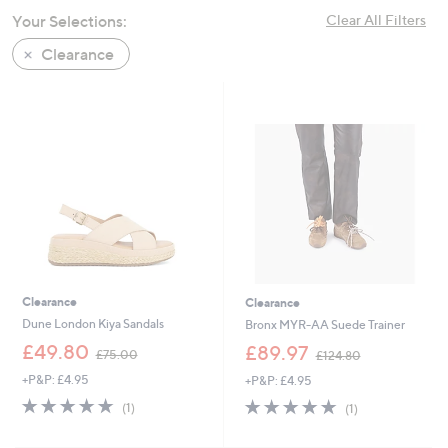
swipe
Your Selections:
Clear All Filters
left
Clearance
and
right
on
touch
devices
to
review.
Clearance
Clearance
Dune London Kiya Sandals
Bronx MYR-AA Suede Trainer
,
,
£49.80
£89.97
£75.00
£124.80
w
w
+P&P: £4.95
+P&P: £4.95
a
a
s
s
5.0
1
5.0
1
(1)
(1)
,
,
of
Reviews
of
Reviews
£
£
5
5