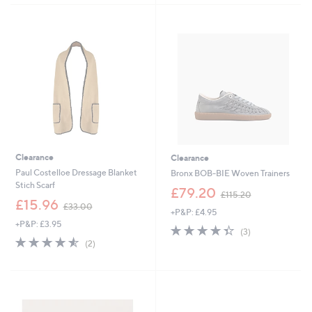
4
7
.
8
9
.
2
9
2
Clearance
Clearance
Paul Costelloe Dressage Blanket
Bronx BOB-BIE Woven Trainers
Stich Scarf
,
£79.20
£115.20
,
w
£15.96
£33.00
+P&P: £4.95
w
a
+P&P: £3.95
a
s
4.3
3
(3)
s
,
4.5
2
of
Reviews
(2)
,
£
of
Reviews
5
£
1
5
Stars
3
1
Stars
3
5
.
.