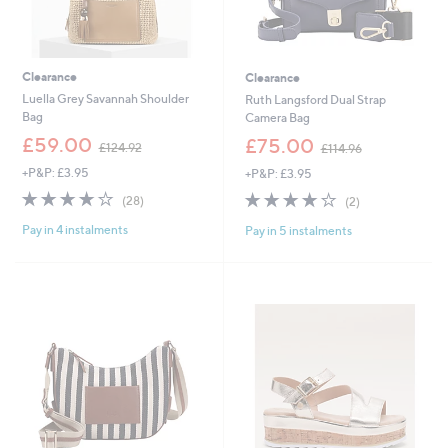
Clearance
Clearance
Luella Grey Savannah Shoulder
Ruth Langsford Dual Strap
Bag
Camera Bag
,
,
£59.00
£75.00
£124.92
£114.96
w
w
+P&P: £3.95
+P&P: £3.95
a
a
s
s
4.1
28
4.0
2
(28)
(2)
,
,
of
Reviews
of
Reviews
£
£
Pay in 4 instalments
Pay in 5 instalments
5
5
1
1
Stars
Stars
2
1
4
4
.
.
9
9
2
6