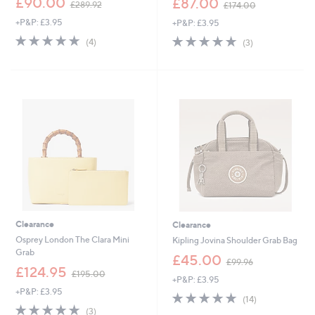
£90.00
£87.00
£289.92
£174.00
w
w
+P&P: £3.95
+P&P: £3.95
a
a
s
s
4.8
4
4.7
3
(4)
(3)
,
,
of
Reviews
of
Reviews
£
£
5
5
2
1
Stars
Stars
8
7
9
4
.
.
9
0
2
0
Clearance
Clearance
Osprey London The Clara Mini
Kipling Jovina Shoulder Grab Bag
Grab
,
£45.00
£99.96
,
w
£124.95
£195.00
+P&P: £3.95
w
a
+P&P: £3.95
a
s
4.6
14
(14)
s
,
4.7
3
of
Reviews
(3)