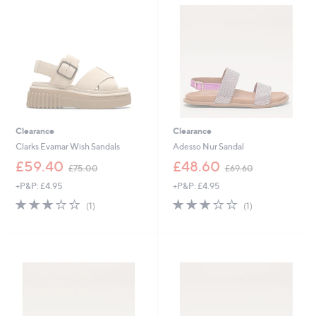
.
6
0
0
0
Clearance
Clearance
Clarks Evamar Wish Sandals
Adesso Nur Sandal
,
,
£59.40
£48.60
£75.00
£69.60
w
w
+P&P: £4.95
+P&P: £4.95
a
a
s
s
3.0
1
3.0
1
(1)
(1)
,
,
of
Reviews
of
Reviews
£
£
5
5
7
6
Stars
Stars
5
9
.
.
0
6
0
0