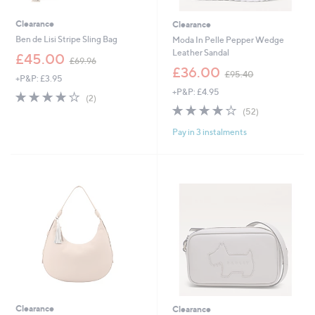
Clearance
Clearance
Ben de Lisi Stripe Sling Bag
Moda In Pelle Pepper Wedge
Leather Sandal
,
£45.00
£69.96
w
,
£36.00
£95.40
+P&P: £3.95
a
w
+P&P: £4.95
s
a
4.0
2
(2)
,
s
of
Reviews
4.0
52
(52)
£
,
5
of
Reviews
6
£
Pay in 3 instalments
Stars
5
9
9
Stars
.
5
9
.
6
4
0
Clearance
Clearance