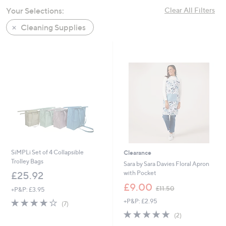
swipe
Your Selections:
Clear All Filters
left
Cleaning Supplies
and
right
on
touch
devices
to
review.
SiMPLi Set of 4 Collapsible
Clearance
Trolley Bags
Sara by Sara Davies Floral Apron
with Pocket
£25.92
,
£9.00
£11.50
+P&P: £3.95
w
4.0
7
+P&P: £2.95
a
(7)
of
Reviews
s
5.0
2
(2)
5
,
of
Reviews