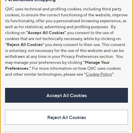
QVC uses technical and profiling cookies, including third party
cookies, to ensure the correct functioning of the website, improve
its functionality, offer you a personalised browsing experience, as
well as for statistical, advertising and profiling purposes. By
clicking on
"Accept All Cookies"
you consent to the use of
cookies that are not technically necessary, while by clicking on
“Reject All Cookies”
you deny consent to their use. This consent
is voluntary, not necessary for the use of this website and can be
withdrawn at any time in your Privacy Preferences section. You
may manage your preferences by clicking
"Manage Your
Preferences."
For more information on how QVC uses cookies
and other similar technologies, please see
"
Cookie Policy
"
.
Accept All Cookies
Reject All Cookies