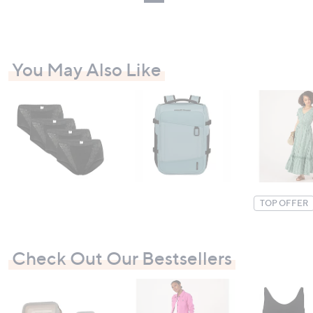
You May Also Like
TOP OFFER
Check Out Our Bestsellers