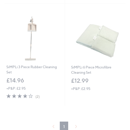
Stars
£
5
1
Stars
1
.
5
0
SiMPLi 3 Piece Rubber Cleaning
SiMPLi 6 Piece Microfibre
Set
Cleaning Set
£14.96
£12.99
+P&P: £2.95
+P&P: £2.95
4.0
2
(2)
of
Reviews
5
Stars
1