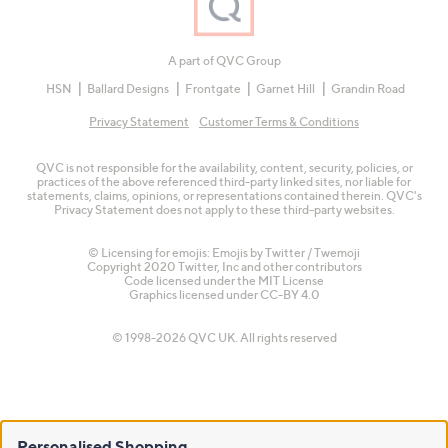
A part of QVC Group
HSN
Ballard Designs
Frontgate
Garnet Hill
Grandin Road
Privacy Statement
Customer Terms & Conditions
QVC is not responsible for the availability, content, security, policies, or
practices of the above referenced third-party linked sites, nor liable for
statements, claims, opinions, or representations contained therein. QVC's
Privacy Statement does not apply to these third-party websites.
© Licensing for emojis: Emojis by Twitter / Twemoji
Copyright 2020 Twitter, Inc and other contributors
Code licensed under the
MIT License
Graphics licensed under
CC-BY 4.0
© 1998-2026 QVC UK. All rights reserved
Personalised Shopping