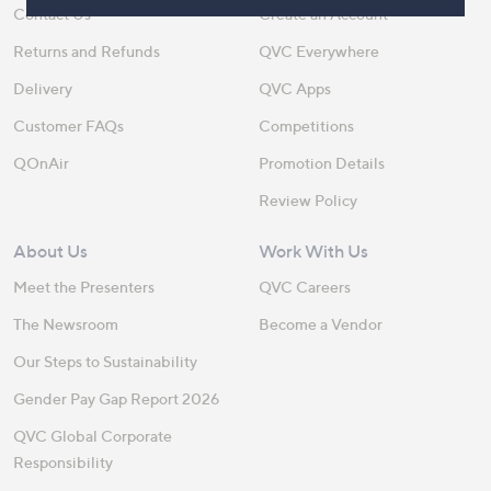
Contact Us
Create an Account
Returns and Refunds
QVC Everywhere
Delivery
QVC Apps
Customer FAQs
Competitions
QOnAir
Promotion Details
Review Policy
About Us
Work With Us
Meet the Presenters
QVC Careers
The Newsroom
Become a Vendor
Our Steps to Sustainability
Gender Pay Gap Report 2026
QVC Global Corporate
Responsibility