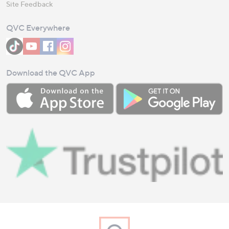
Site Feedback
QVC Everywhere
Download the QVC App