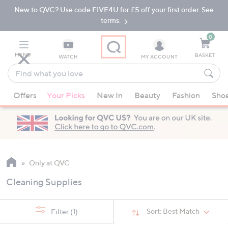
New to QVC? Use code FIVE4U for £5 off your first order. See
Skip
Skip
to
to
terms.
Main
Footer
Navigation
0
MENU
BASKET
WATCH
MY ACCOUNT
Find
what
When
you
Offers
Your Picks
New In
Beauty
Fashion
Sho
suggestions
love
are
available,
use
the
up
Only at QVC
and
Cleaning Supplies
down
arrow
keys
Sort:
Best Match
Filter
(1)
or