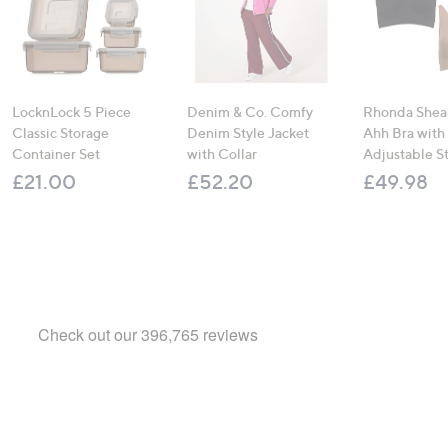
LocknLock 5 Piece
Denim & Co. Comfy
Rhonda Shear
Classic Storage
Denim Style Jacket
Ahh Bra with
Container Set
with Collar
Adjustable S
£21.00
£52.20
£49.98