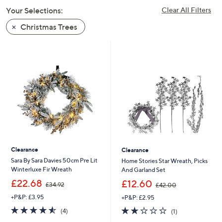
swipe
Your Selections:
Clear All Filters
left
Christmas Trees
and
right
on
touch
devices
to
review.
Clearance
Clearance
Sara By Sara Davies 50cm Pre Lit
Home Stories Star Wreath, Picks
Winterluxe Fir Wreath
And Garland Set
,
,
£22.68
£12.60
£34.92
£42.00
w
w
+P&P: £3.95
+P&P: £2.95
a
a
s
s
4.5
4
2.0
1
(4)
(1)
,
,
of
Reviews
of
Reviews