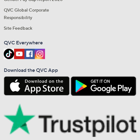
QVC Global Corporate
Responsibility
Site Feedback
QVC Everywhere
Download the QVC App