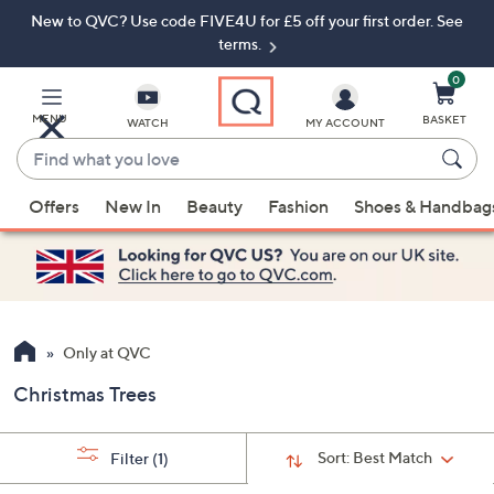
New to QVC? Use code FIVE4U for £5 off your first order. See
Skip
Skip
to
to
terms.
Main
Footer
Navigation
0
MENU
BASKET
WATCH
MY ACCOUNT
Find
what
When
you
Offers
New In
Beauty
Fashion
Shoes & Handbag
suggestions
love
are
available,
use
the
up
Only at QVC
and
Christmas Trees
down
arrow
keys
Sort:
Best Match
Filter
(1)
or