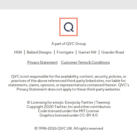
A part of QVC Group
HSN
Ballard Designs
Frontgate
Garnet Hill
Grandin Road
Privacy Statement
Customer Terms & Conditions
QVC is not responsible for the availability, content, security, policies, or
practices of the above referenced third-party linked sites, nor liable for
statements, claims, opinions, or representations contained therein. QVC's
Privacy Statement does not apply to these third-party websites.
© Licensing for emojis: Emojis by Twitter / Twemoji
Copyright 2020 Twitter, Inc and other contributors
Code licensed under the
MIT License
Graphics licensed under
CC-BY 4.0
© 1998-2026 QVC UK. All rights reserved