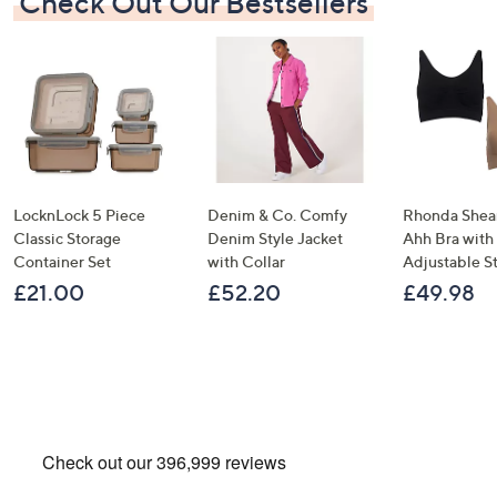
Check Out Our Bestsellers
LocknLock 5 Piece
Denim & Co. Comfy
Rhonda Shear
Classic Storage
Denim Style Jacket
Ahh Bra with
Container Set
with Collar
Adjustable S
£21.00
£52.20
£49.98