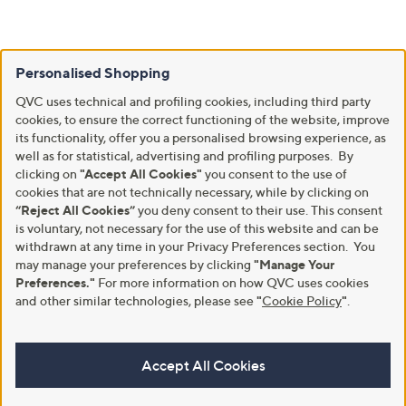
Personalised Shopping
QVC uses technical and profiling cookies, including third party
cookies, to ensure the correct functioning of the website, improve
its functionality, offer you a personalised browsing experience, as
well as for statistical, advertising and profiling purposes. By
clicking on
"Accept All Cookies"
you consent to the use of
cookies that are not technically necessary, while by clicking on
“Reject All Cookies”
you deny consent to their use. This consent
is voluntary, not necessary for the use of this website and can be
withdrawn at any time in your Privacy Preferences section. You
may manage your preferences by clicking
"Manage Your
Preferences."
For more information on how QVC uses cookies
and other similar technologies, please see
"
Cookie Policy
"
.
Accept All Cookies