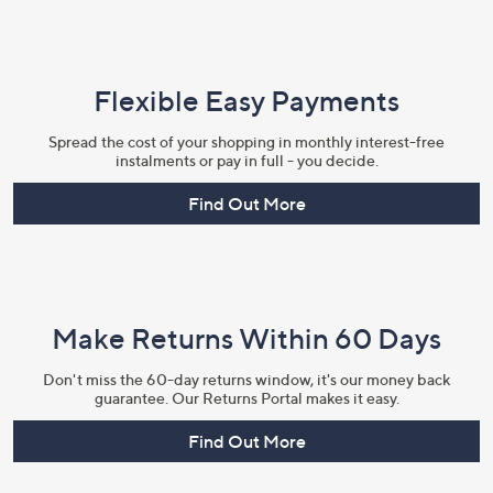
Flexible Easy Payments
Spread the cost of your shopping in monthly interest-free
instalments or pay in full - you decide.
Find Out More
Make Returns Within 60 Days
Don't miss the 60-day returns window, it's our money back
guarantee. Our Returns Portal makes it easy.
Find Out More