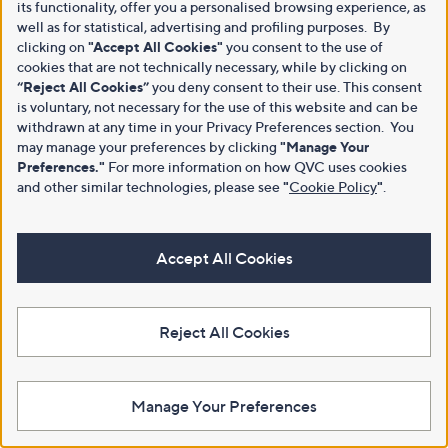
its functionality, offer you a personalised browsing experience, as
well as for statistical, advertising and profiling purposes. By
clicking on
"Accept All Cookies"
you consent to the use of
cookies that are not technically necessary, while by clicking on
“Reject All Cookies”
you deny consent to their use. This consent
is voluntary, not necessary for the use of this website and can be
withdrawn at any time in your Privacy Preferences section. You
may manage your preferences by clicking
"Manage Your
Preferences."
For more information on how QVC uses cookies
and other similar technologies, please see
"
Cookie Policy
"
.
Accept All Cookies
Reject All Cookies
Manage Your Preferences