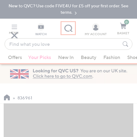
New to QVC? Use code FIVE4U for £5 off your first order. See
Skip
Skip
to
to
terms.
Main
Footer
Navigation
0
MENU
BASKET
WATCH
MY ACCOUNT
Find
what
When
you
Offers
Your Picks
New In
Beauty
Fashion
Sho
suggestions
love
are
available,
use
the
up
836961
and
down
arrow
keys
or