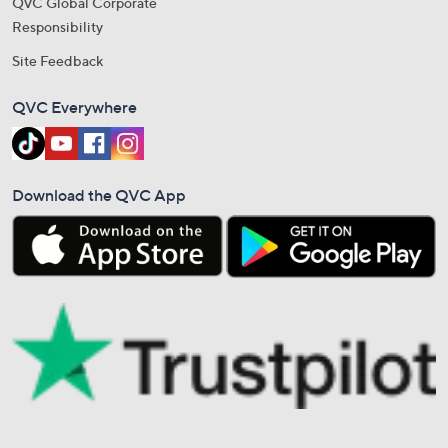
QVC Global Corporate
Responsibility
Site Feedback
QVC Everywhere
Download the QVC App