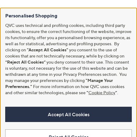
Personalised Shopping
QVC uses technical and profiling cookies, including third party
cookies, to ensure the correct functioning of the website, improve
its functionality, offer you a personalised browsing experience, as
well as for statistical, advertising and profiling purposes. By
clicking on
"Accept All Cookies"
you consent to the use of
cookies that are not technically necessary, while by clicking on
“Reject All Cookies”
you deny consent to their use. This consent
is voluntary, not necessary for the use of this website and can be
withdrawn at any time in your Privacy Preferences section. You
may manage your preferences by clicking
"Manage Your
Preferences."
For more information on how QVC uses cookies
and other similar technologies, please see
"
Cookie Policy
"
.
Accept All Cookies