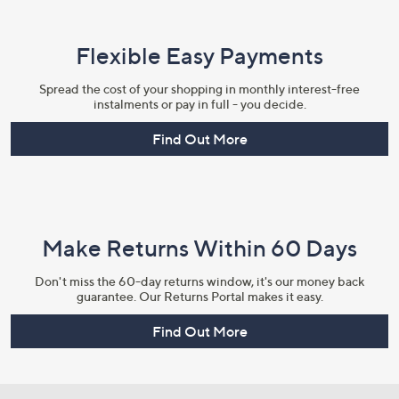
Flexible Easy Payments
Spread the cost of your shopping in monthly interest-free
instalments or pay in full - you decide.
Find Out More
Make Returns Within 60 Days
Don't miss the 60-day returns window, it's our money back
guarantee. Our Returns Portal makes it easy.
Find Out More