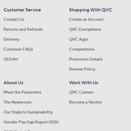
Customer Service
Shopping With QVC
Contact Us
Create an Account
Returns and Refunds
QVC Everywhere
Delivery
QVC Apps
Customer FAQs
Competitions
QOnAir
Promotion Details
Review Policy
About Us
Work With Us
Meet the Presenters
QVC Careers
The Newsroom
Become a Vendor
Our Steps to Sustainability
Gender Pay Gap Report 2026