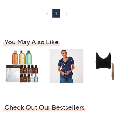
£
3
3
1
.
0
0
You May Also Like
Check Out Our Bestsellers