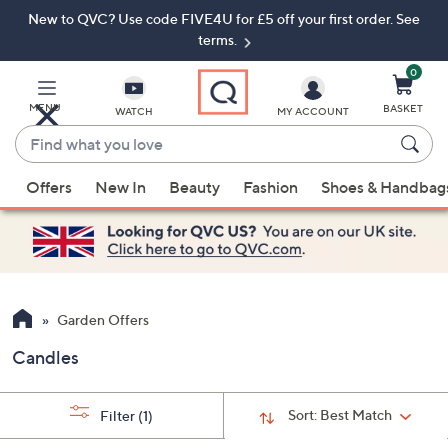
New to QVC? Use code FIVE4U for £5 off your first order. See
Skip
Skip
to
to
terms.
Main
Footer
Navigation
0
MENU
BASKET
WATCH
MY ACCOUNT
Find
what
When
you
Offers
New In
Beauty
Fashion
Shoes & Handbag
suggestions
love
are
available,
use
the
up
Garden Offers
and
Candles
down
arrow
keys
Sort:
Best Match
Filter
(1)
or