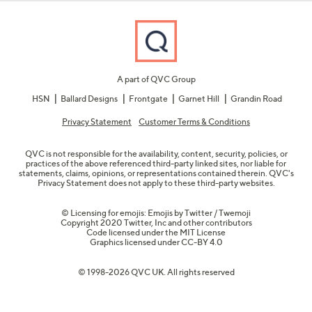
A part of QVC Group
HSN
Ballard Designs
Frontgate
Garnet Hill
Grandin Road
Privacy Statement
Customer Terms & Conditions
QVC is not responsible for the availability, content, security, policies, or
practices of the above referenced third-party linked sites, nor liable for
statements, claims, opinions, or representations contained therein. QVC's
Privacy Statement does not apply to these third-party websites.
© Licensing for emojis: Emojis by Twitter / Twemoji
Copyright 2020 Twitter, Inc and other contributors
Code licensed under the
MIT License
Graphics licensed under
CC-BY 4.0
© 1998-2026 QVC UK. All rights reserved