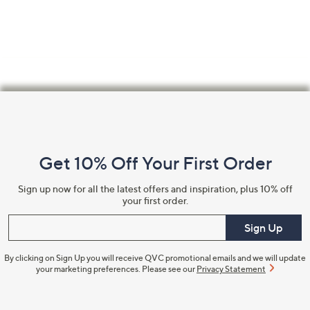
Footer
Navigation
and
Get 10% Off Your First Order
Information
Sign up now for all the latest offers and inspiration, plus 10% off
your first order.
Enter your email
Sign Up
By clicking on Sign Up you will receive QVC promotional emails and we will update
your marketing preferences. Please see our
Privacy Statement