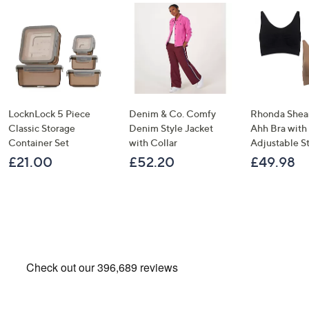
LocknLock 5 Piece
Denim & Co. Comfy
Rhonda Shear
Classic Storage
Denim Style Jacket
Ahh Bra with
Container Set
with Collar
Adjustable S
£21.00
£52.20
£49.98