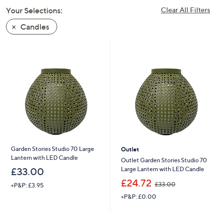
swipe
Your Selections:
Clear All Filters
left
Candles
and
right
on
touch
devices
to
review.
Garden Stories Studio 70 Large
Outlet
Lantern with LED Candle
Outlet Garden Stories Studio 70
Large Lantern with LED Candle
£33.00
,
£24.72
£33.00
+P&P: £3.95
w
+P&P: £0.00
a
s
,