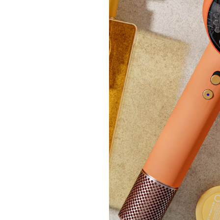
Bundl
Studi
Lante
£33.
+P&P: