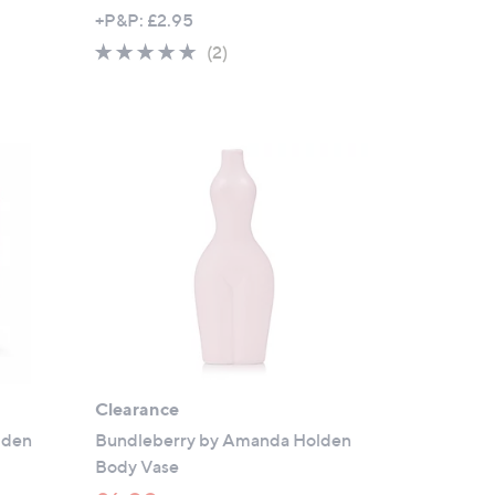
w
+P&P: £2.95
a
5.0
2
(2)
s
of
Reviews
,
5
£
Stars
2
4
.
9
6
Clearance
lden
Bundleberry by Amanda Holden
Body Vase