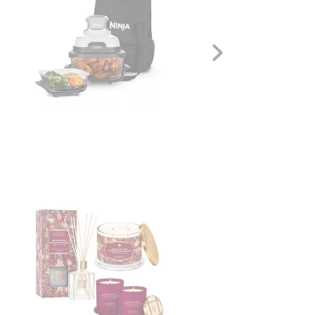
Scroll
Right