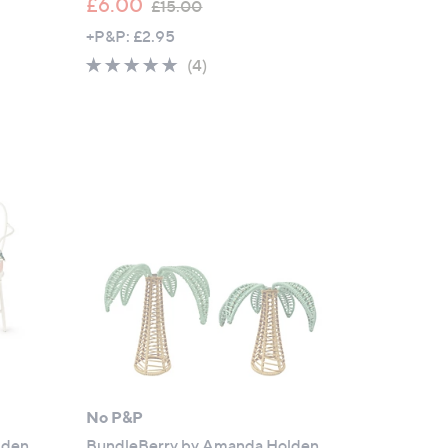
,
£6.00
£15.00
w
+P&P: £2.95
a
5.0
4
(4)
s
of
Reviews
,
5
£
Stars
1
5
.
0
0
No P&P
lden
BundleBerry by Amanda Holden