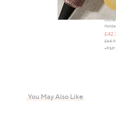
Outle
Outle
Holde
£42.
£64.9
,
+P&P:
w
a
s
,
£
6
4
You May Also Like
.
9
2
-