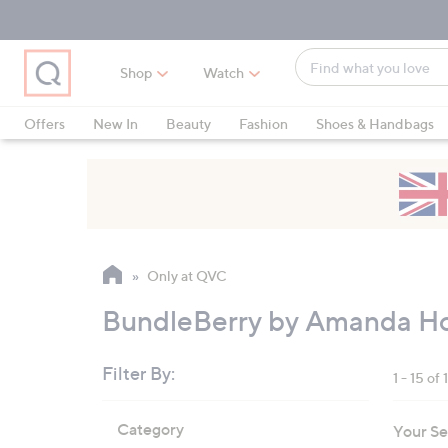
Skip
Skip
Skip
to
to
to
Main
Main
Footer
Find
Navigation
Content
Shop
Watch
what
When
you
suggestions
Offers
New In
Beauty
Fashion
Shoes & Handbags
love
are
available,
use
the
up
and
Only at QVC
down
arrow
BundleBerry by Amanda Ho
keys
or
Filter By:
1 - 15 of 
swipe
left
Skip
Category
Your Se
to
and