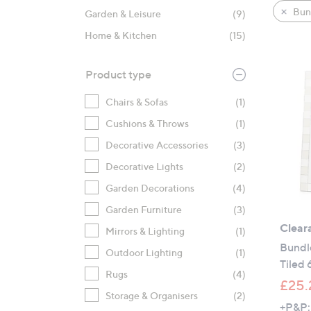
product
right
Bun
Garden & Leisure
(9)
listings
on
Home & Kitchen
(15)
touch
devices
to
Product type
review.
Chairs & Sofas
(1)
Cushions & Throws
(1)
Decorative Accessories
(3)
Decorative Lights
(2)
Garden Decorations
(4)
Garden Furniture
(3)
Clear
Mirrors & Lighting
(1)
Bundl
Outdoor Lighting
(1)
Tiled
Rugs
(4)
£25.
Storage & Organisers
(2)
+P&P: