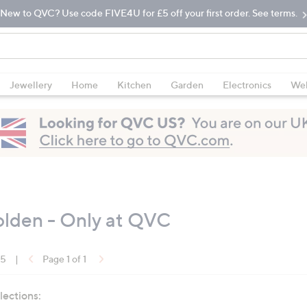
New to QVC? Use code FIVE4U for £5 off your first order. See terms.
Jewellery
Home
Kitchen
Garden
Electronics
Wel
lden - Only at QVC
15
|
Page 1 of 1
lections: