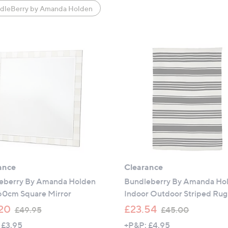
dleBerry by Amanda Holden
ance
Clearance
eberry By Amanda Holden
Bundleberry By Amanda Ho
 60cm Square Mirror
Indoor Outdoor Striped Rug
,
,
20
£23.54
£49.95
£45.00
w
w
 £3.95
+P&P: £4.95