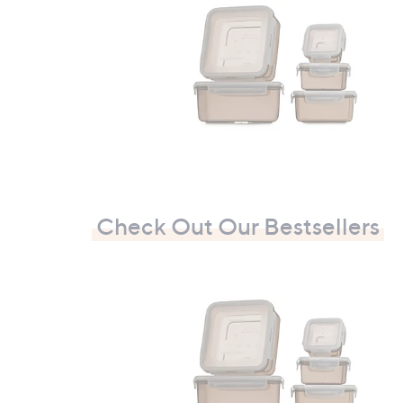
£
1
0
9
.
9
2
Check Out Our Bestsellers