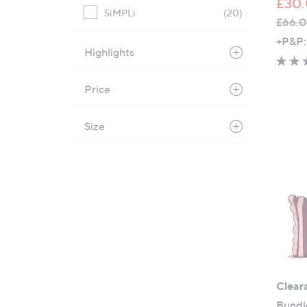
£30.
SiMPLi
(20)
£66.0
,
+P&P:
Highlights
w
a
s
Price
,
£
Size
6
6
.
0
0
-
£
1
1
7
Clear
.
Bundl