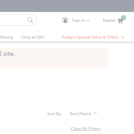
0
Sign in
Basket
Cart is Empty
Ca
lbeing
Only at QVC
Today's Special Value & Offers
Sort By:
Best Match
Clear All Filters