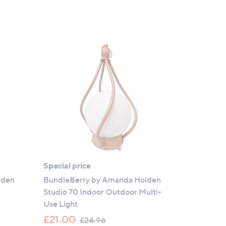
Special price
lden
BundleBerry by Amanda Holden
Studio 70 Indoor Outdoor Multi-
Use Light
,
£21.00
£24.96