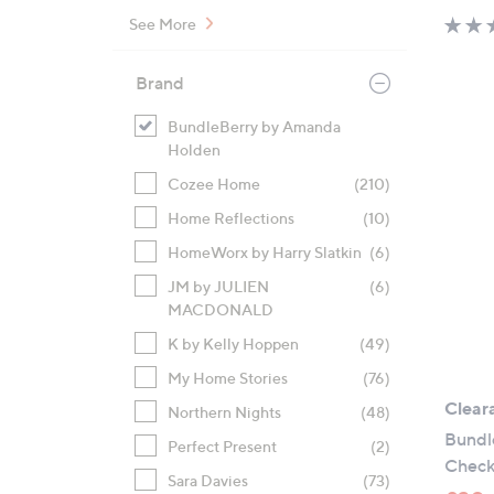
See More
Brand
BundleBerry by Amanda
Holden
Cozee Home
(210)
Home Reflections
(10)
HomeWorx by Harry Slatkin
(6)
JM by JULIEN
(6)
MACDONALD
K by Kelly Hoppen
(49)
My Home Stories
(76)
Clear
Northern Nights
(48)
Bundl
Perfect Present
(2)
Check
Sara Davies
(73)