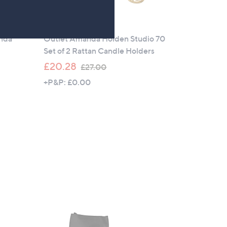
Outlet
anda
Outlet Amanda Holden Studio 70
Set of 2 Rattan Candle Holders
,
£20.28
£27.00
w
+P&P: £0.00
a
s
,
£
2
7
.
0
0