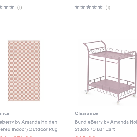
a
a
5.0
1
5.0
1
(1)
(1)
s
s
of
Reviews
of
Reviews
,
,
5
5
£
£
Stars
Stars
4
4
9
5
.
.
9
0
5
0
ance
Clearance
eberry by Amanda Holden
BundleBerry by Amanda Ho
ered Indoor/Outdoor Rug
Studio 70 Bar Cart