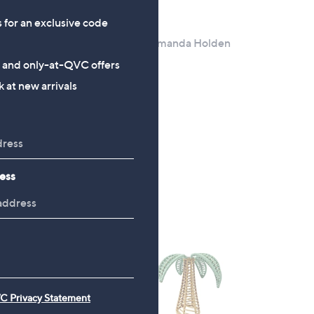
s for an exclusive code
Clearance
lden
Bundlbeberry By Amanda Holden
ug
Concrete Table
s and only-at-QVC offers
,
£24.00
£39.96
 at new arrivals
w
+P&P: £4.95
a
s
,
£
ess
3
9
.
9
6
C Privacy Statement