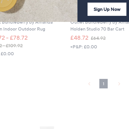
£
1
Sign Up Now
t
Outlet
0
t BundleBerry by Amanda
Outlet BundleBerry by Am
9
n Indoor Outdoor Rug
Holden Studio 70 Bar Cart
.
9
,
72 - £78.72
£48.72
£64.92
5
w
2 - £109.92
+P&P: £0.00
a
 £0.00
s
,
£
6
1
4
.
9
2