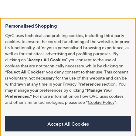
Personalised Shopping
QVC uses technical and profiling cookies, including third party
cookies, to ensure the correct functioning of the website, improve
its functionality, offer you a personalised browsing experience, as
well as for statistical, advertising and profiling purposes. By
clicking on
"Accept All Cookies"
you consent to the use of
cookies that are not technically necessary, while by clicking on
“Reject All Cookies”
you deny consent to their use. This consent
is voluntary, not necessary for the use of this website and can be
withdrawn at any time in your Privacy Preferences section. You
may manage your preferences by clicking
"Manage Your
Preferences."
For more information on how QVC uses cookies
and other similar technologies, please see
"
Cookie Policy
"
.
Accept All Cookies