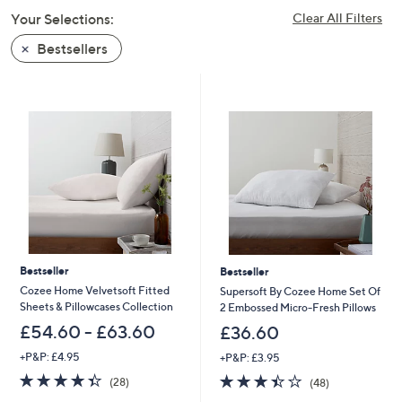
swipe
Your Selections:
Clear All Filters
left
Bestsellers
and
right
on
touch
devices
to
review.
Bestseller
Bestseller
Cozee Home Velvetsoft Fitted
Supersoft By Cozee Home Set Of
Sheets & Pillowcases Collection
2 Embossed Micro-Fresh Pillows
£54.60 - £63.60
£36.60
+P&P: £4.95
+P&P: £3.95
4.4
28
3.4
48
(28)
(48)
of
Reviews
of
Reviews