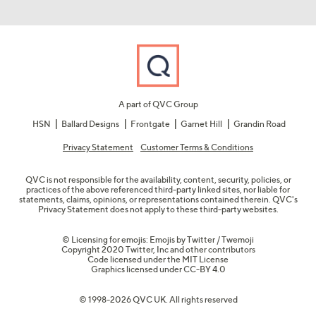
A part of QVC Group
HSN
Ballard Designs
Frontgate
Garnet Hill
Grandin Road
Privacy Statement
Customer Terms & Conditions
QVC is not responsible for the availability, content, security, policies, or
practices of the above referenced third-party linked sites, nor liable for
statements, claims, opinions, or representations contained therein. QVC's
Privacy Statement does not apply to these third-party websites.
© Licensing for emojis: Emojis by Twitter / Twemoji
Copyright 2020 Twitter, Inc and other contributors
Code licensed under the
MIT License
Graphics licensed under
CC-BY 4.0
© 1998-2026 QVC UK. All rights reserved