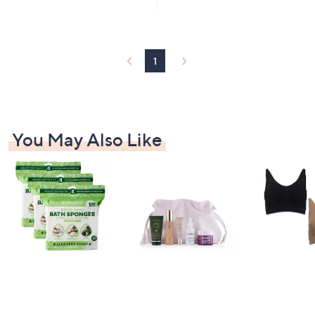
5
5
Stars
Stars
1
You May Also Like