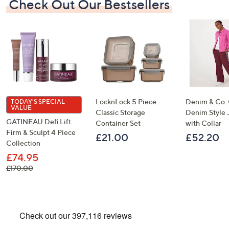
Check Out Our Bestsellers
LocknLock 5 Piece
Denim & Co.
TODAY'S SPECIAL
VALUE
Classic Storage
Denim Style 
GATINEAU Defi Lift
Container Set
with Collar
Firm & Sculpt 4 Piece
£21.00
£52.20
Collection
£74.95
, was, £170.00
£170.00