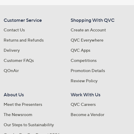
Customer Service
Shopping With QVC
Contact Us
Create an Account
Returns and Refunds
QVC Everywhere
Delivery
QVC Apps
Customer FAQs
Competitions
QOnAir
Promotion Details
Review Policy
About Us
Work With Us
Meet the Presenters
QVC Careers
The Newsroom
Become a Vendor
Our Steps to Sustainability