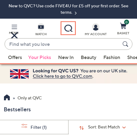
New to QVC? Use code FIVE4U for £5 off your first order. See
Skip
Skip
to
to
terms.
Main
Footer
Navigation
0
MENU
BASKET
WATCH
MY ACCOUNT
Find
what
When
you
Offers
Your Picks
New In
Beauty
Fashion
Sho
suggestions
love
are
available,
use
the
up
Only at QVC
and
Bestsellers
down
arrow
keys
Sort:
Best Match
Filter
(1)
or