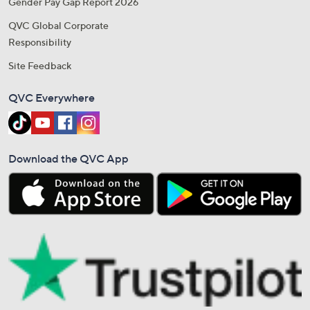
Gender Pay Gap Report 2026
QVC Global Corporate
Responsibility
Site Feedback
QVC Everywhere
Download the QVC App