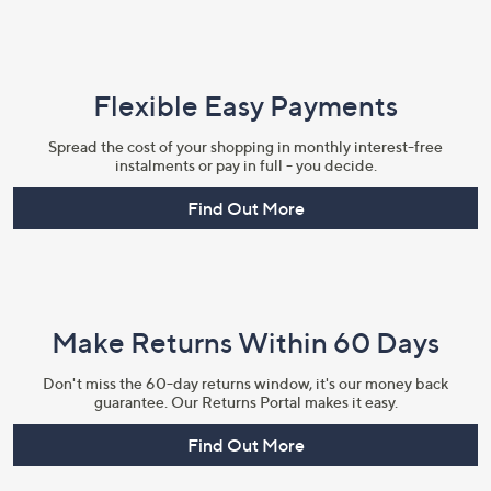
Flexible Easy Payments
Spread the cost of your shopping in monthly interest-free
instalments or pay in full - you decide.
Find Out More
Make Returns Within 60 Days
Don't miss the 60-day returns window, it's our money back
guarantee. Our Returns Portal makes it easy.
Find Out More