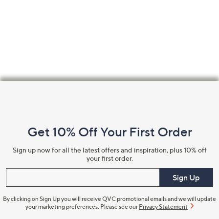
Footer
Navigation
and
Get 10% Off Your First Order
Information
Sign up now for all the latest offers and inspiration, plus 10% off
your first order.
Enter your email
Sign Up
By clicking on Sign Up you will receive QVC promotional emails and we will update
your marketing preferences. Please see our
Privacy Statement