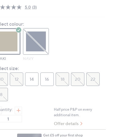
5.0
(3)
Read
3
Reviews.
lect colour:
Same
page
link.
AKI
NAVY
lect size:
10
12
14
16
18
20
22
8
antity:
Half price P&P on every
additional item.
Offer details