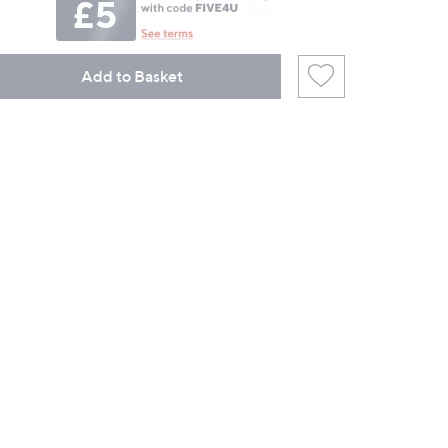
Add to Basket