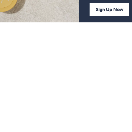
Sign Up Now