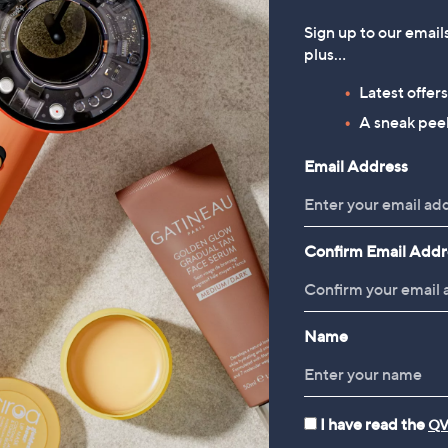
Sign up to our email
plus…
Latest offer
A sneak peek
Email Address
Confirm Email Addr
Name
I have read the
QV