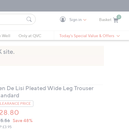
0
Sign in
Basket
Cart is Empty
Ca
e Well
Only at QVC
Today's Special Value & Offers
en De Lisi Pleated Wide Leg Trouser
tandard
LEARANCE PRICE
28.80
VC
leted
5.56
Save 48%
ICE:
P:
£3.95