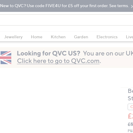
New to QVC? Use code FIVE4U for £5 off your first order. See terms.
Jewellery
Home
Kitchen
Garden
Electronics
Liv
B
S
C
£
Q
De
£5
PR
P&