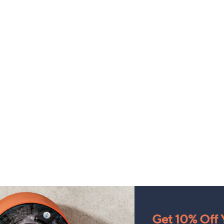
Get 10% Off Y