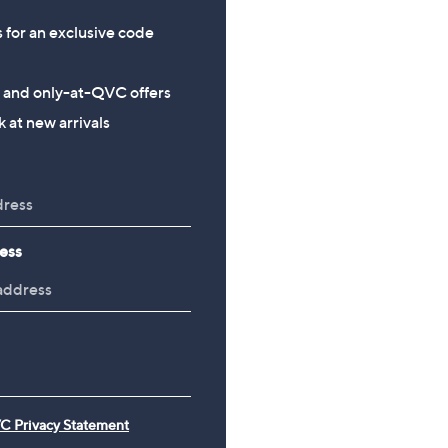
s for an exclusive code
s and only-at-QVC offers
 at new arrivals
ess
C Privacy Statement