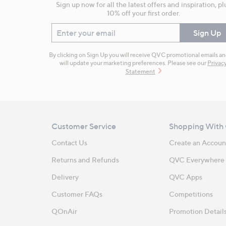
Sign up now for all the latest offers and inspiration, pl
10% off your first order.
Enter your email
Sign Up
By clicking on Sign Up you will receive QVC promotional emails a
will update your marketing preferences. Please see our
Privac
Statement
Customer Service
Shopping With
Contact Us
Create an Accoun
Returns and Refunds
QVC Everywhere
Delivery
QVC Apps
Customer FAQs
Competitions
QOnAir
Promotion Detail