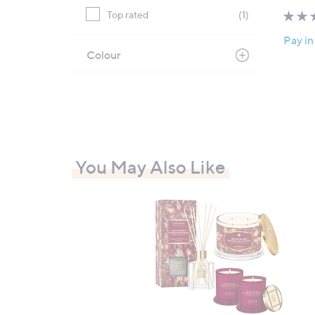
Top rated
(1)
Pay in
Colour
You May Also Like