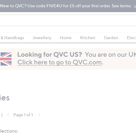
New to QVC? Use code FIVE4U for £5 off your first order. See terms.
 & Handbags
Jewellery
Home
Kitchen
Garden
Elec
ies
|
Page 1 of 1
lections: