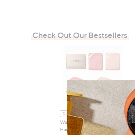
Check Out Our Bestsellers
CLEARANCE PRICE
Waschies Microfibre Face &
Hair Towel 4-Piece Set