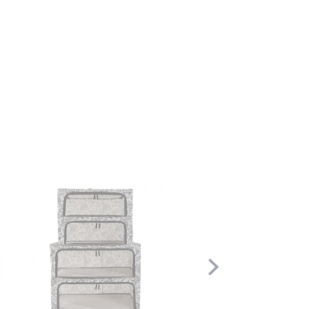
Scroll
Right