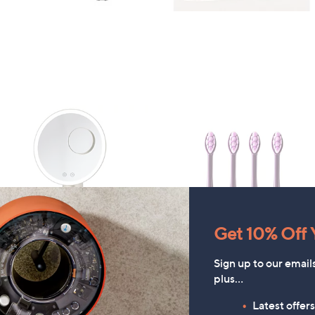
Get 10% Off Y
Sign up to our email
ARU Set of 4 Additional Brus
FEATURE PRICE
plus…
Heads
Bellalicious LED Illuminated
Non Slip Vanity Mirror
£15.00
Latest offer