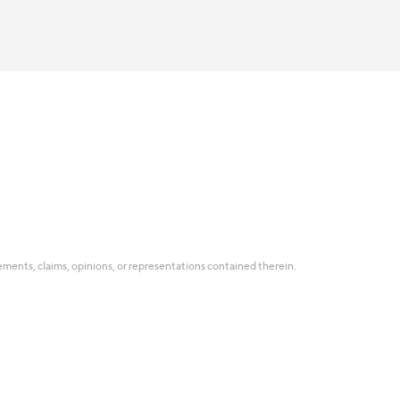
tatements, claims, opinions, or representations contained therein.