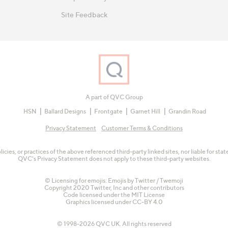
Site Feedback
A part of QVC Group
HSN
Ballard Designs
Frontgate
Garnet Hill
Grandin Road
Privacy Statement
Customer Terms & Conditions
olicies, or practices of the above referenced third-party linked sites, nor liable for s
QVC's Privacy Statement does not apply to these third-party websites.
© Licensing for emojis: Emojis by Twitter / Twemoji
Copyright 2020 Twitter, Inc and other contributors
Code licensed under the
MIT License
Graphics licensed under
CC-BY 4.0
© 1998-2026 QVC UK. All rights reserved