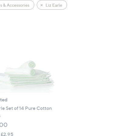
s & Accessories
Liz Earle
ated
rle Set of 14 Pure Cotton
s
.00
 £2.95