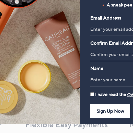
£27.00
A sneak peek
, was, £69.00
£69.00
Email Address
Confirm Email Addr
Name
I have read the
QV
Sign Up Now
r
Flexible Easy Payments