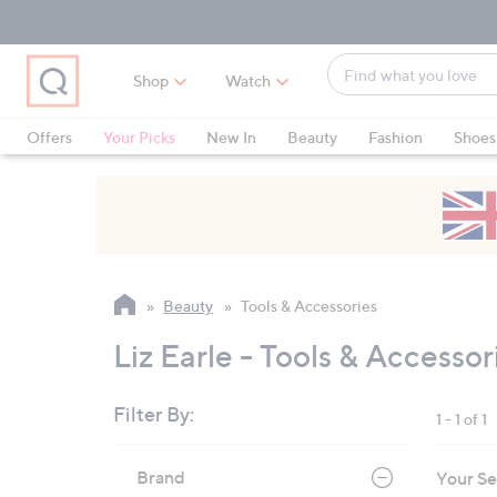
Skip
Skip
Skip
to
to
to
Main
Main
Footer
Find
Navigation
Content
Shop
Watch
what
When
you
suggestions
Offers
Your Picks
New In
Beauty
Fashion
Shoes
love
are
Only at QVC
available,
use
the
up
and
Beauty
Tools & Accessories
down
arrow
Liz Earle - Tools & Accessor
keys
or
Filter By:
1 - 1 of 1
swipe
left
Skip
Brand
Your Se
to
and