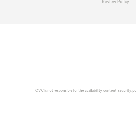
Review Policy
QVC is not responsible for the availability, content, security, p