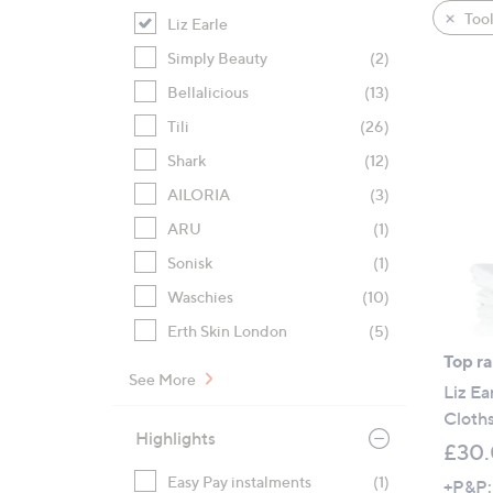
product
right
Tool
Liz Earle
listings
on
Simply Beauty
(2)
touch
devices
Bellalicious
(13)
to
Tili
(26)
review.
Shark
(12)
AILORIA
(3)
ARU
(1)
Sonisk
(1)
Waschies
(10)
Erth Skin London
(5)
Top r
See More
Liz Ea
Cloth
Highlights
£30
Easy Pay instalments
(1)
+P&P: