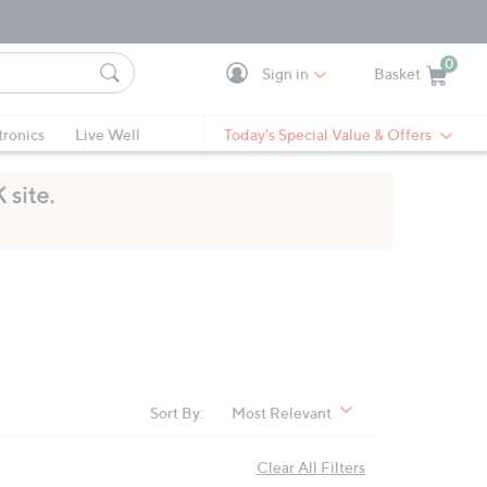
0
Sign in
Basket
Cart is Empty
Ca
tronics
Live Well
Today's Special Value & Offers
Sort By:
Most Relevant
Clear All Filters