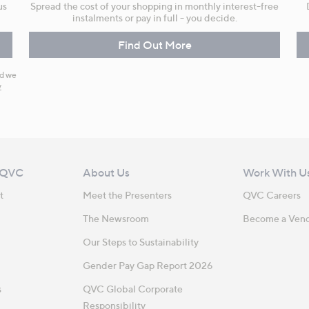
us
Spread the cost of your shopping in monthly interest-free
instalments or pay in full - you decide.
Find Out More
nd we
y
 QVC
About Us
Work With U
t
Meet the Presenters
QVC Careers
The Newsroom
Become a Ven
Our Steps to Sustainability
Gender Pay Gap Report 2026
s
QVC Global Corporate
Responsibility