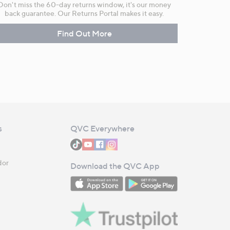
Don't miss the 60-day returns window, it's our money
back guarantee. Our Returns Portal makes it easy.
Find Out More
s
QVC Everywhere
dor
Download the QVC App