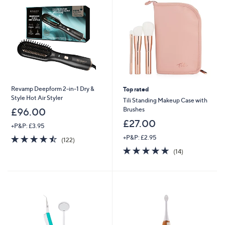
Revamp Deepform 2-in-1 Dry &
Top rated
Style Hot Air Styler
Tili Standing Makeup Case with
Brushes
£96.00
£27.00
+P&P: £3.95
4.5
122
+P&P: £2.95
(122)
of
Reviews
4.9
14
(14)
5
of
Reviews
Stars
5
Stars