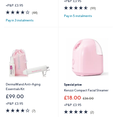
+P&P: £3.95
+P&P: £3.95
4.5
99
(99)
4.0
44
of
Reviews
(44)
Pay in 5 instalments
of
Reviews
5
Pay in 3 instalments
5
Stars
Stars
DermaWand Anti-Aging
Special price
Essentials Kit
Kenzzi Compact Facial Steamer
£99.00
,
£18.00
£36.00
w
+P&P: £3.95
+P&P: £3.95
a
3.7
7
s
5.0
2
(7)
(2)
of
Reviews
,
of
Reviews