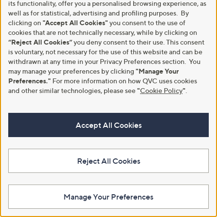
its functionality, offer you a personalised browsing experience, as
well as for statistical, advertising and profiling purposes. By
clicking on
"Accept All Cookies"
you consent to the use of
cookies that are not technically necessary, while by clicking on
“Reject All Cookies”
you deny consent to their use. This consent
Silk'n LumiLips LED Lip Mask
Special price
is voluntary, not necessary for the use of this website and can be
BlackWolf WUSH Pro Ear
£75.00
withdrawn at any time in your Privacy Preferences section. You
Cleaner
+P&P: £3.95
may manage your preferences by clicking
"Manage Your
,
£39.96
£69.00
Preferences."
For more information on how QVC uses cookies
2.5
17
w
(17)
of
Reviews
+P&P: £3.95
and other similar technologies, please see
"
Cookie Policy
"
.
a
5
s
1.0
1
(1)
Stars
,
of
Reviews
£
5
Accept All Cookies
6
Stars
9
.
0
Reject All Cookies
0
Manage Your Preferences