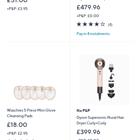
£51.00
£479.96
+P&P: £3.95
+P&P: £0.00
4.0
4
(4)
of
Reviews
Pay in 4 instalments
5
Stars
Waschies 5 Piece Mini Glove
No P&P
Cleansing Pads
Dyson Supersonic Nural Hair
Dryer Curly+Coily
£18.00
£399.96
+P&P: £2.95