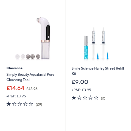
8
Stars
.
0
0
Clearance
Smile Science Harley Street Refill
Kit
Simply Beauty Aquafacial Pore
Cleansing Tool
£9.00
,
£14.64
£48.96
+P&P: £3.95
w
+P&P: £3.95
1.0
2
a
(2)
of
Reviews
s
1.3
29
(29)
5
,
of
Reviews
Stars
£
5
4
Stars
8
.