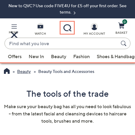
New to QVC? Use code FIVE4U for £5 off your first order. See
Skip
Skip
to
to
terms.
Main
Footer
Navigation
0
MENU
BASKET
WATCH
MY ACCOUNT
Find
what
When
you
Offers
New In
Beauty
Fashion
Shoes & Handbag
suggestions
love
are
Beauty
Beauty Tools and Accessories
available,
use
the
The tools of the trade
up
and
Make sure your beauty bag has all you need to look fabulous
down
- from the latest facial and cleansing devices to haircare
arrow
tools, brushes and more.
keys
or