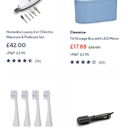
Homedics Luxury 6 in 1 Electric
Clearance
Manicure & Pedicure Set
Tili Storage Box with LED Mirror
£42.00
,
£17.88
£33.00
w
+P&P: £3.95
+P&P: £3.95
a
4.5
36
s
3.8
20
(36)
(20)
of
Reviews
,
of
Reviews
5
£
5
Stars
3
Stars
3
.
0
0