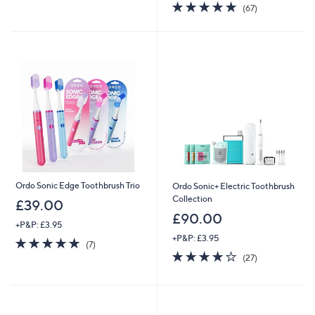
of
Reviews
4.7
67
(67)
5
of
Reviews
Stars
5
Stars
Ordo Sonic Edge Toothbrush Trio
Ordo Sonic+ Electric Toothbrush
Collection
£39.00
£90.00
+P&P: £3.95
+P&P: £3.95
4.9
7
(7)
of
Reviews
4.1
27
(27)
5
of
Reviews
Stars
5
Stars