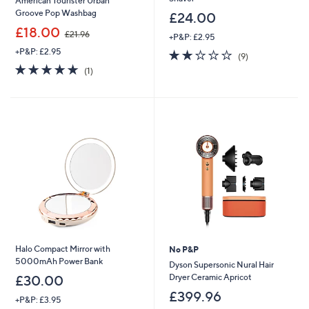
American Tourister Urban
Groove Pop Washbag
£24.00
,
£18.00
£21.96
+P&P: £2.95
w
+P&P: £2.95
2.0
9
a
(9)
of
Reviews
s
5.0
1
(1)
5
,
of
Reviews
Stars
£
5
2
Stars
1
.
9
6
Halo Compact Mirror with
No P&P
5000mAh Power Bank
Dyson Supersonic Nural Hair
Dryer Ceramic Apricot
£30.00
£399.96
+P&P: £3.95