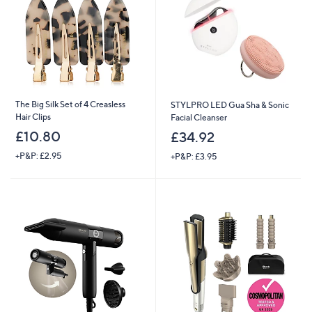
.
.
0
9
0
6
The Big Silk Set of 4 Creasless
STYLPRO LED Gua Sha & Sonic
Hair Clips
Facial Cleanser
£10.80
£34.92
+P&P: £2.95
+P&P: £3.95