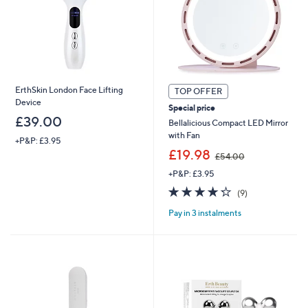
ErthSkin London Face Lifting
TOP OFFER
Device
Special price
£39.00
Bellalicious Compact LED Mirror
with Fan
+P&P: £3.95
,
£19.98
£54.00
w
+P&P: £3.95
a
s
4.2
9
(9)
,
of
Reviews
£
Pay in 3 instalments
5
5
Stars
4
.
0
0