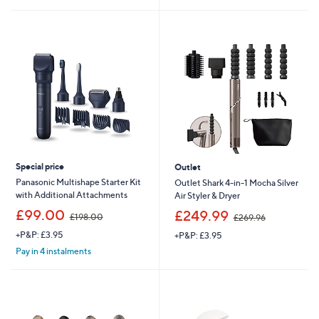
5
£
5
Stars
3
Stars
6
.
0
0
Special price
Outlet
Panasonic Multishape Starter Kit
Outlet Shark 4-in-1 Mocha Silver
with Additional Attachments
Air Styler & Dryer
,
,
£99.00
£249.99
£198.00
£269.96
w
w
+P&P: £3.95
+P&P: £3.95
a
a
s
s
Pay in 4 instalments
,
,
£
£
1
2
9
6
8
9