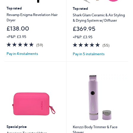
Top rated
Top rated
Revamp Enigma Revelation Hair
Shark Glam Ceramic & Air Styling
Dryer
& Drying System w/ Diffuser
£138.00
£369.95
+P&P: £3.95
+P&P: £3.95
4.8
59
4.7
55
(59)
(55)
of
Reviews
of
Reviews
Pay in 4 instalments
Pay in 5 instalments
5
5
Stars
Stars
Special price
Kenzzi Body Trimmer & Face
Shaver