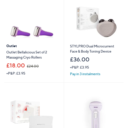
9
6
Outlet
STYLPRO Dual Microcurrent
Face & Body Toning Device
Outlet Bellalicious Set of 2
Massaging Cryo Rollers
£36.00
,
£18.00
£24.00
+P&P: £3.95
w
+P&P: £3.95
a
Pay in 3 instalments
s
,
£
2
4
.
0
0