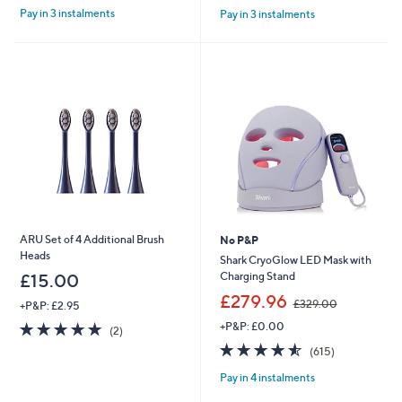
£
Pay in 3 instalments
Pay in 3 instalments
5
5
2
Stars
Stars
4
.
9
6
ARU Set of 4 Additional Brush
No P&P
Heads
Shark CryoGlow LED Mask with
Charging Stand
£15.00
,
£279.96
£329.00
+P&P: £2.95
w
5.0
2
+P&P: £0.00
a
(2)
of
Reviews
s
4.5
615
(615)
5
,
of
Reviews
Stars
£
Pay in 4 instalments
5
3
Stars