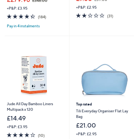
£348.00
w
w
+P&P: £2.95
a
+P&P: £3.95
a
s
1.9
31
s
4.4
184
(31)
(184)
,
of
Reviews
,
of
Reviews
£
5
£
Pay in 4 instalments
5
3
Stars
3
Stars
9
4
.
8
0
.
0
0
0
Jude All Day Bamboo Liners
Top rated
Multipack x 120
Tili Everyday Organiser Flat Lay
Bag
£14.49
£21.00
+P&P: £3.95
3.8
10
+P&P: £2.95
(10)