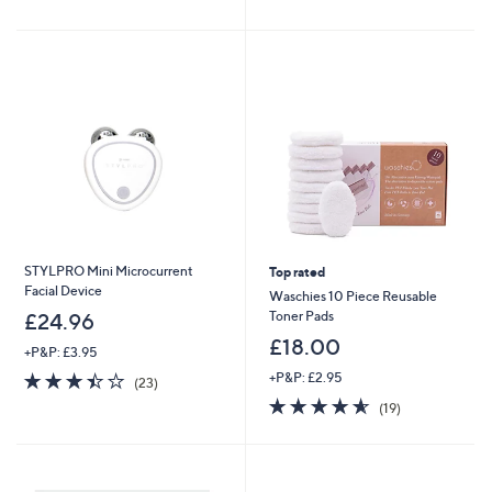
of
Reviews
£
5
5
9
Stars
Stars
9
.
0
0
STYLPRO Mini Microcurrent
Top rated
Facial Device
Waschies 10 Piece Reusable
Toner Pads
£24.96
£18.00
+P&P: £3.95
3.4
23
+P&P: £2.95
(23)
of
Reviews
4.5
19
(19)
5
of
Reviews
Stars
5
Stars