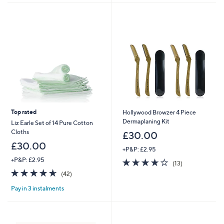
2
9
.
0
0
Top rated
Hollywood Browzer 4 Piece
Dermaplaning Kit
Liz Earle Set of 14 Pure Cotton
Cloths
£30.00
£30.00
+P&P: £2.95
+P&P: £2.95
4.1
13
(13)
of
Reviews
4.6
42
(42)
5
of
Reviews
Stars
Pay in 3 instalments
5
Stars