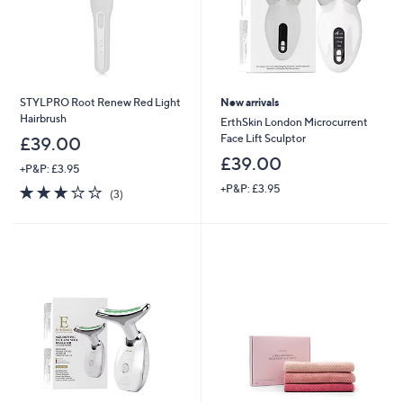
STYLPRO Root Renew Red Light
New arrivals
Hairbrush
ErthSkin London Microcurrent
Face Lift Sculptor
£39.00
£39.00
+P&P: £3.95
3.0
3
+P&P: £3.95
(3)
of
Reviews
5
Stars