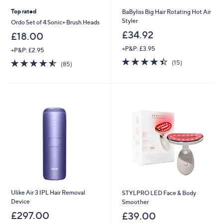
Top rated
BaByliss Big Hair Rotating Hot Air
Styler
Ordo Set of 4 Sonic+ Brush Heads
£34.92
£18.00
+P&P: £3.95
+P&P: £2.95
4.4
15
4.5
85
(15)
(85)
of
Reviews
of
Reviews
5
5
Stars
Stars
Ulike Air 3 IPL Hair Removal
STYLPRO LED Face & Body
Device
Smoother
£297.00
£39.00