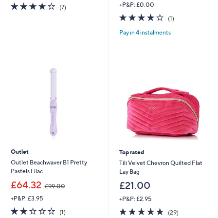
3.9
7
+P&P: £0.00
(7)
of
Reviews
4.0
1
(1)
5
of
Reviews
Stars
Pay in 4 instalments
5
Stars
Outlet
Top rated
Outlet Beachwaver B1 Pretty
Tili Velvet Chevron Quilted Flat
Pastels Lilac
Lay Bag
,
£64.32
£21.00
£99.00
w
+P&P: £3.95
+P&P: £2.95
a
s
2.0
1
4.7
29
(1)
(29)
,
of
Reviews