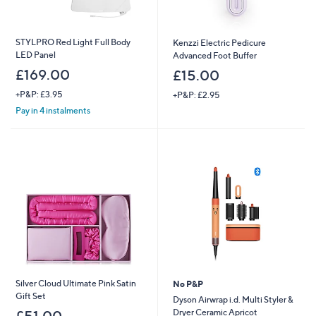
STYLPRO Red Light Full Body
Kenzzi Electric Pedicure
LED Panel
Advanced Foot Buffer
£169.00
£15.00
+P&P: £3.95
+P&P: £2.95
Pay in 4 instalments
Silver Cloud Ultimate Pink Satin
No P&P
Gift Set
Dyson Airwrap i.d. Multi Styler &
Dryer Ceramic Apricot