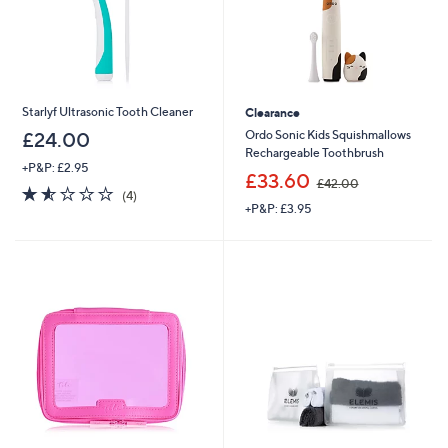
Starlyf Ultrasonic Tooth Cleaner
Clearance
Ordo Sonic Kids Squishmallows
£24.00
Rechargeable Toothbrush
+P&P: £2.95
,
£33.60
£42.00
1.5
4
w
(4)
of
Reviews
+P&P: £3.95
a
5
s
Stars
,
£
4
2
.
0
0