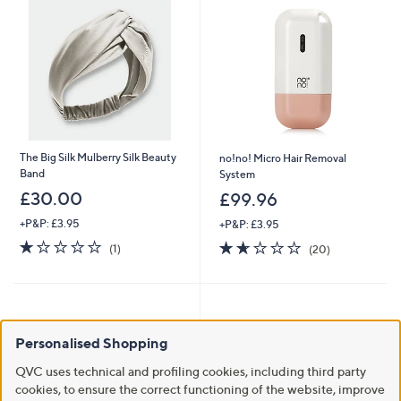
The Big Silk Mulberry Silk Beauty
no!no! Micro Hair Removal
Band
System
£30.00
£99.96
+P&P: £3.95
+P&P: £3.95
1.0
1
1.6
20
(1)
(20)
of
Reviews
of
Reviews
5
5
Stars
Stars
Personalised Shopping
QVC uses technical and profiling cookies, including third party
cookies, to ensure the correct functioning of the website, improve