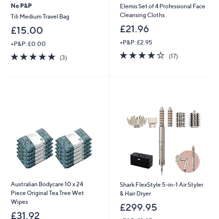
No P&P
Elemis Set of 4 Professional Face
Cleansing Cloths
Tili Medium Travel Bag
£21.96
£15.00
+P&P: £2.95
+P&P: £0.00
3.9
17
5.0
3
(17)
(3)
of
Reviews
of
Reviews
5
5
Stars
Stars
Australian Bodycare 10 x 24
Shark FlexStyle 5-in-1 Air Styler
Piece Original Tea Tree Wet
& Hair Dryer
Wipes
£299.95
£31.92