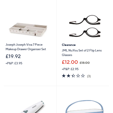
Joseph Joseph Viva 7 Piece
Clearance
Makeup Drawer Organiser Set
JML NuYou Set of 2 Flip Lens
Glasses
£19.92
,
£12.00
£18.00
+P&P: £3.95
w
+P&P: £2.95
a
s
2.3
3
(3)
,
of
Reviews
£
5
1
Stars
8
.
0
0