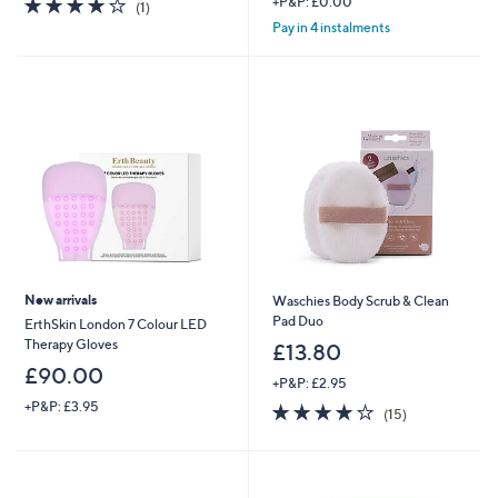
4.0
1
+P&P: £0.00
(1)
of
Reviews
Pay in 4 instalments
5
Stars
New arrivals
Waschies Body Scrub & Clean
Pad Duo
ErthSkin London 7 Colour LED
Therapy Gloves
£13.80
£90.00
+P&P: £2.95
+P&P: £3.95
3.8
15
(15)
of
Reviews
5
Stars