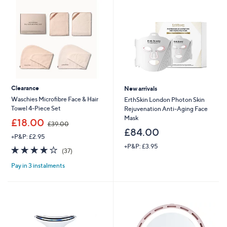
Clearance
New arrivals
Waschies Microfibre Face & Hair
ErthSkin London Photon Skin
Towel 4-Piece Set
Rejuvenation Anti-Aging Face
Mask
,
£18.00
£39.00
w
£84.00
+P&P: £2.95
a
+P&P: £3.95
s
3.8
37
(37)
,
of
Reviews
£
Pay in 3 instalments
5
3
Stars
9
.
0
0