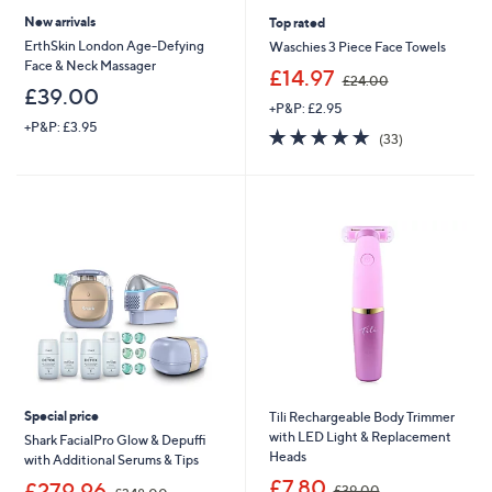
New arrivals
Top rated
ErthSkin London Age-Defying
Waschies 3 Piece Face Towels
Face & Neck Massager
,
£14.97
£24.00
w
£39.00
+P&P: £2.95
a
+P&P: £3.95
s
4.7
33
(33)
,
of
Reviews
£
5
2
Stars
4
.
0
0
Special price
Tili Rechargeable Body Trimmer
with LED Light & Replacement
Shark FacialPro Glow & Depuffi
Heads
with Additional Serums & Tips
,
£7.80
,
£279.96
£39.00