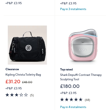
+P&P: £3.95
+P&P: £3.95
Pay in 3 instalments
Clearance
Top rated
Kipling Christa Toiletry Bag
Shark Depuffi Contrast Therapy
Sculpting Tool
,
£31.20
£48.00
w
£180.00
+P&P: £3.95
a
+P&P: £3.95
s
2.6
5
(5)
,
of
Reviews
4.6
68
(68)
£
5
of
Reviews
4
Pay in 4 instalments
Stars
5