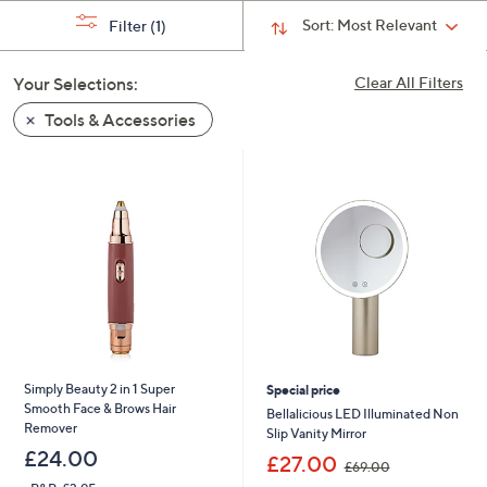
swipe
Sort:
Most Relevant
Filter
(1)
left
and
Your Selections:
Clear All Filters
right
Tools & Accessories
on
touch
devices
to
review.
Simply Beauty 2 in 1 Super
Special price
Smooth Face & Brows Hair
Bellalicious LED Illuminated Non
Remover
Slip Vanity Mirror
£24.00
,
£27.00
£69.00
w