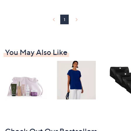
3
Stars
9
.
0
1
0
You May Also Like