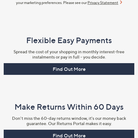
your marketing preferences. Please see our
Privacy Statement
Flexible Easy Payments
Spread the cost of your shopping in monthly interest-free
instalments or pay in full - you decide.
Find Out More
Make Returns Within 60 Days
Don't miss the 60-day returns window, it's our money back
guarantee. Our Returns Portal makes it easy.
Find Out More