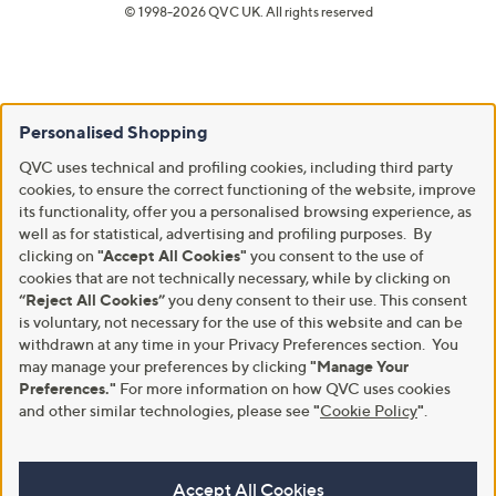
© 1998-2026 QVC UK. All rights reserved
Personalised Shopping
QVC uses technical and profiling cookies, including third party
cookies, to ensure the correct functioning of the website, improve
its functionality, offer you a personalised browsing experience, as
well as for statistical, advertising and profiling purposes. By
clicking on
"Accept All Cookies"
you consent to the use of
cookies that are not technically necessary, while by clicking on
“Reject All Cookies”
you deny consent to their use. This consent
is voluntary, not necessary for the use of this website and can be
withdrawn at any time in your Privacy Preferences section. You
may manage your preferences by clicking
"Manage Your
Preferences."
For more information on how QVC uses cookies
and other similar technologies, please see
"
Cookie Policy
"
.
Accept All Cookies