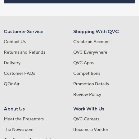
Customer Service
Shopping With QVC
Contact Us
Create an Account
Returns and Refunds
QVC Everywhere
Delivery
QVC Apps
Customer FAQs
Competitions
QOnAir
Promotion Details
Review Policy
About Us
Work With Us
Meet the Presenters
QVC Careers
The Newsroom
Become a Vendor