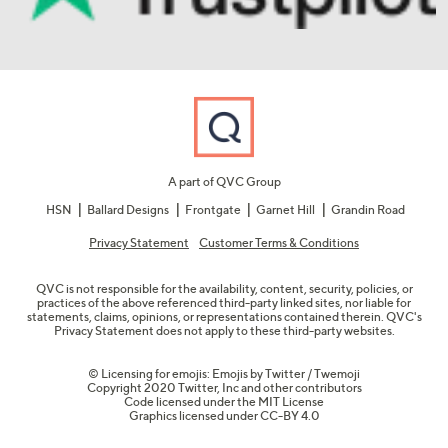
A part of QVC Group
HSN
Ballard Designs
Frontgate
Garnet Hill
Grandin Road
Privacy Statement
Customer Terms & Conditions
QVC is not responsible for the availability, content, security, policies, or
practices of the above referenced third-party linked sites, nor liable for
statements, claims, opinions, or representations contained therein. QVC's
Privacy Statement does not apply to these third-party websites.
© Licensing for emojis: Emojis by Twitter / Twemoji
Copyright 2020 Twitter, Inc and other contributors
Code licensed under the
MIT License
Graphics licensed under
CC-BY 4.0