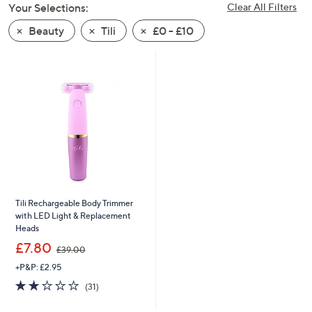
Your Selections:
Clear All Filters
swipe
left
Beauty
Tili
£0 - £10
and
right
on
touch
devices
to
review.
Tili Rechargeable Body Trimmer
with LED Light & Replacement
Heads
,
£7.80
£39.00
w
+P&P: £2.95
a
s
1.9
31
(31)
,
of
Reviews
£
5