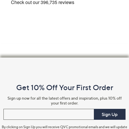
Footer
Navigation
and
Get 10% Off Your First Order
Information
Sign up now for all the latest offers and inspiration, plus 10% off
your first order.
Enter your email
Sign Up
By clicking on Sign Up you will receive QVC promotional emails and we will update