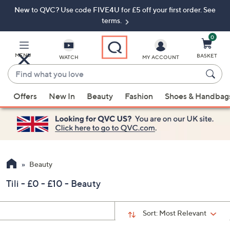
New to QVC? Use code FIVE4U for £5 off your first order. See
Skip
Skip
to
to
terms.
Main
Footer
Navigation
0
MENU
BASKET
WATCH
MY ACCOUNT
Find
what
When
you
Offers
New In
Beauty
Fashion
Shoes & Handbag
suggestions
love
are
available,
use
the
up
Beauty
and
Tili - £0 - £10 - Beauty
down
arrow
keys
Sort:
Most Relevant
or