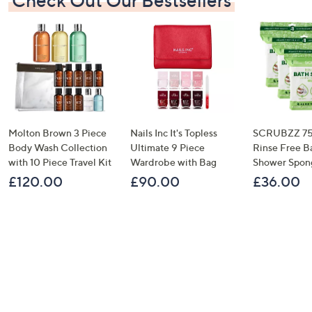
Check Out Our Bestsellers
Molton Brown 3 Piece
Nails Inc It's Topless
SCRUBZZ 75
Body Wash Collection
Ultimate 9 Piece
Rinse Free B
with 10 Piece Travel Kit
Wardrobe with Bag
Shower Spon
£120.00
£90.00
£36.00