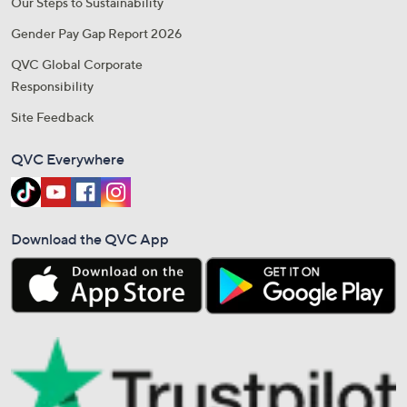
Our Steps to Sustainability
Gender Pay Gap Report 2026
QVC Global Corporate
Responsibility
Site Feedback
QVC Everywhere
Download the QVC App