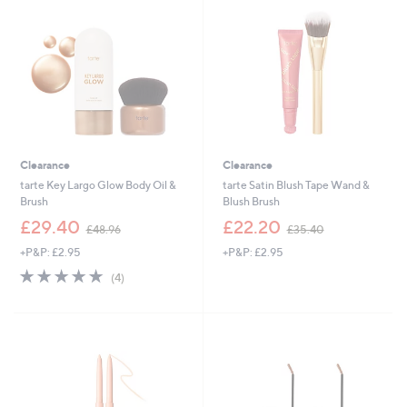
Clearance
Clearance
tarte Key Largo Glow Body Oil &
tarte Satin Blush Tape Wand &
Brush
Blush Brush
,
,
£29.40
£22.20
£48.96
£35.40
w
w
+P&P: £2.95
+P&P: £2.95
a
a
s
s
4.8
4
(4)
,
,
of
Reviews
£
£
5
4
3
Stars
8
5
.
.
9
4
6
0