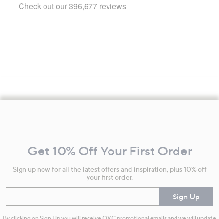
Footer
Navigation
and
Get 10% Off Your First Order
Information
Sign up now for all the latest offers and inspiration, plus 10% off
your first order.
Enter your email
Sign Up
By clicking on Sign Up you will receive QVC promotional emails and we will update