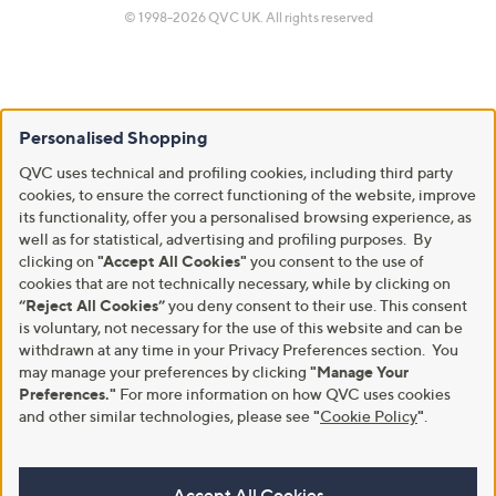
© 1998-2026 QVC UK. All rights reserved
Personalised Shopping
QVC uses technical and profiling cookies, including third party
cookies, to ensure the correct functioning of the website, improve
its functionality, offer you a personalised browsing experience, as
well as for statistical, advertising and profiling purposes. By
clicking on
"Accept All Cookies"
you consent to the use of
cookies that are not technically necessary, while by clicking on
“Reject All Cookies”
you deny consent to their use. This consent
is voluntary, not necessary for the use of this website and can be
withdrawn at any time in your Privacy Preferences section. You
may manage your preferences by clicking
"Manage Your
Preferences."
For more information on how QVC uses cookies
and other similar technologies, please see
"
Cookie Policy
"
.
Accept All Cookies