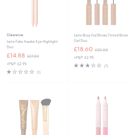
Clearance
tarte Busy Gal Brows Tinted Brow
Gel Duo
tarte Fake Awake Eye Highlight
,
Duo
£18.60
£30.00
w
,
£14.88
£27.00
+P&P: £2.95
a
w
s
+P&P: £2.95
3.0
7
a
(7)
,
of
Reviews
s
1.0
1
(1)
£
5
,
of
Reviews
3
Stars
£
5
0
2
Stars
.
7
0
.
0
0
0