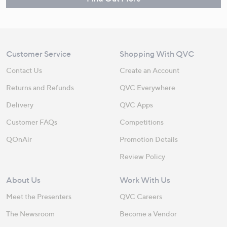
Customer Service
Shopping With QVC
Contact Us
Create an Account
Returns and Refunds
QVC Everywhere
Delivery
QVC Apps
Customer FAQs
Competitions
QOnAir
Promotion Details
Review Policy
About Us
Work With Us
Meet the Presenters
QVC Careers
The Newsroom
Become a Vendor