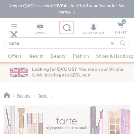
New to QVC? Use code FIVE4U for £5 off your first order. See
Skip
Skip
to
to
terms.
Main
Footer
Navigation
0
MENU
BASKET
WATCH
MY ACCOUNT
Find
what
When
you
Offers
New In
Beauty
Fashion
Shoes & Handbag
suggestions
love
are
available,
use
the
up
Beauty
Tarte
and
down
arrow
keys
or