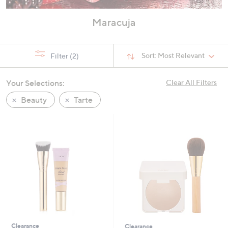
Maracuja
Sort:
Most Relevant
Filter
(2)
Your Selections:
Clear All Filters
Beauty
Tarte
Clearance
Clearance