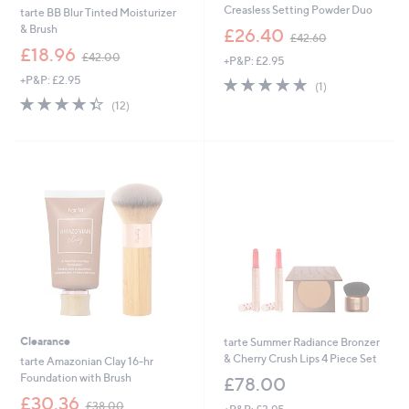
Creasless Setting Powder Duo
tarte BB Blur Tinted Moisturizer
,
& Brush
£26.40
£42.60
w
,
£18.96
£42.00
+P&P: £2.95
a
w
s
+P&P: £2.95
5.0
1
a
(1)
,
of
Reviews
s
4.3
12
(12)
£
5
,
of
Reviews
4
Stars
£
5
2
4
Stars
.
2
6
.
0
0
0
Clearance
tarte Summer Radiance Bronzer
& Cherry Crush Lips 4 Piece Set
tarte Amazonian Clay 16-hr
Foundation with Brush
£78.00
,
£30.36
£38.00