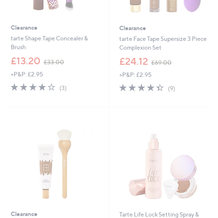
Clearance
Clearance
tarte Shape Tape Concealer &
tarte Face Tape Supersize 3 Piece
Brush
Complexion Set
,
,
£13.20
£24.12
£33.00
£69.00
w
w
+P&P: £2.95
+P&P: £2.95
a
a
s
s
3.7
3
4.3
9
(3)
(9)
,
,
of
Reviews
of
Reviews
£
£
5
5
3
6
Stars
Stars
3
9
.
.
0
0
0
0
Clearance
Tarte Life Lock Setting Spray &