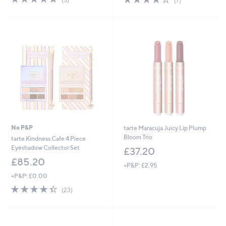
(7)
,
,
of
Reviews
of
Reviews
£
£
5
5
3
3
Stars
Stars
3
3
.
.
0
0
0
0
No P&P
tarte Maracuja Juicy Lip Plump
Bloom Trio
tarte Kindness Cafe 4 Piece
Eyeshadow Collector Set
£37.20
£85.20
+P&P: £2.95
+P&P: £0.00
4.3
23
(23)
of
Reviews
5
Stars