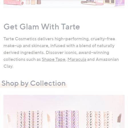
swipe
left
and
Get Glam With Tarte
right
on
Tarte Cosmetics delivers high-performing, cruelty-free
touch
make-up and skincare, infused with a blend of naturally
devices
derived ingredients. Discover iconic, award-winning
to
collections such as
Shape Tape
,
Maracuja
and Amazonian
review.
Clay.
Shop by Collection