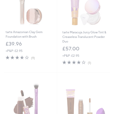
tarte Amazonian Clay Gem
tarte Maracuja Juicy Glow Tint &
Foundation with Brush
Creaseless Translucent Powder
Duo
£39.96
£57.00
+P&P: £2.95
+P&P: £2.95
3.6
9
(9)
of
Reviews
4.0
1
(1)
5
of
Reviews
Stars
5
Stars