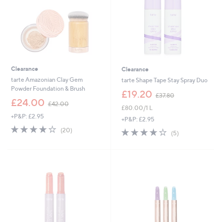
Clearance
Clearance
tarte Amazonian Clay Gem
tarte Shape Tape Stay Spray Duo
Powder Foundation & Brush
,
£19.20
£37.80
,
w
£24.00
£42.00
£80.00/1 L
w
a
+P&P: £2.95
a
s
+P&P: £2.95
s
,
3.9
20
3.8
5
(20)
(5)
,
£
of
Reviews
of
Reviews
£
3
5
5
4
7
Stars
Stars
2
.
.
8
0
0
0