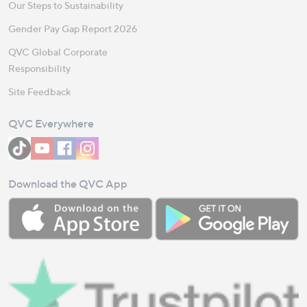
Our Steps to Sustainability
Gender Pay Gap Report 2026
QVC Global Corporate
Responsibility
Site Feedback
QVC Everywhere
Download the QVC App