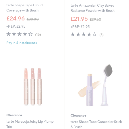
tarte Shape Tape Cloud
tarte Amazonian Clay Baked
Coverage with Brush
Radiance Powder with Brush
,
,
£24.96
£21.96
£38.00
£39.60
w
w
+P&P: £2.95
+P&P: £2.95
a
a
s
s
4.0
16
3.8
6
(16)
(6)
,
,
of
Reviews
of
Reviews
£
£
Pay in 4 instalments
5
5
3
3
Stars
Stars
8
9
.
.
0
6
0
0
Clearance
Clearance
tarte Maracuja Juicy Lip Plump
tarte Shape Tape Concealer Stick
Trio
& Brush