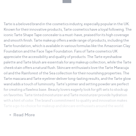
Tarte is a beloved brand in the cosmetics industry, especially popular in the UK.
Known for their innovative products, Tarte cosmetics have a loyal following. The
iconic Tarte Shape Tape concealer is a must-have, praised for its high coverage
and smooth finish. Tarte makeup offers a wide range of products, including the
Tarte foundation, which is available in various formulas like the Amazonian Clay
Foundation and the Face Tape Foundation. Fans of Tarte cosmetics UK
appreciate the accessibility and quality of products. The Tarte eyeshadow
palette and Tarte blush are essentials for any makeup collection, while the Tarte
cheek stain offers a natural flush. Skincare enthusiasts love the Tarte Maracuja
oil and the Rainforest of the Sea collection for their nourishing properties. The
Tarte mascara and Tarte eyeliner deliver long-lasting results, and the Tarte glow
wand adds a touch of luminosity. Tarte's primer and setting powder are perfect
for creating a flawless base. Beauty lovers eagerly look for gift sets to stock up
on favorites. Tarte tinted moisturizer and Tarte moisturizer provide hydration
with a hint of color. The brand’s commitment to quality and innovation makes
Tarte a go-to choice for makeup and skincare enthusiasts around the world.
Read More