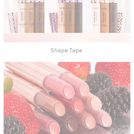
Shape Tape