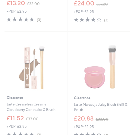
,
,
£13.20
£24.00
£33.00
£37.20
w
w
+P&P: £2.95
+P&P: £2.95
a
a
s
s
4.7
3
3.7
3
(3)
(3)
,
,
of
Reviews
of
Reviews
£
£
5
5
3
3
Stars
Stars
3
7
.
.
0
2
0
0
Clearance
Clearance
tarte Creaseless Creamy
tarte Maracuja Juicy Blush Shift &
Cloudberry Concealer & Brush
Brush
,
,
£11.52
£20.88
£33.00
£33.00
w
w
+P&P: £2.95
+P&P: £2.95
a
a
s
s
5.0
3
4.3
7
(3)