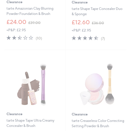
Clearance
Clearance
tarte Amazonian Clay Blurring
tarte Shape Tape Concealer Duo
Powder Foundation & Brush
& Sponge
,
,
£24.00
£12.60
£39.00
£36.00
w
w
+P&P: £2.95
+P&P: £2.95
a
a
s
s
2.4
10
4.4
7
(10)
(7)
,
,
of
Reviews
of
Reviews
£
£
5
5
3
3
Stars
Stars
9
6
.
.
0
0
0
0
Clearance
Clearance
tarte Shape Tape Ultra Creamy
tarte Creaseless Color Correcting
Concealer & Brush
Setting Powder & Brush