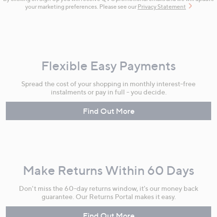
your marketing preferences. Please see our
Privacy Statement
Flexible Easy Payments
Spread the cost of your shopping in monthly interest-free
instalments or pay in full - you decide.
Find Out More
Make Returns Within 60 Days
Don't miss the 60-day returns window, it's our money back
guarantee. Our Returns Portal makes it easy.
Find Out More