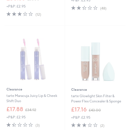
+P&P: £3.95
w
+P&P: £2.95
2.3
48
a
(48)
of
Reviews
s
3.1
12
(12)
5
,
of
Reviews
Stars
£
5
3
Stars
8
.
0
0
Clearance
Clearance
tarte Maracuja Juicy Lip & Cheek
tarte Glowlight Skin Filter &
Shift Duo
Power Flex Concealer & Sponge
,
,
£17.88
£17.16
£34.92
£43.00
w
w
+P&P: £2.95
+P&P: £2.95
a
a
s
s
1.3
3
3.0
2
(3)
(2)
,
,
of
Reviews
of
Reviews