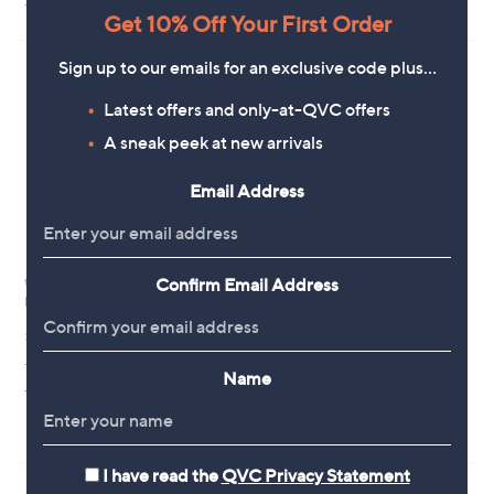
+P&P: £2.95
+P&P: £2.95
a
a
Get 10% Off Your First Order
s
s
,
,
£
Sign up to our emails for an exclusive code plus…
£
3
3
6
7
Latest offers and only-at-QVC offers
.
.
A sneak peek at new arrivals
0
2
0
0
Email Address
tarte Amazonian Clay Fine Brow
Confirm Email Address
Clearance
Pencil Duo
tarte Maracuja Juicy Concealer &
,
Brush
£24.00
£34.20
w
,
£18.00
£33.00
+P&P: £2.95
a
w
Name
s
4.3
3
+P&P: £2.95
a
(3)
,
of
Reviews
s
3.2
4
(4)
£
5
,
of
Reviews
3
Stars
£
5
4
3
Stars
I have read the
QVC Privacy Statement
.
3