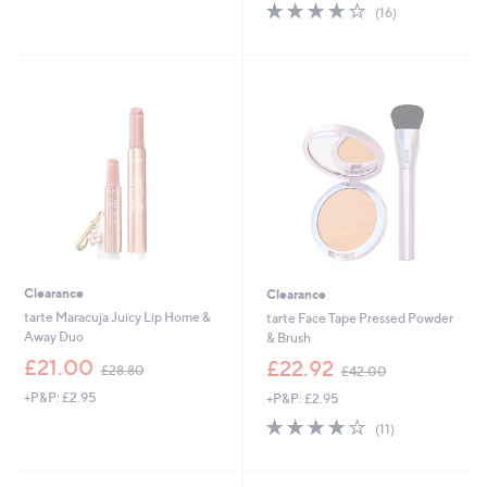
s
s
4.1
16
(16)
,
,
of
Reviews
£
£
5
3
3
Stars
7
8
.
.
2
4
0
0
Clearance
Clearance
tarte Maracuja Juicy Lip Home &
tarte Face Tape Pressed Powder
Away Duo
& Brush
,
,
£21.00
£22.92
£28.80
£42.00
w
w
+P&P: £2.95
+P&P: £2.95
a
a
s
s
3.9
11
(11)
,
,
of
Reviews
£
£
5
2
4
Stars