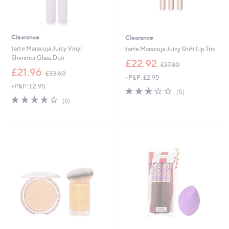
Clearance
Clearance
tarte Maracuja Juicy Vinyl
tarte Maracuja Juicy Shift Lip Trio
Shimmer Glass Duo
,
£22.92
£37.80
,
w
£21.96
£33.60
+P&P: £2.95
w
a
+P&P: £2.95
a
s
3.0
5
(5)
s
,
3.7
6
of
Reviews
(6)
,
£
of
Reviews
5
£
3
5
Stars
3
7
Stars
3
.
.
8
6
0
0