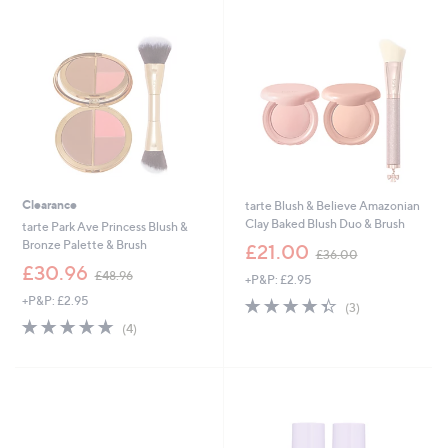
8
2
.
.
8
0
0
0
Clearance
tarte Blush & Believe Amazonian
Clay Baked Blush Duo & Brush
tarte Park Ave Princess Blush &
,
Bronze Palette & Brush
£21.00
£36.00
w
,
£30.96
£48.96
+P&P: £2.95
a
w
s
+P&P: £2.95
4.3
3
a
(3)
,
of
Reviews
s
5.0
4
(4)
£
5
,
of
Reviews
3
Stars
£
5
6
4
Stars
.
8
0
.
0
9
6