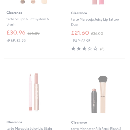
Clearance
Clearance
tarte Sculpt & Lift System &
tarte Maracuja Juicy Lip Tattoo
Brush
Duo
,
,
£30.96
£21.60
£55.20
£36.00
w
w
+P&P: £2.95
+P&P: £2.95
a
a
s
s
2.5
8
(8)
,
,
of
Reviews
£
£
5
5
3
Stars
5
6
.
.
2
0
0
0
Clearance
Clearance
tarte Maracuja Juicy Lip Stain
tarte Maneater Silk Stick Blush &