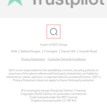
A part of QVC Group
HSN
Ballard Designs
Frontgate
Garnet Hill
Grandin Road
Privacy Statement
Customer Terms & Conditions
QVC is not responsible for the availability, content, security, policies, or
practices of the above referenced third-party linked sites, nor liable for
statements, claims, opinions, or representations contained therein. QVC's
Privacy Statement does not apply to these third-party websites.
© Licensing for emojis: Emojis by Twitter / Twemoji
Copyright 2020 Twitter, Inc and other contributors
Code licensed under the
MIT License
Graphics licensed under
CC-BY 4.0