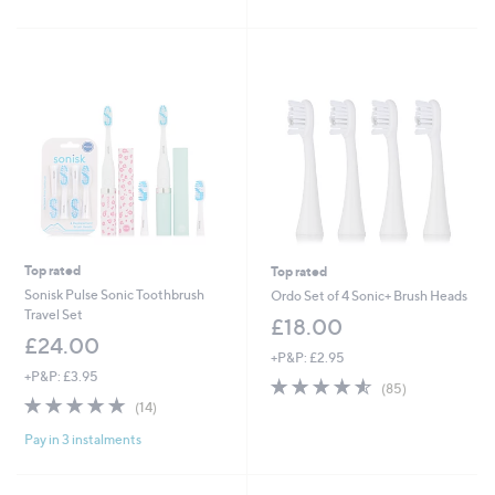
of
Reviews
of
Reviews
5
5
Stars
Stars
Top rated
Top rated
Sonisk Pulse Sonic Toothbrush
Ordo Set of 4 Sonic+ Brush Heads
Travel Set
£18.00
£24.00
+P&P: £2.95
+P&P: £3.95
4.5
85
(85)
4.9
14
of
Reviews
(14)
of
Reviews
5
Pay in 3 instalments
5
Stars
Stars