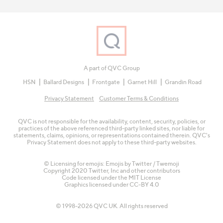
A part of QVC Group
HSN
Ballard Designs
Frontgate
Garnet Hill
Grandin Road
Privacy Statement
Customer Terms & Conditions
QVC is not responsible for the availability, content, security, policies, or
practices of the above referenced third-party linked sites, nor liable for
statements, claims, opinions, or representations contained therein. QVC's
Privacy Statement does not apply to these third-party websites.
© Licensing for emojis: Emojis by Twitter / Twemoji
Copyright 2020 Twitter, Inc and other contributors
Code licensed under the
MIT License
Graphics licensed under
CC-BY 4.0
© 1998-2026 QVC UK. All rights reserved