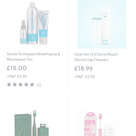
Sonisk Toothpaste Breathspray &
Ordo Set of 2 Denta Reach
Mouthwash Trio
Dental Gap Cleaners
£15.00
£18.96
+P&P: £3.95
+P&P: £3.95
5.0
1
(1)
of
Reviews
5
Stars