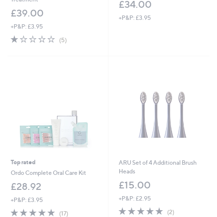
£34.00
£39.00
+P&P: £3.95
+P&P: £3.95
1.0
5
(5)
of
Reviews
5
Stars
Top rated
ARU Set of 4 Additional Brush
Heads
Ordo Complete Oral Care Kit
£15.00
£28.92
+P&P: £2.95
+P&P: £3.95
5.0
2
4.9
17
(2)
(17)