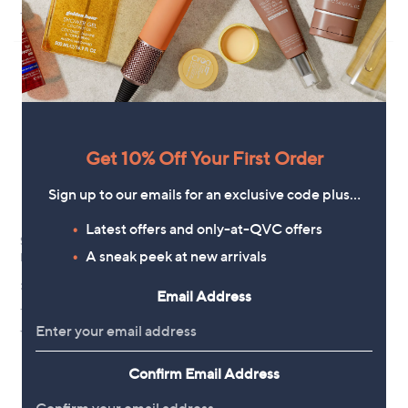
(4)
+P&P: £3.95
of
Reviews
a
5
s
Stars
,
£
4
2
.
0
0
Get 10% Off Your First Order
Sign up to our emails for an exclusive code plus…
Latest offers and only-at-QVC offers
Smile Science Harley Street Refill
Polished London Hyaluronic
A sneak peek at new arrivals
Kit
Teeth Whitening Powder &
Toothpaste Duo
£9.00
Email Address
£36.00
+P&P: £3.95
+P&P: £3.95
1.0
2
(2)
of
Reviews
5
Confirm Email Address
Stars