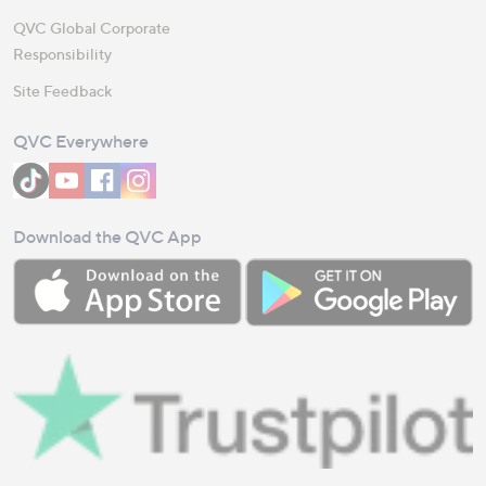
QVC Global Corporate
Responsibility
Site Feedback
QVC Everywhere
Download the QVC App