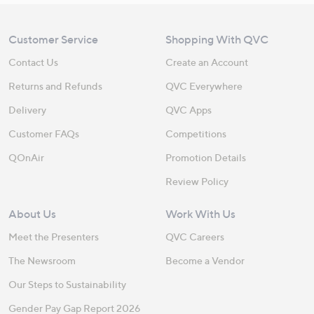
Customer Service
Shopping With QVC
Contact Us
Create an Account
Returns and Refunds
QVC Everywhere
Delivery
QVC Apps
Customer FAQs
Competitions
QOnAir
Promotion Details
Review Policy
About Us
Work With Us
Meet the Presenters
QVC Careers
The Newsroom
Become a Vendor
Our Steps to Sustainability
Gender Pay Gap Report 2026