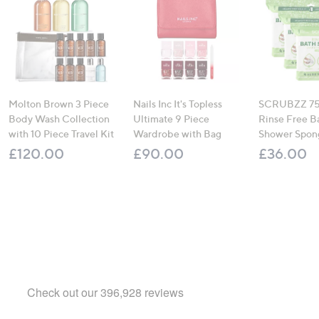
Molton Brown 3 Piece
Nails Inc It's Topless
SCRUBZZ 75
Body Wash Collection
Ultimate 9 Piece
Rinse Free B
with 10 Piece Travel Kit
Wardrobe with Bag
Shower Spon
£120.00
£90.00
£36.00