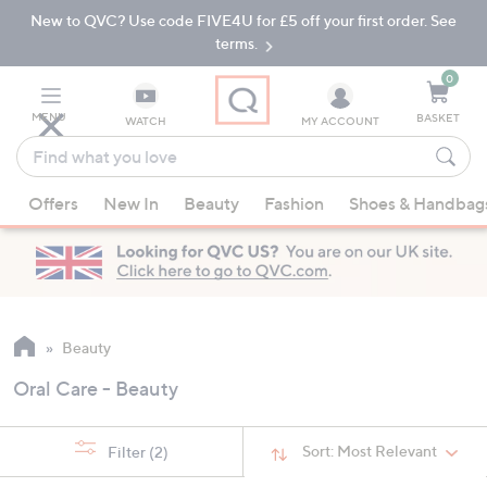
New to QVC? Use code FIVE4U for £5 off your first order. See
Skip
Skip
to
to
terms.
Main
Footer
Navigation
0
MENU
BASKET
WATCH
MY ACCOUNT
Find
what
When
you
Offers
New In
Beauty
Fashion
Shoes & Handbag
suggestions
love
are
available,
use
the
up
Beauty
and
Oral Care - Beauty
down
arrow
keys
Sort:
Most Relevant
Filter
(2)
or