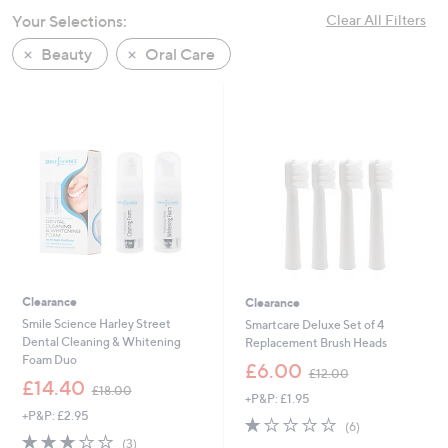
swipe
Your Selections:
Clear All Filters
left
Beauty
Oral Care
and
right
on
touch
devices
to
review.
Clearance
Clearance
Smile Science Harley Street
Smartcare Deluxe Set of 4
Dental Cleaning & Whitening
Replacement Brush Heads
Foam Duo
,
£6.00
£12.00
,
w
£14.40
£18.00
+P&P: £1.95
w
a
+P&P: £2.95
a
s
1.0
6
(6)
s
,
2.7
3
of
Reviews
(3)