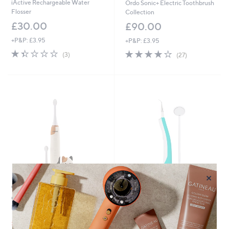
iActive Rechargeable Water
Ordo Sonic+ Electric Toothbrush
Flosser
Collection
£30.00
£90.00
+P&P: £3.95
+P&P: £3.95
1.3
3
4.1
27
(3)
(27)
of
Reviews
of
Reviews
5
5
Stars
Stars
×
Clearance
Starlyf Ultrasonic Tooth Cleaner
Ordo Sonic Kids Squishmallows
£24.00
Rechargeable Toothbrush
+P&P: £2.95
,
£33.60
£42.00
1.5
4
w