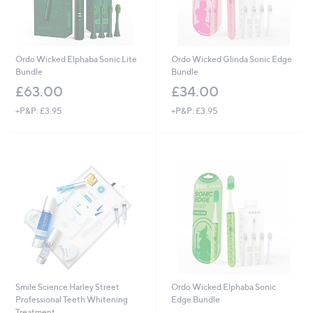
Ordo Wicked Elphaba Sonic Lite
Ordo Wicked Glinda Sonic Edge
Bundle
Bundle
£63.00
£34.00
+P&P: £3.95
+P&P: £3.95
Smile Science Harley Street
Ordo Wicked Elphaba Sonic
Professional Teeth Whitening
Edge Bundle
Treatment