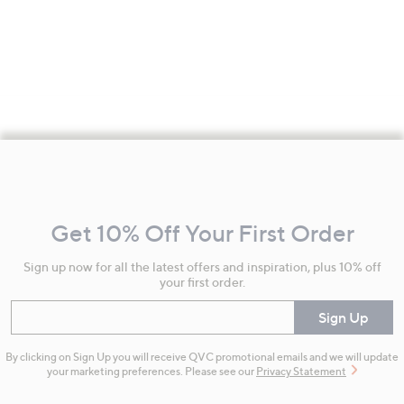
Footer
Navigation
and
Get 10% Off Your First Order
Information
Sign up now for all the latest offers and inspiration, plus 10% off
your first order.
Enter your email
Sign Up
By clicking on Sign Up you will receive QVC promotional emails and we will update
your marketing preferences. Please see our
Privacy Statement