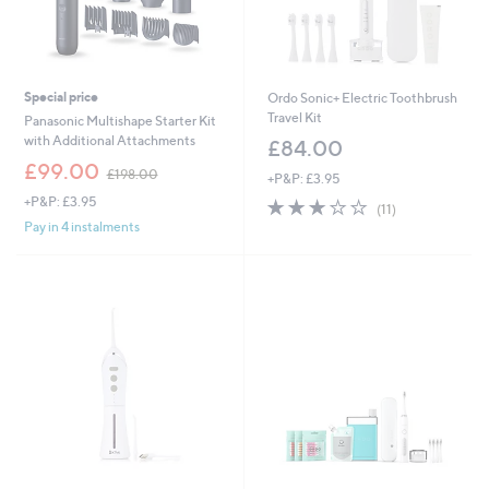
Special price
Ordo Sonic+ Electric Toothbrush
Travel Kit
Panasonic Multishape Starter Kit
with Additional Attachments
£84.00
,
£99.00
£198.00
+P&P: £3.95
w
+P&P: £3.95
3.1
11
a
(11)
of
Reviews
s
Pay in 4 instalments
5
,
Stars
£
1
9
8
.
0
0