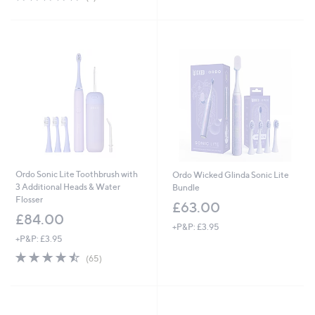
,
£
of
Reviews
5
£
1
5
Stars
1
2
Stars
8
.
.
0
0
0
0
Ordo Sonic Lite Toothbrush with
Ordo Wicked Glinda Sonic Lite
3 Additional Heads & Water
Bundle
Flosser
£63.00
£84.00
+P&P: £3.95
+P&P: £3.95
4.4
65
(65)
of
Reviews
5
Stars