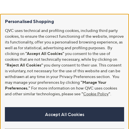
Personalised Shopping
QVC uses technical and profiling cookies, including third party
cookies, to ensure the correct functioning of the website, improve
its functionality, offer you a personalised browsing experience, as
well as for statistical, advertising and profiling purposes. By
clicking on
"Accept All Cookies"
you consent to the use of
cookies that are not technically necessary, while by clicking on
“Reject All Cookies”
you deny consent to their use. This consent
is voluntary, not necessary for the use of this website and can be
withdrawn at any time in your Privacy Preferences section. You
may manage your preferences by clicking
"Manage Your
Preferences."
For more information on how QVC uses cookies
and other similar technologies, please see
"
Cookie Policy
"
.
Accept All Cookies