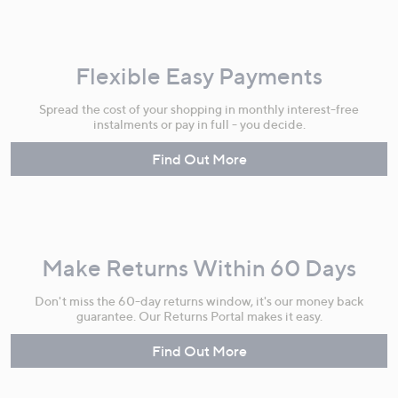
Flexible Easy Payments
Spread the cost of your shopping in monthly interest-free
instalments or pay in full - you decide.
Find Out More
Make Returns Within 60 Days
Don't miss the 60-day returns window, it's our money back
guarantee. Our Returns Portal makes it easy.
Find Out More