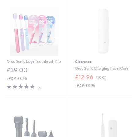
Ordo Sonic Edge Toothbrush Trio
Clearance
Ordo Sonic Charging Travel Case
£39.00
,
£12.96
£19.92
+P&P: £3.95
w
4.9
7
+P&P: £3.95
a
(7)
of
Reviews
s
5
,
Stars
£
1
9
.
9
2