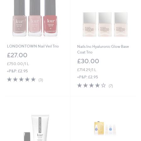
LONDONTOWN Nail Veil Trio
Nails Inc Hyaluronic Glow Base
Coat Trio
£27.00
£30.00
£750.00/1 L
£714.29/1 L
+P&P: £2.95
+P&P: £2.95
5.0
3
(3)
of
Reviews
3.9
7
(7)
5
of
Reviews
Stars
5
Stars