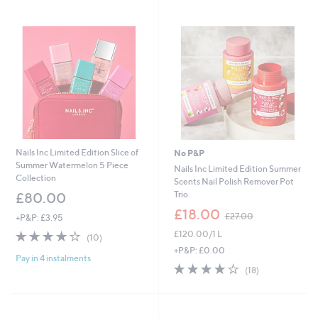
Nails Inc Limited Edition Slice of
No P&P
Summer Watermelon 5 Piece
Nails Inc Limited Edition Summer
Collection
Scents Nail Polish Remover Pot
Trio
£80.00
,
£18.00
£27.00
+P&P: £3.95
w
4.1
10
£120.00/1 L
a
(10)
of
Reviews
s
+P&P: £0.00
Pay in 4 instalments
5
,
4.1
18
(18)
Stars
£
of
Reviews
2
5
7
Stars
.