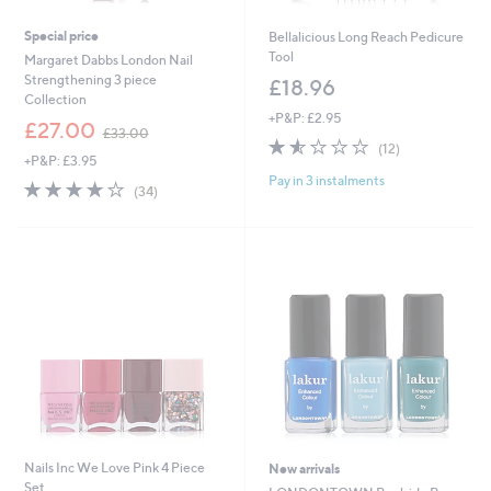
Special price
Bellalicious Long Reach Pedicure
Tool
Margaret Dabbs London Nail
Strengthening 3 piece
£18.96
Collection
+P&P: £2.95
,
£27.00
£33.00
1.5
12
w
(12)
+P&P: £3.95
of
Reviews
a
Pay in 3 instalments
5
s
4.1
34
(34)
Stars
,
of
Reviews
£
5
3
Stars
3
.
0
0
Nails Inc We Love Pink 4 Piece
New arrivals
Set