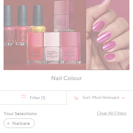
Nail Colour
Sort:
Most Relevant
Filter
(1)
Your Selections:
Clear All Filters
Nailcare