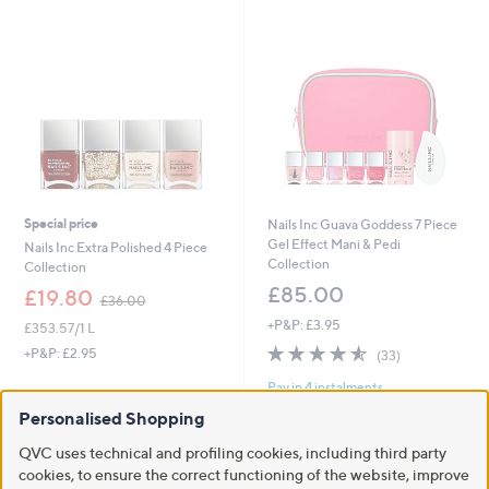
Stars
Special price
Nails Inc Guava Goddess 7 Piece
Gel Effect Mani & Pedi
Nails Inc Extra Polished 4 Piece
Collection
Collection
£85.00
,
£19.80
£36.00
w
+P&P: £3.95
£353.57/1 L
a
4.5
33
s
+P&P: £2.95
(33)
of
Reviews
,
Pay in 4 instalments
5
£
Stars
3
Personalised Shopping
6
.
QVC uses technical and profiling cookies, including third party
0
cookies, to ensure the correct functioning of the website, improve
0