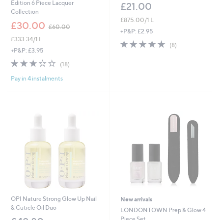
Edition 6 Piece Lacquer
£21.00
Collection
£875.00/1 L
,
£30.00
£60.00
w
+P&P: £2.95
£333.34/1 L
a
4.6
8
(8)
s
+P&P: £3.95
of
Reviews
,
5
3.1
18
(18)
£
Stars
of
Reviews
6
Pay in 4 instalments
5
0
Stars
.
0
0
OPI Nature Strong Glow Up Nail
New arrivals
& Cuticle Oil Duo
LONDONTOWN Prep & Glow 4
Piece Set