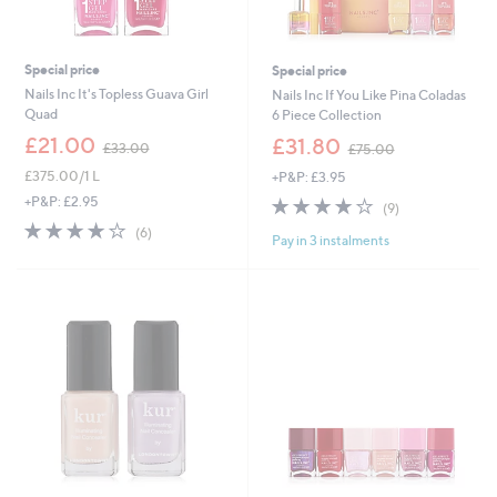
Special price
Special price
Nails Inc It's Topless Guava Girl
Nails Inc If You Like Pina Coladas
Quad
6 Piece Collection
,
,
£21.00
£31.80
£33.00
£75.00
w
w
£375.00/1 L
+P&P: £3.95
a
a
s
s
4.1
9
+P&P: £2.95
(9)
,
,
of
Reviews
3.8
6
(6)
£
£
Pay in 3 instalments
5
of
Reviews
3
7
Stars
5
3
5
Stars
.
.
0
0
0
0