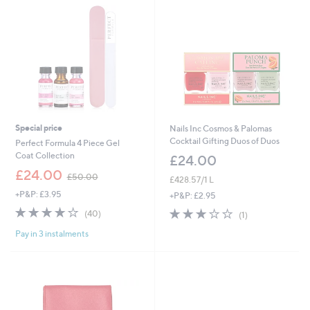
0
0
Special price
Nails Inc Cosmos & Palomas
Cocktail Gifting Duos of Duos
Perfect Formula 4 Piece Gel
Coat Collection
£24.00
,
£24.00
£50.00
£428.57/1 L
w
+P&P: £3.95
a
+P&P: £2.95
s
4.2
40
3.0
1
(40)
(1)
,
of
Reviews
of
Reviews
£
Pay in 3 instalments
5
5
5
Stars
Stars
0
.
0
0