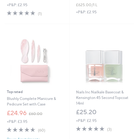
£625.00/1 L
+P&P: £2.95
5.0
1
+P&P: £2.95
(1)
of
Reviews
5
Stars
Top rated
Nails Inc Nailkale Basecoat &
Kensington 45 Second Topcoat
Blushly Complete Manicure &
14ml
Pedicure Set with Case
£25.20
,
£24.96
£60.00
w
+P&P: £2.95
+P&P: £3.95
a
5.0
3
s
4.6
60
(3)
(60)
of
Reviews
,
of
Reviews
5
£