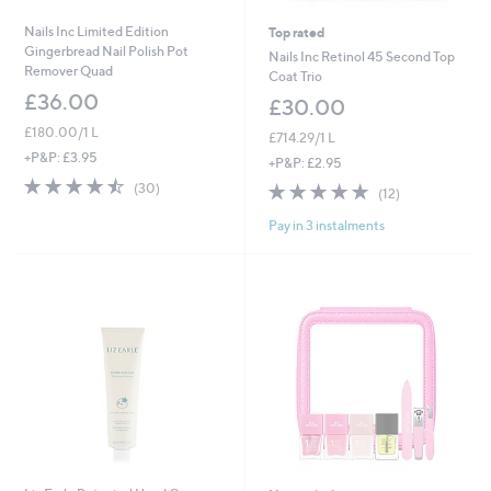
Nails Inc Limited Edition
Top rated
Gingerbread Nail Polish Pot
Nails Inc Retinol 45 Second Top
Remover Quad
Coat Trio
£36.00
£30.00
£180.00/1 L
£714.29/1 L
+P&P: £3.95
+P&P: £2.95
4.5
30
4.7
12
(30)
(12)
of
Reviews
of
Reviews
5
Pay in 3 instalments
5
Stars
Stars