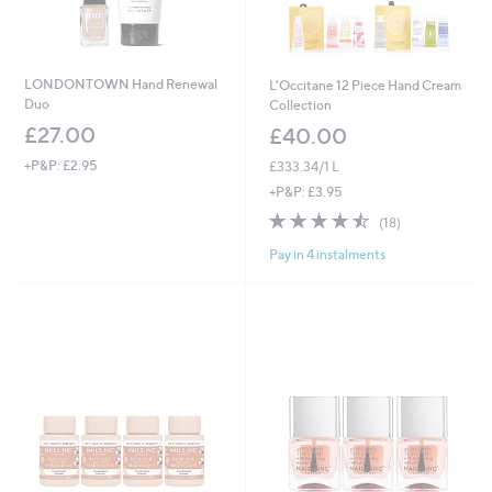
LONDONTOWN Hand Renewal
L'Occitane 12 Piece Hand Cream
Duo
Collection
£27.00
£40.00
+P&P: £2.95
£333.34/1 L
+P&P: £3.95
4.4
18
(18)
of
Reviews
Pay in 4 instalments
5
Stars