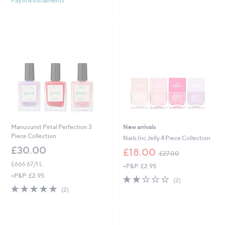
Pay in 4 instalments
5
Stars
6
Stars
0
.
0
0
Manucurist Petal Perfection 3
New arrivals
Piece Collection
Nails Inc Jelly 4 Piece Collection
£30.00
,
£18.00
£27.00
w
£666.67/1 L
+P&P: £2.95
a
+P&P: £2.95
s
2.0
2
(2)
,
of
Reviews
5.0
2
(2)
£
5
of
Reviews
2
Stars
5
7
Stars
.