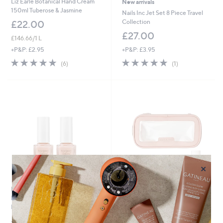
Liz Earle Botanical Hand Cream
New arrivals
150ml Tuberose & Jasmine
Nails Inc Jet Set 8 Piece Travel
Collection
£22.00
£27.00
£146.66/1 L
+P&P: £3.95
+P&P: £2.95
5.0
1
5.0
6
(1)
(6)
of
Reviews
of
Reviews
5
5
Stars
Stars
×
Margaret Dabbs London PURE
Nails Inc Peptide Plump & Glow 8
Nail Strengthening Treatment
Piece Collection
Duo
£81.00
£25.92