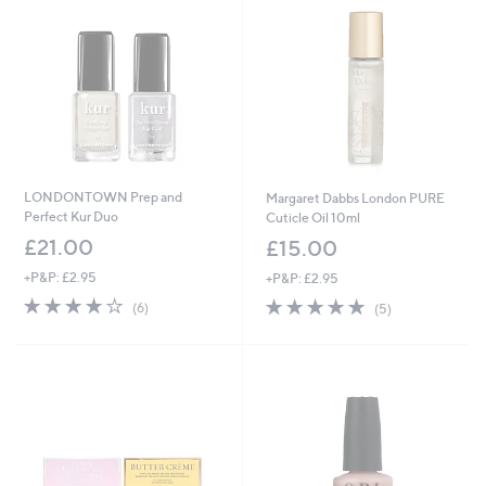
0
0
LONDONTOWN Prep and
Margaret Dabbs London PURE
Perfect Kur Duo
Cuticle Oil 10ml
£21.00
£15.00
+P&P: £2.95
+P&P: £2.95
4.0
6
5.0
5
(6)
(5)
of
Reviews
of
Reviews
5
5
Stars
Stars