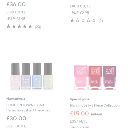
£36.00
£800.00/1 L
£180.00/1 L
+P&P: £2.95
+P&P: £3.95
1.0
2
(2)
of
Reviews
5.0
23
(23)
5
of
Reviews
Stars
5
Stars
New arrivals
Special price
LONDONTOWN Pastel
Nails Inc Jelly 3 Piece Collection
Perfection Lakur 4 Piece Set
,
£15.00
£21.00
w
£30.00
£357.14/1 L
a
£625.00/1 L
s
+P&P: £2.95