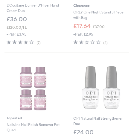
L'Occitane L'umier D'Hiver Hand
Clearance
Cream Duo
ORLY One Night Stand 3 Piece
with Bag
£36.00
,
£17.64
£37.00
£120.00/1 L
w
+P&P: £2.95
+P&P: £3.95
a
s
1.5
4
3.9
7
(4)
(7)
,
of
Reviews
of
Reviews
£
5
5
3
Stars
Stars
7
.
0
0
Top rated
OPI Natural Nail Strengthener
Duo
Nails Inc Nail Polish Remover Pot
Quad
£24.00