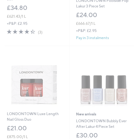
LONDONTOWN Poolside Pop
Lakur 3 Piece Set
£34.80
£24.00
£621.43/1 L
£666.67/1 L
+P&P: £2.95
4.3
3
+P&P: £2.95
(3)
of
Reviews
Pay in 3 instalments
5
Stars
LONDONTOWN Luxe Length
New arrivals
Nail Gloss Duo
LONDONTOWN Bubbly Ever
After Lakur 4 Piece Set
£21.00
£30.00
£875.00/1 L