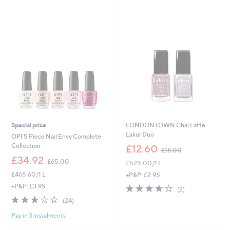
2
Stars
Stars
1
.
0
0
Special price
LONDONTOWN Chai Latte
Lakur Duo
OPI 5 Piece Nail Envy Complete
,
Collection
£12.60
£18.00
w
,
£34.92
£65.00
£525.00/1 L
a
w
s
£465.60/1 L
a
+P&P: £2.95
,
s
+P&P: £3.95
4.0
2
(2)
£
,
of
Reviews
2.8
24
(24)
1
£
5
of
Reviews
8
6
Stars
Pay in 3 instalments
5
.
5
Stars
0