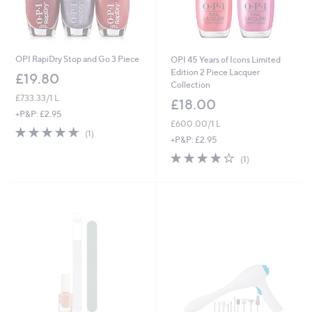
OPI RapiDry Stop and Go 3 Piece
OPI 45 Years of Icons Limited
Edition 2 Piece Lacquer
£19.80
Collection
£733.33/1 L
£18.00
+P&P: £2.95
£600.00/1 L
5.0
1
(1)
+P&P: £2.95
of
Reviews
5
4.0
1
(1)
Stars
of
Reviews
5
Stars