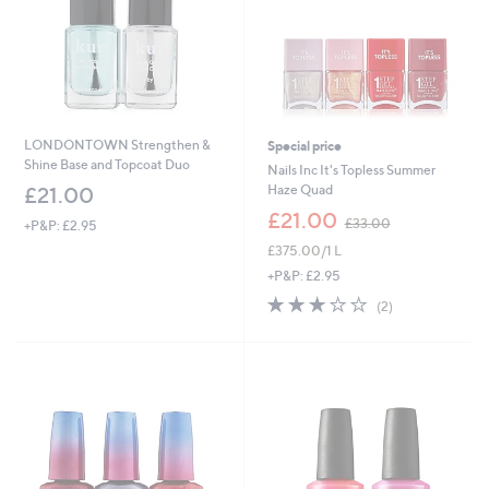
LONDONTOWN Strengthen &
Special price
Shine Base and Topcoat Duo
Nails Inc It's Topless Summer
Haze Quad
£21.00
,
£21.00
£33.00
+P&P: £2.95
w
£375.00/1 L
a
s
+P&P: £2.95
,
3.0
2
(2)
£
of
Reviews
3
5
3
Stars
.
0
0