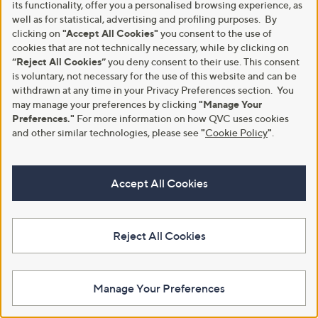
its functionality, offer you a personalised browsing experience, as
well as for statistical, advertising and profiling purposes. By
clicking on
"Accept All Cookies"
you consent to the use of
cookies that are not technically necessary, while by clicking on
“Reject All Cookies”
you deny consent to their use. This consent
is voluntary, not necessary for the use of this website and can be
withdrawn at any time in your Privacy Preferences section. You
may manage your preferences by clicking
"Manage Your
Nails Inc Limited Edition
Nails Inc Superfood Repair Oil
Preferences."
For more information on how QVC uses cookies
Pumpkin Spiced Pot Remover
Duo
and other similar technologies, please see
"
Cookie Policy
"
.
Trio
£25.20
£27.00
£90.00/100 ml
£180.00/1 L
+P&P: £2.95
Accept All Cookies
+P&P: £2.95
4.5
17
(17)
4.3
18
of
Reviews
(18)
of
Reviews
5
5
Stars
Reject All Cookies
Stars
Manage Your Preferences