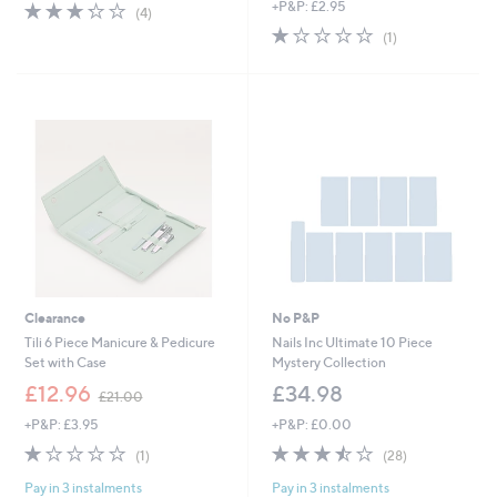
s
3.2
4
+P&P: £2.95
(4)
,
of
Reviews
1.0
1
(1)
£
5
of
Reviews
3
Stars
5
3
Stars
.
0
0
Clearance
No P&P
Tili 6 Piece Manicure & Pedicure
Nails Inc Ultimate 10 Piece
Set with Case
Mystery Collection
,
£12.96
£34.98
£21.00
w
+P&P: £3.95
+P&P: £0.00
a
s
1.0
1
3.4
28
(1)
(28)
,
of
Reviews
of
Reviews
£
Pay in 3 instalments
Pay in 3 instalments
5
5