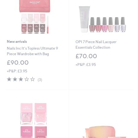
New arrivals
OPI 7 Piece Nail Lacquer
Essentials Collection
Nails Inc It's Topless Ultimate 9
Piece Wardrobe with Bag
£70.00
£90.00
+P&P: £3.95
+P&P: £3.95
3.0
3
(3)
of
Reviews
5
Stars