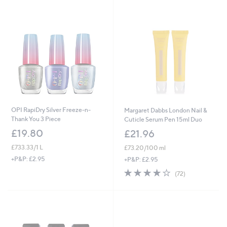
.
0
0
0
OPI RapiDry Silver Freeze-n-
Margaret Dabbs London Nail &
Thank You 3 Piece
Cuticle Serum Pen 15ml Duo
£19.80
£21.96
£733.33/1 L
£73.20/100 ml
+P&P: £2.95
+P&P: £2.95
4.2
72
(72)
of
Reviews
5
Stars