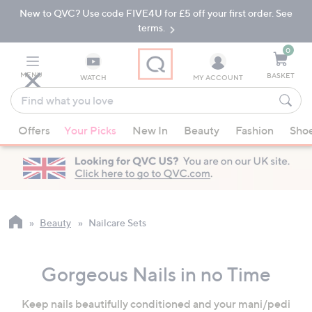
New to QVC? Use code FIVE4U for £5 off your first order. See
Skip
Skip
to
to
terms.
Main
Footer
Navigation
0
MENU
BASKET
WATCH
MY ACCOUNT
Find
what
When
you
Offers
Your Picks
New In
Beauty
Fashion
Sho
suggestions
love
are
available,
use
the
up
Beauty
Nailcare Sets
and
down
Gorgeous Nails in no Time
arrow
keys
Keep nails beautifully conditioned and your mani/pedi
or