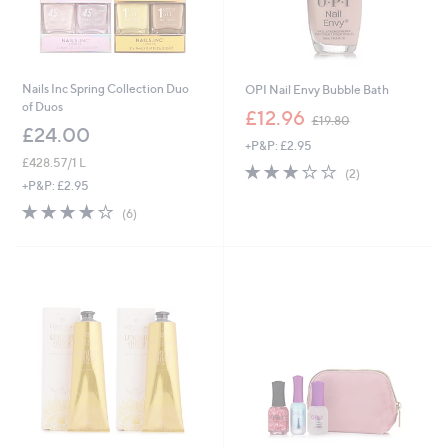
Nails Inc Spring Collection Duo
OPI Nail Envy Bubble Bath
of Duos
,
£12.96
£19.80
w
£24.00
+P&P: £2.95
a
£428.57/1 L
s
3.0
2
(2)
,
of
Reviews
+P&P: £2.95
£
5
3.8
6
(6)
1
Stars
of
Reviews
9
5
.
Stars
8
0