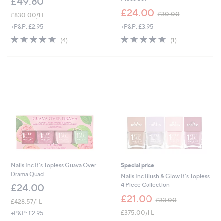
£49.80
,
£24.00
£30.00
£830.00/1 L
w
+P&P: £3.95
+P&P: £2.95
a
s
5.0
1
5.0
4
(1)
(4)
,
of
Reviews
of
Reviews
£
5
5
3
Stars
Stars
0
.
0
0
Nails Inc It's Topless Guava Over
Special price
Drama Quad
Nails Inc Blush & Glow It's Topless
4 Piece Collection
£24.00
,
£21.00
£33.00
£428.57/1 L
w
£375.00/1 L
+P&P: £2.95
a