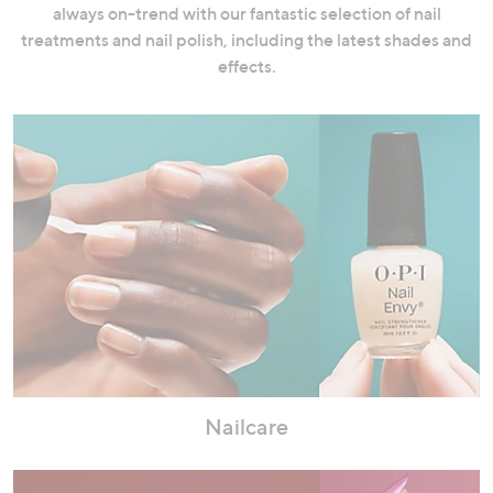
always on-trend with our fantastic selection of nail
swipe
treatments and nail polish, including the latest shades and
left
effects.
and
right
on
touch
devices
to
review.
Nailcare