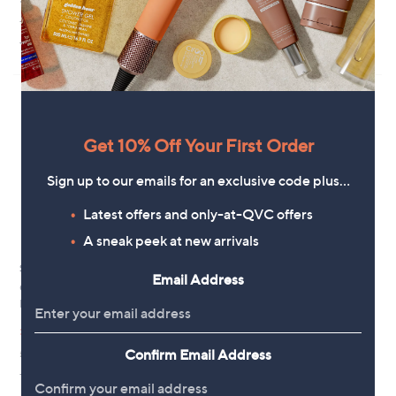
+P&P: £3.95
+P&P: £3.95
4.3
46
(46)
3.4
42
of
Reviews
(42)
of
Reviews
5
5
Stars
Stars
Get 10% Off Your First Order
Sign up to our emails for an exclusive code plus…
Latest offers and only-at-QVC offers
A sneak peek at new arrivals
Special price
Margaret Dabbs London
Email Address
Precision Crystal Nail File Duo
OPI The Purple Purpose 4 Piece
Lacquer Collection
£24.00
,
£27.00
£31.80
+P&P: £2.95
w
Confirm Email Address
£450.00/1 L
4.4
32
a
(32)
of
Reviews
s
+P&P: £2.95
5
,