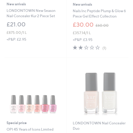
New arrivals
New arrivals
LONDONTOWN New Season
Nails Inc Peptide Plump & Glow 6
Nail Concealer Kur 2 Piece Set
Piece Gel Effect Collection
,
£21.00
£30.00
£60.00
w
£875.00/1 L
£357.14/1 L
a
s
+P&P: £2.95
+P&P: £3.95
,
2.0
1
(1)
£
of
Reviews
6
5
0
Stars
.
0
0
Special price
LONDONTOWN Nail Concealer
Duo
OPI 45 Years of Icons Limited