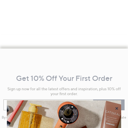
Footer
Navigation
and
Get 10% Off Your First Order
Information
Sign up now for all the latest offers and inspiration, plus 10% off
your first order.
Enter your email
Sign Up
×
By clicking on Sign Up you will receive QVC promotional emails and we will update
your marketing preferences. Please see our
Privacy Statement