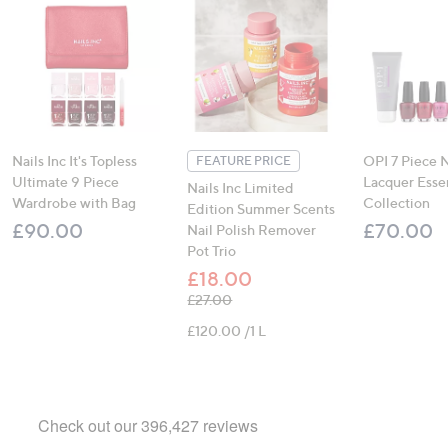
Nails Inc It's Topless
OPI 7 Piece N
FEATURE PRICE
Ultimate 9 Piece
Lacquer Essen
Nails Inc Limited
Wardrobe with Bag
Collection
Edition Summer Scents
£90.00
£70.00
Nail Polish Remover
Pot Trio
£18.00
, was, £27.00
£27.00
£120.00 /1 L