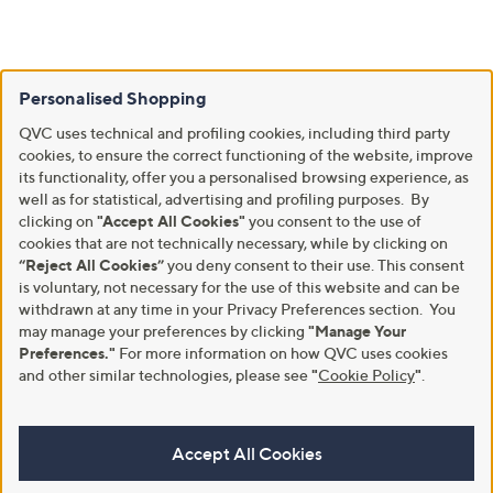
Personalised Shopping
QVC uses technical and profiling cookies, including third party
cookies, to ensure the correct functioning of the website, improve
its functionality, offer you a personalised browsing experience, as
well as for statistical, advertising and profiling purposes. By
clicking on
"Accept All Cookies"
you consent to the use of
cookies that are not technically necessary, while by clicking on
“Reject All Cookies”
you deny consent to their use. This consent
is voluntary, not necessary for the use of this website and can be
withdrawn at any time in your Privacy Preferences section. You
may manage your preferences by clicking
"Manage Your
Preferences."
For more information on how QVC uses cookies
and other similar technologies, please see
"
Cookie Policy
"
.
Accept All Cookies