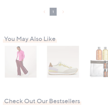
1
You May Also Like
Check Out Our Bestsellers