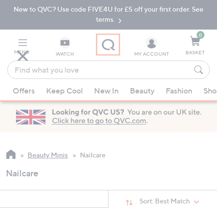
New to QVC? Use code FIVE4U for £5 off your first order. See
Skip
Skip
to
to
terms.
Main
Footer
Navigation
0
MENU
BASKET
WATCH
MY ACCOUNT
Find
what
When
you
Offers
Keep Cool
New In
Beauty
Fashion
Sho
suggestions
love
are
available,
use
the
up
Beauty Minis
Nailcare
and
Nailcare
down
arrow
keys
Sort:
Best Match
or