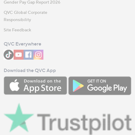
Gender Pay Gap Report 2026
QVC Global Corporate
Responsibility
Site Feedback
QVC Everywhere
Download the QVC App