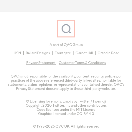
A part of QVC Group
HSN
Ballard Designs
Frontgate
Garnet Hill
Grandin Road
Privacy Statement
Customer Terms & Conditions
QVC is not responsible for the availability, content, security, policies, or
practices of the above referenced third-party linked sites, nor liable for
statements, claims, opinions, or representations contained therein. QVC's
Privacy Statement does not apply to these third-party websites.
© Licensing for emojis: Emojis by Twitter / Twemoji
Copyright 2020 Twitter, Inc and other contributors
Code licensed under the
MIT License
Graphics licensed under
CC-BY 4.0
© 1998-2026 QVC UK. All rights reserved