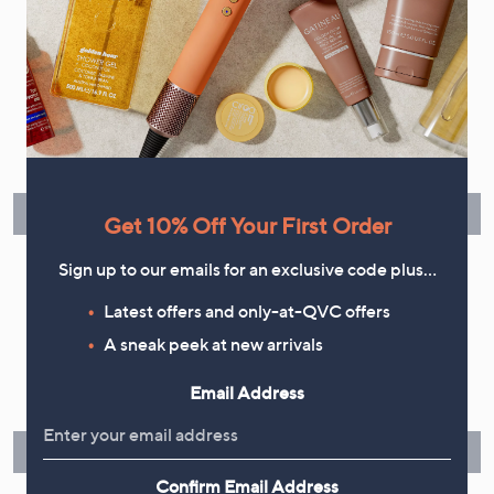
Flexible Easy Payments
Spread the cost of your shopping in monthly interest-free
instalments or pay in full - you decide.
Find Out More
Get 10% Off Your First Order
Sign up to our emails for an exclusive code plus…
Latest offers and only-at-QVC offers
Make Returns Within 60 Days
A sneak peek at new arrivals
Don't miss the 60-day returns window, it's our money back
Email Address
guarantee. Our Returns Portal makes it easy.
Find Out More
Confirm Email Address