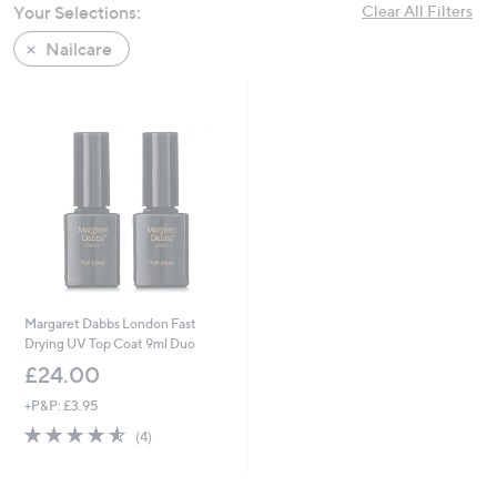
Your Selections:
Clear All Filters
swipe
left
Nailcare
and
right
on
touch
devices
to
review.
Margaret Dabbs London Fast
Drying UV Top Coat 9ml Duo
£24.00
+P&P: £3.95
4.5
4
(4)
of
Reviews
5
Stars