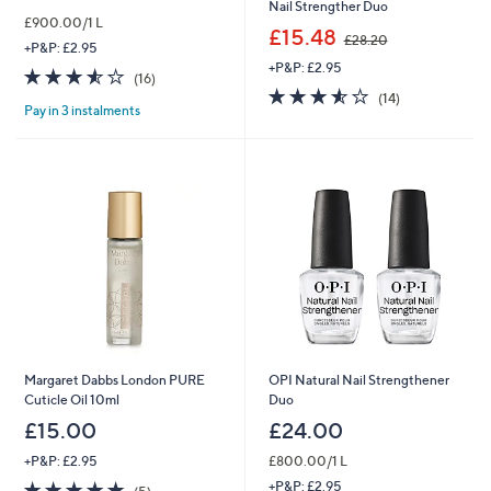
Nail Strengther Duo
£900.00/1 L
,
£15.48
£28.20
+P&P: £2.95
w
+P&P: £2.95
a
3.5
16
(16)
s
3.5
14
of
Reviews
(14)
,
Pay in 3 instalments
of
Reviews
5
£
5
Stars
2
Stars
8
.
2
0
Margaret Dabbs London PURE
OPI Natural Nail Strengthener
Cuticle Oil 10ml
Duo
£15.00
£24.00
+P&P: £2.95
£800.00/1 L
5.0
5
+P&P: £2.95