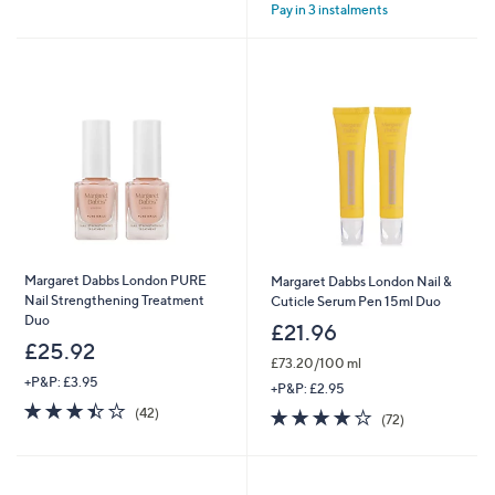
Pay in 3 instalments
5
5
Stars
Stars
Margaret Dabbs London PURE
Margaret Dabbs London Nail &
Nail Strengthening Treatment
Cuticle Serum Pen 15ml Duo
Duo
£21.96
£25.92
£73.20/100 ml
+P&P: £3.95
+P&P: £2.95
3.4
42
4.2
72
(42)
(72)
of
Reviews
of
Reviews
5
5
Stars
Stars