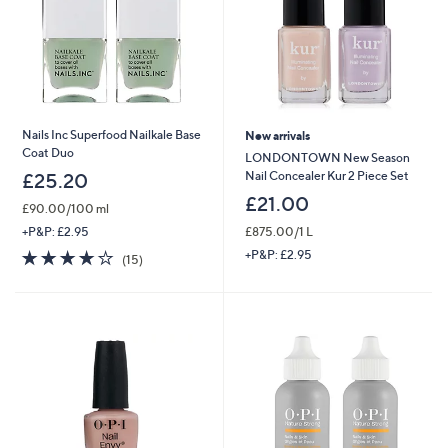
Nails Inc Superfood Nailkale Base
New arrivals
Coat Duo
LONDONTOWN New Season
Nail Concealer Kur 2 Piece Set
£25.20
£21.00
£90.00/100 ml
£875.00/1 L
+P&P: £2.95
3.8
15
+P&P: £2.95
(15)
of
Reviews
5
Stars