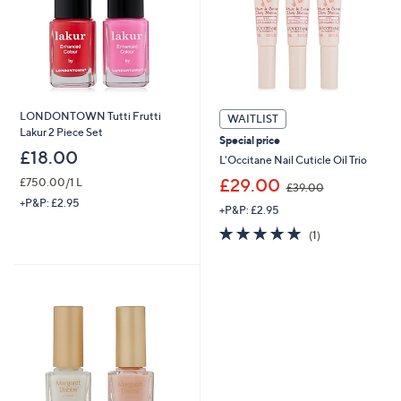
LONDONTOWN Tutti Frutti
WAITLIST
Lakur 2 Piece Set
Special price
£18.00
L'Occitane Nail Cuticle Oil Trio
,
£29.00
£750.00/1 L
£39.00
w
+P&P: £2.95
+P&P: £2.95
a
×
s
5.0
1
(1)
,
of
Reviews
£
5
3
Stars
9
.
0
0