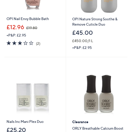
OPI Nail Envy Bubble Bath
OPI Nature Strong Soothe &
Remove Cuticle Duo
,
£12.96
£19.80
w
£45.00
+P&P: £2.95
a
£450.00/1 L
s
3.0
2
(2)
,
of
Reviews
+P&P: £2.95
£
5
1
Stars
9
.
8
0
Nails Inc Mani Plex Duo
Clearance
ORLY Breathable Calcium Boost
£25.20