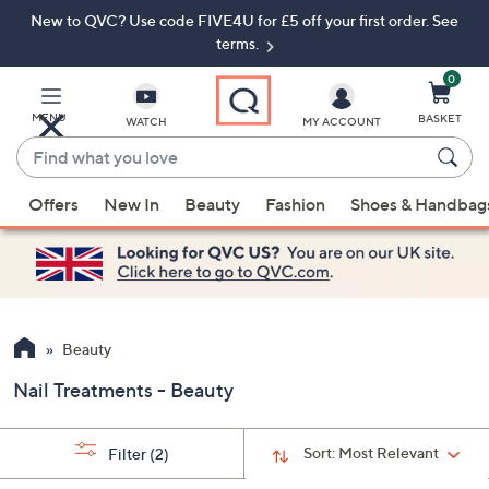
New to QVC? Use code FIVE4U for £5 off your first order. See
Skip
Skip
to
to
terms.
Main
Footer
Navigation
0
MENU
BASKET
WATCH
MY ACCOUNT
Find
what
When
you
Offers
New In
Beauty
Fashion
Shoes & Handbag
suggestions
love
are
available,
use
the
up
Beauty
and
Nail Treatments - Beauty
down
arrow
keys
Sort:
Most Relevant
Filter
(2)
or