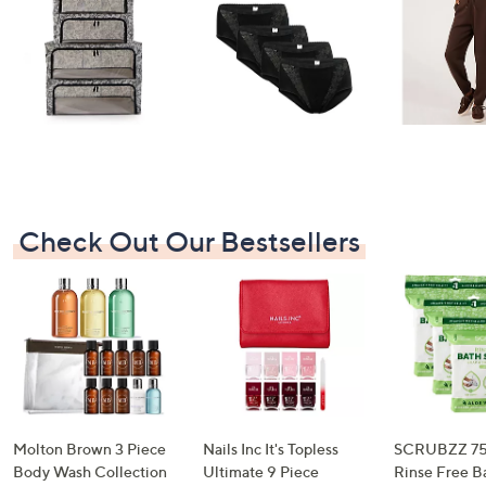
I have read the
QVC Privacy Statement
Sign Up Now
Check Out Our Bestsellers
Molton Brown 3 Piece
Nails Inc It's Topless
SCRUBZZ 75
Body Wash Collection
Ultimate 9 Piece
Rinse Free B