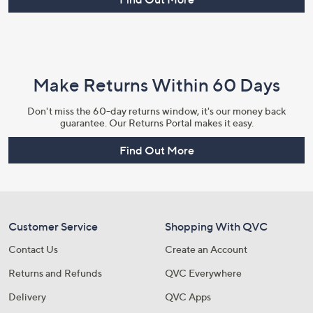
Make Returns Within 60 Days
Don't miss the 60-day returns window, it's our money back
guarantee. Our Returns Portal makes it easy.
Find Out More
Customer Service
Shopping With QVC
Contact Us
Create an Account
Returns and Refunds
QVC Everywhere
Delivery
QVC Apps