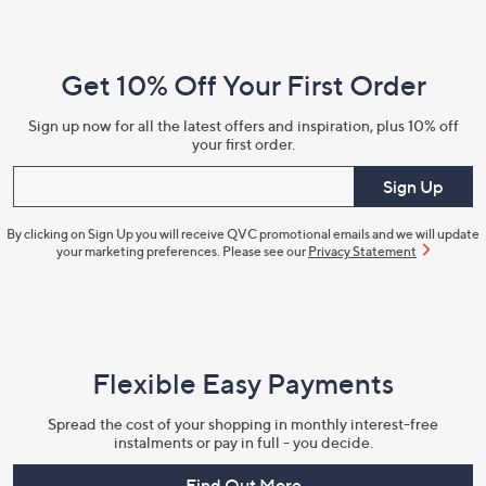
Navigation
and
Get 10% Off Your First Order
Information
Sign up now for all the latest offers and inspiration, plus 10% off
your first order.
Enter your email
Sign Up
By clicking on Sign Up you will receive QVC promotional emails and we will update
your marketing preferences. Please see our
Privacy Statement
Flexible Easy Payments
Spread the cost of your shopping in monthly interest-free
instalments or pay in full - you decide.
Find Out More