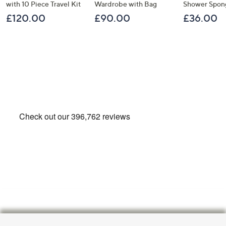
with 10 Piece Travel Kit
Wardrobe with Bag
Shower Spon
£120.00
£90.00
£36.00
Footer