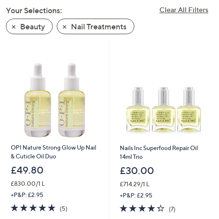
swipe
Your Selections:
Clear All Filters
left
Beauty
Nail Treatments
and
right
on
touch
devices
to
review.
OPI Nature Strong Glow Up Nail
Nails Inc Superfood Repair Oil
& Cuticle Oil Duo
14ml Trio
£49.80
£30.00
£830.00/1 L
£714.29/1 L
+P&P: £2.95
+P&P: £2.95
5.0
5
4.3
7
(5)
(7)
of
Reviews
of
Reviews