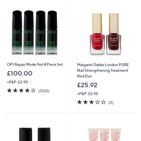
OPI Repair Mode 9ml 4 Piece Set
Margaret Dabbs London PURE
Nail Strengthening Treatment
£100.00
Red Duo
+P&P: £2.95
£25.92
4.0
1522
(1522)
+P&P: £2.95
of
Reviews
5
3.0
3
(3)
Stars
of
Reviews
5
Stars