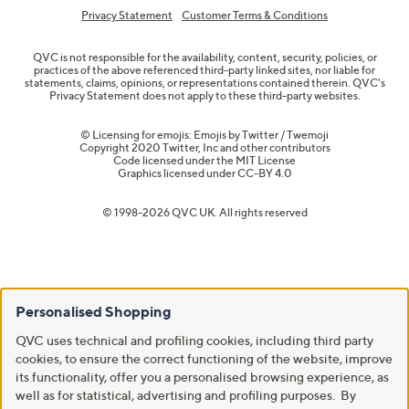
Privacy Statement
Customer Terms & Conditions
QVC is not responsible for the availability, content, security, policies, or
practices of the above referenced third-party linked sites, nor liable for
statements, claims, opinions, or representations contained therein. QVC's
Privacy Statement does not apply to these third-party websites.
© Licensing for emojis: Emojis by Twitter / Twemoji
Copyright 2020 Twitter, Inc and other contributors
Code licensed under the
MIT License
Graphics licensed under
CC-BY 4.0
© 1998-2026 QVC UK. All rights reserved
Personalised Shopping
QVC uses technical and profiling cookies, including third party
cookies, to ensure the correct functioning of the website, improve
its functionality, offer you a personalised browsing experience, as
well as for statistical, advertising and profiling purposes. By