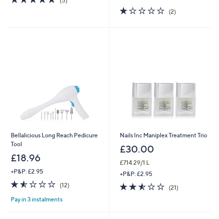
(5)
of
Reviews
1.0
2
(2)
5
of
Reviews
Stars
5
Stars
Bellalicious Long Reach Pedicure
Nails Inc Maniplex Treatment Trio
Tool
£30.00
£18.96
£714.29/1 L
+P&P: £2.95
+P&P: £2.95
1.5
12
2.5
21
(12)
(21)
of
Reviews
of
Reviews
Pay in 3 instalments
5
5
Stars
Stars