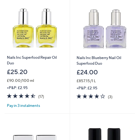
Nails Inc Superfood Repair Oil
Nails Inc Blueberry Nail Oil
Duo
Superfood Duo
£25.20
£24.00
£90.00/100 ml
£857.15/1 L
+P&P: £2.95
+P&P: £2.95
4.5
17
3.7
3
(17)
(3)
of
Reviews
of
Reviews
Pay in 3 instalments
5
5
Stars
Stars