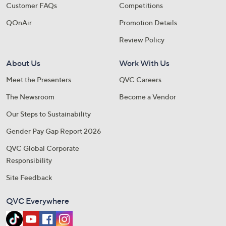
Customer FAQs
Competitions
QOnAir
Promotion Details
Review Policy
About Us
Work With Us
Meet the Presenters
QVC Careers
The Newsroom
Become a Vendor
Our Steps to Sustainability
Gender Pay Gap Report 2026
QVC Global Corporate
Responsibility
Site Feedback
QVC Everywhere