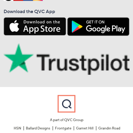
Download the QVC App
A part of QVC Group
HSN
Ballard Designs
Frontgate
Garnet Hill
Grandin Road