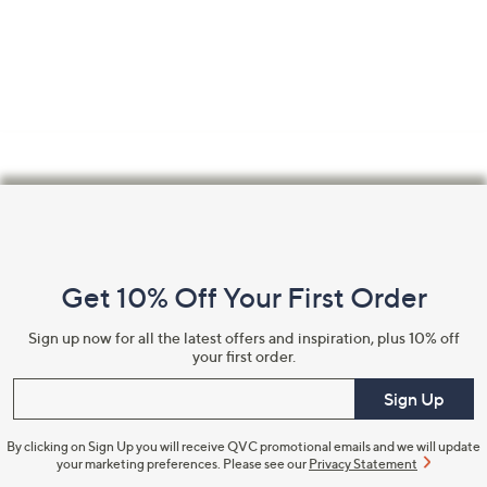
Footer
Navigation
and
Get 10% Off Your First Order
Information
Sign up now for all the latest offers and inspiration, plus 10% off
your first order.
Enter your email
Sign Up
By clicking on Sign Up you will receive QVC promotional emails and we will update
your marketing preferences. Please see our
Privacy Statement