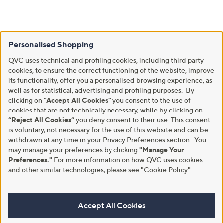
Personalised Shopping
QVC uses technical and profiling cookies, including third party
cookies, to ensure the correct functioning of the website, improve
its functionality, offer you a personalised browsing experience, as
well as for statistical, advertising and profiling purposes. By
clicking on
"Accept All Cookies"
you consent to the use of
cookies that are not technically necessary, while by clicking on
“Reject All Cookies”
you deny consent to their use. This consent
is voluntary, not necessary for the use of this website and can be
withdrawn at any time in your Privacy Preferences section. You
may manage your preferences by clicking
"Manage Your
Preferences."
For more information on how QVC uses cookies
and other similar technologies, please see
"
Cookie Policy
"
.
Accept All Cookies