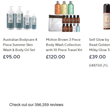
Australian Bodycare 4
Molton Brown 3 Piece
Self Glow by
Piece Summer Skin
Body Wash Collection
Read Golden
Wash & Body Oil Set
with 10 Piece Travel Kit
Milky Glow T
£95.00
£120.00
£39.00
£487.50 /1 L