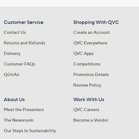
Customer Service
Shopping With QVC
Contact Us
Create an Account
Returns and Refunds
QVC Everywhere
Delivery
QVC Apps
Customer FAQs
Competitions
QOnAir
Promotion Details
Review Policy
About Us
Work With Us
Meet the Presenters
QVC Careers
The Newsroom
Become a Vendor
Our Steps to Sustainability