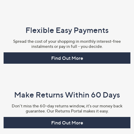
Flexible Easy Payments
Spread the cost of your shopping in monthly interest-free
instalments or pay in full - you decide.
Find Out More
Make Returns Within 60 Days
Don't miss the 60-day returns window, it's our money back
guarantee. Our Returns Portal makes it easy.
Find Out More