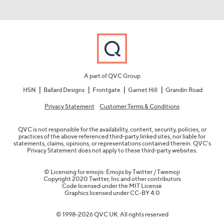
A part of QVC Group
HSN
Ballard Designs
Frontgate
Garnet Hill
Grandin Road
Privacy Statement
Customer Terms & Conditions
QVC is not responsible for the availability, content, security, policies, or
practices of the above referenced third-party linked sites, nor liable for
statements, claims, opinions, or representations contained therein. QVC's
Privacy Statement does not apply to these third-party websites.
© Licensing for emojis: Emojis by Twitter / Twemoji
Copyright 2020 Twitter, Inc and other contributors
Code licensed under the
MIT License
Graphics licensed under
CC-BY 4.0
© 1998-2026 QVC UK. All rights reserved