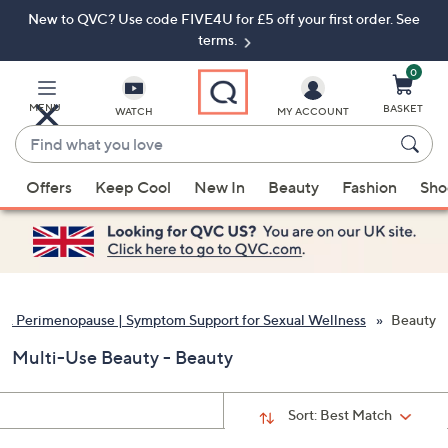
New to QVC? Use code FIVE4U for £5 off your first order. See
Skip
Skip
to
to
terms.
Main
Footer
Navigation
0
MENU
BASKET
WATCH
MY ACCOUNT
Find
what
When
you
Offers
Keep Cool
New In
Beauty
Fashion
Sho
suggestions
love
are
available,
use
the
up
& Perimenopause | Symptom Support for Sexual Wellness
Beauty
and
Multi-Use Beauty - Beauty
down
arrow
keys
Sort:
Best Match
or