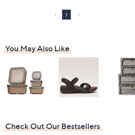
1
You May Also Like
Check Out Our Bestsellers