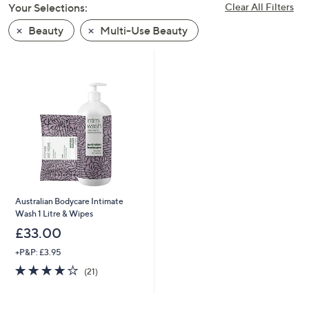
Your Selections:
Clear All Filters
swipe
left
Beauty
Multi-Use Beauty
and
right
on
touch
devices
to
review.
Australian Bodycare Intimate
Wash 1 Litre & Wipes
£33.00
+P&P: £3.95
3.8
21
(21)
of
Reviews
5
Stars