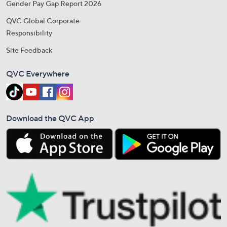
Gender Pay Gap Report 2026
QVC Global Corporate
Responsibility
Site Feedback
QVC Everywhere
Download the QVC App