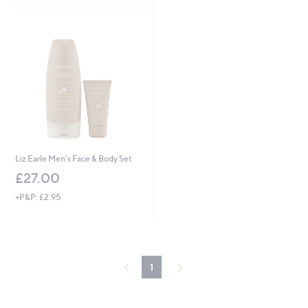
Stars
Liz Earle Men's Face & Body Set
£27.00
+P&P: £2.95
1