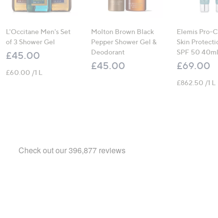
L'Occitane Men's Set
Molton Brown Black
Elemis Pro-C
of 3 Shower Gel
Pepper Shower Gel &
Skin Protecti
Deodorant
SPF 50 40ml
£45.00
£45.00
£69.00
£60.00 /1 L
£862.50 /1 L