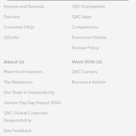
Returns and Refunds
QVC Everywhere
Delivery
QVC Apps
Customer FAQs
Competitions
QOnAir
Promotion Details
Review Policy
About Us
Work With Us
Meet the Presenters
QVC Careers
The Newsroom
Become a Vendor
Our Steps to Sustainability
Gender Pay Gap Report 2026
QVC Global Corporate
Responsibility
Site Feedback