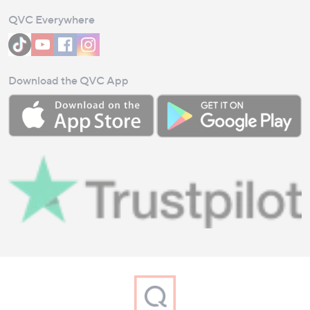
QVC Everywhere
Download the QVC App