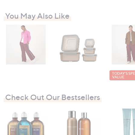
You May Also Like
TODAY'S SP
VALUE
Check Out Our Bestsellers