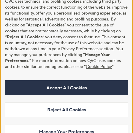
QVC uses technical and profiling cookies, including third party
cookies, to ensure the correct functioning of the website, improve
its functionality, offer you a personalised browsing experience, as
well as for statistical, advertising and profiling purposes. By
clicking on
"Accept All Cookies"
you consent to the use of
cookies that are not technically necessary, while by clicking on
“Reject All Cookies”
you deny consent to their use. This consent
is voluntary, not necessary for the use of this website and can be
withdrawn at any time in your Privacy Preferences section. You
may manage your preferences by clicking
"Manage Your
Preferences."
For more information on how QVC uses cookies
and other similar technologies, please see
"
Cookie Policy
"
.
Accept All Cookies
Reject All Cookies
Manage Your Preferences