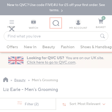
New to QVC? Use code FIVE4U for £5 off your first order. See
Skip
Skip
to
to
terms.
Main
Footer
Navigation
0
MENU
BASKET
WATCH
MY ACCOUNT
Find
what
When
you
Offers
New In
Beauty
Fashion
Shoes & Handbag
suggestions
love
are
available,
use
the
up
Beauty
Men's Grooming
and
Liz Earle - Men's Grooming
down
arrow
keys
Sort:
Most Relevant
Filter
(2)
or