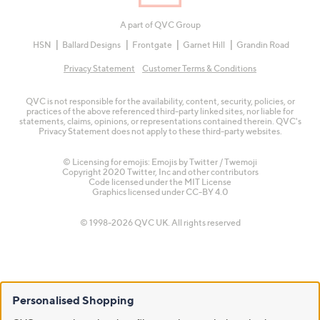
A part of QVC Group
HSN
Ballard Designs
Frontgate
Garnet Hill
Grandin Road
Privacy Statement
Customer Terms & Conditions
QVC is not responsible for the availability, content, security, policies, or
practices of the above referenced third-party linked sites, nor liable for
statements, claims, opinions, or representations contained therein. QVC's
Privacy Statement does not apply to these third-party websites.
© Licensing for emojis: Emojis by Twitter / Twemoji
Copyright 2020 Twitter, Inc and other contributors
Code licensed under the
MIT License
Graphics licensed under
CC-BY 4.0
© 1998-2026 QVC UK. All rights reserved
Personalised Shopping