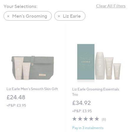
swipe
Your Selections:
Clear All Filters
left
Men's Grooming
Liz Earle
and
right
on
touch
devices
to
review.
Liz Earle Men's Smooth Skin Gift
Liz Earle Grooming Essentials
Trio
£24.48
£34.92
+P&P: £3.95
+P&P: £3.95
4.8
6
(6)
of
Reviews
Pay in 3 instalments
5