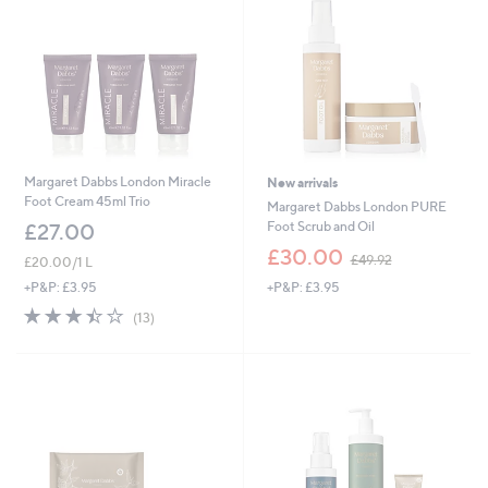
Margaret Dabbs London Miracle
New arrivals
Foot Cream 45ml Trio
Margaret Dabbs London PURE
Foot Scrub and Oil
£27.00
,
£30.00
£49.92
£20.00/1 L
w
+P&P: £3.95
+P&P: £3.95
a
s
3.4
13
(13)
,
of
Reviews
£
5
4
Stars
9
.
9
2