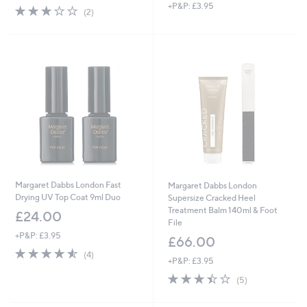
+P&P: £3.95
3.0
2
(2)
of
Reviews
5
Stars
Margaret Dabbs London Fast
Margaret Dabbs London
Drying UV Top Coat 9ml Duo
Supersize Cracked Heel
Treatment Balm 140ml & Foot
£24.00
File
+P&P: £3.95
£66.00
4.5
4
(4)
+P&P: £3.95
of
Reviews
5
3.4
5
(5)
Stars
of
Reviews
5