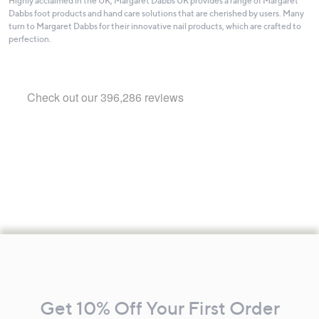
Highly acclaimed in the UK, Margaret Dabbs UK provides a range of Margaret
Dabbs foot products and hand care solutions that are cherished by users. Many
turn to Margaret Dabbs for their innovative nail products, which are crafted to
perfection.
Footer
Navigation
and
Get 10% Off Your First Order
Information