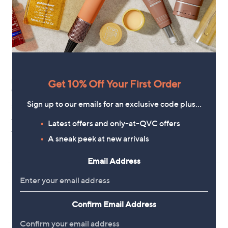
Margaret Dabbs London PURE
Get 10% Off Your First Order
Margaret Dabbs London
Cuticle Oil 10ml
Supersize Glow Leg Spray 200ml
Sign up to our emails for an exclusive code plus…
£15.00
£28.96
+P&P: £2.95
£144.79/1 L
Latest offers and only-at-QVC offers
5.0
5
+P&P: £2.95
(5)
A sneak peek at new arrivals
of
Reviews
2.3
3
(3)
5
of
Reviews
Stars
Email Address
5
Stars
Confirm Email Address