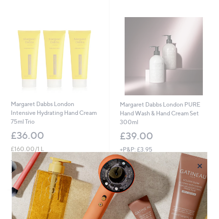
Stars
Margaret Dabbs London
Margaret Dabbs London PURE
Intensive Hydrating Hand Cream
Hand Wash & Hand Cream Set
75ml Trio
300ml
£36.00
£39.00
£160.00/1 L
+P&P: £3.95
4.0
7
+P&P: £3.95
×
(7)
of
Reviews
5.0
2
(2)
5
of
Reviews
Stars
5
Stars