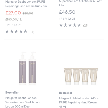
Supersize Foot Oil 200ml & Foot
Margaret Dabbs London PURE
File
Repairing Hand Cream Duo 75ml
£46.50
,
£27.00
£30.00
w
+P&P: £2.95
£180.00/1 L
a
4.5
29
s
+P&P: £3.95
(29)
of
Reviews
,
4.5
13
(13)
5
£
of
Reviews
Stars
3
5
0
Stars
.
0
0
Bestseller
Bestseller
Margaret Dabbs London
Margaret Dabbs London 4 Piece
Supersize Foot Soak & Foot
PURE Repairing Hand Cream
Lotion 600ml Duo
45ml