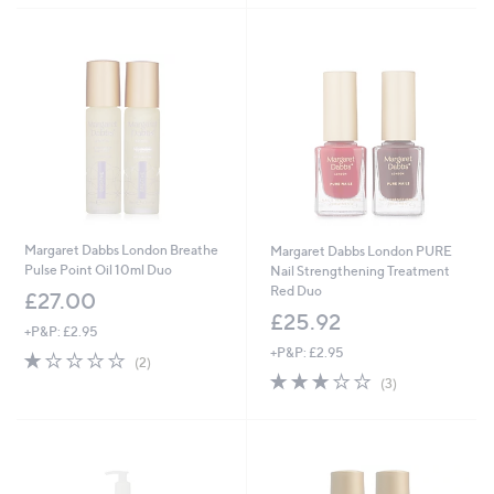
5
7
Stars
.
0
0
Margaret Dabbs London Breathe
Margaret Dabbs London PURE
Pulse Point Oil 10ml Duo
Nail Strengthening Treatment
Red Duo
£27.00
£25.92
+P&P: £2.95
+P&P: £2.95
1.0
2
(2)
of
Reviews
3.0
3
(3)
5
of
Reviews
Stars
5
Stars