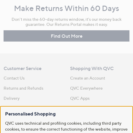
Make Returns Within 60 Days
Don't miss the 60-day returns window, it's our money back
guarantee. Our Returns Portal makes it easy.
Find Out More
Customer Service
Shopping With QVC
Contact Us
Create an Account
Returns and Refunds
QVC Everywhere
Delivery
QVC Apps
Customer FAQs
Competitions
Personalised Shopping
QOnAir
Promotion Details
QVC uses technical and profiling cookies, including third party
Review Policy
cookies, to ensure the correct functioning of the website, improve