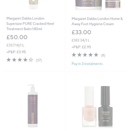
Margaret Dabbs London
Margaret Dabbs London Home &
Supersize PURE Cracked Heel
Away Foot Hygiene Cream
Treatment Balm 140ml
£33.00
£50.00
£183.34/1 L
£357.14/1 L
+P&P: £2.95
+P&P: £3.95
4.9
8
(8)
4.3
37
of
Reviews
(37)
Pay in 3 instalments
of
Reviews
5
5
Stars
Stars