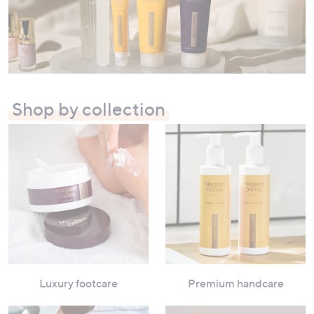
swipe
left
and
right
on
touch
Shop by collection
devices
to
review.
Luxury footcare
Premium handcare