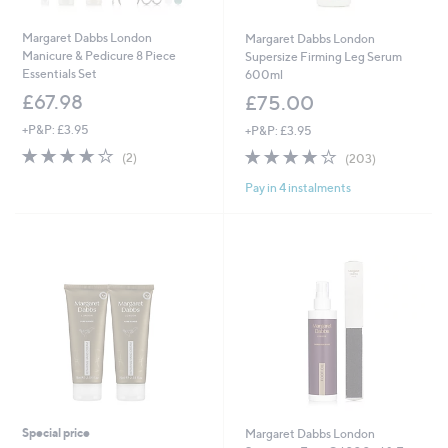
Margaret Dabbs London
Margaret Dabbs London
Manicure & Pedicure 8 Piece
Supersize Firming Leg Serum
Essentials Set
600ml
£67.98
£75.00
+P&P: £3.95
+P&P: £3.95
4.0
2
3.8
203
(2)
(203)
of
Reviews
of
Reviews
Pay in 4 instalments
5
5
Stars
Stars
Special price
Margaret Dabbs London