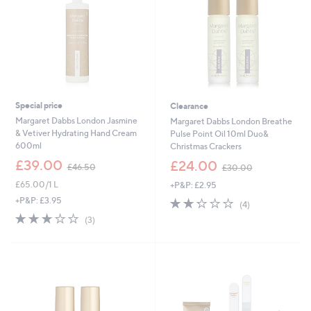
Special price
Clearance
Margaret Dabbs London Jasmine
Margaret Dabbs London Breathe
& Vetiver Hydrating Hand Cream
Pulse Point Oil 10ml Duo&
600ml
Christmas Crackers
,
,
£39.00
£24.00
£46.50
£30.00
w
w
£65.00/1 L
+P&P: £2.95
a
a
s
s
2.2
4
+P&P: £3.95
(4)
,
,
of
Reviews
2.7
3
(3)
£
£
5
of
Reviews
4
3
Stars
5
6
0
Stars
.
.
5
0
0
0