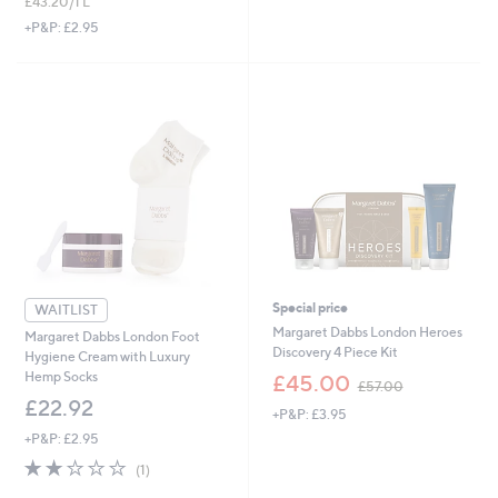
£43.20/1 L
a
s
+P&P: £2.95
,
£
3
7
.
0
0
Special price
WAITLIST
Margaret Dabbs London Heroes
Margaret Dabbs London Foot
Discovery 4 Piece Kit
Hygiene Cream with Luxury
,
Hemp Socks
£45.00
£57.00
w
£22.92
+P&P: £3.95
a
s
+P&P: £2.95
,
2.0
1
(1)
£
of
Reviews
5