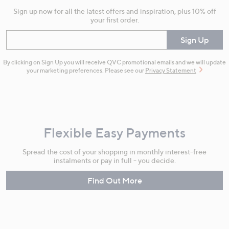
Sign up now for all the latest offers and inspiration, plus 10% off
your first order.
Enter your email
Sign Up
By clicking on Sign Up you will receive QVC promotional emails and we will update
your marketing preferences. Please see our
Privacy Statement
Flexible Easy Payments
Spread the cost of your shopping in monthly interest-free
instalments or pay in full - you decide.
Find Out More