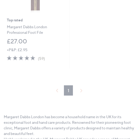
Top rated
Margaret Dabbs London
Professional Foot File
£27.00
+P&P: £2.95
4.8
59
(59)
of
Reviews
5
Stars
1
Margaret Dabbs London has become a household name in the UK for its
exceptional foot and hand care products. Renowned for their pioneering foot
clinic, Margaret Dabbs offers a variety of products designed to maintain healthy
and beautiful feet.