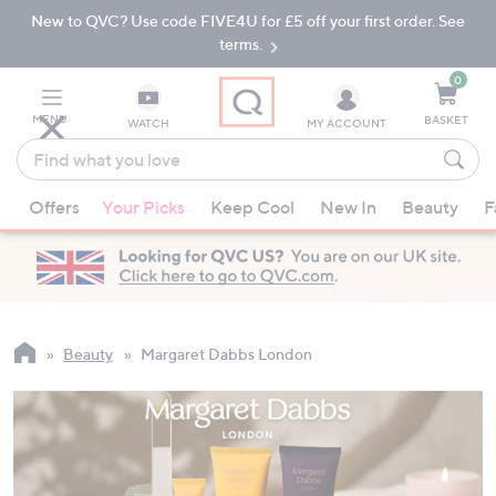
New to QVC? Use code FIVE4U for £5 off your first order. See
Skip
Skip
to
to
terms.
Main
Footer
Navigation
0
MENU
BASKET
WATCH
MY ACCOUNT
Find
what
When
you
Offers
Your Picks
Keep Cool
New In
Beauty
F
suggestions
love
are
available,
use
the
up
Beauty
Margaret Dabbs London
and
down
arrow
keys
or