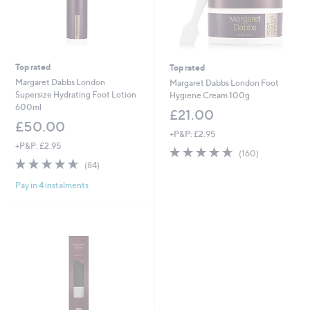
Top rated
Top rated
Margaret Dabbs London
Margaret Dabbs London Foot
Supersize Hydrating Foot Lotion
Hygiene Cream 100g
600ml
£21.00
£50.00
+P&P: £2.95
+P&P: £2.95
4.6
160
(160)
4.6
84
of
Reviews
(84)
of
Reviews
5
Pay in 4 instalments
5
Stars
Stars