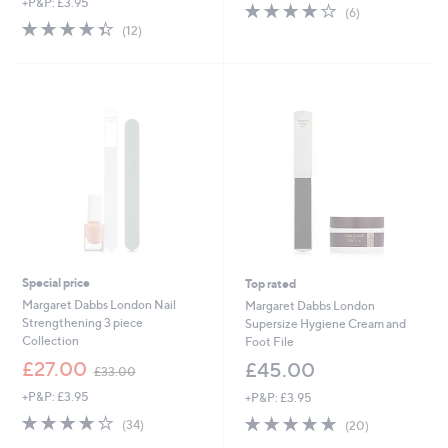
+P&P: £3.95
3.8
6
(6)
4.3
12
of
Reviews
(12)
of
Reviews
5
5
Stars
Stars
Special price
Top rated
Margaret Dabbs London Nail
Margaret Dabbs London
Strengthening 3 piece
Supersize Hygiene Cream and
Collection
Foot File
,
£27.00
£45.00
£33.00
w
+P&P: £3.95
+P&P: £3.95
a
s
4.1
34
4.8
20
(34)
(20)
,
of
Reviews
of
Reviews