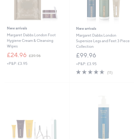
New arrivals
New arrivals
Margaret Dabbs London Foot
Margaret Dabbs London
Hygiene Cream & Cleansing
Supersize Legs and Feet 3 Piece
Wipes
Collection
,
£24.96
£99.96
£39.96
w
+P&P: £3.95
+P&P: £3.95
a
s
4.5
11
(11)
,
of
Reviews
£
5
3
Stars
9
.
9
6