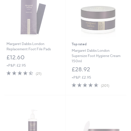
Margaret Dabbs London
Top rated
Replacement Foot File Pads
Margaret Dabbs London
Supersize Foot Hygiene Cream
£12.60
150ml
+P&P: £2.95
£28.92
4.4
21
(21)
of
Reviews
+P&P: £2.95
5
4.6
201
(201)
Stars
of
Reviews
5
Stars