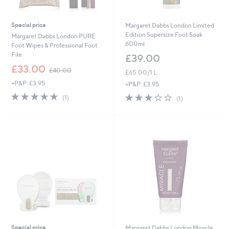
Special price
Margaret Dabbs London Limited
Edition Supersize Foot Soak
Margaret Dabbs London PURE
600ml
Foot Wipes & Professional Foot
File
£39.00
,
£33.00
£40.00
£65.00/1 L
w
+P&P: £3.95
a
+P&P: £3.95
s
5.0
1
3.0
1
(1)
(1)
,
of
Reviews
of
Reviews
£
5
5
4
Stars
Stars
0
.
0
0
Special price
Margaret Dabbs London Miracle