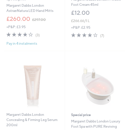
Foot Cream 45ml
Margaret Dabbs London
AstraeNatura LED Hand Mitts
£12.00
,
£260.00
£297.00
£266.66/1 L
w
+P&P: £3.95
a
+P&P: £2.95
s
4.0
3
3.9
7
(3)
(7)
,
of
Reviews
of
Reviews
£
Pay in 4 instalments
5
5
2
Stars
Stars
9
7
.
0
0
Margaret Dabbs London
Special price
Concealing & Firming Leg Serum
Margaret Dabbs London Luxury
200ml
Foot Spa with PURE Reviving