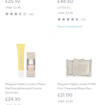
£25.92
£46.50
+P&P: £3.95
£77.50/1 L
3.4
42
+P&P: £3.95
(42)
of
Reviews
4.5
15
(15)
5
of
Reviews
Stars
Pay in 3 instalments
5
Stars
Margaret Dabbs London 2 Piece
Margaret Dabbs London PURE
Nail Strengthening & Cuticle
Foot Cleansing Wipes Duo
Serum Set
£21.00
£24.30
+P&P: £3.95