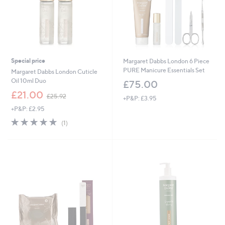
Special price
Margaret Dabbs London 6 Piece
PURE Manicure Essentials Set
Margaret Dabbs London Cuticle
Oil 10ml Duo
£75.00
,
£21.00
£25.92
+P&P: £3.95
w
+P&P: £2.95
a
s
5.0
1
(1)
,
of
Reviews
£
5
2
Stars
5
.
9
2