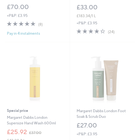
£70.00
£33.00
+P&P: £3.95
£183.34/1 L
5.0
8
+P&P: £3.95
(8)
of
Reviews
4.3
24
(24)
Pay in 4 instalments
5
of
Reviews
Stars
5
Stars
Special price
Margaret Dabbs London Foot
Soak & Scrub Duo
Margaret Dabbs London
Supersize Hand Wash 600ml
£27.00
,
£25.92
£37.00
+P&P: £3.95
w