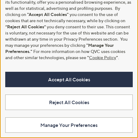
its functionality, offer you a personalised browsing experience, as
well as for statistical, advertising and profiling purposes. By
About Us
Work With Us
clicking on
"Accept All Cookies"
you consent to the use of
Meet the Presenters
QVC Careers
cookies that are not technically necessary, while by clicking on
“Reject All Cookies”
you deny consent to their use. This consent
The Newsroom
Become a Vendor
is voluntary, not necessary for the use of this website and can be
withdrawn at any time in your Privacy Preferences section. You
Our Steps to Sustainability
may manage your preferences by clicking
"Manage Your
Gender Pay Gap Report 2026
Preferences."
For more information on how QVC uses cookies
and other similar technologies, please see
"
Cookie Policy
"
.
QVC Global Corporate
Responsibility
Accept All Cookies
Site Feedback
QVC Everywhere
Reject All Cookies
Download the QVC App
Manage Your Preferences