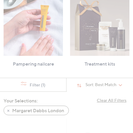
Pampering nailcare
Treatment kits
Sort:
Best Match
Filter
(1)
Your Selections:
Clear All Filters
Margaret Dabbs London