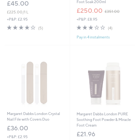
Foot Soak 200ml
£45.00
,
£250.00
£351.00
£225.00/1 L
w
+P&P: £8.95
+P&P: £2.95
a
s
3.0
4
4.2
5
(4)
(5)
,
of
Reviews
of
Reviews
£
Pay in 4 instalments
5
5
3
Stars
Stars
5
1
.
0
0
Margaret Dabbs London Crystal
Margaret Dabbs London PURE
Nail File with Covers Duo
Soothing Foot Powder & Miracle
Foot Cream
£36.00
£21.96
+P&P: £2.95