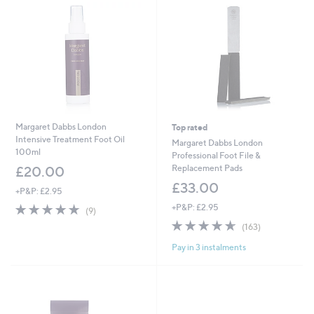
Margaret Dabbs London
Top rated
Intensive Treatment Foot Oil
Margaret Dabbs London
100ml
Professional Foot File &
Replacement Pads
£20.00
£33.00
+P&P: £2.95
4.7
9
+P&P: £2.95
(9)
of
Reviews
4.6
163
(163)
5
of
Reviews
Stars
Pay in 3 instalments
5
Stars