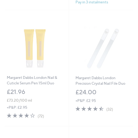
£
Pay in 3 instalments
5
5
3
Stars
Stars
3
.
0
0
Margaret Dabbs London Nail &
Margaret Dabbs London
Cuticle Serum Pen 15ml Duo
Precision Crystal Nail File Duo
£21.96
£24.00
£73.20/100 ml
+P&P: £2.95
4.4
32
+P&P: £2.95
(32)
of
Reviews
4.2
72
(72)
5
of
Reviews
Stars
5
Stars