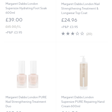
Margaret Dabbs London
Margaret Dabbs London Nail
Supersize Hydrating Foot Soak
Strengthening Treatment &
600ml
Longwear Top Coat
£39.00
£24.96
£65.00/1 L
+P&P: £3.95
3.2
20
+P&P: £3.95
(20)
of
Reviews
5
Stars
Margaret Dabbs London PURE
Margaret Dabbs London
Nail Strengthening Treatment
Supersize PURE Repairing Hand
Duo
Cream 600ml