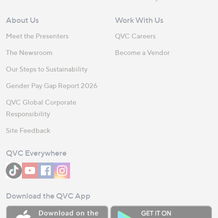
About Us
Work With Us
Meet the Presenters
QVC Careers
The Newsroom
Become a Vendor
Our Steps to Sustainability
Gender Pay Gap Report 2026
QVC Global Corporate
Responsibility
Site Feedback
QVC Everywhere
Download the QVC App