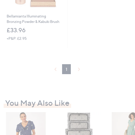
Bellamianta Illuminating
Bronzing Powder & Kabuki Brush
£33.96
+P&P: £2.95
1
You May Also Like