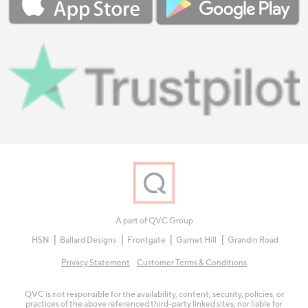
A part of QVC Group
HSN
Ballard Designs
Frontgate
Garnet Hill
Grandin Road
Privacy Statement
Customer Terms & Conditions
QVC is not responsible for the availability, content, security, policies, or
practices of the above referenced third-party linked sites, nor liable for