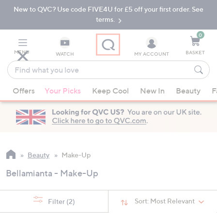
New to QVC? Use code FIVE4U for £5 off your first order. See
Skip
Skip
to
to
terms.
Main
Footer
Navigation
0
MENU
BASKET
WATCH
MY ACCOUNT
Find
what
When
you
Offers
Your Picks
Keep Cool
New In
Beauty
F
suggestions
love
are
available,
use
the
up
Beauty
Make-Up
and
Bellamianta - Make-Up
down
arrow
keys
Sort:
Most Relevant
Filter
(2)
or