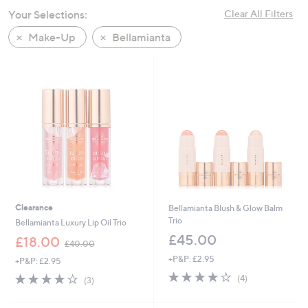
swipe
Your Selections:
Clear All Filters
left
Make-Up
Bellamianta
and
right
on
touch
devices
to
review.
Clearance
Bellamianta Blush & Glow Balm
Trio
Bellamianta Luxury Lip Oil Trio
£45.00
,
£18.00
£40.00
w
+P&P: £2.95
+P&P: £2.95
a
4.0
4
s
4.0
3
(4)
(3)
of
Reviews
,
of
Reviews
5
£
5