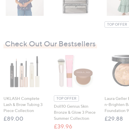
TOP OFFER
Check Out Our Bestsellers
UKLASH Complete
Laura Geller
TOP OFFER
Lash & Brow Tubing 3
n-Brighten 
Doll10 Genius Skin
Piece Collection
Foundation 
Bronze & Glow 3 Piece
£89.00
£29.88
Summer Collection
£39.96