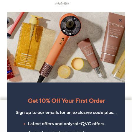
, was, £64.80
£64.80
×
Get 10% Off Your First Order
Footer
Navigation
Sign up to our emails for an exclusive code plus…
and
Latest offers and only-at-QVC offers
Get 10% Off Your First Order