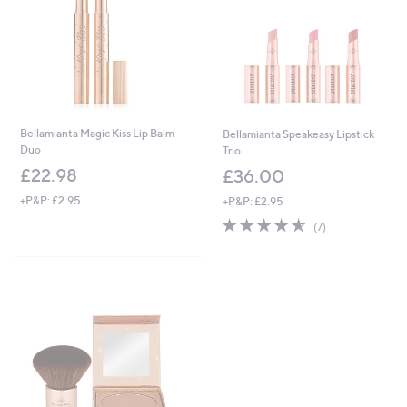
6
Bellamianta Magic Kiss Lip Balm
Bellamianta Speakeasy Lipstick
Duo
Trio
£22.98
£36.00
+P&P: £2.95
+P&P: £2.95
4.6
7
(7)
of
Reviews
5
Stars