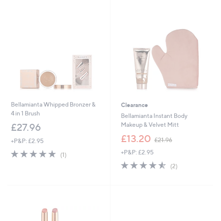
Stars
4
Stars
0
.
0
0
Bellamianta Whipped Bronzer &
Clearance
4 in 1 Brush
Bellamianta Instant Body
Makeup & Velvet Mitt
£27.96
,
£13.20
£21.96
+P&P: £2.95
w
5.0
1
+P&P: £2.95
a
(1)
of
Reviews
s
4.5
2
(2)
5
,
of
Reviews
Stars
£
5
2
Stars
1
.
9