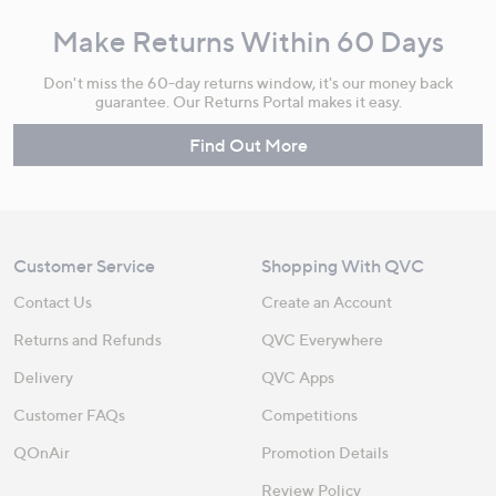
Make Returns Within 60 Days
Don't miss the 60-day returns window, it's our money back
guarantee. Our Returns Portal makes it easy.
Find Out More
Customer Service
Shopping With QVC
Contact Us
Create an Account
Returns and Refunds
QVC Everywhere
Delivery
QVC Apps
Customer FAQs
Competitions
QOnAir
Promotion Details
Review Policy