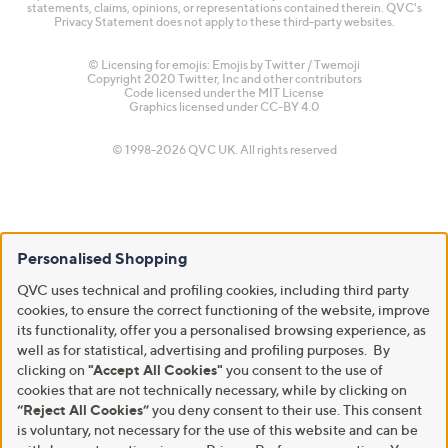
statements, claims, opinions, or representations contained therein. QVC's
Privacy Statement does not apply to these third-party websites.
© Licensing for emojis: Emojis by Twitter / Twemoji
Copyright 2020 Twitter, Inc and other contributors
Code licensed under the
MIT License
Graphics licensed under
CC-BY 4.0
© 1998-2026 QVC UK. All rights reserved
Personalised Shopping
QVC uses technical and profiling cookies, including third party
cookies, to ensure the correct functioning of the website, improve
its functionality, offer you a personalised browsing experience, as
well as for statistical, advertising and profiling purposes. By
clicking on
"Accept All Cookies"
you consent to the use of
cookies that are not technically necessary, while by clicking on
“Reject All Cookies”
you deny consent to their use. This consent
is voluntary, not necessary for the use of this website and can be