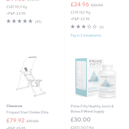
w
,
£24.96
£33.00
£347.90/1 Kg
a
w
£378.18/1 Kg
s
a
+P&P: £3.95
,
s
+P&P: £3.95
4.6
43
(43)
£
,
of
Reviews
3.0
6
(6)
5
£
5
of
Reviews
4
3
Pay in 3 instalments
Stars
5
.
3
Stars
0
.
0
0
0
Clearance
Prime Fifty Healthy Joints &
Bones 8 Week Supply
Fitquest Stair Climber Elite
£30.00
,
£79.92
£99.00
w
£200.00/1 Kg
+P&P: £9.95
a