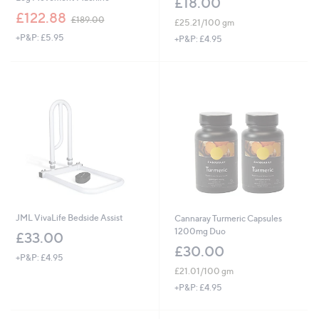
£18.00
,
£122.88
£189.00
£25.21/100 gm
w
+P&P: £5.95
a
+P&P: £4.95
s
,
£
1
8
9
.
0
0
JML VivaLife Bedside Assist
Cannaray Turmeric Capsules
1200mg Duo
£33.00
£30.00
+P&P: £4.95
£21.01/100 gm
+P&P: £4.95