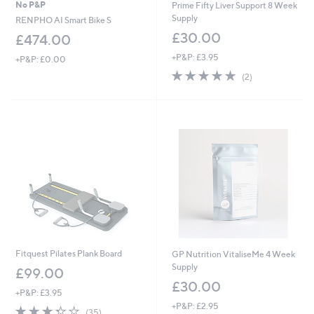
No P&P
Prime Fifty Liver Support 8 Week
Supply
RENPHO AI Smart Bike S
£30.00
£474.00
+P&P: £3.95
+P&P: £0.00
5.0
2
(2)
of
Reviews
5
Stars
Fitquest Pilates Plank Board
GP Nutrition VitaliseMe 4 Week
Supply
£99.00
£30.00
+P&P: £3.95
+P&P: £2.95
3.3
35
(35)