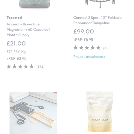
Top rated
Connect 2 Sport 40'' Foldable
Rebounder Trampoline
Ancient + Brave True
Magnesium+ 60 Capsules 1
£99.00
Month Supply
+P&P: £8.95
£21.00
4.7
6
(6)
£72.66/1 Kg
of
Reviews
Pay in 4 instalments
5
+P&P: £2.95
Stars
4.6
134
(134)
of
Reviews
5
Stars
MTick