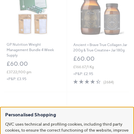
GP Nutrition Weight
Ancient + Brave True Collagen Jar
Management Bundle 4 Week
200g & True Creatine+ Jar 180g
Supply
£60.00
£60.00
£166.67/1 Kg
£37.22/100 gm
+P&P: £2.95
+P&P: £3.95
4.4
2684
(2684)
of
Reviews
5
Stars
Personalised Shopping
QVC uses technical and profiling cookies, including third party
cookies, to ensure the correct functioning of the website, improve