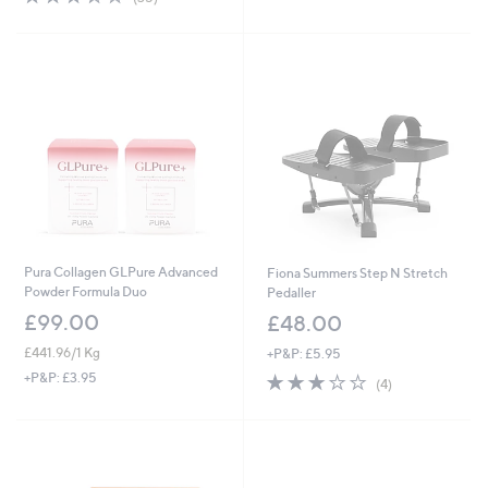
of
Reviews
5
Stars
Pura Collagen GLPure Advanced
Fiona Summers Step N Stretch
Powder Formula Duo
Pedaller
£99.00
£48.00
£441.96/1 Kg
+P&P: £5.95
2.8
4
+P&P: £3.95
(4)
of
Reviews
5
Stars