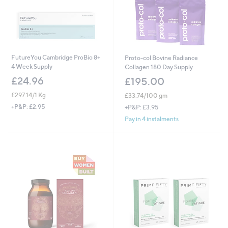
FutureYou Cambridge ProBio 8+
Proto-col Bovine Radiance
4 Week Supply
Collagen 180 Day Supply
£24.96
£195.00
£297.14/1 Kg
£33.74/100 gm
+P&P: £2.95
+P&P: £3.95
Pay in 4 instalments