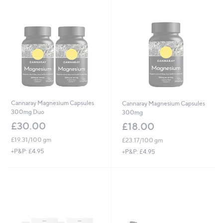
Cannaray Magnesium Capsules
Cannaray Magnesium Capsules
300mg Duo
300mg
£30.00
£18.00
£19.31/100 gm
£23.17/100 gm
+P&P: £4.95
+P&P: £4.95