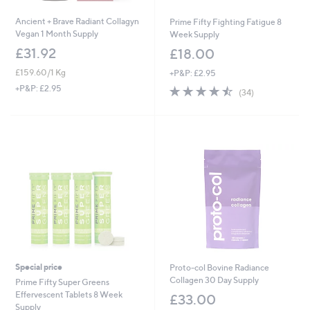
Ancient + Brave Radiant Collagyn
Prime Fifty Fighting Fatigue 8
Vegan 1 Month Supply
Week Supply
£31.92
£18.00
£159.60/1 Kg
+P&P: £2.95
4.5
34
+P&P: £2.95
(34)
of
Reviews
5
Stars
Special price
Proto-col Bovine Radiance
Collagen 30 Day Supply
Prime Fifty Super Greens
Effervescent Tablets 8 Week
£33.00
Supply