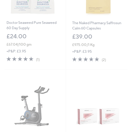
Doctor Seaweed Pure Seaweed
The Naked Pharmacy Saffrosun
60 Day Supply
Calm 60 Capsules
£24.00
£39.00
£67.04/100 gm
£975.00/1 Kg
+P&P: £3.95
+P&P: £3.95
5.0
1
5.0
2
(1)
(2)
of
Reviews
of
Reviews
5
5
Stars
Stars