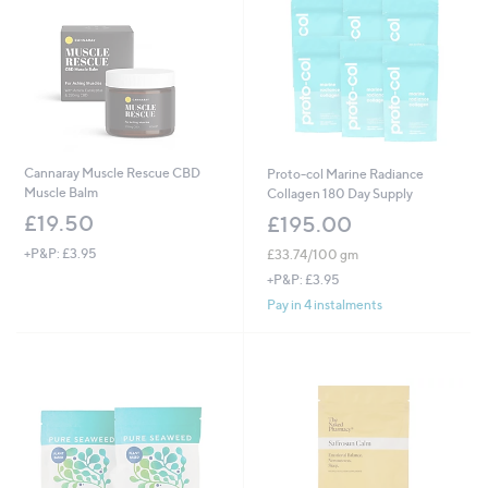
Cannaray Muscle Rescue CBD
Proto-col Marine Radiance
Muscle Balm
Collagen 180 Day Supply
£19.50
£195.00
+P&P: £3.95
£33.74/100 gm
+P&P: £3.95
Pay in 4 instalments