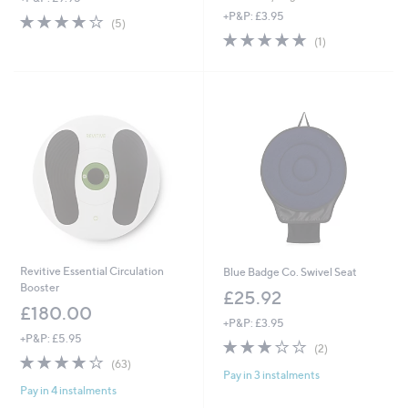
s
+P&P: £3.95
3.8
5
(5)
,
of
Reviews
5.0
1
(1)
£
5
of
Reviews
9
Stars
5
9
Stars
.
0
0
Revitive Essential Circulation
Blue Badge Co. Swivel Seat
Booster
£25.92
£180.00
+P&P: £3.95
+P&P: £5.95
3.0
2
(2)
4.1
63
of
Reviews
(63)
Pay in 3 instalments
of
Reviews
5
Pay in 4 instalments
5
Stars
Stars