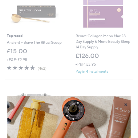
Top rated
Revive Collagen Meno Max 28
Day Supply & Meno Beauty Sleep
Ancient + Brave The Ritual Scoop
14 Day Supply
£15.00
£126.00
+P&P: £2.95
+P&P: £3.95
4.6
462
(462)
Pay in 4 instalments
of
Reviews
5
Stars
×