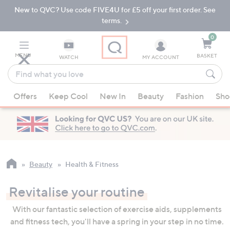
New to QVC? Use code FIVE4U for £5 off your first order. See
Skip
Skip
to
to
terms.
Main
Footer
Navigation
0
MENU
BASKET
WATCH
MY ACCOUNT
Find
what
When
you
Offers
Keep Cool
New In
Beauty
Fashion
Sho
suggestions
love
are
available,
use
the
up
Beauty
Health & Fitness
and
down
Revitalise your routine
arrow
With our fantastic selection of exercise aids, supplements
keys
and fitness tech, you'll have a spring in your step in no time.
or