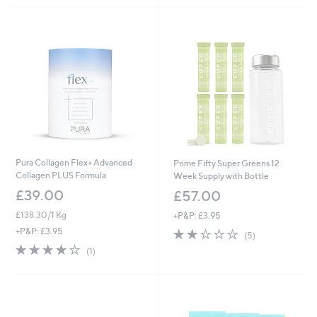
Pura Collagen Flex+ Advanced
Prime Fifty Super Greens 12
Collagen PLUS Formula
Week Supply with Bottle
£39.00
£57.00
£138.30/1 Kg
+P&P: £3.95
1.8
5
+P&P: £3.95
(5)
of
Reviews
4.0
1
(1)
5
of
Reviews
Stars
5
Stars