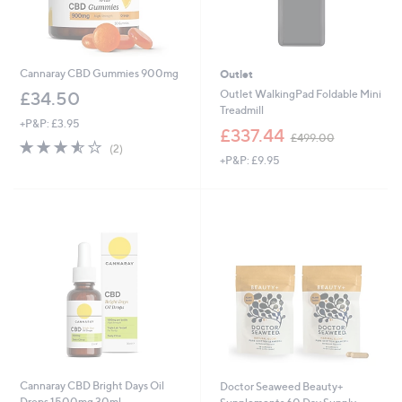
Cannaray CBD Gummies 900mg
Outlet
Outlet WalkingPad Foldable Mini
£34.50
Treadmill
+P&P: £3.95
,
£337.44
£499.00
3.5
2
w
(2)
of
Reviews
+P&P: £9.95
a
5
s
Stars
,
£
4
9
9
.
0
0
Cannaray CBD Bright Days Oil
Doctor Seaweed Beauty+
Drops 1500mg 30ml