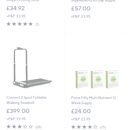
Supplements 60 Day Supply
£34.92
£57.00
+P&P: £3.95
+P&P: £3.95
5.0
1
(1)
of
Reviews
5
Stars
Connect 2 Sport Foldable
Prime Fifty Multi Nutrient 12
Walking Treadmill
Week Supply
£399.00
£24.00
+P&P: £9.95
+P&P: £3.95
3.2
28
3.8
15
(28)
(15)