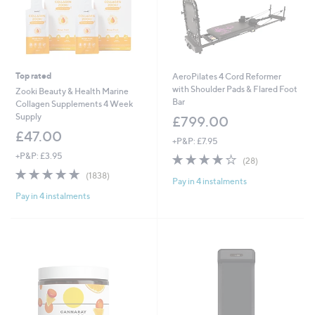
Top rated
AeroPilates 4 Cord Reformer
with Shoulder Pads & Flared Foot
Zooki Beauty & Health Marine
Bar
Collagen Supplements 4 Week
Supply
£799.00
£47.00
+P&P: £7.95
+P&P: £3.95
3.6
28
(28)
of
Reviews
4.7
1838
(1838)
Pay in 4 instalments
5
of
Reviews
Stars
Pay in 4 instalments
5
Stars