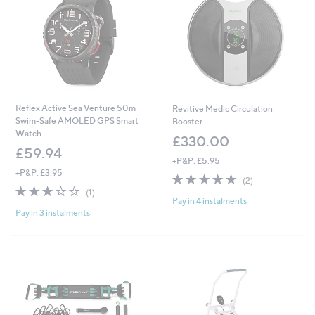
Reflex Active Sea Venture 50m
Revitive Medic Circulation
Swim-Safe AMOLED GPS Smart
Booster
Watch
£330.00
£59.94
+P&P: £5.95
+P&P: £3.95
5.0
2
(2)
3.0
1
of
Reviews
(1)
Pay in 4 instalments
of
Reviews
5
Pay in 3 instalments
5
Stars
Stars