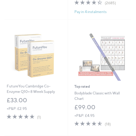
4.4
2685
(2685)
5
of
Reviews
Stars
Pay in 4 instalments
5
Stars
FutureYou Cambridge Co-
Top rated
Enzyme Q10+ 8 Week Supply
Bodyblade Classic with Wall
Chart
£33.00
£99.00
+P&P: £2.95
5.0
1
+P&P: £4.95
(1)
of
Reviews
4.5
18
(18)
5
of
Reviews
Stars
5