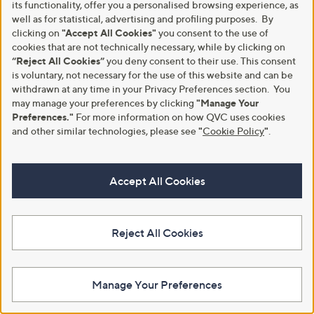
its functionality, offer you a personalised browsing experience, as
well as for statistical, advertising and profiling purposes. By
clicking on
"Accept All Cookies"
you consent to the use of
cookies that are not technically necessary, while by clicking on
Ancient + Brave True Collagen
Ancient + Brave True Creatine+
“Reject All Cookies”
you deny consent to their use. This consent
Jar 200g & 15 x Sachets
Powder Jar 180g & 15 x Sachets
is voluntary, not necessary for the use of this website and can be
£54.00
£48.00
withdrawn at any time in your Privacy Preferences section. You
may manage your preferences by clicking
"Manage Your
£196.37/1 Kg
£177.78/1 Kg
Preferences."
For more information on how QVC uses cookies
+P&P: £2.95
+P&P: £2.95
and other similar technologies, please see
"
Cookie Policy
"
.
4.4
2685
4.2
280
(2685)
(280)
of
Reviews
of
Reviews
5
5
Stars
Stars
Accept All Cookies
Reject All Cookies
Manage Your Preferences