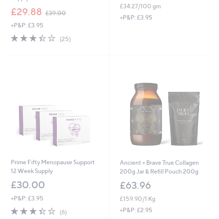
£34.27/100 gm
,
£29.88
£39.00
w
+P&P: £3.95
+P&P: £3.95
a
s
3.4
25
(25)
,
of
Reviews
£
5
3
Stars
9
.
0
0
Prime Fifty Menopause Support
Ancient + Brave True Collagen
12 Week Supply
200g Jar & Refill Pouch 200g
£30.00
£63.96
+P&P: £3.95
£159.90/1 Kg
3.3
6
+P&P: £2.95
(6)
of
Reviews