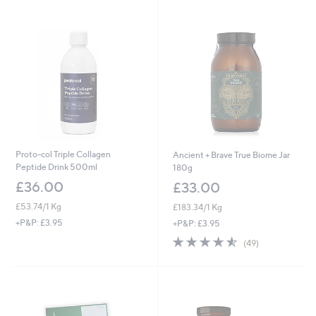
Stars
Proto-col Triple Collagen
Ancient + Brave True Biome Jar
Peptide Drink 500ml
180g
£36.00
£33.00
£53.74/1 Kg
£183.34/1 Kg
+P&P: £3.95
+P&P: £3.95
4.5
49
(49)
of
Reviews
5
Stars