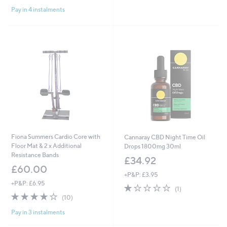
of
Reviews
of
Reviews
Pay in 4 instalments
5
5
Stars
Stars
Fiona Summers Cardio Core with
Cannaray CBD Night Time Oil
Floor Mat & 2 x Additional
Drops 1800mg 30ml
Resistance Bands
£34.92
£60.00
+P&P: £3.95
+P&P: £6.95
1.0
1
(1)
3.7
10
of
Reviews
(10)
of
Reviews
5
Pay in 3 instalments
5
Stars
Stars