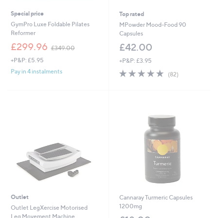
Special price
Top rated
GymPro Luxe Foldable Pilates
MPowder Mood-Food 90
Reformer
Capsules
,
£299.96
£42.00
£349.00
w
+P&P: £5.95
+P&P: £3.95
a
s
4.7
82
Pay in 4 instalments
(82)
,
of
Reviews
£
5
3
Stars
4
9
.
0
0
Outlet
Cannaray Turmeric Capsules
1200mg
Outlet LegXercise Motorised
Leg Movement Machine