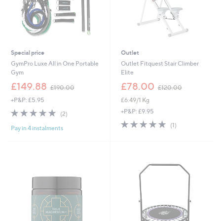
Special price
Outlet
GymPro Luxe All in One Portable
Outlet Fitquest Stair Climber
Gym
Elite
,
,
£149.88
£78.00
£190.00
£120.00
w
w
+P&P: £5.95
£6.49/1 Kg
a
a
s
s
5.0
2
+P&P: £9.95
(2)
,
,
of
Reviews
5.0
1
(1)
£
£
Pay in 4 instalments
5
of
Reviews
1
1
Stars
5
9
2
Stars
0
0
.
.
0
0
0
0