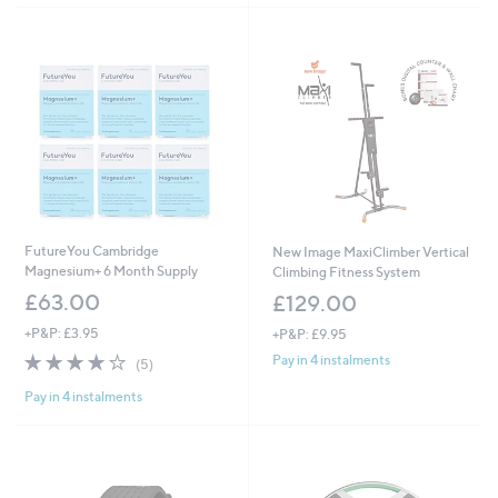
FutureYou Cambridge
New Image MaxiClimber Vertical
Magnesium+ 6 Month Supply
Climbing Fitness System
£63.00
£129.00
+P&P: £3.95
+P&P: £9.95
4.0
5
Pay in 4 instalments
(5)
of
Reviews
Pay in 4 instalments
5
Stars