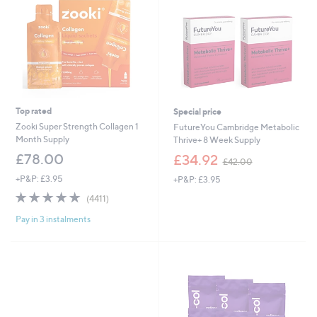
Top rated
Special price
Zooki Super Strength Collagen 1
FutureYou Cambridge Metabolic
Month Supply
Thrive+ 8 Week Supply
,
£78.00
£34.92
£42.00
w
+P&P: £3.95
+P&P: £3.95
a
s
4.7
4411
(4411)
,
of
Reviews
£
Pay in 3 instalments
5
4
Stars
2
.
0
0