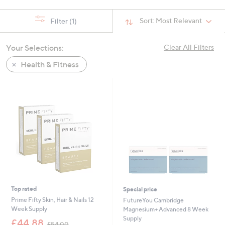
swipe
left
Sort:
Most Relevant
Filter
(1)
and
right
Your Selections:
Clear All Filters
on
Health & Fitness
touch
devices
to
review.
Top rated
Special price
Prime Fifty Skin, Hair & Nails 12
FutureYou Cambridge
Week Supply
Magnesium+ Advanced 8 Week
Supply
,
£44.88
£54.00