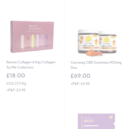
Revive Collagen 6 Day Collagen
Cannaray CBD Gummies 900mg
Try Me Collection
Duo
£18.00
£69.00
£136.37/1 Kg
+P&P: £3.95
+P&P: £3.95